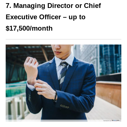
7. Managing Director or Chief
Executive Officer – up to
$17,500/month