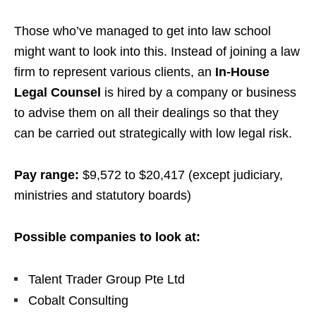
Those who’ve managed to get into law school
might want to look into this. Instead of joining a law
firm to represent various clients, an
In-House
Legal Counsel
is hired by a company or business
to advise them on all their dealings so that they
can be carried out strategically with low legal risk.
Pay range:
$9,572 to $20,417
(except judiciary,
ministries and statutory boards)
Possible companies to look at:
Talent Trader Group Pte Ltd
Cobalt Consulting