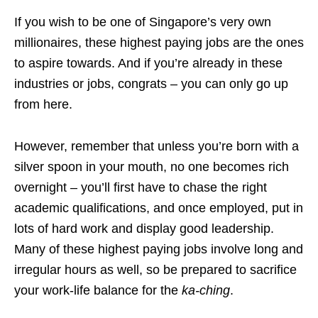
If you wish to be one of Singapore’s very own
millionaires, these highest paying jobs are the ones
to aspire towards. And if you’re already in these
industries or jobs, congrats – you can only go up
from here.
However, remember that unless you’re born with a
silver spoon in your mouth, no one becomes rich
overnight – you’ll first have to chase the right
academic qualifications, and once employed, put in
lots of hard work and display good leadership.
Many of these highest paying jobs involve long and
irregular hours as well, so be prepared to sacrifice
your work-life balance for the
ka-ching
.