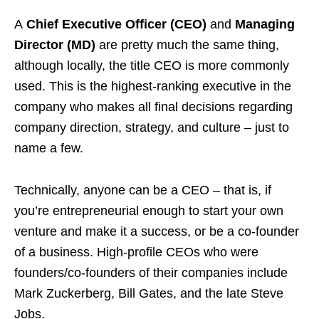
A
Chief Executive Officer (CEO)
and
Managing
Director (MD)
are pretty much the same thing,
although locally, the title CEO is more commonly
used. This is the highest-ranking executive in the
company who makes all final decisions regarding
company direction, strategy, and culture – just to
name a few.
Technically, anyone can be a CEO – that is, if
you’re entrepreneurial enough to start your own
venture and make it a success, or be a co-founder
of a business. High-profile CEOs who were
founders/co-founders of their companies include
Mark Zuckerberg, Bill Gates, and the late Steve
Jobs.