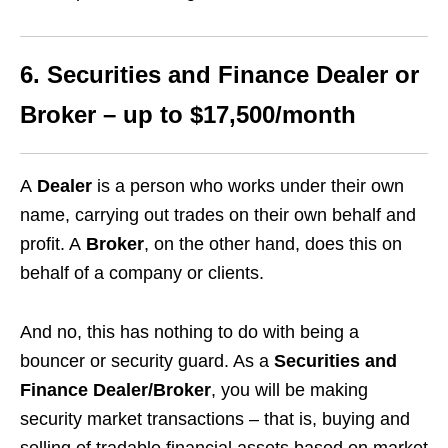
6. Securities and Finance Dealer or
Broker – up to $17,500/month
A
Dealer
is a person who works under their own
name, carrying out trades on their own behalf and
profit. A
Broker
, on the other hand, does this on
behalf of a company or clients.
And no, this has nothing to do with being a
bouncer or security guard. As a
Securities and
Finance Dealer/Broker
, you will be making
security market transactions – that is, buying and