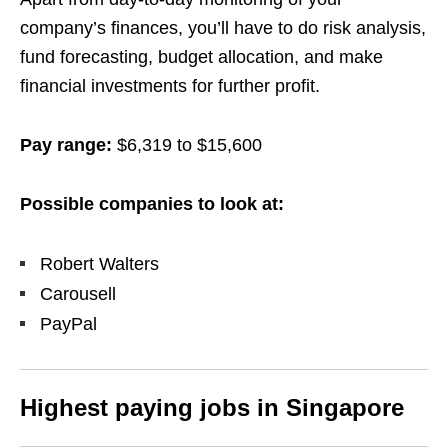
company’s finances, you’ll have to do risk analysis,
fund forecasting, budget allocation, and make
financial investments for further profit.
Pay range:
$6,319 to $15,600
Possible companies to look at:
Robert Walters
Carousell
PayPal
Highest paying jobs in Singapore