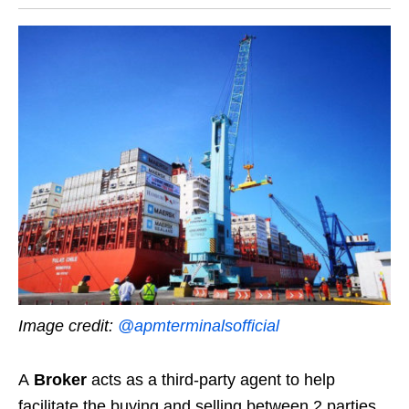
Image credit:
@apmterminalsofficial
A
Broker
acts as a third-party agent to help
facilitate the buying and selling between 2 parties