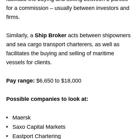
for a commission – usually between investors and
firms.
Similarly, a
Ship Broker
acts between shipowners
and sea cargo transport charterers, as well as
facilitates the buying and selling of maritime
vessels for clients.
Pay range:
$6,650 to $18,000
Possible companies to look at:
Maersk
Saxo Capital Markets
Eastport Chartering