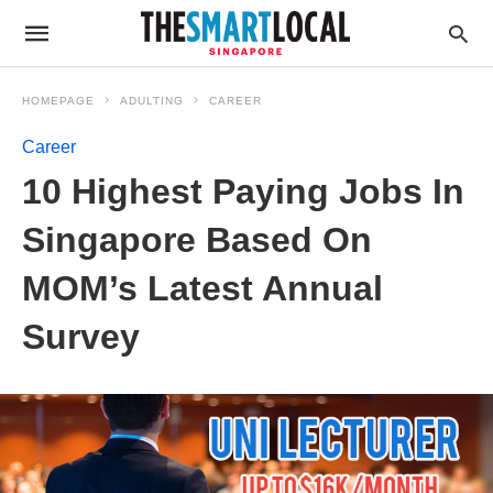
HOMEPAGE
ADULTING
CAREER
Career
10 Highest Paying Jobs In
Singapore Based On
MOM’s Latest Annual
Survey