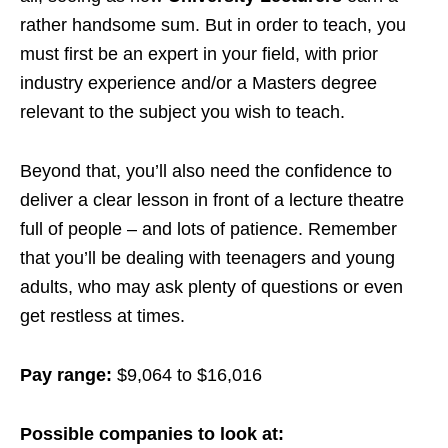
rather handsome sum. But in order to teach, you
must first be an expert in your field, with prior
industry experience and/or a Masters degree
relevant to the subject you wish to teach.
Beyond that, you’ll also need the confidence to
deliver a clear lesson in front of a lecture theatre
full of people – and lots of patience. Remember
that you’ll be dealing with teenagers and young
adults, who may ask plenty of questions or even
get restless at times.
Pay range:
$9,064 to $16,016
Possible companies to look at: