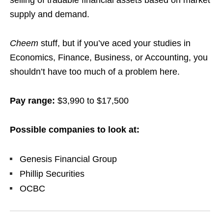
selling of tradable financial assets based on market
supply and demand.
Cheem
stuff, but if you’ve aced your studies in
Economics, Finance, Business, or Accounting, you
shouldn’t have too much of a problem here.
Pay range:
$3,990 to $17,500
Possible companies to look at:
Genesis Financial Group
Phillip Securities
OCBC