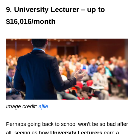
9. University Lecturer – up to
$16,016/month
Image credit:
ajile
Perhaps going back to school won’t be so bad after
all, seeing as how
University Lecturers
earn a