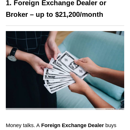
1. Foreign Exchange Dealer or
Broker – up to $21,200/month
Money talks. A
Foreign Exchange Dealer
buys