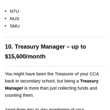
NTU
NUS
SMU
10. Treasury Manager – up to
$15,600/month
You might have been the Treasurer of your CCA
back in secondary school, but being a
Treasury
Manager
is more than just collecting funds and
counting them.
Apart from day-to-day monitoring of your