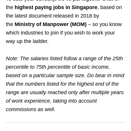
the
highest paying jobs in Singapore
, based on
the latest document released in 2018 by
the
Ministry of Manpower (MOM)
– so you know
which industries to join if you wish to work your
way up the ladder.
Note: The salaries listed follow a range of the 25th
percentile to 75th percentile of basic income,
based on a particular sample size.
Do bear in mind
that the numbers listed for the highest end of the
range are usually reached only after multiple years
of work experience, taking into account
commissions as well.