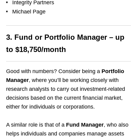
Integrity Partners
Michael Page
3. Fund or Portfolio Manager – up
to $18,750/month
Good with numbers? Consider being a
Portfolio
Manager
, where you’ll be working closely with
research analysts to carry out investment-related
decisions based on the current financial market,
either for individuals or corporations.
A similar role is that of a
Fund Manager
, who also
helps individuals and companies manage assets