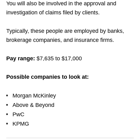
You will also be involved in the approval and
investigation of claims filed by clients.
Typically, these people are employed by banks,
brokerage companies, and insurance firms.
Pay range:
$7,635 to $17,000
Possible companies to look at:
Morgan McKinley
Above & Beyond
PwC
KPMG