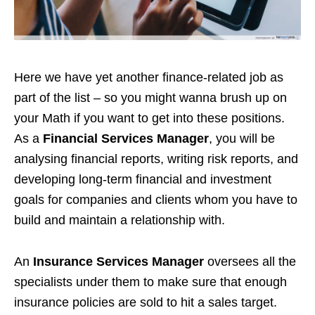
Here we have yet another finance-related job as
part of the list – so you might wanna brush up on
your Math if you want to get into these positions.
As a
Financial Services Manager
, you will be
analysing financial reports, writing risk reports, and
developing long-term financial and investment
goals for companies and clients whom you have to
build and maintain a relationship with.
An
I
nsurance Services Manager
overs
ees all the
specialists under them to make sure that enough
insurance policies are sold to hit a sales target.