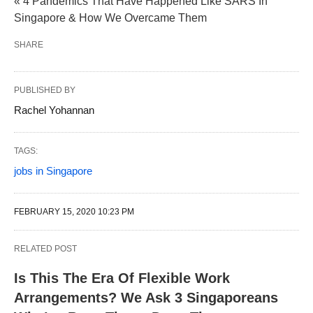
« 4 Pandemics That Have Happened Like SARS In
Singapore & How We Overcame Them
SHARE
PUBLISHED BY
Rachel Yohannan
TAGS:
jobs in Singapore
FEBRUARY 15, 2020 10:23 PM
RELATED POST
Is This The Era Of Flexible Work
Arrangements? We Ask 3 Singaporeans