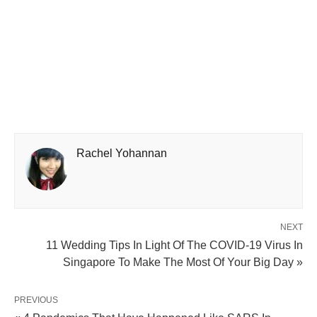
Rachel Yohannan
NEXT
11 Wedding Tips In Light Of The COVID-19 Virus In
Singapore To Make The Most Of Your Big Day »
PREVIOUS