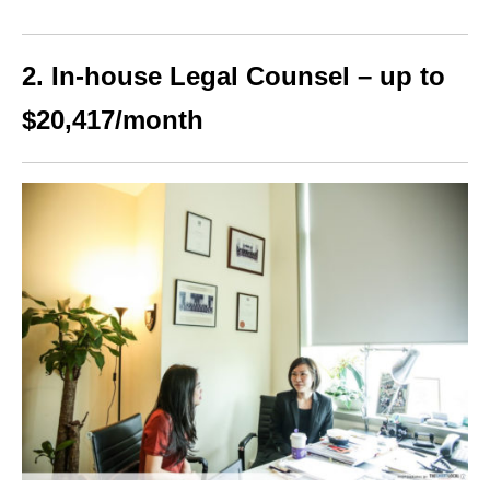
2. In-house Legal Counsel – up to
$20,417/month