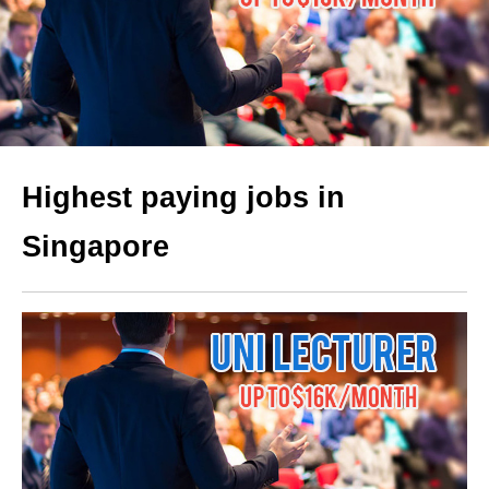
Highest paying jobs in
Singapore