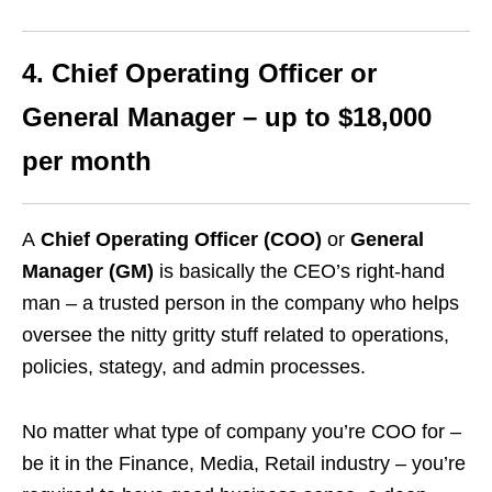
4. Chief Operating Officer or
General Manager – up to $18,000
per month
A
Chief Operating Officer (COO)
or
General
Manager (GM)
is basically the CEO’s right-hand
man – a trusted person in the company who helps
oversee the nitty gritty stuff related to operations,
policies, stategy, and admin processes.
No matter what type of company you’re COO for –
be it in the Finance, Media, Retail industry – you’re