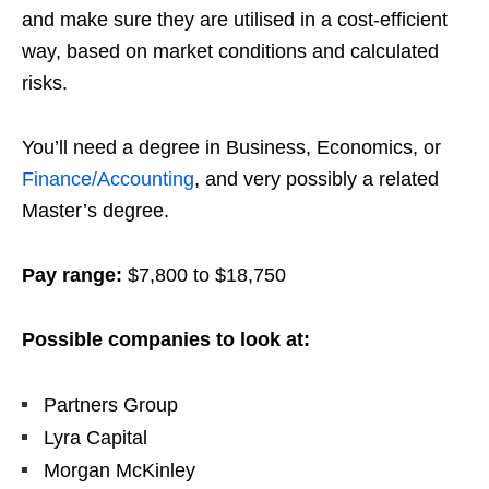
and make sure they are utilised in a cost-efficient
way, based on market conditions and calculated
risks.
You’ll need a degree in Business, Economics, or
Finance/Accounting
, and very possibly a related
Master’s degree.
Pay range:
$7,800 to $18,750
Possible companies to look at:
Partners Group
Lyra Capital
Morgan McKinley