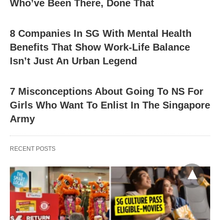
Who’ve Been There, Done That
8 Companies In SG With Mental Health
Benefits That Show Work-Life Balance
Isn’t Just An Urban Legend
7 Misconceptions About Going To NS For
Girls Who Want To Enlist In The Singapore
Army
RECENT POSTS