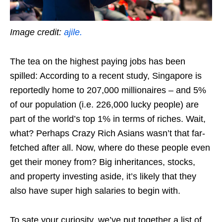
Image credit:
ajile.
The tea on the highest paying jobs has been
spilled: According to a recent study, Singapore is
reportedly home to 207,000 millionaires – and 5%
of our population (i.e. 226,000 lucky people) are
part of the world’s top 1% in terms of riches.
Wait,
what?
Perhaps Crazy Rich Asians wasn’t that far-
fetched after all.
Now, where do these people even
get their money from? Big inheritances, stocks,
and property investing aside, it’s likely that they
also have super high salaries to begin with.
To sate your curiosity, we’ve put together a list of