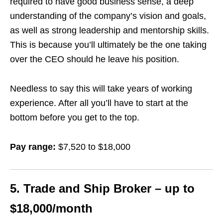
required to have good business sense, a deep
understanding of the company’s vision and goals,
as well as strong leadership and mentorship skills.
This is because you’ll ultimately be the one taking
over the CEO should he leave his position.
Needless to say this will take years of working
experience. After all you’ll have to start at the
bottom before you get to the top.
Pay range:
$7,520 to $18,000
5. Trade and Ship Broker – up to
$18,000/month