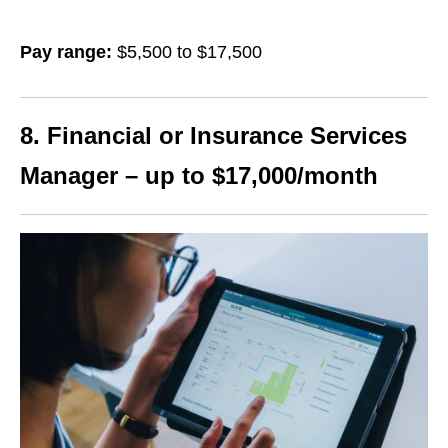
Pay range:
$5,500 to $17,500
8. Financial or Insurance Services
Manager – up to $17,000/month