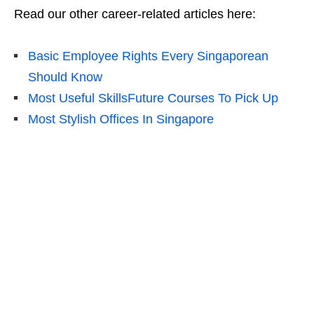
Read our other career-related articles here:
Basic Employee Rights Every Singaporean
Should Know
Most Useful SkillsFuture Courses To Pick Up
Most Stylish Offices In Singapore