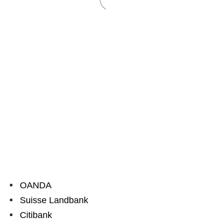
OANDA
Suisse Landbank
Citibank