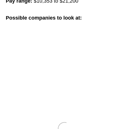
Pay range:
$10,353 to $21,200
Possible companies to look at: