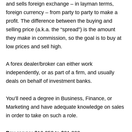
and sells foreign exchange – in layman terms,
foreign currency – from party to party to make a
profit. The difference between the buying and
selling price (
a.k.a.
the “spread”) is the amount
they make in commission, so the goal is to buy at
low prices and sell high.
A forex dealer/broker can either work
independently, or as part of a firm, and usually
deals on behalf of investment banks.
You’ll need a degree in Business, Finance, or
Marketing and have adequate knowledge on sales
in order to take on such a role.