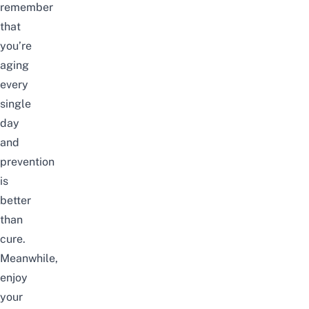
remember
that
you’re
aging
every
single
day
and
prevention
is
better
than
cure.
Meanwhile,
enjoy
your