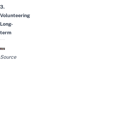
3.
Volunteering
Long-
term
Source