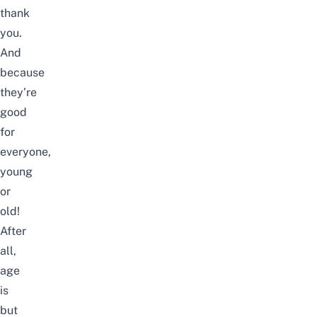
thank
you.
And
because
they’re
good
for
everyone,
young
or
old!
After
all,
age
is
but