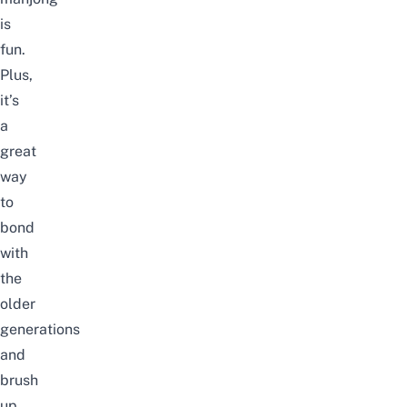
is
fun.
Plus,
it’s
a
great
way
to
bond
with
the
older
generations
and
brush
up