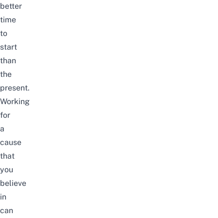
better
time
to
start
than
the
present.
Working
for
a
cause
that
you
believe
in
can