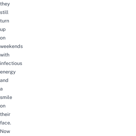
they
still
turn
up
on
weekends
with
infectious
energy
and
a
smile
on
their
face.
Now