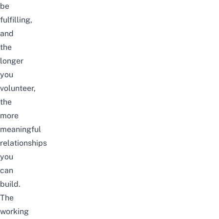
be
fulfilling,
and
the
longer
you
volunteer,
the
more
meaningful
relationships
you
can
build.
The
working