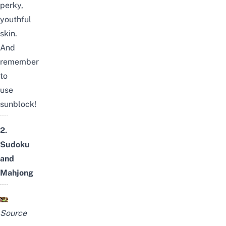
perky,
youthful
skin.
And
remember
to
use
sunblock!
2.
Sudoku
and
Mahjong
Source