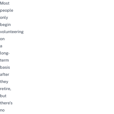
Most
people
only
begin
volunteering
on
a
long-
term
basis
after
they
retire,
but
there’s
no