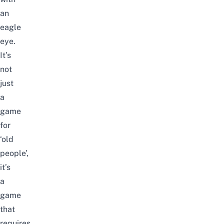
an
eagle
eye.
It’s
not
just
a
game
for
‘old
people’,
it’s
a
game
that
requires