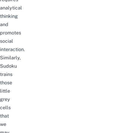
analytical
thinking
and
promotes
social
interaction.
Similarly,
Sudoku
trains
those
little
grey
cells
that
we
may