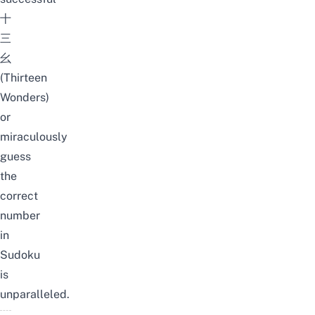
十
三
幺
(Thirteen
Wonders)
or
miraculously
guess
the
correct
number
in
Sudoku
is
unparalleled.