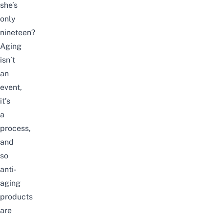
she’s
only
nineteen?
Aging
isn’t
an
event,
it’s
a
process,
and
so
anti-
aging
products
are