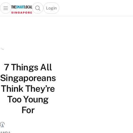
Login
Open main menu
Open search popup
 main menu
TheSmartLocal
Skip to content
–
Singapore’s
Leading
Travel
and
Lifestyle
7 Things All
Portal
Singaporeans
Think They’re
Too Young
For