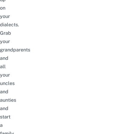
on
your
dialects.
Grab
your
grandparents
and
all
your
uncles
and
aunties
and
start
a
family