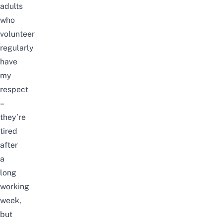
adults
who
volunteer
regularly
have
my
respect
–
they’re
tired
after
a
long
working
week,
but