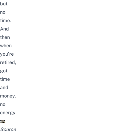
but
no
time.
And
then
when
you’re
retired,
got
time
and
money,
no
energy.
Source