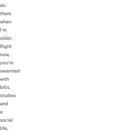
do
them
when
I’m
older.
Right
now,
you’re
swarmed
with
bills,
studies
and
a
social
life,