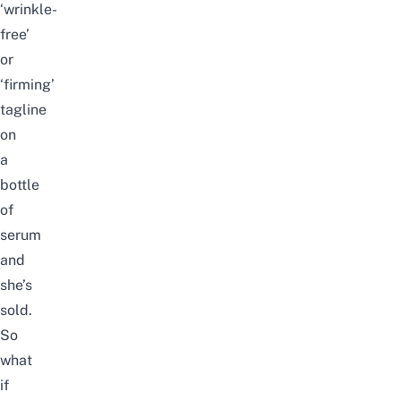
‘wrinkle-
free’
or
‘firming’
tagline
on
a
bottle
of
serum
and
she’s
sold.
So
what
if