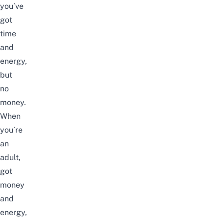
you’ve
got
time
and
energy,
but
no
money.
When
you’re
an
adult,
got
money
and
energy,