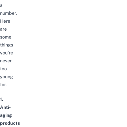
a
number.
Here
are
some
things
you’re
never
too
young
for.
1.
Anti-
aging
products