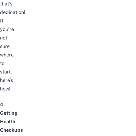
that’s
dedication!
If
you’re
not
sure
where
to
start,
here’s
how!
4.
Getting
Health
Checkups