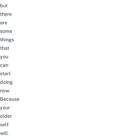
but
there
are
some
things
that
you
can
start
doing
now.
Because
your
older
self
will