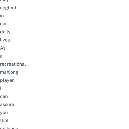
neglect
in
our
daily
lives.
As
a
recreational
mahjong
player,
I
can
assure
you
that
mahjong