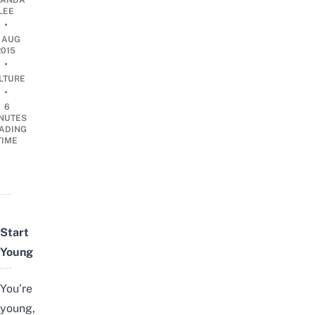
ANDA
LEE
•
2 AUG
2015
•
LTURE
•
6
NUTES
ADING
TIME
Start
Young
You’re
young,