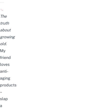
The
truth
about
growing
old.
My
friend
loves
anti-
aging
products
–
slap
a