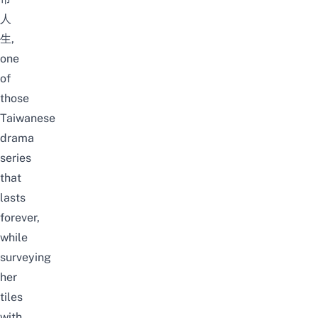
人
生,
one
of
those
Taiwanese
drama
series
that
lasts
forever,
while
surveying
her
tiles
with