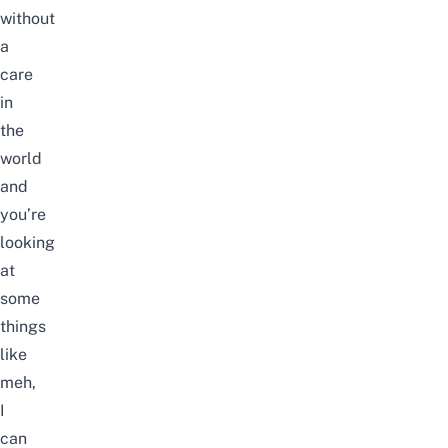
without
a
care
in
the
world
and
you’re
looking
at
some
things
like
meh,
I
can