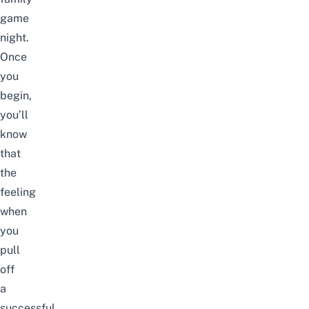
game
night.
Once
you
begin,
you’ll
know
that
the
feeling
when
you
pull
off
a
successful