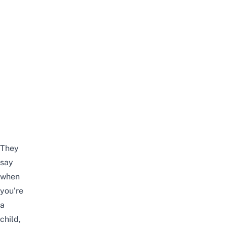
They
say
when
you’re
a
child,