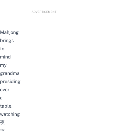
ADVERTISEMENT
Mahjong
brings
to
mind
my
grandma
presiding
over
a
table,
watching
夜
市