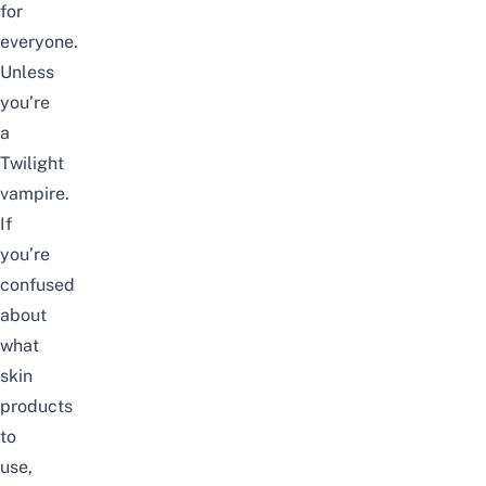
for
everyone.
Unless
you’re
a
Twilight
vampire.
If
you’re
confused
about
what
skin
products
to
use,