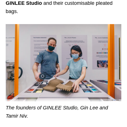
GINLEE Studio
and their customisable pleated
bags.
The founders of GINLEE Studio, Gin Lee and
Tamir Niv.