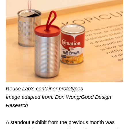
Reuse Lab’s container prototypes
Image adapted from: Don Wong/Good Design
Research
A standout exhibit from the previous month was