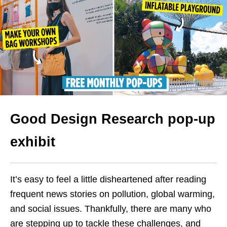
Good Design Research pop-up
exhibit
It’s easy to feel a little disheartened after reading
frequent news stories on pollution, global warming,
and social issues. Thankfully, there are many who
are stepping up to tackle these challenges, and