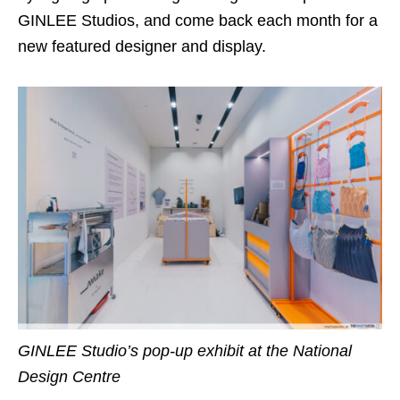
GINLEE Studios, and come back each month for a
new featured designer and display.
GINLEE Studio’s pop-up exhibit at the National
Design Centre