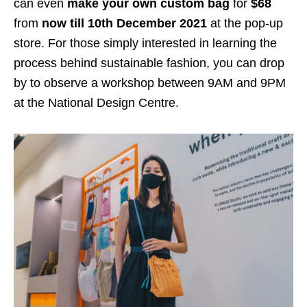
can even
make your
own custom bag
for
$68
from
now till 10th December 2021
at the pop-up
store. For those simply interested in learning the
process behind sustainable fashion, you can drop
by to observe a workshop between 9AM and 9PM
at the National Design Centre.