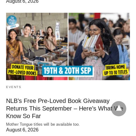
August 6, 2026
EVENTS
NLB’s Free Pre-Loved Book Giveaway
Returns This September – Here’s What We
Know So Far
Mother Tongue titles will be available too.
August 6, 2026