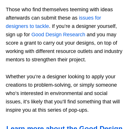
Those who find themselves teeming with ideas
afterwards can submit
these as
issues for
designers to tackle
.
If you’re a designer yourself,
sign up for
Good Design Research
and you may
score a grant
to carry out
your
designs, on top of
working with different resource outlets and industry
mentors to strengthen their project.
Whether you’re a designer looking to apply your
creations to problem-solving, or simply someone
who’s interested in environmental and social
issues, it’s likely that you’ll find something that will
inspire you at this series of pop-ups.
Learn more about the Good Design