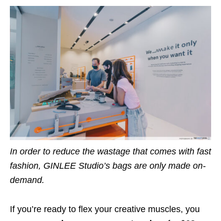
In order to reduce the wastage that comes with fast
fashion, GINLEE Studio’s bags are only made on-
demand.
If you’re ready to flex your creative muscles,
you