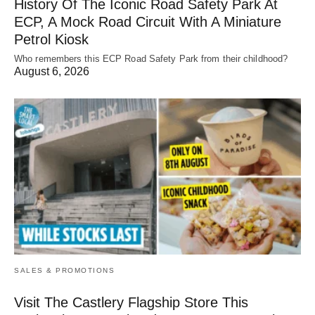
History Of The Iconic Road Safety Park At
ECP, A Mock Road Circuit With A Miniature
Petrol Kiosk
Who remembers this ECP Road Safety Park from their childhood?
August 6, 2026
SALES & PROMOTIONS
Visit The Castlery Flagship Store This