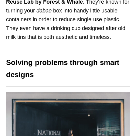
Reuse Lab by Forest & Whale
. They’re known for
turning your
dabao
box into handy little usable
containers in order to reduce single-use plastic.
They even have a drinking cup designed after old
milk tins that is both aesthetic and timeless.
Solving problems through smart
designs