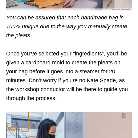
You can be assured that each handmade bag is
100% unique due to the way you manually create
the pleats
Once you’ve selected your “ingredients”, you’ll be
given a cardboard mold to create the pleats on
your bag before it goes into a steamer for 20
minutes. Don’t worry if you’re no Kate Spade, as
the workshop conductor will be there to guide you
through the process.