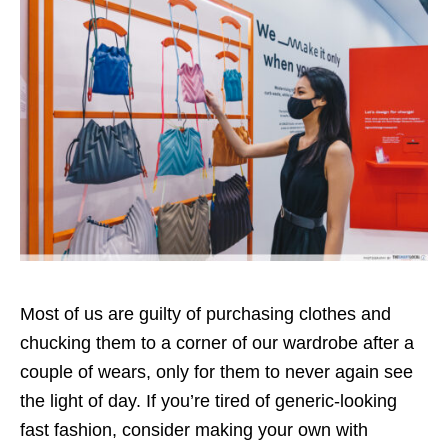
Most of us are guilty of purchasing clothes and
chucking them to a corner of our wardrobe after a
couple of wears, only for them to never again see
the light of day. If you’re tired of generic-looking
fast fashion, consider making your own with