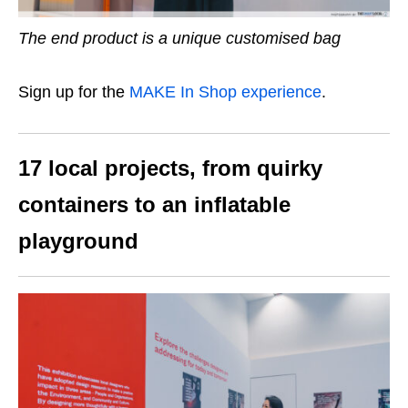
The end product is a unique customised bag
Sign up for the
MAKE In Shop experience
.
17 local projects, from quirky
containers to an inflatable
playground