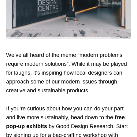
We’ve all heard of the meme “modern problems
require modern solutions”. While it may be played
for laughs, it’s inspiring how local designers can
approach some of our modern issues through
creative and sustainable products.
If you’re curious about how you can do your part
and live more sustainably, head down to the
free
pop-up exhibits
by Good Design Research. Start
by signing up for a bag-crafting workshop with