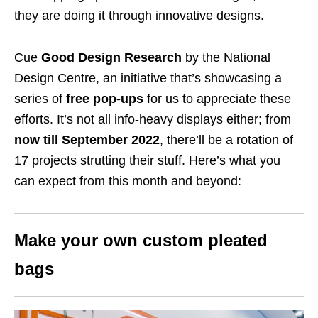
they are doing it through innovative designs.
Cue
Good Design Research
by the National
Design Centre, an initiative that’s showcasing a
series of
free pop-ups
for us to appreciate these
efforts. It’s not all info-heavy displays either; from
now till September 2022
, there’ll be a rotation of
17 projects strutting their stuff. Here’s what you
can expect from this month and beyond:
Make your own custom pleated
bags