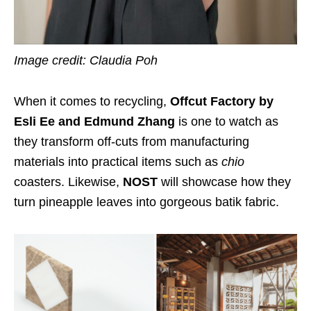
Image credit: Claudia Poh
When it comes to recycling,
Offcut Factory by
Esli Ee and Edmund Zhang
is one to watch as
they transform off-cuts from manufacturing
materials into practical items such as
chio
coasters. Likewise,
NOST
will showcase how they
turn pineapple leaves into gorgeous batik fabric.