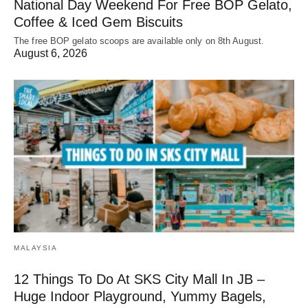
National Day Weekend For Free BOP Gelato,
Coffee & Iced Gem Biscuits
The free BOP gelato scoops are available only on 8th August.
August 6, 2026
MALAYSIA
12 Things To Do At SKS City Mall In JB –
Huge Indoor Playground, Yummy Bagels,