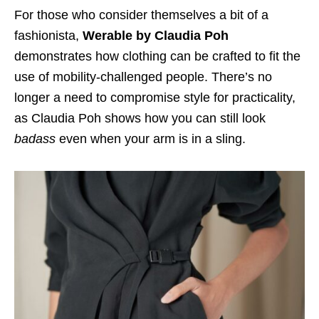
For those who consider themselves a bit of a
fashionista,
Werable by Claudia Poh
demonstrates how clothing can be crafted to fit the
use of mobility-challenged people. There’s no
longer a need to compromise style for practicality,
as Claudia Poh shows how you can still look
badass
even when your arm is in a sling.