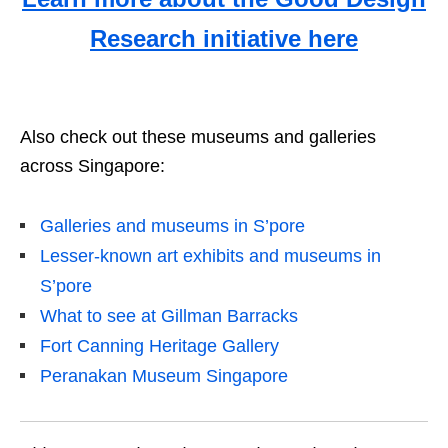
Research initiative here
Also check out these museums and galleries
across Singapore:
Galleries and museums in S’pore
Lesser-known art exhibits and museums in
S’pore
What to see at Gillman Barracks
Fort Canning Heritage Gallery
Peranakan Museum Singapore