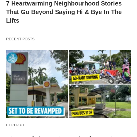
7 Heartwarming Neighbourhood Stories
That Go Beyond Saying Hi & Bye In The
Lifts
RECENT POSTS
HERITAGE