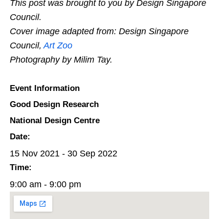
This post was brought to you by Design Singapore
Council.
Cover image adapted from: Design Singapore
Council,
Art Zoo
Photography by Milim Tay.
Event Information
Good Design Research
National Design Centre
Date:
15 Nov 2021 - 30 Sep 2022
Time:
9:00 am - 9:00 pm