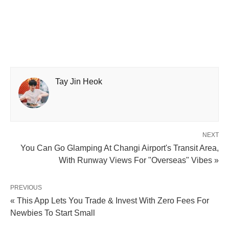
Tay Jin Heok
NEXT
You Can Go Glamping At Changi Airport's Transit Area,
With Runway Views For "Overseas" Vibes »
PREVIOUS
« This App Lets You Trade & Invest With Zero Fees For
Newbies To Start Small