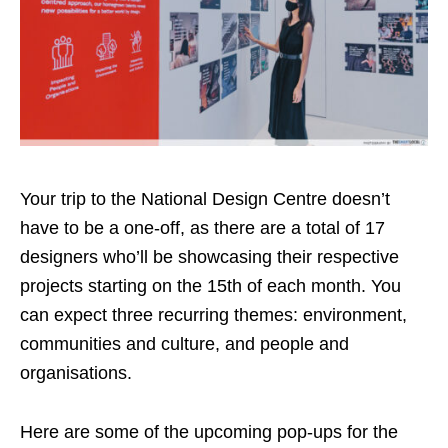
Your trip to the National Design Centre doesn’t
have to be a one-off, as there are a total of 17
designers who’ll be showcasing their respective
projects
starting on the 15th of
each month. You
can expect three recurring themes: environment,
communities and culture, and people and
organisations.
Here are some of the upcoming pop-ups for the