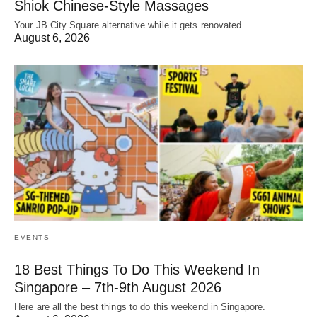
Shiok Chinese-Style Massages
Your JB City Square alternative while it gets renovated.
August 6, 2026
EVENTS
18 Best Things To Do This Weekend In
Singapore – 7th-9th August 2026
Here are all the best things to do this weekend in Singapore.