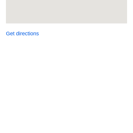
Get directions