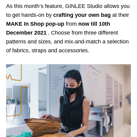
As this month’s feature, GINLEE Studio allows you
to get hands-on by
crafting your own bag
at their
MAKE In Shop pop-up
from
now till 10th
December 2021
. Choose from three different
patterns and sizes, and mix-and-match a selection
of fabrics, straps and accessories.