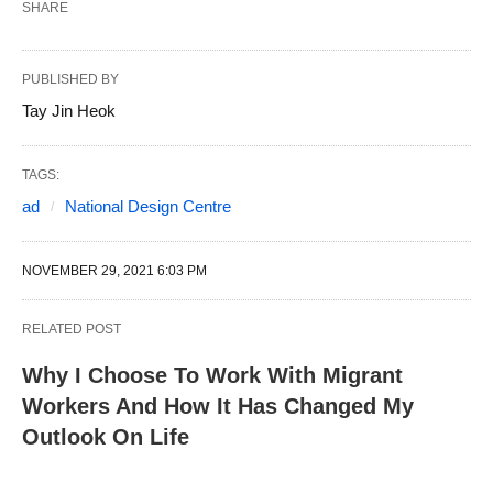
SHARE
PUBLISHED BY
Tay Jin Heok
TAGS:
ad
National Design Centre
NOVEMBER 29, 2021 6:03 PM
RELATED POST
Why I Choose To Work With Migrant
Workers And How It Has Changed My
Outlook On Life