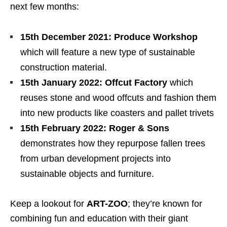
next few months:
15th December 2021:
Produce Workshop
which will feature a new type of sustainable
construction material.
15th January 2022:
Offcut Factory
which
reuses stone and wood offcuts and fashion them
into new products like coasters and pallet trivets
15th February 2022:
Roger & Sons
demonstrates how they repurpose fallen trees
from urban development projects into
sustainable objects and furniture.
Keep a lookout for
ART-ZOO
; they’re known for
combining fun and education with their giant