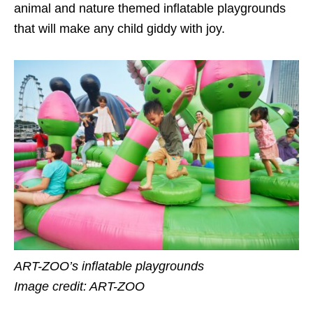
animal and nature themed inflatable playgrounds
that will make any child giddy with joy.
ART-ZOO’s inflatable playgrounds
Image credit: ART-ZOO