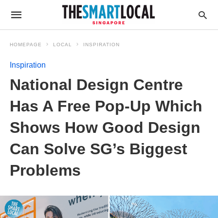
HOMEPAGE
LOCAL
INSPIRATION
Inspiration
National Design Centre
Has A Free Pop-Up Which
Shows How Good Design
Can Solve SG’s Biggest
Problems