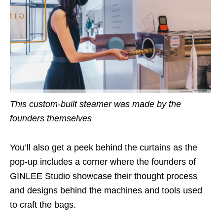
This custom-built steamer was made by the
founders themselves
You’ll also get a peek behind the curtains as the
pop-up includes a corner where the founders of
GINLEE Studio showcase their thought process
and designs behind the machines and tools used
to craft the bags.