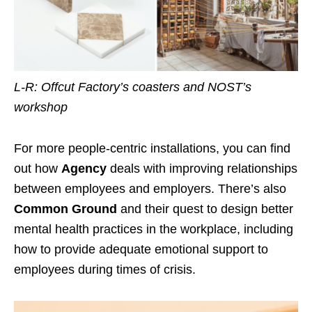
L-R: Offcut Factory’s coasters and NOST’s
workshop
For more people-centric installations, you can find
out how
Agency
deals with improving relationships
between employees and employers. There’s also
Common Ground
and their quest to design better
mental health practices in the workplace, including
how to provide adequate emotional support to
employees during times of crisis.