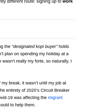
htly different route: signing up to
work
ng the
“
designated kopi buyer
”
holds
idn’t plan on spending my holiday at a
 wasn’t really my forte, so naturally, I
 my break, it wasn’t until my job at
 the entirety of 2020’s Circuit Breaker
vid-19 was affecting the
migrant
ould to help them.