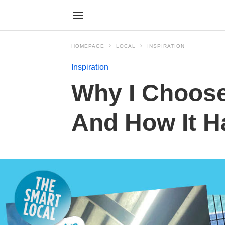
HOMEPAGE
LOCAL
INSPIRATION
Inspiration
Why I Choose
And How It H