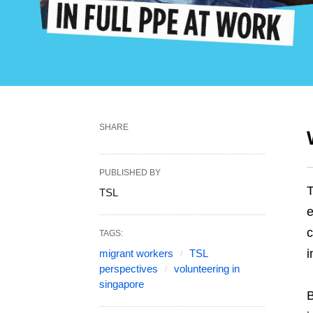
SHARE
PUBLISHED BY
T
TSL
e
c
TAGS:
i
migrant workers
TSL
perspectives
volunteering in
singapore
B