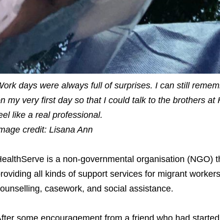
ork days were always full of surprises. I can still remem
n my very first day so that I could talk to the brothers 
eel like a real professional.
mage credit: Lisana Ann
ealthServe is a non-governmental organisation (NGO) t
roviding all kinds of support services for migrant worker
ounselling, casework, and social assistance.
fter some encouragement from a friend who had started 