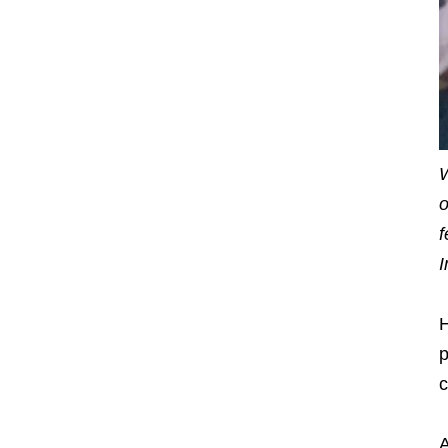
W
o
f
I
H
p
c
A