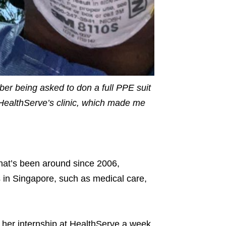
ber being asked to don a full PPE suit
at HealthServe’s clinic, which made me
hat’s been around since 2006,
s in Singapore, such as medical care,
her internship at HealthServe a week