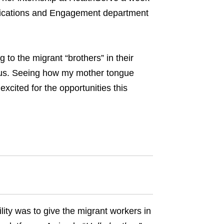
unications and Engagement department
to the migrant “brothers” in their
 us. Seeing how my mother tongue
xcited for the opportunities this
ty was to give the migrant workers in