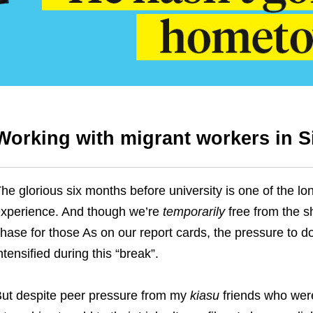
Working with migrant workers in 
he glorious six months before university is one of the lo
xperience. And though we’re
temporarily
free from the s
hase for those As on our report cards, the pressure to d
ntensified during this “break”.
ut despite peer pressure from my
kiasu
friends who were