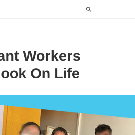
Typ
ant Workers
your
sea
que
and
ook On Life
hit
ente