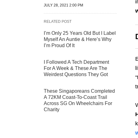
i
JULY 28, 2021 2:00 PM
w
RELATED POST
I’m Only 25 Years Old But I Label
Myself An Auntie & Here’s Why
I’m Proud Of It
E
I Followed A Tech Department
l
For A Week & These Are The
Weirdest Questions They Got
“
t
These Singaporeans Completed
A 72KM Coast-To-Coast Trail
Across SG On Wheelchairs For
W
Charity
k
w