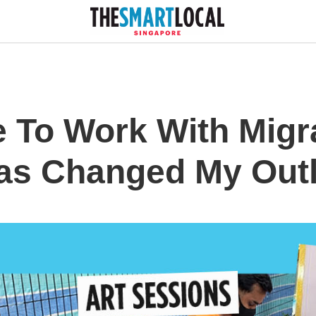
 To Work With Migr
as Changed My Outl