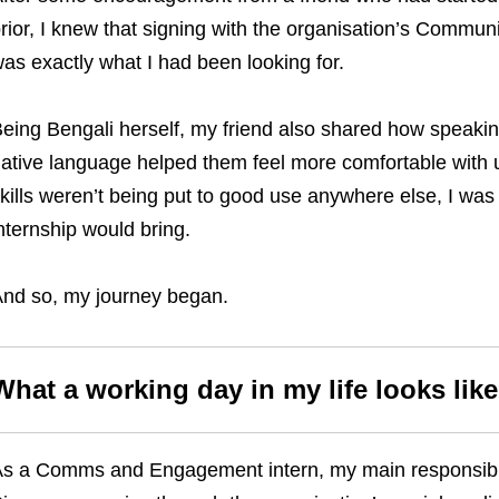
rior, I knew that signing with the organisation’s Comm
as exactly what I had been looking for.
eing Bengali herself, my friend also shared how speaking 
ative language helped them feel more comfortable with
kills weren’t being put to good use anywhere else, I was e
nternship would bring.
nd so, my journey began.
What a working day in my life looks like
s a Comms and Engagement intern, my main responsibili