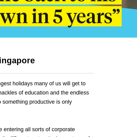
Singapore
ngest holidays many of us will get to
hackles of education and the endless
o something productive is only
 entering all sorts of corporate