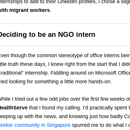
nternships to add to their LinkedIn profiles, I chose a slig
ith migrant workers
.
Deciding to be an NGO intern
ven though the common stereotype of office interns bei
ittle truth these days, I knew right from the start that I d
traditional” internship. Fiddling around on Microsoft Office
ried looking for something a little more hands-on.
hile I tried out a few odd jobs over the first few weeks of
HealthServe
that I found my calling. I’d practically spent
eeping up with the news, and knowing just how badly Co
orker community in Singapore
spurred me to do what I c