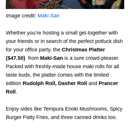
Image credit:
Maki-San
Whether you’re hosting a small get-together with
your friends or in search of the perfect potluck dish
for your office party, the
Christmas Platter
($47.50)
from
Maki-San
is a sure crowd-pleaser.
Packed with freshly-made house maki rolls for all
taste buds, the platter comes with the limited
edition
Rudolph Roll, Dasher Roll
and
Prancer
Roll
.
Enjoy sides like Tempura Enoki Mushrooms, Spicy
Burger Patty Fries, and three canned drinks too.