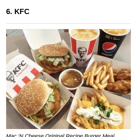
6. KFC
Mac ‘N Cheese Original Recipe Burger Meal