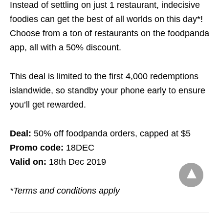
Instead of settling on just 1 restaurant, indecisive
foodies can get the best of all worlds
on this day*!
Choose from a ton of restaurants on the foodpanda
app, all with a 50% discount.
This deal is limited to the first 4,000 redemptions
islandwide, so standby your phone early to ensure
you’ll get rewarded.
Deal:
50% off foodpanda orders, capped at $5
Promo code:
18DEC
Valid on:
18th Dec 2019
*Terms and conditions apply