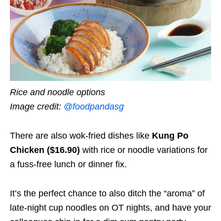
Rice and noodle options
Image credit:
@foodpandasg
There are also wok-fried dishes like
Kung Po
Chicken ($16.90)
with rice or noodle variations for
a fuss-free lunch or dinner fix.
It’s the perfect chance to also ditch the “aroma” of
late-night cup noodles on OT nights, and have your