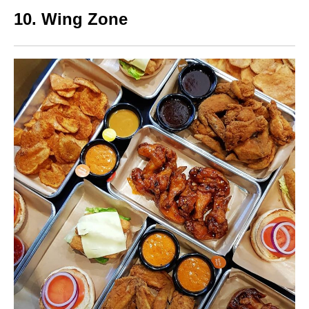
10. Wing Zone