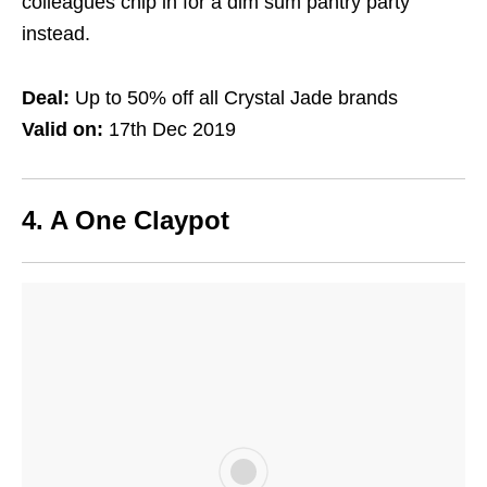
colleagues chip in for a dim sum pantry party
instead.
Deal:
Up to 50% off all Crystal Jade brands
Valid on:
17th Dec 2019
4. A One Claypot