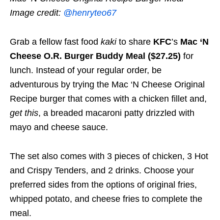
Image credit:
@henryteo67
Grab a fellow fast food
kaki
to share
KFC
’s
Mac ‘N
Cheese O.R. Burger Buddy Meal ($27.25)
for
lunch. Instead of your regular order, be
adventurous by trying the Mac ‘N Cheese Original
Recipe burger that comes with a chicken fillet and,
get this
, a breaded macaroni patty drizzled with
mayo and cheese sauce.
The set also comes with 3 pieces of chicken, 3 Hot
and Crispy Tenders, and 2 drinks. Choose your
preferred sides from the options of original fries,
whipped potato, and cheese fries to complete the
meal.