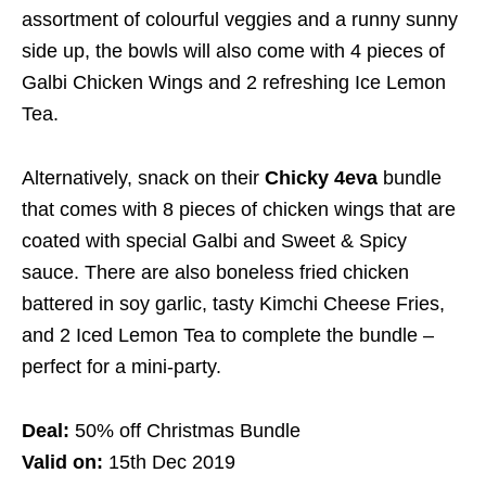
assortment of colourful veggies and a runny sunny
side up, the bowls will also come with 4 pieces of
Galbi Chicken Wings and 2 refreshing Ice Lemon
Tea.
Alternatively, snack on their
Chicky 4eva
bundle
that comes with 8 pieces of chicken wings that are
coated with special Galbi and Sweet & Spicy
sauce. There are also boneless fried chicken
battered in soy garlic, tasty Kimchi Cheese Fries,
and 2 Iced Lemon Tea to complete the bundle –
perfect for a mini-party.
Deal:
50% off Christmas Bundle
Valid on:
15th Dec 2019