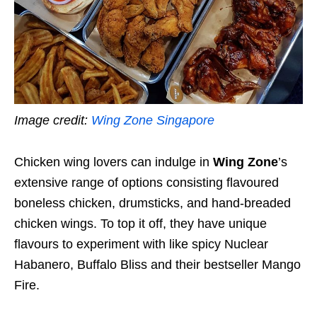
Image credit:
Wing Zone Singapore
Chicken wing lovers can indulge in
Wing Zone
’s
extensive range of options consisting flavoured
boneless chicken, drumsticks, and hand-breaded
chicken wings. To top it off, they have unique
flavours to experiment with like spicy Nuclear
Habanero, Buffalo Bliss and their bestseller Mango
Fire.