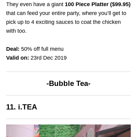
They even have a giant
100 Piece Platter ($99.95)
that can feed your entire party, where you’ll get to
pick up to 4 exciting sauces to coat the chicken
with too.
Deal:
50% off full menu
Valid on:
23rd Dec 2019
-Bubble Tea-
11. i.TEA