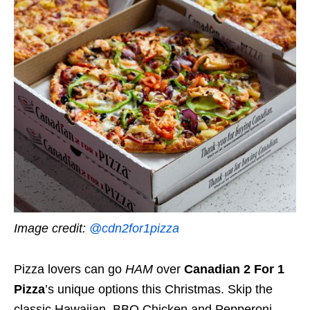
Image credit:
@cdn2for1pizza
Pizza lovers can go
HAM
over
Canadian 2 For 1
Pizza
’s unique options this Christmas. Skip the
classic Hawaiian, BBQ Chicken and Pepperoni