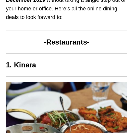
your home or office. Here’s all the online dining
deals to look forward to:
-Restaurants-
1. Kinara