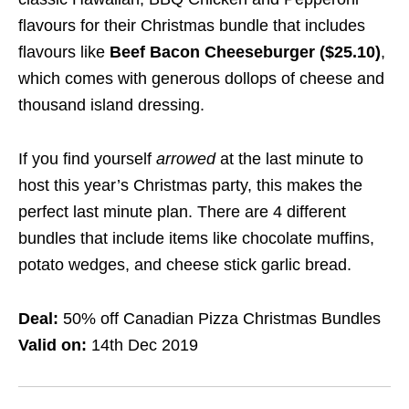
flavours for their Christmas bundle that includes
flavours like
Beef Bacon Cheeseburger ($25.10)
,
which comes with generous dollops of cheese and
thousand island dressing.
If you find yourself
arrow
ed
at the last minute to
host this year’s Christmas party, this makes the
perfect last minute plan. There are 4 different
bundles that include items like chocolate muffins,
potato wedges, and cheese stick garlic bread.
Deal:
50% off Canadian Pizza Christmas Bundles
Valid on:
14th Dec 2019