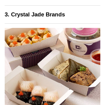
3. Crystal Jade Brands