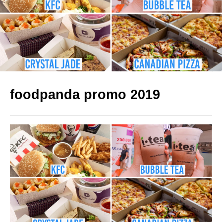
foodpanda promo 2019