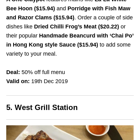
Bee Hoon ($15.94)
and
Porridge with Fish Maw
and Razor Clams ($15.94)
. Order a couple of side
dishes like
Dried Chilli Frog’s Meat ($20.22)
or
their popular
Handmade Beancurd with ‘Chai Po’
in Hong Kong style Sauce ($15.94)
to add some
variety to your meal.
Deal:
50% off full menu
Valid on:
19th Dec 2019
5. West Grill Station