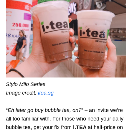
Stylo Milo Series
Image credit:
itea.sg
“
Eh later go buy bubble tea, on?
” – an invite we’re
all too familiar with. For those who need your daily
bubble tea, get your fix from
i.TEA
at half-price on