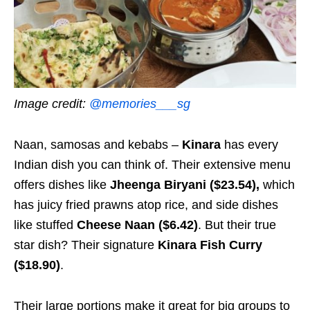
Image credit:
@memories___sg
Naan, samosas and kebabs –
Kinara
has every
Indian dish you can think of. Their extensive menu
offers dishes like
Jheenga Biryani ($23.54),
which
has juicy fried prawns atop rice, and side dishes
like stuffed
Cheese Naan ($6.42)
. But their true
star dish? Their signature
Kinara Fish Curry
($18.90)
.
Their large portions make it great for big groups to