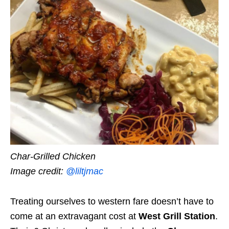
Char-Grilled Chicken
Image credit:
@liltjmac
Treating ourselves to western fare doesn’t have to
come at an extravagant cost at
West Grill Station
.