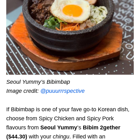
Seoul Yummy’s Bibimbap
Image credit:
@puuurrrspective
If Bibimbap is one of your fave go-to Korean dish,
choose from Spicy Chicken and Spicy Pork
flavours from
Seoul Yummy
’s
Bibim 2gether
($44.30)
with your
chingu
. Filled with an