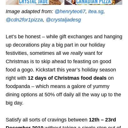
Image adapted from:
@henryteo67
,
itea.sg
,
@cdn2for1pizza
,
@crystaljadesg
Let’s be honest – while gift exchanges and hanging
up decorations play a big part in our holiday
festivities, sometimes all we
really
want for
Christmas is to skip ahead to feasting on good
food a gogo. Kickstart this year’s holiday season
right with
12 days of Christmas food deals
on
foodpanda – which means a galore of yummy
dining options at 50% off daily all the way up to the
big day.
Satisfy all sorts of cravings between
12th – 23rd
December 2019
without taking a single step out of