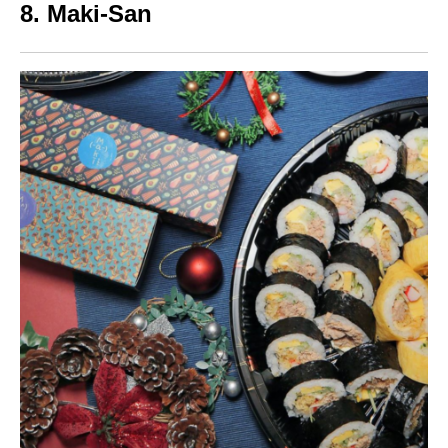
8.
Maki-San