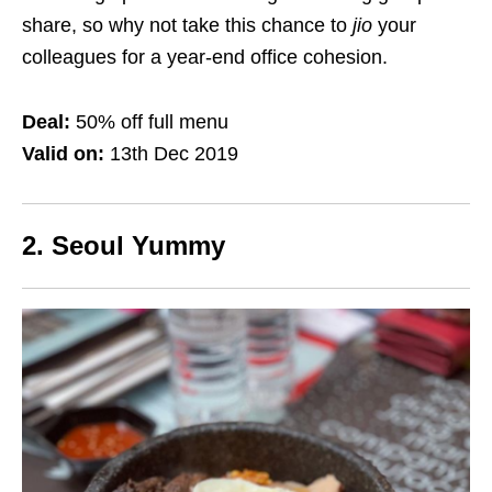
share, so why not take this chance to
jio
your
colleagues for a year-end office cohesion.
Deal:
50% off full menu
Valid on:
13th Dec 2019
2. Seoul Yummy