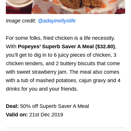
Image credit:
@adayinellyslife
For some folks, fried chicken is a life necessity.
With
Popeyes’ Superb Saver A Meal ($32.80)
,
you’ll get to dig in to 6 juicy pieces of chicken, 3
chicken tenders, and 2 buttery biscuits that come
with sweet strawberry jam. The meal also comes
with a tub of mashed potatoes, cajun gravy and 4
drinks for you and your friends.
Deal:
50% off Superb Saver A Meal
Valid on:
21st Dec 2019