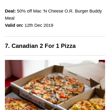
Deal:
50% off Mac ‘N Cheese O.R. Burger Buddy
Meal
Valid on:
12th Dec 2019
7. Canadian 2 For 1 Pizza