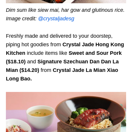
Dim sum like siew mai, har gow and glutinous rice.
Image credit:
@crystaljadesg
Freshly made and delivered to your doorstep,
piping hot goodies from
Crystal Jade Hong Kong
Kitchen
include items like
Sweet and Sour Pork
($18.10)
and
Signature Szechuan Dan Dan La
Mian ($14.20)
from
Crystal Jade La Mian Xiao
Long Bao.