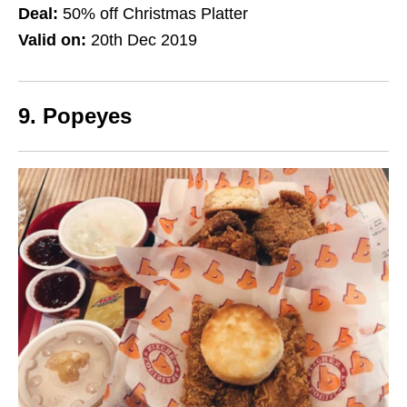
Deal:
50% off Christmas Platter
Valid on:
20th Dec 2019
9. Popeyes