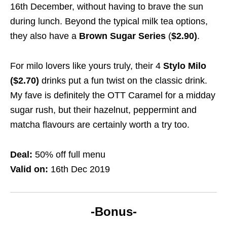
16th December, without having to brave the sun
during lunch. Beyond the typical milk tea options,
they also have a
Brown Sugar Series
(
$2.90)
.
For milo lovers like yours truly, their 4
Stylo Milo
($2.70)
drinks put a fun twist on the classic drink.
My fave is definitely the OTT Caramel for a midday
sugar rush, but their hazelnut, peppermint and
matcha flavours are certainly worth a try too.
Deal:
50% off full menu
Valid on:
16th Dec 2019
-Bonus-