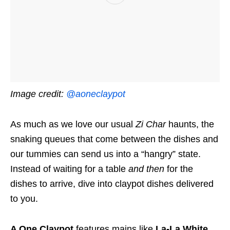
Image credit:
@aoneclaypot
As much as we love our usual
Zi Char
haunts, the
snaking queues that come between the dishes and
our tummies can send us into a “hangry” state.
Instead of waiting for a table
and then
for the
dishes to arrive, dive into claypot dishes delivered
to you.
A One Claypot
features mains like
La-La White