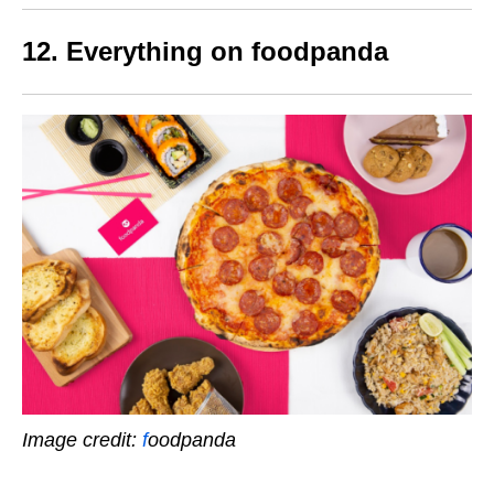
12. Everything on foodpanda
Image credit:
f
oodpanda