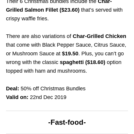
Their 6 Christmas bundles include the
Char-
Grilled Salmon Fillet ($23.60)
that’s served with
crispy waffle fries.
There are also variations of
Char-Grilled Chicken
that come with Black Pepper Sauce, Citrus Sauce,
or Mushroom Sauce at
$19.50
. Plus, you can’t go
wrong with the classic
spaghetti ($18.60)
option
topped with ham and mushrooms.
Deal:
50% off Christmas Bundles
Valid on:
22nd Dec 2019
-Fast-food-