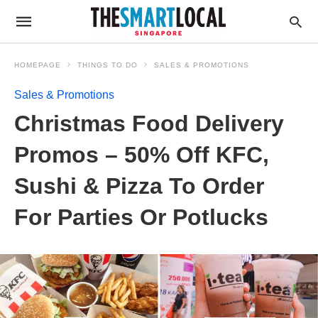
HOMEPAGE
THINGS TO DO
SALES & PROMOTIONS
Sales & Promotions
Christmas Food Delivery
Promos – 50% Off KFC,
Sushi & Pizza To Order
For Parties Or Potlucks