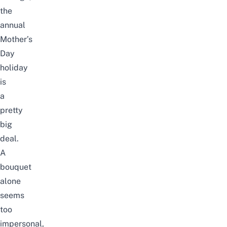
the
annual
Mother’s
Day
holiday
is
a
pretty
big
deal.
A
bouquet
alone
seems
too
impersonal,