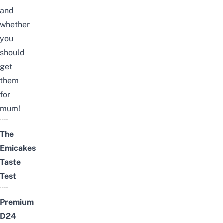
and
whether
you
should
get
them
for
mum!
The
Emicakes
Taste
Test
Premium
D24