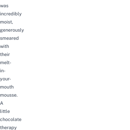
was
incredibly
moist,
generously
smeared
with
their
melt-
in-
your-
mouth
mousse.
A
little
chocolate
therapy