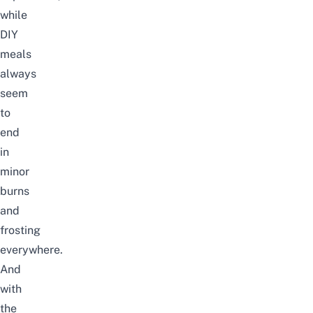
while
DIY
meals
always
seem
to
end
in
minor
burns
and
frosting
everywhere.
And
with
the