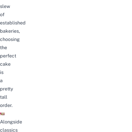
slew
of
established
bakeries,
choosing
the
perfect
cake
is
a
pretty
tall
order.
Alongside
classics