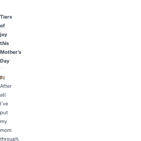
Tiers
of
joy
this
Mother’s
Day
After
all
I’ve
put
my
mom
through,