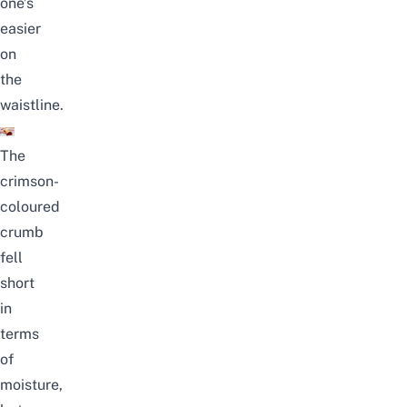
one’s
easier
on
the
waistline.
The
crimson-
coloured
crumb
fell
short
in
terms
of
moisture,