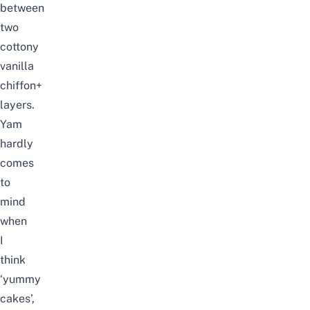
between
two
cottony
vanilla
chiffon+
layers.
Yam
hardly
comes
to
mind
when
I
think
‘yummy
cakes’,