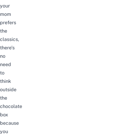
your
mom
prefers
the
classics,
there’s
no
need
to
think
outside
the
chocolate
box
because
you