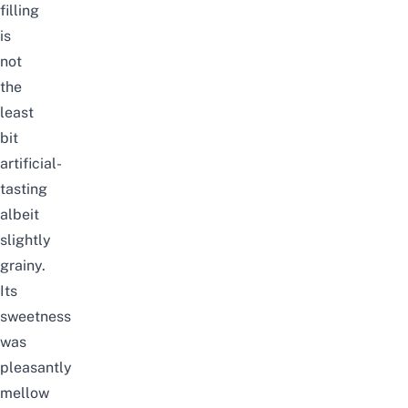
filling
is
not
the
least
bit
artificial-
tasting
albeit
slightly
grainy.
Its
sweetness
was
pleasantly
mellow