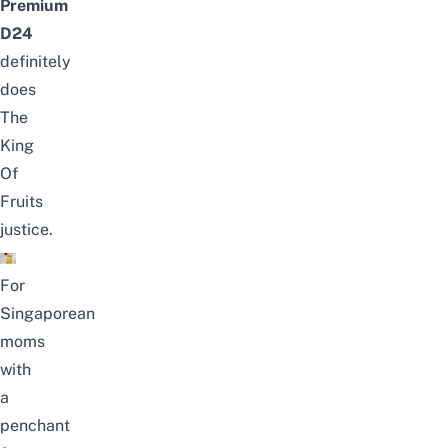
Premium
D24
definitely
does
The
King
Of
Fruits
justice.
For
Singaporean
moms
with
a
penchant