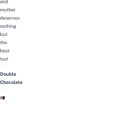
and
mother
deserves
nothing
but
the
best
too!
Double
Chocolate