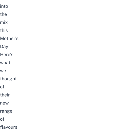
into
the
mix
this
Mother’s
Day!
Here’s
what
we
thought
of
their
new
range
of
flavours