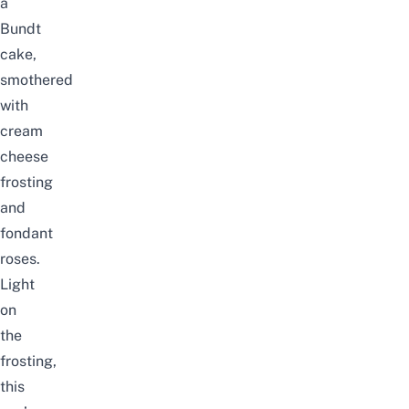
a
Bundt
cake,
smothered
with
cream
cheese
frosting
and
fondant
roses.
Light
on
the
frosting,
this