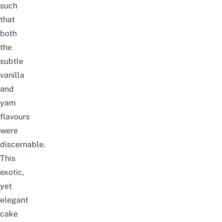
such
that
both
the
subtle
vanilla
and
yam
flavours
were
discernable.
This
exotic,
yet
elegant
cake