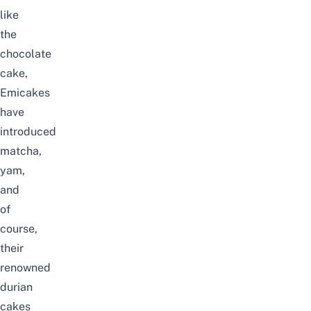
like
the
chocolate
cake,
Emicakes
have
introduced
matcha,
yam,
and
of
course,
their
renowned
durian
cakes