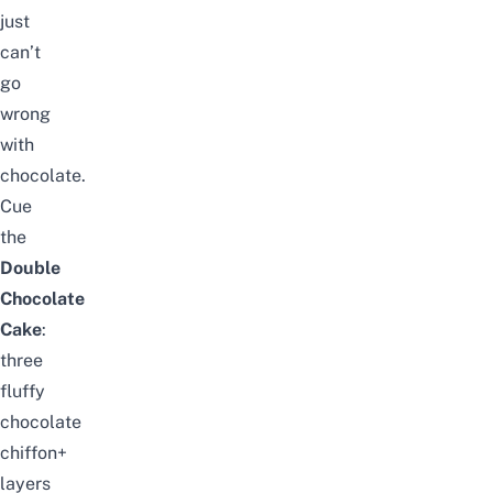
just
can’t
go
wrong
with
chocolate.
Cue
the
Double
Chocolate
Cake
:
three
fluffy
chocolate
chiffon+
layers