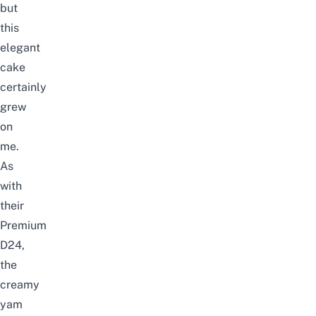
but
this
elegant
cake
certainly
grew
on
me.
As
with
their
Premium
D24,
the
creamy
yam