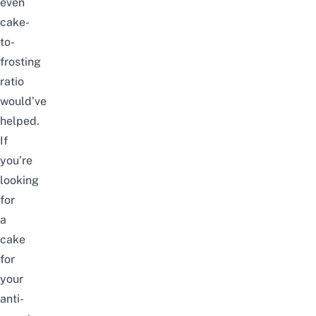
even
cake-
to-
frosting
ratio
would’ve
helped.
If
you’re
looking
for
a
cake
for
your
anti-