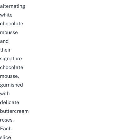
alternating
white
chocolate
mousse
and
their
signature
chocolate
mousse,
garnished
with
delicate
buttercream
roses.
Each
slice