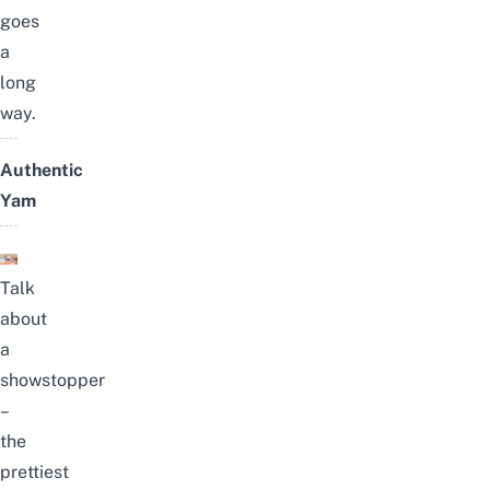
goes
a
long
way.
Authentic
Yam
Talk
about
a
showstopper
–
the
prettiest