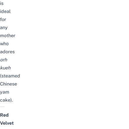
is
ideal
for
any
mother
who
adores
orh
kueh
(steamed
Chinese
yam
cake).
Red
Velvet