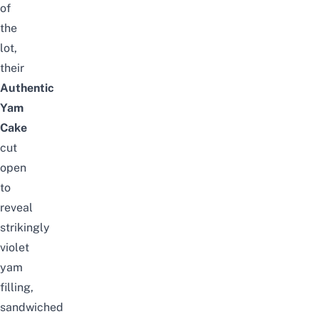
of
the
lot,
their
Authentic
Yam
Cake
cut
open
to
reveal
strikingly
violet
yam
filling,
sandwiched