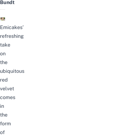
Bundt
Emicakes’
refreshing
take
on
the
ubiquitous
red
velvet
comes
in
the
form
of