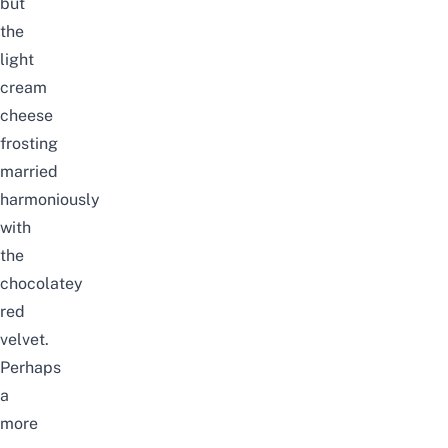
but
the
light
cream
cheese
frosting
married
harmoniously
with
the
chocolatey
red
velvet.
Perhaps
a
more