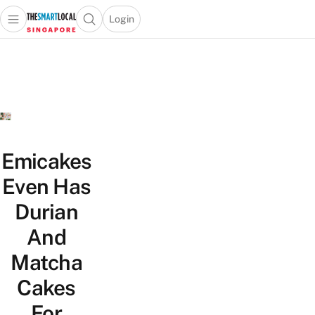
Login
Open main menu
Open search popup
 main menu
TheSmartLocal
Skip to content
–
Singapore’s
Leading
Travel
and
Lifestyle
Emicakes
Portal
Even Has
Durian
And
Matcha
Cakes
For