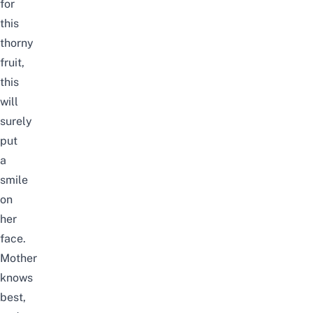
for
this
thorny
fruit,
this
will
surely
put
a
smile
on
her
face.
Mother
knows
best,