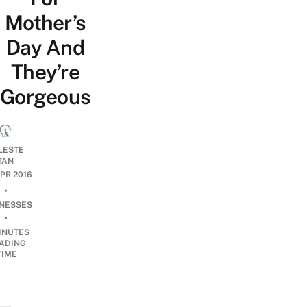
Mother’s
Day And
They’re
Gorgeous
LESTE
TAN
APR 2016
•
INESSES
•
INUTES
ADING
TIME