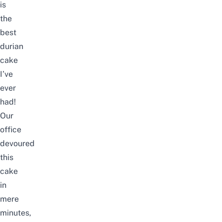
is
the
best
durian
cake
I’ve
ever
had!
Our
office
devoured
this
cake
in
mere
minutes,