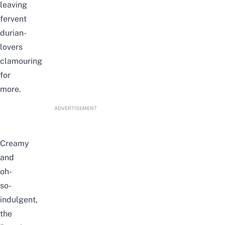
leaving
fervent
durian-
lovers
clamouring
for
more.
ADVERTISEMENT
Creamy
and
oh-
so-
indulgent,
the