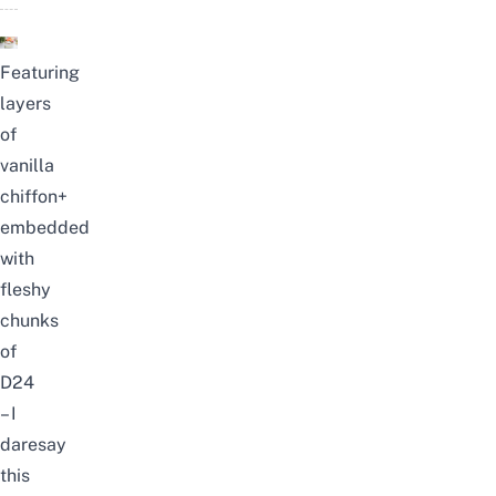
Featuring
layers
of
vanilla
chiffon+
embedded
with
fleshy
chunks
of
D24
– I
daresay
this