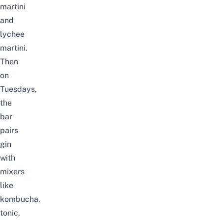
martini
and
lychee
martini.
Then
on
Tuesdays,
the
bar
pairs
gin
with
mixers
like
kombucha,
tonic,