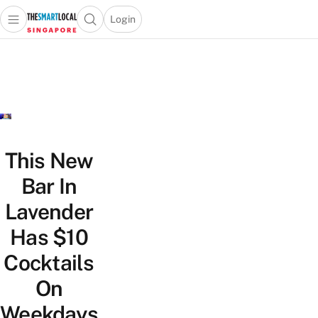
Login
Open main menu
Open search popup
 main menu
TheSmartLocal
Skip to content
–
Singapore’s
Leading
Travel
and
Lifestyle
This New
Portal
Bar In
Lavender
Has $10
Cocktails
On
Weekdays