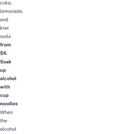
coke,
lemonade,
and
kiwi
soda
from
$6
.
Soak
up
alcohol
with
cup
noodles
When
the
alcohol