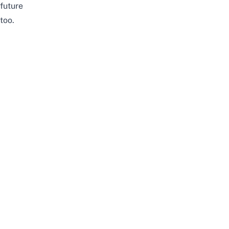
future
too.