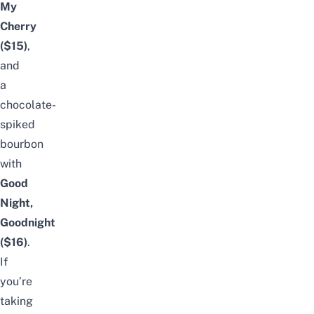
My
Cherry
($15)
,
and
a
chocolate-
spiked
bourbon
with
Good
Night,
Goodnight
($16)
.
If
you’re
taking