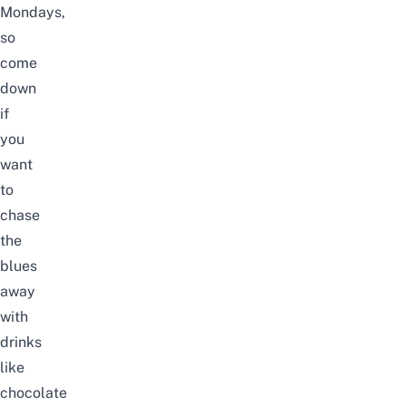
Mondays,
so
come
down
if
you
want
to
chase
the
blues
away
with
drinks
like
chocolate