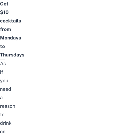
Get
$10
cocktails
from
Mondays
to
Thursdays
As
if
you
need
a
reason
to
drink
on