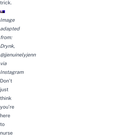
trick.
Image
adapted
from:
Drynk,
@jjenuinelyjenn
via
Instagram
Don’t
just
think
you’re
here
to
nurse