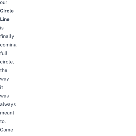
our
Circle
Line
is
finally
coming
full
circle,
the
way
it
was
always
meant
to.
Come