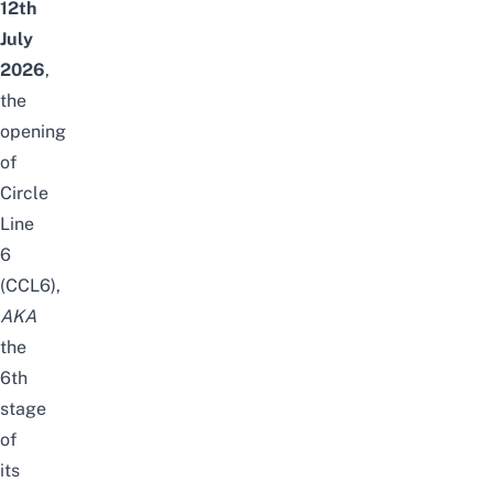
12th
July
2026
,
the
opening
of
Circle
Line
6
(CCL6),
AKA
the
6th
stage
of
its