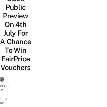
Public
Preview
On 4th
July For
A Chance
To Win
FairPrice
Vouchers
CHELLE
P
•
7 JUN
2026