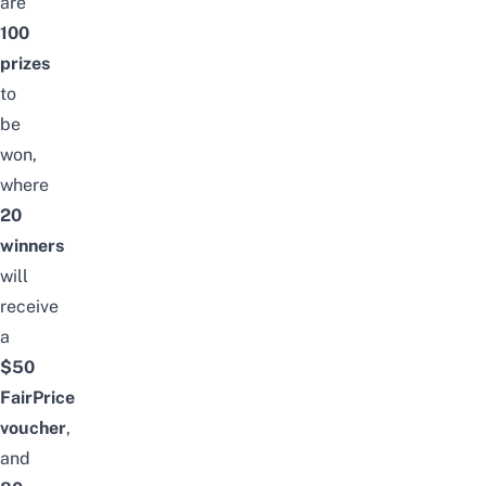
are
100
prizes
to
be
won,
where
20
winners
will
receive
a
$50
FairPrice
voucher
,
and