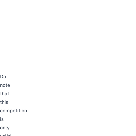
Do
note
that
this
competition
is
only