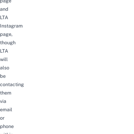
page
and
LTA
Instagram
page
,
though
LTA
will
also
be
contacting
them
via
email
or
phone