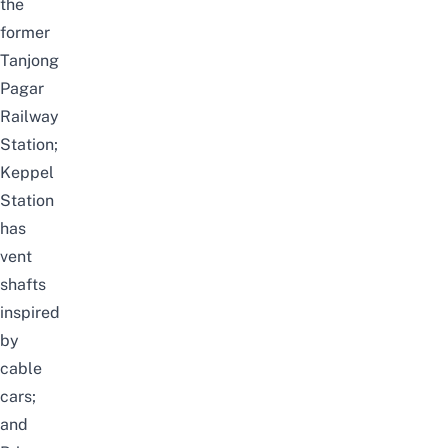
the
former
Tanjong
Pagar
Railway
Station;
Keppel
Station
has
vent
shafts
inspired
by
cable
cars;
and