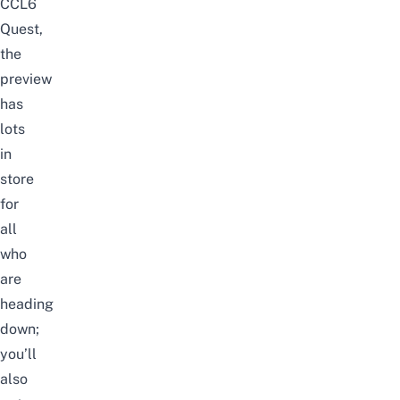
CCL6
Quest,
the
preview
has
lots
in
store
for
all
who
are
heading
down;
you’ll
also