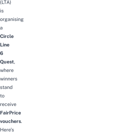
(LTA)
is
organising
a
Circle
Line
6
Quest
,
where
winners
stand
to
receive
FairPrice
vouchers
.
Here’s