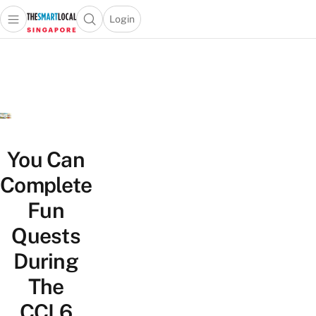
Login
Open main menu
Open search popup
 main menu
TheSmartLocal
Skip to content
–
Singapore’s
Leading
Travel
and
Lifestyle
You Can
Portal
Complete
Fun
Quests
During
The
CCL6