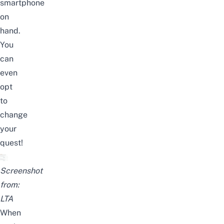
smartphone
on
hand.
You
can
even
opt
to
change
your
quest!
Screenshot
from:
LTA
When