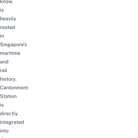
know,
is
heavily
rooted
in
Singapore’s
maritime
and
rail
history.
Cantonment
Station
is
directly
integrated
into