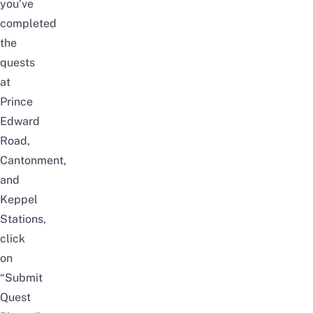
you’ve
completed
the
quests
at
Prince
Edward
Road,
Cantonment,
and
Keppel
Stations,
click
on
“Submit
Quest