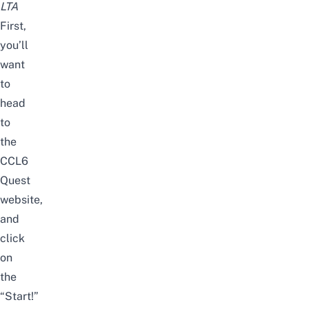
LTA
First,
you’ll
want
to
head
to
the
CCL6
Quest
website
,
and
click
on
the
“Start!”