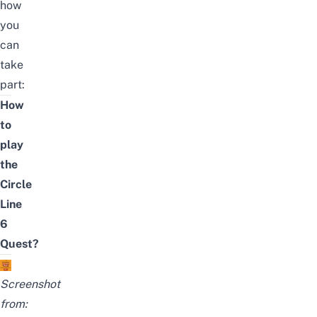
how
you
can
take
part:
How
to
play
the
Circle
Line
6
Quest?
Screenshot
from: