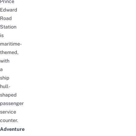
Prince
Edward
Road
Station
is
maritime-
themed,
with
a
ship
hull-
shaped
passenger
service
counter.
Adventure