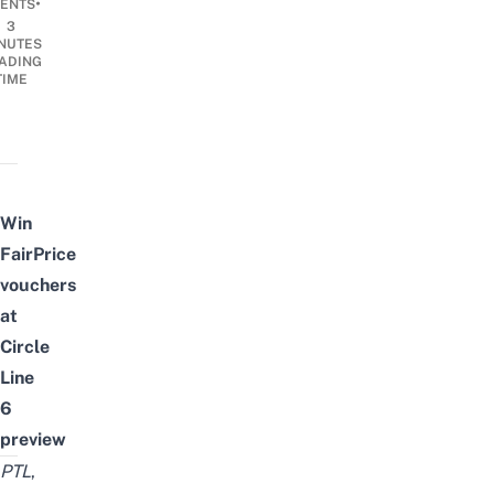
•
ENTS
3
NUTES
ADING
TIME
Win
FairPrice
vouchers
at
Circle
Line
6
preview
PTL
,