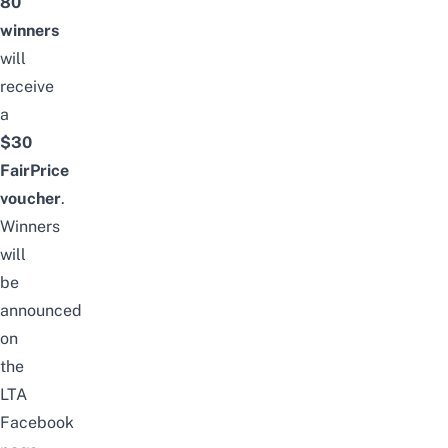
80
winners
will
receive
a
$30
FairPrice
voucher
.
Winners
will
be
announced
on
the
LTA
Facebook