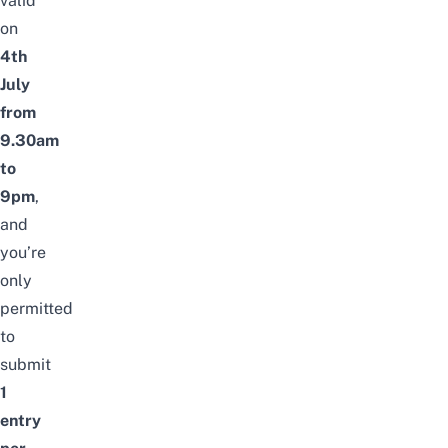
valid
on
4th
July
from
9.30am
to
9pm
,
and
you’re
only
permitted
to
submit
1
entry