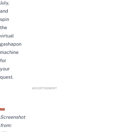
July,
and
spin
the
virtual
gashapon
machine
for
your
quest.
ADVERTISEMENT
Screenshot
from: