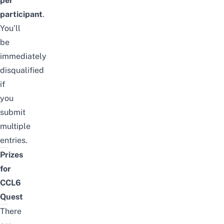
per
participant
.
You’ll
be
immediately
disqualified
if
you
submit
multiple
entries.
Prizes
for
CCL6
Quest
There