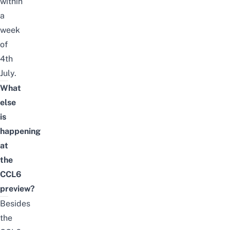
within
a
week
of
4th
July.
What
else
is
happening
at
the
CCL6
preview?
Besides
the