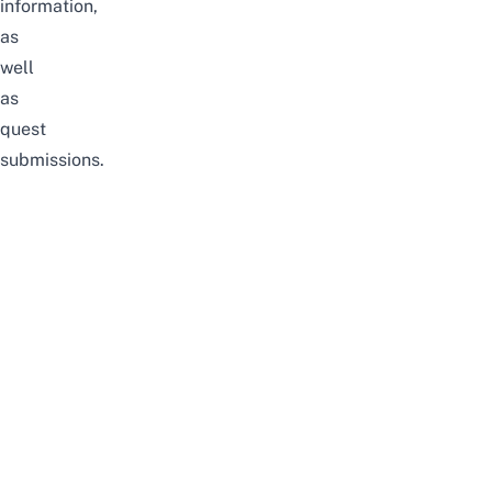
information,
as
well
as
quest
submissions.