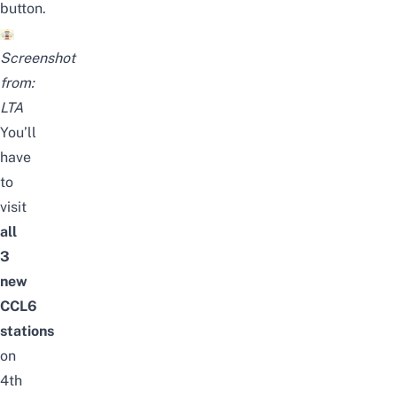
button.
Screenshot
from:
LTA
You’ll
have
to
visit
all
3
new
CCL6
stations
on
4th