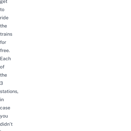
get
to
ride
the
trains
for
free.
Each
of
the
3
stations,
in
case
you
didn’t