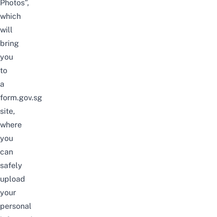
Photos”,
which
will
bring
you
to
a
form.gov.sg
site,
where
you
can
safely
upload
your
personal