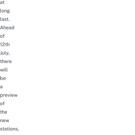
at
long
last.
Ahead
of
12th
July,
there
will
be
a
preview
of
the
new
stations,