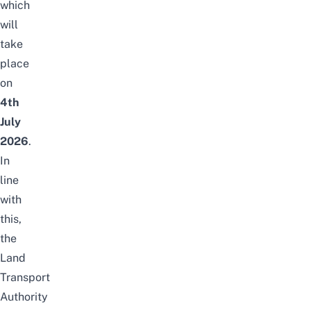
which
will
take
place
on
4th
July
2026
.
In
line
with
this,
the
Land
Transport
Authority