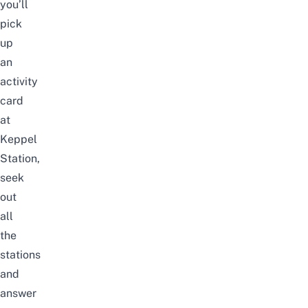
you’ll
pick
up
an
activity
card
at
Keppel
Station,
seek
out
all
the
stations
and
answer