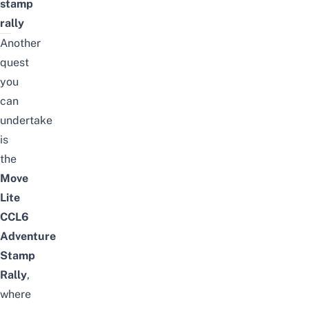
stamp
rally
Another
quest
you
can
undertake
is
the
Move
Lite
CCL6
Adventure
Stamp
Rally
,
where