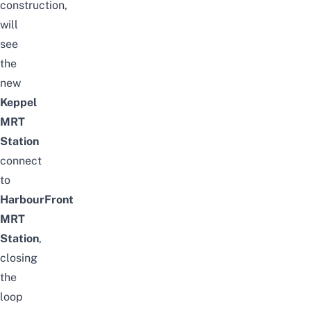
construction,
will
see
the
new
Keppel
MRT
Station
connect
to
HarbourFront
MRT
Station
,
closing
the
loop