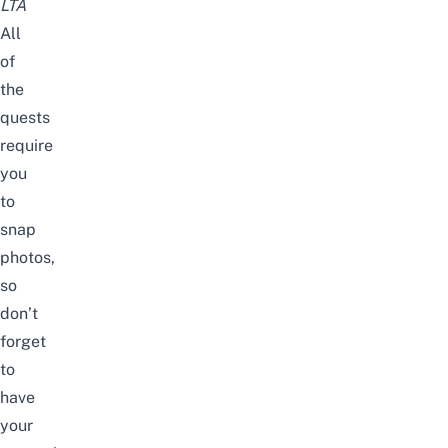
LTA
All
of
the
quests
require
you
to
snap
photos,
so
don’t
forget
to
have
your