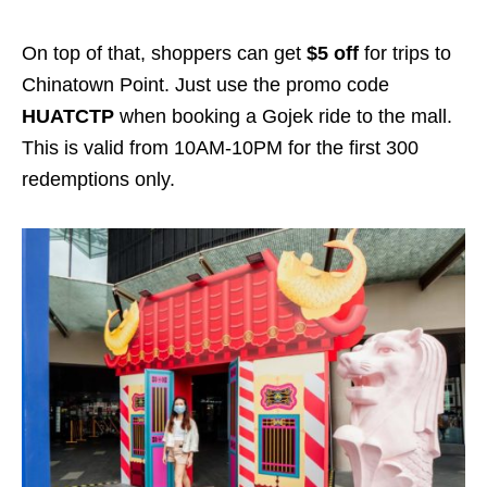
On top of that, shoppers can get
$5 off
for trips to
Chinatown Point. Just use the promo code
HUATCTP
when booking a Gojek ride to the mall.
This is valid from 10AM-10PM for the first 300
redemptions only.