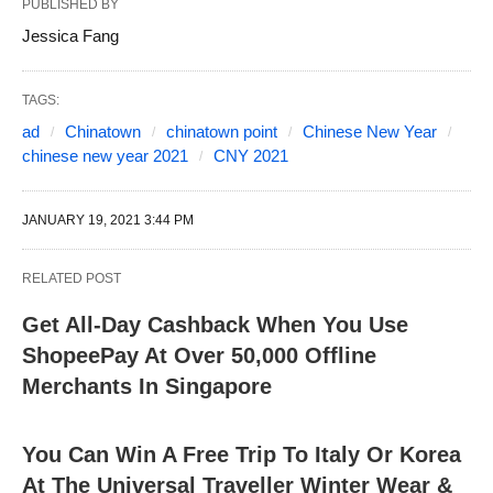
PUBLISHED BY
Jessica Fang
TAGS:
ad
Chinatown
chinatown point
Chinese New Year
chinese new year 2021
CNY 2021
JANUARY 19, 2021 3:44 PM
RELATED POST
Get All-Day Cashback When You Use
ShopeePay At Over 50,000 Offline
Merchants In Singapore
You Can Win A Free Trip To Italy Or Korea
At The Universal Traveller Winter Wear &