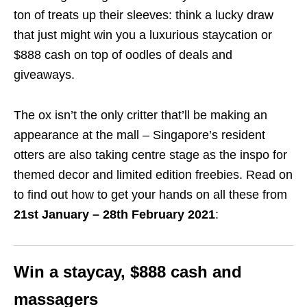
ton of treats up their sleeves: think a lucky draw
that just might win you a luxurious staycation or
$888 cash on top of oodles of deals and
giveaways.
The ox isn’t the only critter that’ll be making an
appearance at the mall – Singapore’s resident
otters are also taking centre stage as the inspo for
themed decor and limited edition freebies. Read on
to find out how to get your hands on all these from
21st January – 28th February 2021
:
Win a staycay, $888 cash and
massagers