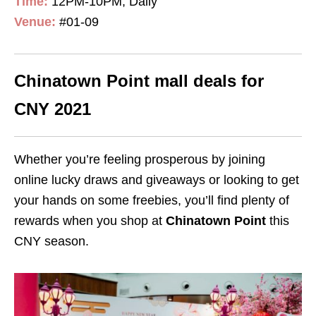
Time:
12PM-10PM, Daily
Venue:
#01-09
Chinatown Point mall deals for
CNY 2021
Whether you’re feeling prosperous by joining
online lucky draws and giveaways or looking to get
your hands on some freebies, you’ll find plenty of
rewards when you shop at
Chinatown Point
this
CNY season.