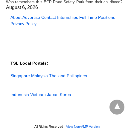
Who remembers this ECP Road Safety Park from their childhood?
August 6, 2026
About
Advertise
Contact
Internships
Full-Time Positions
Privacy Policy
TSL Local Portals:
Singapore
Malaysia
Thailand
Philippines
Indonesia
Vietnam
Japan
Korea
All Rights Reserved
View Non-AMP Version