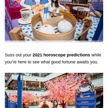
Suss out your
2021 horoscope predictions
while
you’re here to see what good fortune awaits you.