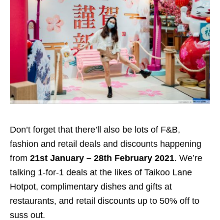
Don’t forget that there’ll also be lots of F&B,
fashion and retail deals and discounts happening
from
21st January – 28th February 2021
. We’re
talking 1-for-1 deals at the likes of Taikoo Lane
Hotpot, complimentary dishes and gifts at
restaurants, and retail discounts up to 50% off to
suss out.