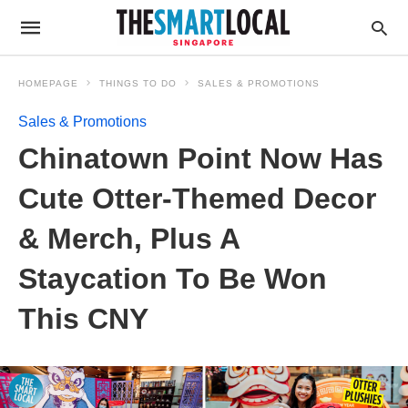
HOMEPAGE
THINGS TO DO
SALES & PROMOTIONS
Sales & Promotions
Chinatown Point Now Has
Cute Otter-Themed Decor
& Merch, Plus A
Staycation To Be Won
This CNY