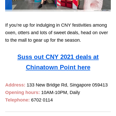
If you’re up for indulging in CNY festivities among
oxen, otters and lots of sweet deals, head on over
to the mall to gear up for the season.
Suss out CNY 2021 deals at
Chinatown Point here
Address:
133 New Bridge Rd, Singapore 059413
Opening hours:
10AM-10PM, Daily
Telephone:
6702 0114