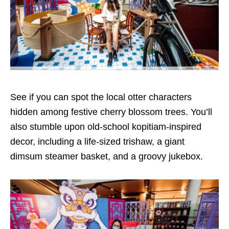
See if you can spot the local otter characters
hidden among festive cherry blossom trees. You’ll
also stumble upon old-school kopitiam-inspired
decor, including a life-sized trishaw, a giant
dimsum steamer basket, and a groovy jukebox.