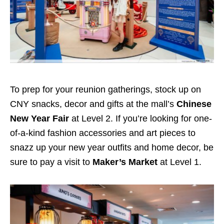
To prep for your reunion gatherings, stock up on
CNY snacks, decor and gifts at the mall’s
Chinese
New Year Fair
at Level 2. If you’re looking for one-
of-a-kind fashion accessories and art pieces to
snazz up your new year outfits and home decor, be
sure to pay a visit to
Maker’s Market
at Level 1.