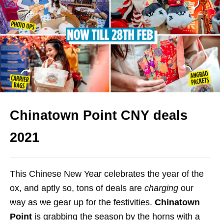
Chinatown Point CNY deals
2021
This Chinese New Year celebrates the year of the
ox, and aptly so, tons of deals are
charging
our
way as we gear up for the festivities.
Chinatown
Point
is grabbing the season by the horns with a