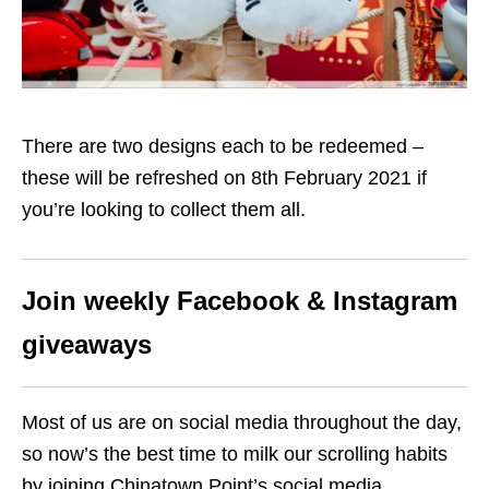
There are two designs each to be redeemed –
these will be refreshed on
8th
February 2021 if
you’re looking to collect them all.
Join weekly Facebook & Instagram
giveaways
Most of us are on social media throughout the day,
so now’s the best time to milk our scrolling habits
by joining Chinatown Point’s social media