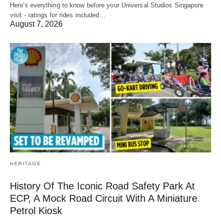
Here's everything to know before your Universal Studios Singapore
visit - ratings for rides included…
August 7, 2026
HERITAGE
History Of The Iconic Road Safety Park At
ECP, A Mock Road Circuit With A Miniature
Petrol Kiosk