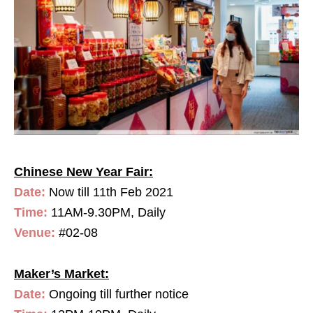
Chinese New Year Fair:
Date:
Now till 11th Feb 2021
Time:
11AM-9.30PM, Daily
Venue:
#02-08
Maker’s Market:
Date:
Ongoing till further notice