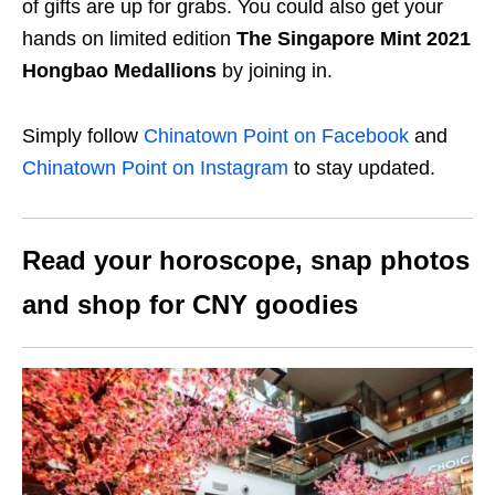
of gifts are up for grabs. You could also get your
hands on limited edition
The Singapore Mint 2021
Hongbao Medallions
by joining in.
Simply follow
Chinatown Point on Facebook
and
Chinatown Point on Instagram
to stay updated.
Read your horoscope, snap photos
and shop for CNY goodies