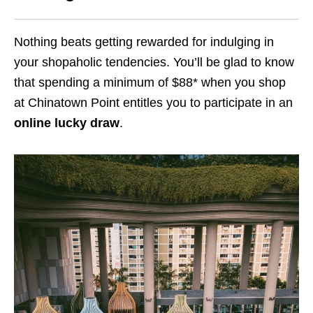
Nothing beats getting rewarded for indulging in
your shopaholic tendencies. You’ll be glad to know
that spending a minimum of $88* when you shop
at Chinatown Point entitles you to participate in an
online lucky draw
.