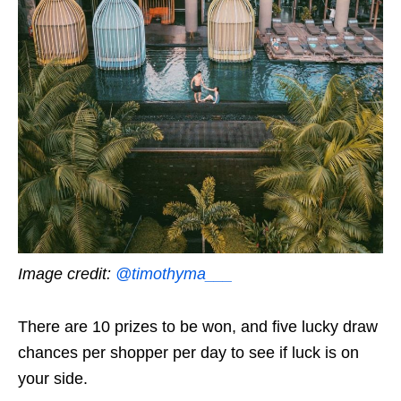
Image credit:
@timothyma___
There are 10 prizes to be won, and five lucky draw
chances per shopper per day to see if luck is on
your side.