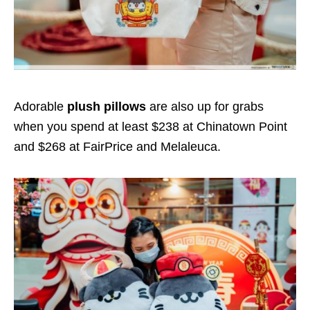
Adorable
plush pillows
are also up for grabs
when you spend at least $238 at Chinatown Point
and $268 at FairPrice and Melaleuca.