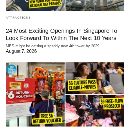
ATTRACTIONS
24 Most Exciting Openings In Singapore To
Look Forward To Within The Next 10 Years
MBS might be getting a sparkly new 4th tower by 2029.
August 7, 2026