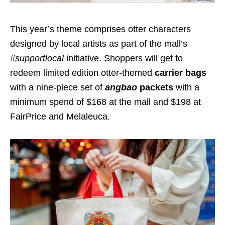
This year’s theme comprises otter characters
designed by local artists as part of the mall’s
#supportlocal
initiative. Shoppers will get to
redeem
limited edition otter-themed
carrier bags
with a nine-piece set of
angbao
packets
with a
minimum spend of $168 at the mall and $198 at
FairPrice and Melaleuca.