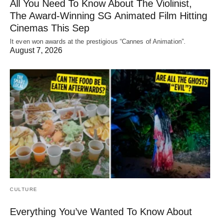
All You Need To Know About The Violinist,
The Award-Winning SG Animated Film Hitting
Cinemas This Sep
It even won awards at the prestigious “Cannes of Animation”.
August 7, 2026
CULTURE
Everything You’ve Wanted To Know About