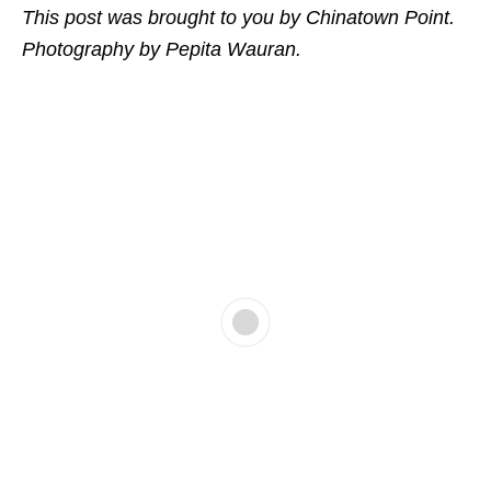
This post was brought to you by Chinatown Point.
Photography by Pepita Wauran.