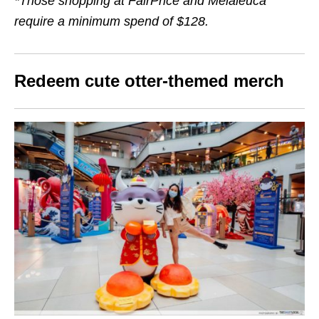
*Those shopping at FairPrice and Melaleuca
require a minimum spend of $128.
Redeem cute otter-themed merch