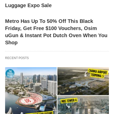
Luggage Expo Sale
Metro Has Up To 50% Off This Black
Friday, Get Free $100 Vouchers, Osim
uGun & Instant Pot Dutch Oven When You
Shop
RECENT POSTS