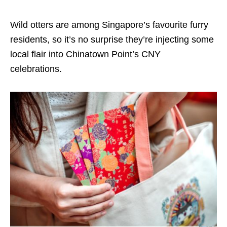
Wild otters are among Singapore’s favourite furry
residents, so it’s no surprise they’re injecting some
local flair into Chinatown Point’s CNY
celebrations.