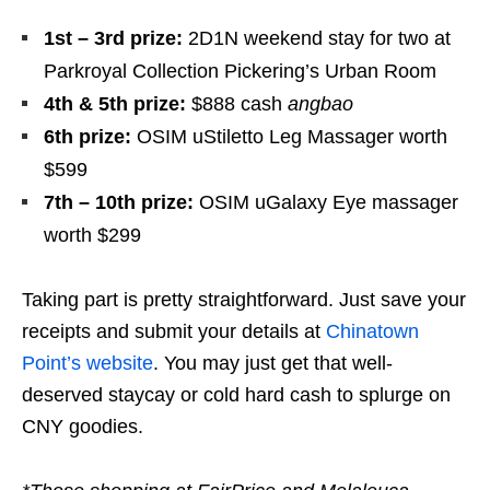
1st – 3rd prize:
2D1N weekend stay for two at
Parkroyal Collection Pickering’s Urban Room
4th & 5th prize:
$888 cash
angbao
6th prize:
OSIM uStiletto Leg Massager worth
$599
7th – 10th prize:
OSIM uGalaxy
Eye massager
worth $299
Taking part is pretty straightforward. Just save your
receipts and submit your details at
Chinatown
Point’s website
. You may just get that well-
deserved staycay or cold hard cash to splurge on
CNY goodies.