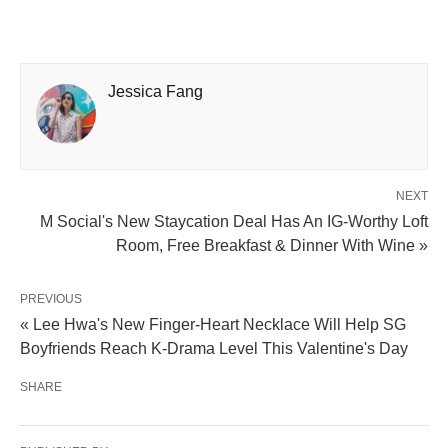
Jessica Fang
NEXT
M Social's New Staycation Deal Has An IG-Worthy Loft
Room, Free Breakfast & Dinner With Wine »
PREVIOUS
« Lee Hwa's New Finger-Heart Necklace Will Help SG
Boyfriends Reach K-Drama Level This Valentine's Day
SHARE