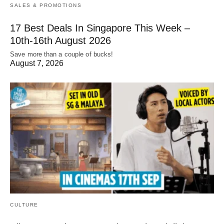
SALES & PROMOTIONS
17 Best Deals In Singapore This Week –
10th-16th August 2026
Save more than a couple of bucks!
August 7, 2026
CULTURE