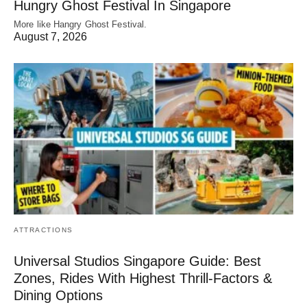
Hungry Ghost Festival In Singapore
More like Hangry Ghost Festival.
August 7, 2026
ATTRACTIONS
Universal Studios Singapore Guide: Best
Zones, Rides With Highest Thrill-Factors &
Dining Options