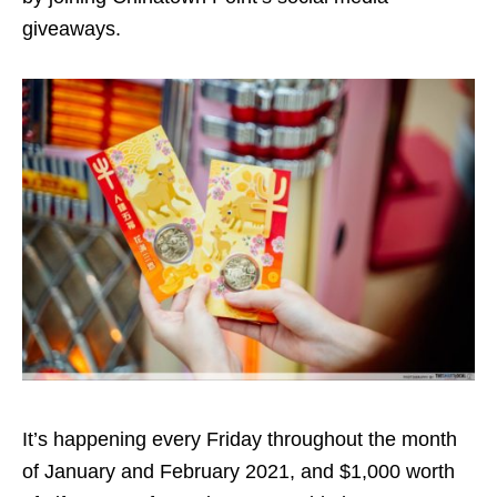
giveaways.
It’s happening every Friday throughout the month
of January and February 2021, and $1,000 worth