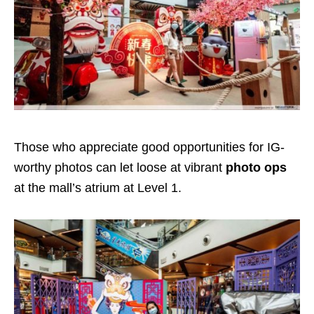
Those who appreciate good opportunities for IG-
worthy photos can let loose at vibrant
photo ops
at the mall’s atrium at Level 1.