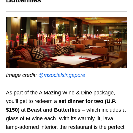
Image credit:
@msocialsingapore
As part of the A Mazing Wine & Dine package,
you’ll get to redeem a
set dinner for two (U.P.
$150)
at
Beast and Butterflies
– which includes a
glass of M wine
each.
With its
warmly-lit, lava
lamp-adorned interior, the restaurant is the perfect