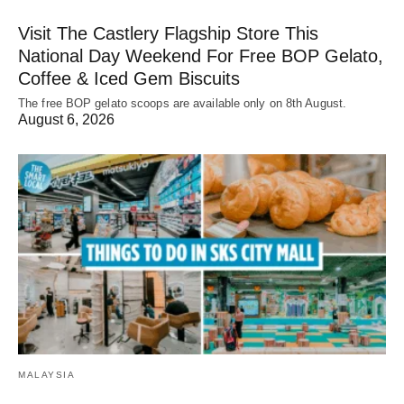
Visit The Castlery Flagship Store This
National Day Weekend For Free BOP Gelato,
Coffee & Iced Gem Biscuits
The free BOP gelato scoops are available only on 8th August.
August 6, 2026
MALAYSIA