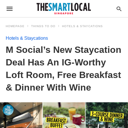
HOMEPAGE
THINGS TO DO
HOTELS & STAYCATIONS
Hotels & Staycations
M Social’s New Staycation
Deal Has An IG-Worthy
Loft Room, Free Breakfast
& Dinner With Wine