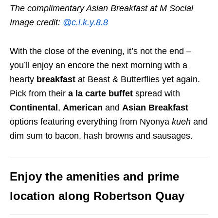
The complimentary Asian Breakfast at M Social
Image credit:
@c.l.k.y.8.8
With the close of the evening, it’s not the end –
you’ll enjoy an encore the next morning with a
hearty
breakfast
at Beast & Butterflies yet again.
Pick from their
a la carte buffet
spread with
Continental
,
American
and
Asian Breakfast
options featuring everything from Nyonya
kueh
and
dim sum to bacon, hash browns and sausages.
Enjoy the amenities and prime
location along Robertson Quay