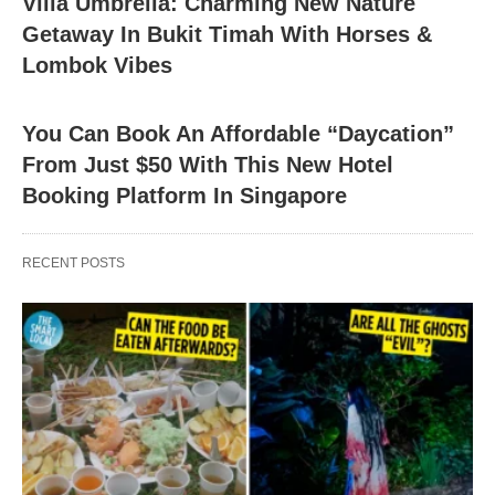
Villa Umbrella: Charming New Nature
Getaway In Bukit Timah With Horses &
Lombok Vibes
You Can Book An Affordable “Daycation”
From Just $50 With This New Hotel
Booking Platform In Singapore
RECENT POSTS