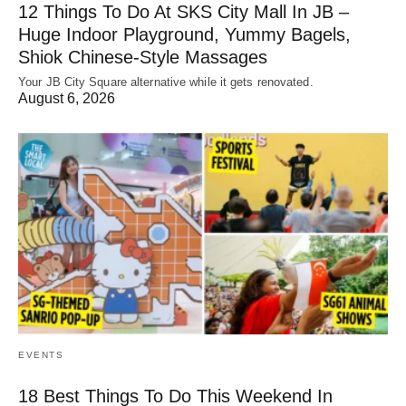
12 Things To Do At SKS City Mall In JB –
Huge Indoor Playground, Yummy Bagels,
Shiok Chinese-Style Massages
Your JB City Square alternative while it gets renovated.
August 6, 2026
EVENTS
18 Best Things To Do This Weekend In