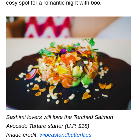
cosy spot for a romantic night with
boo
.
Sashimi lovers will love the Torched Salmon
Avocado Tartare starter (U.P. $18)
Image credit:
@beastandbutterflies