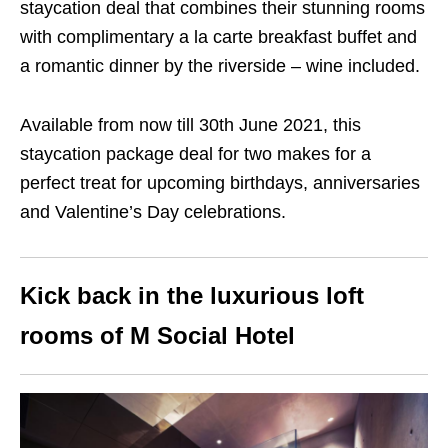
staycation deal that combines their stunning rooms
with complimentary a la carte breakfast buffet and
a romantic dinner by the riverside – wine included.
Available from now till 30th June 2021, this
staycation package deal for two makes for a
perfect treat for upcoming birthdays, anniversaries
and Valentine’s Day celebrations.
Kick back in the luxurious loft
rooms of M Social Hotel