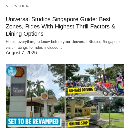
ATTRACTIONS
Universal Studios Singapore Guide: Best
Zones, Rides With Highest Thrill-Factors &
Dining Options
Here's everything to know before your Universal Studios Singapore
visit - ratings for rides included…
August 7, 2026