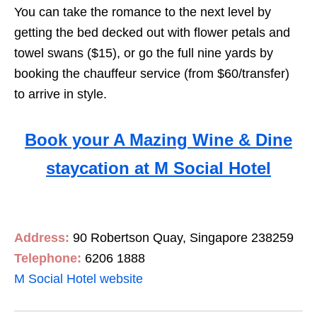
You can take the romance to the next level by
getting the bed decked out with flower petals and
towel swans ($15), or go the full nine yards by
booking the chauffeur service (from $60/transfer)
to arrive in style.
Book your A Mazing Wine & Dine
staycation at M Social Hotel
Address:
90 Robertson Quay, Singapore 238259
Telephone:
6206 1888
M Social Hotel website