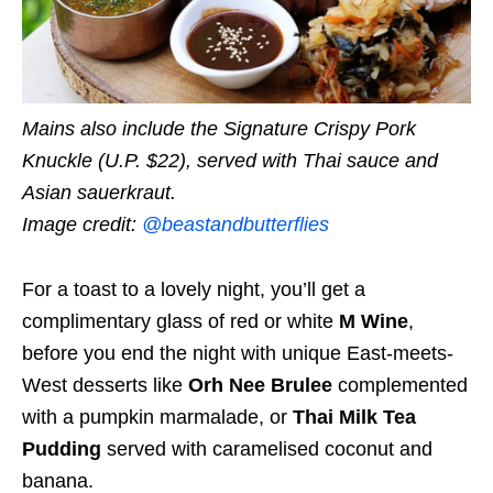
Mains also include the Signature Crispy Pork
Knuckle (U.P. $22), served with Thai sauce and
Asian sauerkraut.
Image credit:
@beastandbutterflies
For a toast to a lovely night, you’ll get a
complimentary glass of red or white
M Wine
,
before you end the night with unique East-meets-
West desserts like
Orh Nee Brulee
complemented
with a pumpkin marmalade, or
Thai Milk Tea
Pudding
served with caramelised coconut and
banana.