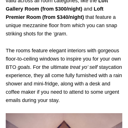
valid across all room categories, like the
Loft
Gallery Room
(from $300/night)
and
Loft
Premier Room (from $340/night)
that feature a
unique mezzanine floor from which you can snap
striking shots for the
‘gram
.
The rooms feature elegant interiors with gorgeous
floor-to-ceiling windows to inspire you for your own
BTO
goals
. For the ultimate
treat yo’ self
staycation
experience, they all come fully furnished with a rain
shower and mini-fridge, along with a desk and
coffee maker if you need to attend to some urgent
emails during your stay.