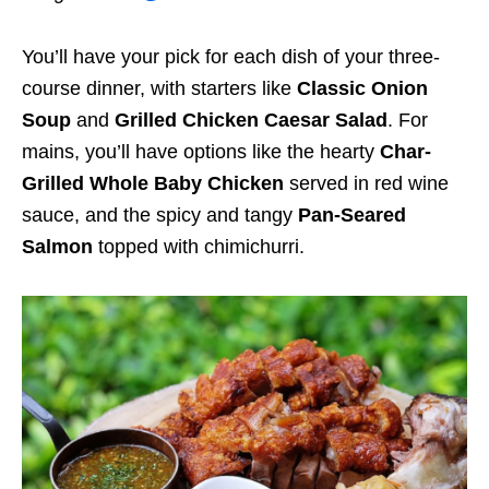
You’ll have your pick for each dish of your three-
course dinner, with starters like
Classic Onion
Soup
and
Grilled Chicken Caesar Salad
. For
mains, you’ll have options like the hearty
Char-
Grilled Whole Baby Chicken
served in red wine
sauce, and the spicy and tangy
Pan-Seared
Salmon
topped with chimichurri.