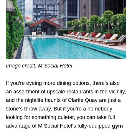
Image credit: M Social Hotel
If you’re eyeing more dining options, there’s also
an assortment of upscale restaurants in the vicinity,
and the nightlife haunts of Clarke Quay are just a
stone’s throw away. But if you’re a homebody
looking for something quieter, you can take full
advantage of M Social Hotel’s fully-equipped
gym