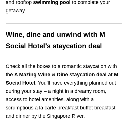
and rooftop
swimming pool
to complete your
getaway.
Wine, dine and unwind with M
Social Hotel’s staycation deal
Check all the boxes to a romantic staycation with
the
A Mazing Wine & Dine staycation deal at M
Social Hotel
. You’ll have everything planned out
during your stay – a night in a dreamy
room,
access to hotel amenities, along with a
scrumptious a la carte breakfast buffet breakfast
and dinner by the Singapore River.