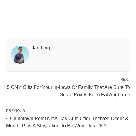
Ian Ling
NEXT
5 CNY Gifts For Your In-Laws Or Family That Are Sure To
Score Points For A Fat Angbao »
PREVIOUS
« Chinatown Point Now Has Cute Otter-Themed Decor &
Merch, Plus A Staycation To Be Won This CNY