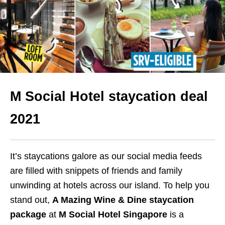
M Social Hotel staycation deal
2021
It’s staycations galore as our social media feeds
are filled with snippets of friends and family
unwinding at hotels across our island. To help you
stand out,
A Mazing Wine & Dine staycation
package
at
M Social Hotel Singapore
is a