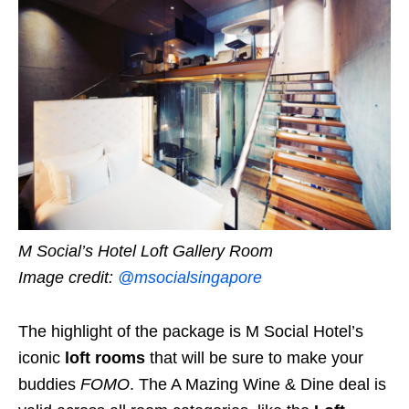
M Social’s Hotel Loft Gallery Room
Image credit:
@msocialsingapore
The highlight of the package is M Social Hotel’s
iconic
loft rooms
that will be sure to make your
buddies
FOMO
. The A Mazing Wine & Dine deal is