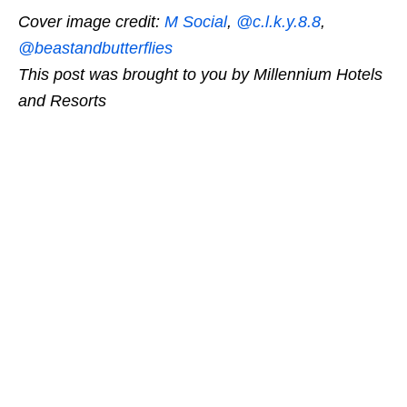
Cover image credit:
M Social
,
@c.l.k.y.8.8
,
@beastandbutterflies
This post was brought to you by Millennium Hotels
and Resorts