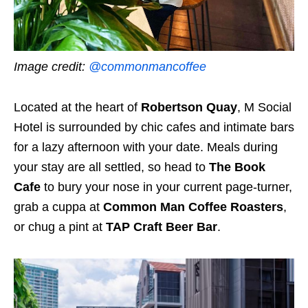
Image credit:
@commonmancoffee
Located at the heart of
Robertson Quay
, M Social
Hotel is surrounded by chic cafes and intimate bars
for a lazy afternoon with your date. Meals during
your stay are all settled, so head to
The Book
Cafe
to bury your nose in your current page-turner,
grab a cuppa at
Common Man Coffee Roasters
,
or chug a pint at
TAP Craft Beer Bar
.