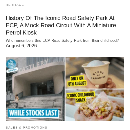
HERITAGE
History Of The Iconic Road Safety Park At
ECP, A Mock Road Circuit With A Miniature
Petrol Kiosk
Who remembers this ECP Road Safety Park from their childhood?
August 6, 2026
SALES & PROMOTIONS