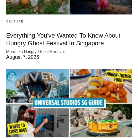
CULTURE
Everything You’ve Wanted To Know About
Hungry Ghost Festival In Singapore
More like Hangry Ghost Festival.
August 7, 2026