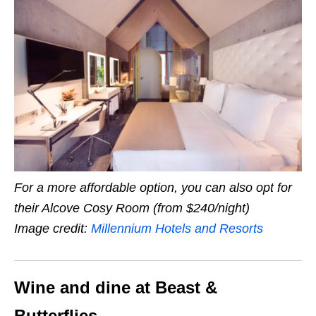
For a more affordable option, you can also opt for
their Alcove Cosy Room (from $240/night)
Image credit:
Millennium Hotels and Resorts
Wine and dine at Beast &
Butterflies