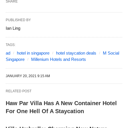
SHARE
PUBLISHED BY
Ian Ling
TAGS:
ad
hotel in singapore
hotel staycation deals
M Social
Singapore
Millenium Hotels and Resorts
JANUARY 20, 2021 9:15 AM
RELATED POST
Haw Par Villa Has A New Container Hotel
For One Hell Of A Staycation