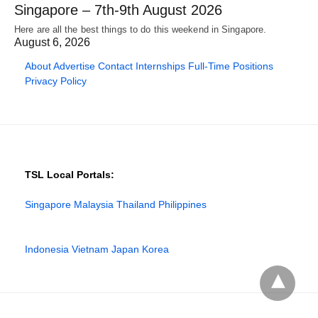
Singapore – 7th-9th August 2026
Here are all the best things to do this weekend in Singapore.
August 6, 2026
About
Advertise
Contact
Internships
Full-Time Positions
Privacy Policy
TSL Local Portals:
Singapore
Malaysia
Thailand
Philippines
Indonesia
Vietnam
Japan
Korea