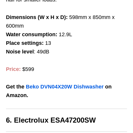
Dimensions (W x H x D):
598mm x 850mm x
600mm
Water consumption:
12.9L
Place settings:
13
Noise level
: 49dB
Price:
$599
Get the
Beko DVN04X20W Dishwasher
on
Amazon.
6.
Electrolux ESA47200SW