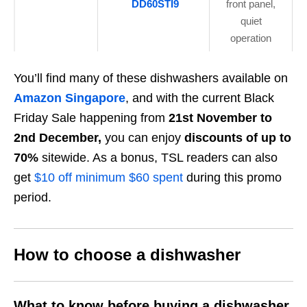
DD60STI9
front panel,
quiet
operation
You’ll find many of these dishwashers available on
Amazon Singapore
, and with the current Black
Friday Sale happening from
21st November to
2nd December,
you can enjoy
discounts of up to
70%
sitewide. As a bonus, TSL readers can also
get
$10 off minimum $60 spent
during this promo
period.
How to choose a dishwasher
What to know before buying a dishwasher