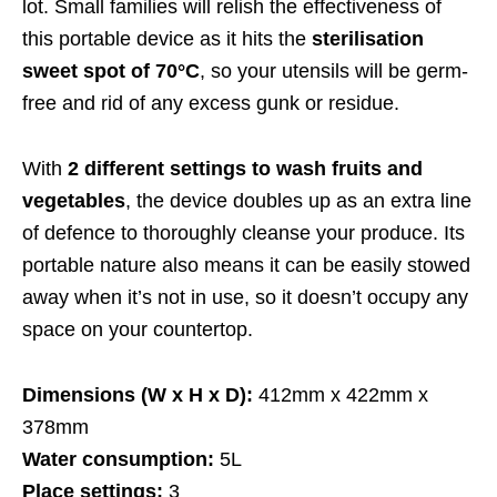
lot. Small families will relish the effectiveness of
this portable device as it hits the
sterilisation
sweet spot of 70°C
, so your utensils will be germ-
free and rid of any excess gunk or residue.
With
2 different settings to wash fruits and
vegetables
, the device doubles up as an extra line
of defence to thoroughly cleanse your produce. Its
portable nature also means it can be easily stowed
away when it’s not in use, so it doesn’t occupy any
space on your countertop.
Dimensions (W x H x D):
412mm x 422mm x
378mm
Water consumption:
5L
Place settings:
3