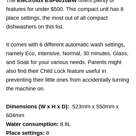
The
Electrolux ESF6010BW
offers plenty of
features for under $500. This compact unit has 8
place settings, the most out of all compact
dishwashers on this list.
It comes with 6 different automatic wash settings,
namely Eco, Intensive, Normal, 30 minutes, Glass,
and Soak for your various needs. Parents might
also find their Child Lock feature useful in
preventing their little ones from accidentally turning
the machine on.
Dimensions (W x H x D):
523mm x 550mm x
604mm
Water consumption:
8.8L
Place settings:
8