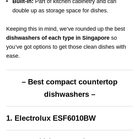
Built-in:
Part of kitchen cabinetry and can
double up as storage space for dishes.
Keeping this in mind, we’ve rounded up the best
dishwashers of each type in Singapore
so
you’ve got options to get those clean dishes with
ease.
– Best compact
countertop
dishwashers –
1. Electrolux ESF6010BW