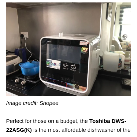
Image credit: Shopee
Perfect for those on a budget, the
Toshiba DWS-
22ASG(K)
is the most affordable dishwasher of the