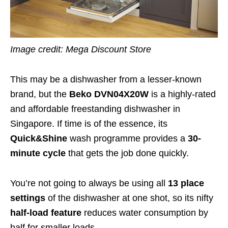
Image credit: Mega Discount Store
This may be a dishwasher from a lesser-known
brand, but the
Beko
DVN04X20W
is a highly-rated
and affordable freestanding dishwasher in
Singapore. If time is of the essence, its
Quick&Shine
wash programme provides a
30-
minute cycle
that gets the job done quickly.
You’re not going to always be using all
13 place
settings
of the dishwasher at one shot, so its nifty
half-load feature
reduces water consumption by
half for smaller loads.