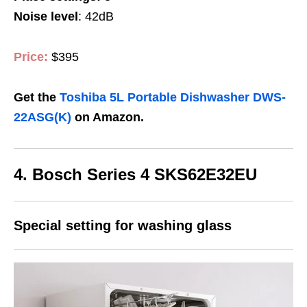
Noise level
: 42dB
Price:
$395
Get the
Toshiba 5L Portable Dishwasher DWS-
22ASG(K)
on Amazon.
4.
Bosch Series 4 SKS62E32EU
Special setting for washing glass