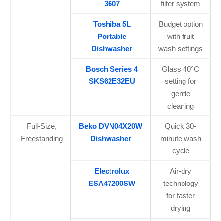
3607
filter system
Toshiba 5L
Budget option
Portable
with fruit
Dishwasher
wash settings
Bosch Series 4
Glass 40°C
SKS62E32EU
setting for
gentle
cleaning
Full-Size,
Beko DVN04X20W
Quick 30-
Freestanding
Dishwasher
minute wash
cycle
Electrolux
Air-dry
ESA47200SW
technology
for faster
drying