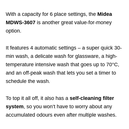
With a capacity for 6 place settings, the
Midea
MDWS-3607
is another great value-for-money
option.
It features 4 automatic settings – a super quick 30-
min wash, a delicate wash for glassware, a high-
temperature intensive wash that goes up to 70°C,
and an off-peak wash that lets you set a timer to
schedule the wash.
To top it all off, it also has a
self-cleaning filter
system
, so you won’t have to worry about any
accumulated odours even after multiple washes.