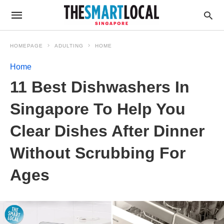
HOMEPAGE
ADULTING
HOME
Home
11 Best Dishwashers In
Singapore To Help You
Clear Dishes After Dinner
Without Scrubbing For
Ages