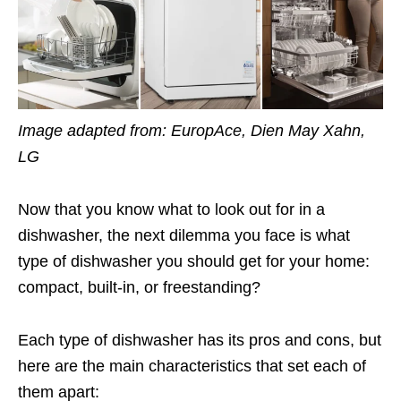
Image adapted from: EuropAce, Dien May Xahn,
LG
Now that you know what to look out for in a
dishwasher, the next dilemma you face is what
type of dishwasher you should get for your home:
compact, built-in, or freestanding?
Each type of dishwasher has its pros and cons, but
here are the main characteristics that set each of
them apart: