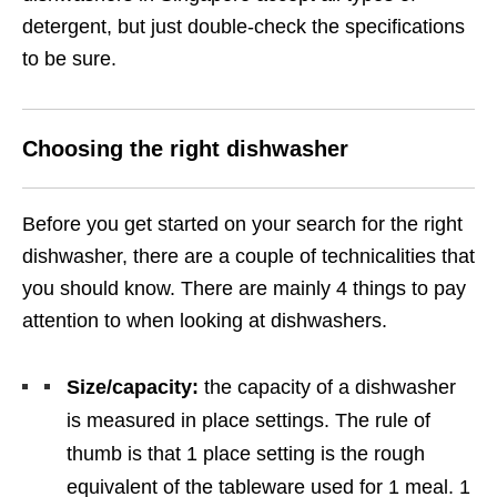
detergent, but just double-check the specifications
to be sure.
Choosing the right dishwasher
Before you get started on your search for the right
dishwasher, there are a couple of technicalities that
you should know. There are mainly 4 things to pay
attention to when looking at dishwashers.
Size/capacity:
the capacity of a dishwasher
is measured in place settings. The rule of
thumb is that 1 place setting is the rough
equivalent of the tableware used for 1 meal. 1