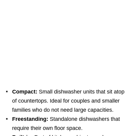
Compact:
Small dishwasher units that sit atop
of countertops. Ideal for couples and smaller
families who do not need large capacities.
Freestanding:
Standalone dishwashers that
require their own floor space.