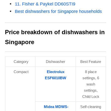
11. Fisher & Paykel DD60STI9
Best dishwashers for Singapore households
Price breakdown of dishwashers in
Singapore
Category
Dishwasher
Best Feature
Compact
Electrolux
8 place
ESF6010BW
settings, 6
wash
settings,
Child Lock
Midea MDWS-
Self-cleaning