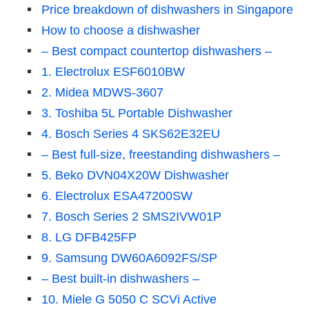
Price breakdown of dishwashers in Singapore
How to choose a dishwasher
– Best compact countertop dishwashers –
1. Electrolux ESF6010BW
2. Midea MDWS-3607
3. Toshiba 5L Portable Dishwasher
4. Bosch Series 4 SKS62E32EU
– Best full-size, freestanding dishwashers –
5. Beko DVN04X20W Dishwasher
6. Electrolux ESA47200SW
7. Bosch Series 2 SMS2IVW01P
8. LG DFB425FP
9. Samsung DW60A6092FS/SP
– Best built-in dishwashers –
10. Miele G 5050 C SCVi Active