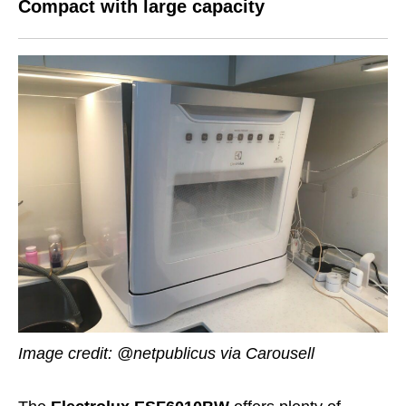
Compact with large capacity
Image credit: @netpublicus via Carousell