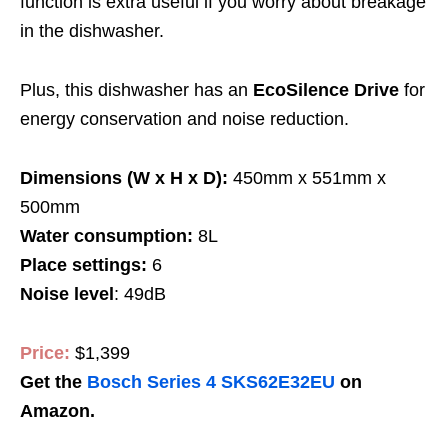
function is extra useful if you worry about breakage
in the dishwasher.
Plus, this dishwasher has an
EcoSilence Drive
for
energy conservation and noise reduction.
Dimensions (W x H x D):
450mm x 551mm x
500mm
Water consumption:
8L
Place settings:
6
Noise level
: 49dB
Price:
$1,399
Get the
Bosch Series 4 SKS62E32EU
on
Amazon.