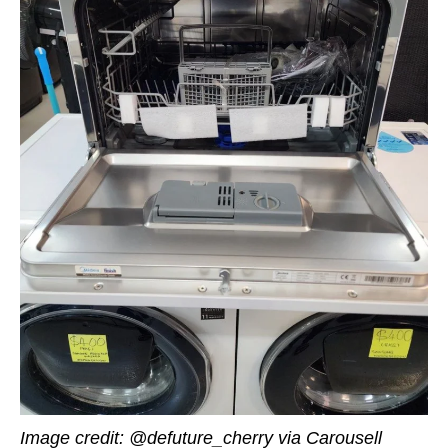
Image credit: @defuture_cherry via Carousell