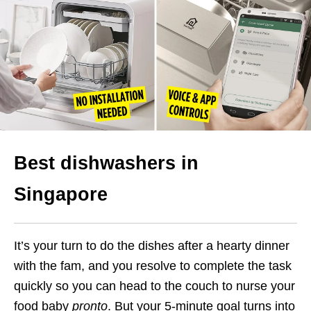
Best dishwashers in
Singapore
It’s your turn to do the dishes after a hearty dinner
with the fam, and you resolve to complete the task
quickly so you can head to the couch to nurse your
food baby
pronto
. But your 5-minute goal turns into