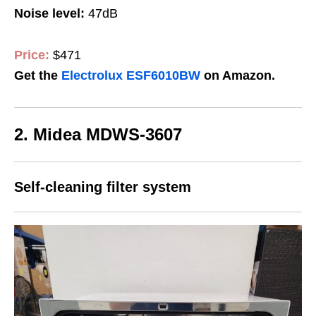
Noise level:
47dB
Price:
$471
Get the
Electrolux ESF6010BW
on Amazon.
2. Midea MDWS-3607
Self-cleaning filter system