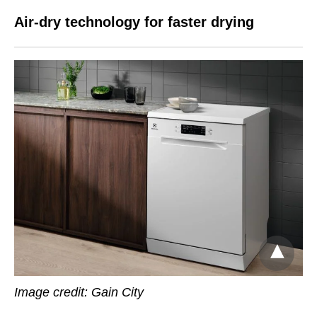
Air-dry technology for faster drying
Image credit:
Gain City