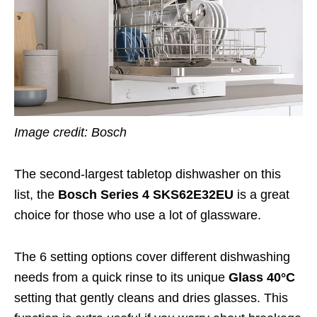
Image credit: Bosch
The second-largest tabletop dishwasher on this
list, the
Bosch Series 4 SKS62E32EU
is a great
choice for those who use a lot of glassware.
The 6 setting options cover different dishwashing
needs from a quick rinse to its unique
Glass 40
°C
setting that gently cleans and dries glasses. This