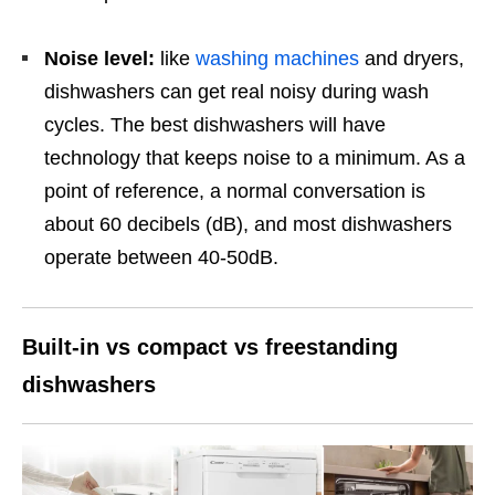
Noise level:
like
washing machines
and dryers,
dishwashers can get real noisy during wash
cycles. The best dishwashers will have
technology that keeps noise to a minimum. As a
point of reference, a normal conversation is
about 60 decibels (dB), and most dishwashers
operate between 40-50dB.
Built-in vs compact vs freestanding
dishwashers