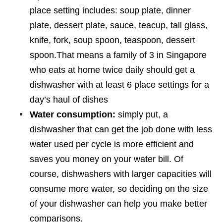
place setting includes: soup plate, dinner
plate, dessert plate, sauce, teacup, tall glass,
knife, fork, soup spoon, teaspoon, dessert
spoon.That means a family of 3 in Singapore
who eats at home twice daily should get a
dishwasher with at least 6 place settings for a
day’s haul of dishes
Water consumption:
simply put, a
dishwasher that can get the job done with less
water used per cycle is more efficient and
saves you money on your water bill. Of
course, dishwashers with larger capacities will
consume more water, so deciding on the size
of your dishwasher can help you make better
comparisons.