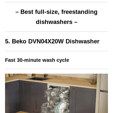
– Best full-size, freestanding
dishwashers –
5. Beko
DVN04X20W
Dishwasher
Fast 30-minute wash cycle