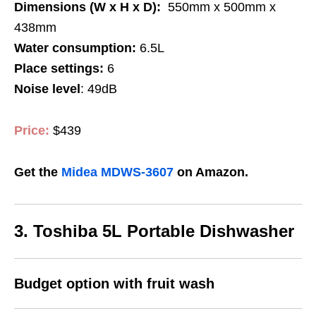
Dimensions (W x H x D):
550mm x 500mm x
438mm
Water consumption:
6.5L
Place settings:
6
Noise level
: 49dB
Price:
$439
Get the
Midea MDWS-3607
on Amazon.
3. Toshiba 5L Portable Dishwasher
Budget option with fruit wash