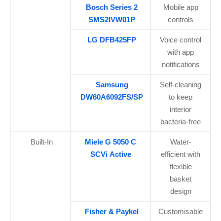
Bosch Series 2
Mobile app
SMS2IVW01P
controls
LG DFB425FP
Voice control
with app
notifications
Samsung
Self-cleaning
DW60A6092FS/SP
to keep
interior
bacteria-free
Built-In
Miele G 5050 C
Water-
SCVi Active
efficient with
flexible
basket
design
Fisher & Paykel
Customisable