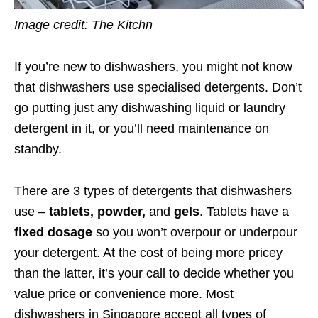
Image credit: The Kitchn
If you’re new to dishwashers, you might not know
that dishwashers use specialised detergents. Don’t
go putting just any dishwashing liquid or laundry
detergent in it, or you’ll need maintenance on
standby.
There are 3 types of detergents that dishwashers
use –
tablets, powder,
and
gels
. Tablets have a
fixed dosage
so you won’t overpour or underpour
your detergent. At the cost of being more pricey
than the latter, it’s your call to decide whether you
value price or convenience more. Most
dishwashers in Singapore accept all types of