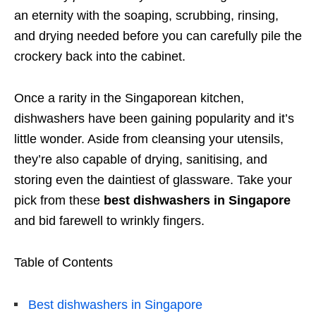
an eternity with the soaping, scrubbing, rinsing,
and drying needed before you can carefully pile the
crockery back into the cabinet.
Once a rarity in the Singaporean kitchen,
dishwashers have been gaining popularity and it’s
little wonder. Aside from cleansing your utensils,
they’re also capable of drying, sanitising, and
storing even the daintiest of glassware. Take your
pick from these
best dishwashers in Singapore
and bid farewell to wrinkly fingers.
Table of Contents
Best dishwashers in Singapore