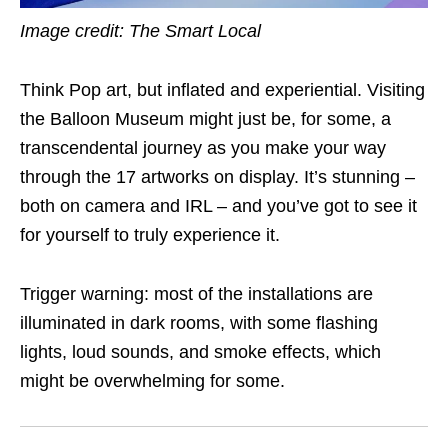
Image credit: The Smart Local
Think Pop art, but inflated and experiential. Visiting
the Balloon Museum might just be, for some, a
transcendental journey as you make your way
through the 17 artworks on display. It’s stunning –
both on camera and IRL – and you’ve got to see it
for yourself to truly experience it.
Trigger warning: most of the installations are
illuminated in dark rooms, with some flashing
lights, loud sounds, and smoke effects, which
might be overwhelming for some.