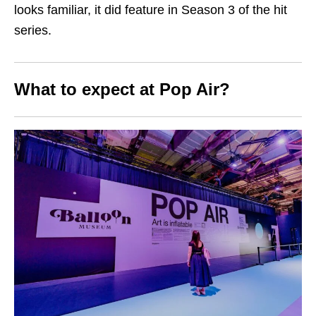
looks familiar, it did feature in Season 3 of the hit
series.
What to expect at Pop Air?