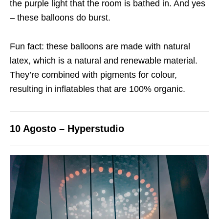
the purple light that the room is bathed in. And yes
– these balloons do burst.
Fun fact: these balloons are made with natural
latex, which is a natural and renewable material.
They’re combined with pigments for colour,
resulting in inflatables that are 100% organic.
10 Agosto – Hyperstudio