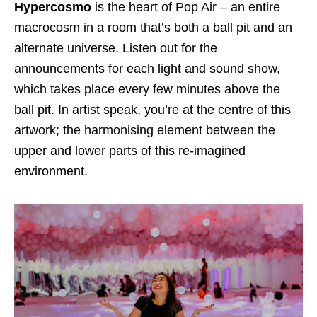
Hypercosmo
is the heart of Pop Air – an entire
macrocosm in a room that’s both a ball pit and an
alternate universe. Listen out for the
announcements for each light and sound show,
which takes place every few minutes above the
ball pit. In artist speak, you’re at the centre of this
artwork; the harmonising element between the
upper and lower parts of this re-imagined
environment.