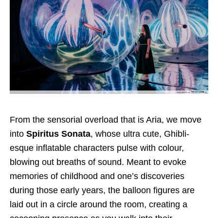
From the sensorial overload that is Aria, we move
into
Spiritus Sonata
, whose ultra cute, Ghibli-
esque inflatable characters pulse with colour,
blowing out breaths of sound. Meant to evoke
memories of childhood and one’s discoveries
during those early years, the balloon figures are
laid out in a circle around the room, creating a