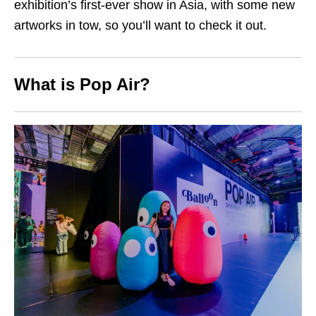
exhibition’s first-ever show in Asia, with some new
artworks in tow, so you’ll want to check it out.
What is Pop Air?