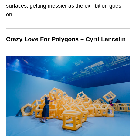
surfaces, getting messier as the exhibition goes
on.
Crazy Love For Polygons – Cyril Lancelin