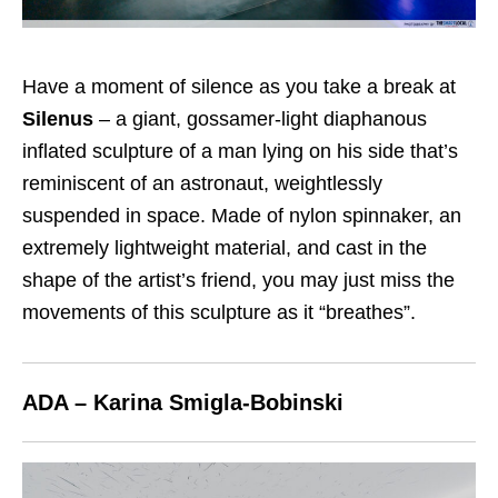
Have a moment of silence as you take a break at
Silenus
– a giant, gossamer-light diaphanous
inflated sculpture of a man lying on his side that’s
reminiscent of an astronaut, weightlessly
suspended in space. Made of nylon spinnaker, an
extremely lightweight material, and cast in the
shape of the artist’s friend, you may just miss the
movements of this sculpture as it “breathes”.
ADA – Karina Smigla-Bobinski