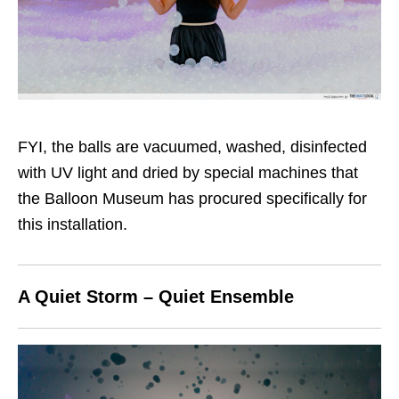
FYI, the balls are vacuumed, washed, disinfected
with UV light and dried by special machines that
the Balloon Museum has procured specifically for
this installation.
A Quiet Storm – Quiet Ensemble