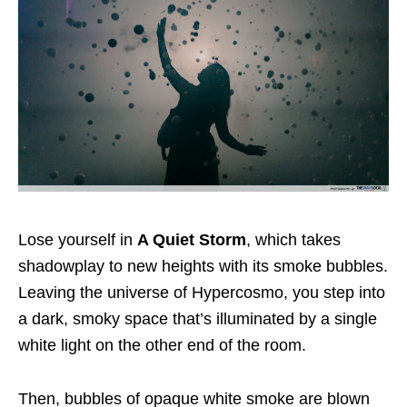
Lose yourself in
A Quiet Storm
, which takes
shadowplay to new heights with its smoke bubbles.
Leaving the universe of Hypercosmo, you step into
a dark, smoky space that’s illuminated by a single
white light on the other end of the room.
Then, bubbles of opaque white smoke are blown