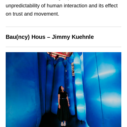
unpredictability of human interaction and its effect
on trust and movement.
Bau(ncy) Hous – Jimmy Kuehnle