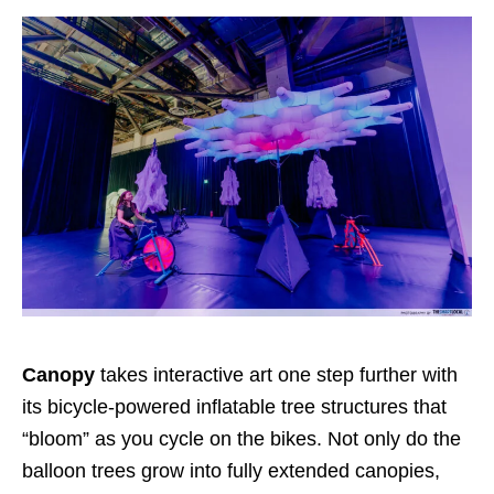
Canopy
takes interactive art one step further with
its bicycle-powered inflatable tree structures that
“bloom” as you cycle on the bikes. Not only do the
balloon trees grow into fully extended canopies,