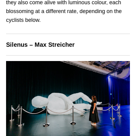
they also come alive with luminous colour, each
blossoming at a different rate, depending on the
cyclists below.
Silenus – Max Streicher