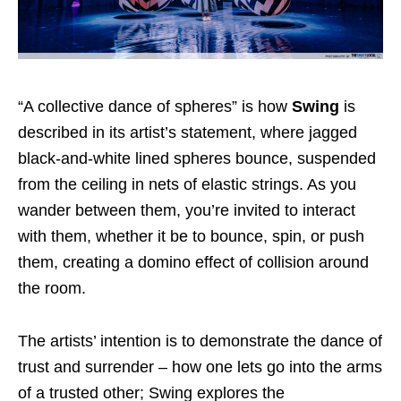
“A collective dance of spheres” is how
Swing
is
described in its artist’s statement, where jagged
black-and-white lined spheres bounce, suspended
from the ceiling in nets of elastic strings. As you
wander between them, you’re invited to interact
with them, whether it be to bounce, spin, or push
them, creating a domino effect of collision around
the room.
The artists’ intention is to demonstrate the dance of
trust and surrender – how one lets go into the arms
of a trusted other; Swing explores the