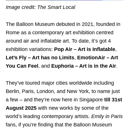
Image credit: The Smart Local
The Balloon Museum debuted in 2021, founded in
Rome as a contemporary art exhibition centred
around air and inflatable art. To date, it’s got 4
exhibition variations:
Pop Air – Art is Inflatable
,
Let’s Fly – Art has no Limits
,
EmotionAir – Art
You Can Feel
, and
Euphoria – Art is in the Air
.
They’ve toured major cities worldwide including
Berlin, Paris, London, and New York, to name just
a few – and they’re now here in Singapore
till 31st
August 2025
with new works by some of the
world’s leading contemporary artists.
Emily in Paris
fans, if you’re finding that the Balloon Museum