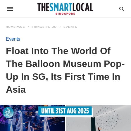
HOMEPAGE
THINGS TO DO
EVENTS
Events
Float Into The World Of
The Balloon Museum Pop-
Up In SG, Its First Time In
Asia