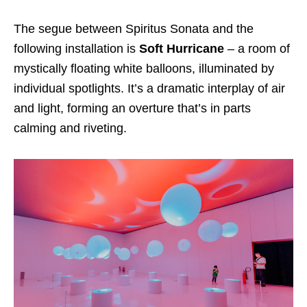
The segue between Spiritus Sonata and the
following installation is
Soft Hurricane
– a room of
mystically floating white balloons, illuminated by
individual spotlights. It’s a dramatic interplay of air
and light, forming an overture that’s in parts
calming and riveting.