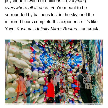
psychedelic world of balloons –
everything
everywhere all at once
. You’re meant to be
surrounded by balloons lost in the sky, and the
mirrored floors complete this experience. It’s like
Yayoi Kusama’s
Infinity Mirror Rooms
– on crack.