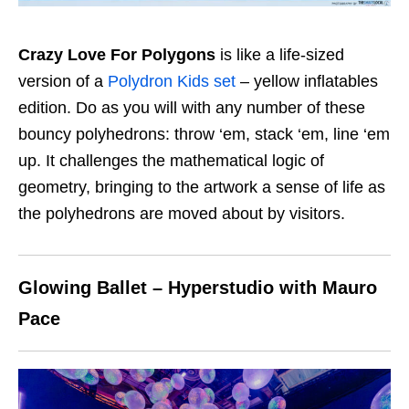
Crazy Love For Polygons
is like a life-sized
version of a
Polydron Kids set
– yellow inflatables
edition. Do as you will with any number of these
bouncy polyhedrons: throw ‘em, stack ‘em, line ‘em
up. It challenges the mathematical logic of
geometry, bringing to the artwork a sense of life as
the polyhedrons are moved about by visitors.
Glowing Ballet – Hyperstudio with Mauro
Pace