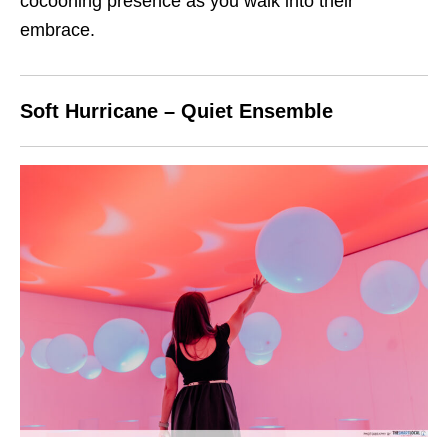
cocooning presence as you walk into their
embrace.
Soft Hurricane – Quiet Ensemble