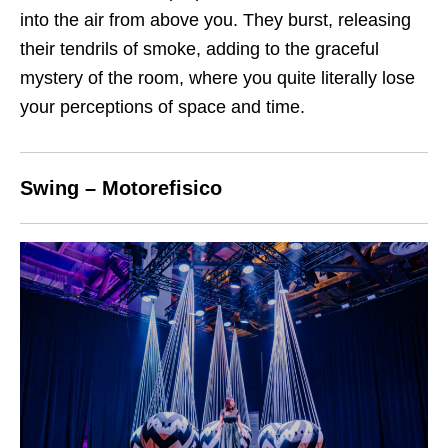
into the air from above you. They burst, releasing
their tendrils of smoke, adding to the graceful
mystery of the room, where you quite literally lose
your perceptions of space and time.
Swing – Motorefisico