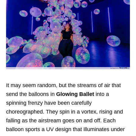
It may seem random, but the streams of air that
send the balloons in
Glowing Ballet
into a
spinning frenzy have been carefully
choreographed. They spin in a vortex, rising and
falling as the airstream goes on and off. Each
balloon sports a UV design that illuminates under