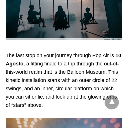
The last stop on your journey through Pop Air is
10
Agosto
, a fitting finale to a trip through the out-of-
this-world realm that is the Balloon Museum. This
kinetic installation starts with an outer circle of 22
swings, and an inner, circular platform on which
you can sit or lie, and look up at the glowing orbs
of “stars” above.