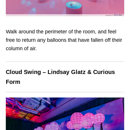
Walk around the perimeter of the room, and feel
free to return any balloons that have fallen off their
column of air.
Cloud Swing – Lindsay Glatz & Curious
Form