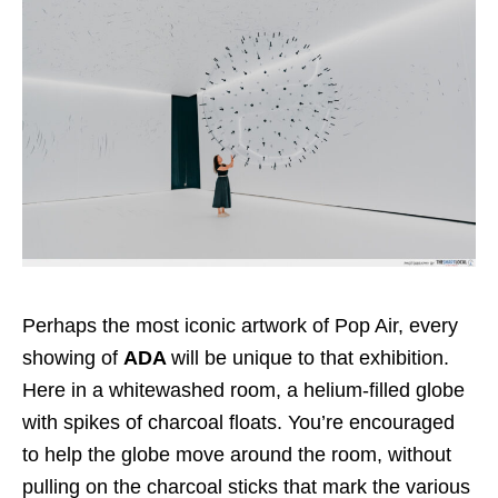
Perhaps the most iconic artwork of Pop Air, every
showing of
ADA
will be unique to that exhibition.
Here in a whitewashed room, a helium-filled globe
with spikes of charcoal floats. You’re encouraged
to help the globe move around the room, without
pulling on the charcoal sticks that mark the various