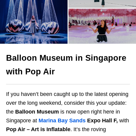
Balloon Museum in Singapore
with Pop Air
If you haven’t been caught up to the latest opening
over the long weekend, consider this your update:
the
Balloon Museum
is now open right here in
Singapore at
Marina Bay Sands
Expo Hall F,
with
Pop Air – Art is Inflatable
. It’s the roving