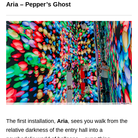
Aria – Pepper’s Ghost
The first installation,
Aria
, sees you walk from the
relative darkness of the entry hall into a