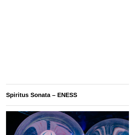
Spiritus Sonata – ENESS