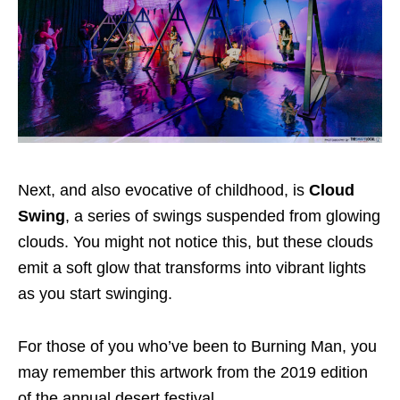
Next, and also evocative of childhood, is
Cloud
Swing
, a series of swings suspended from glowing
clouds. You might not notice this, but these clouds
emit a soft glow that transforms into vibrant lights
as you start swinging.
For those of you who’ve been to Burning Man, you
may remember this artwork from the 2019 edition
of the annual desert festival.