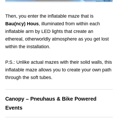
Then, you enter the inflatable maze that is
Bau(ncy) Hous
, illuminated from within each
inflatable arm by LED lights that create an
ethereal, otherworldly atmosphere as you get lost
within the installation.
P.S.: Unlike actual mazes with their solid walls, this
inflatable maze allows you to create your own path
through the soft tubes.
Canopy – Pneuhaus & Bike Powered
Events