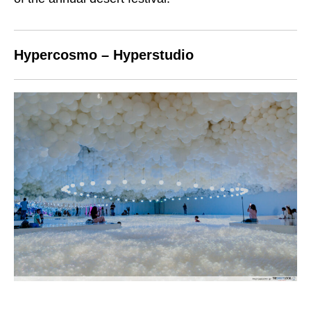
Hypercosmo – Hyperstudio