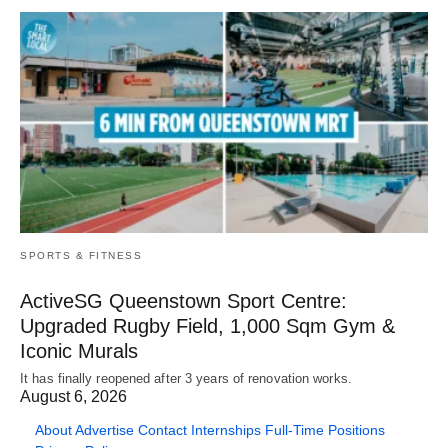
SPORTS & FITNESS
ActiveSG Queenstown Sport Centre:
Upgraded Rugby Field, 1,000 Sqm Gym &
Iconic Murals
It has finally reopened after 3 years of renovation works.
August 6, 2026
About
Advertise
Contact
Internships
Full-Time Positions