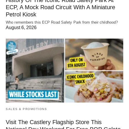
ECP, A Mock Road Circuit With A Miniature
Petrol Kiosk
Who remembers this ECP Road Safety Park from their childhood?
August 6, 2026
SALES & PROMOTIONS
Visit The Castlery Flagship Store This