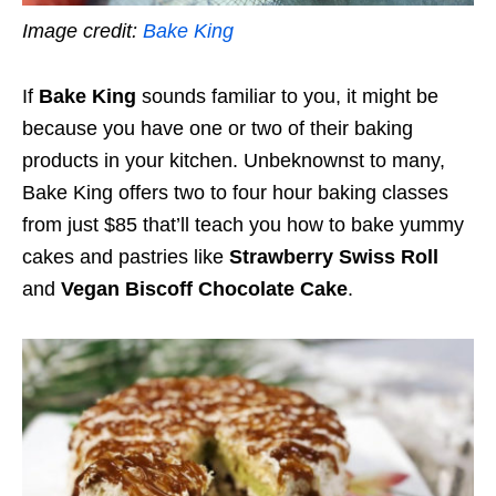
Image credit:
Bake King
If
Bake King
sounds familiar to you, it might be
because you have one or two of their baking
products in your kitchen. Unbeknownst to many,
Bake King offers two to four hour baking classes
from just $85 that’ll teach you how to bake yummy
cakes and pastries like
Strawberry Swiss Roll
and
Vegan Biscoff Chocolate Cake
.