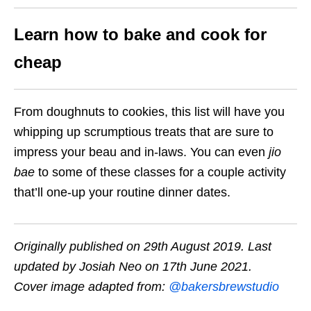
Learn how to bake and cook for
cheap
From doughnuts to cookies, this list will have you
whipping up scrumptious treats that are sure to
impress your beau and in-laws. You can even
jio
bae
to some of these classes for a couple activity
that’ll one-up your routine dinner dates.
Originally published on 29th August 2019. Last
updated by Josiah Neo on 17th June 2021.
Cover image adapted from:
@bakersbrewstudio