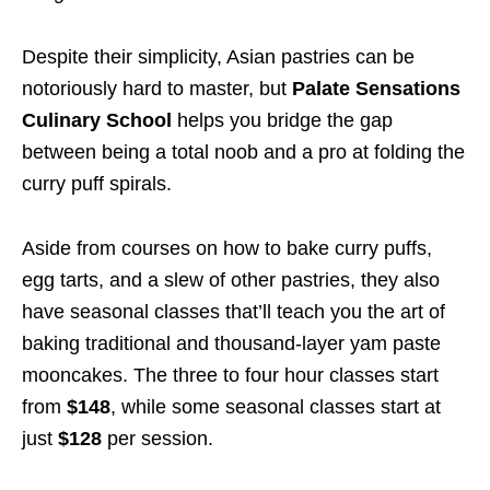
Despite their simplicity, Asian pastries can be
notoriously hard to master, but
Palate Sensations
Culinary School
helps you bridge the gap
between being a total noob and a pro at folding the
curry puff spirals.
Aside from courses on how to bake curry puffs,
egg tarts, and a slew of other pastries, they also
have seasonal classes that’ll teach you the art of
baking traditional and thousand-layer yam paste
mooncakes. The three to four hour classes start
from
$148
, while some seasonal classes start at
just
$128
per session.