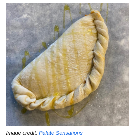
Image credit:
Palate Sensations