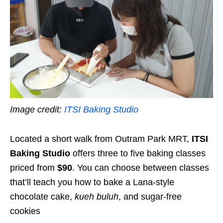
Image credit:
ITSI Baking Studio
Located a short walk from Outram Park MRT,
ITSI
Baking Studio
offers three to five baking classes
priced from
$90
. You can choose between classes
that’ll teach you how to bake a Lana-style
chocolate cake,
kueh buluh
, and sugar-free
cookies