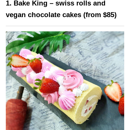
1. Bake King – swiss rolls and
vegan chocolate cakes (from $85)