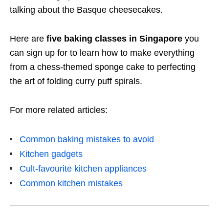
talking about the Basque cheesecakes.
Here are
five baking classes in Singapore
you
can sign up for to learn how to make everything
from a chess-themed sponge cake to perfecting
the art of folding curry puff spirals.
For more related articles:
Common baking mistakes to avoid
Kitchen gadgets
Cult-favourite kitchen appliances
Common kitchen mistakes