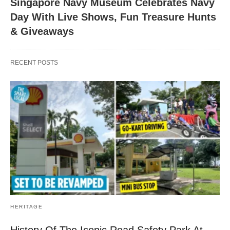
Singapore Navy Museum Celebrates Navy
Day With Live Shows, Fun Treasure Hunts
& Giveaways
RECENT POSTS
HERITAGE
History Of The Iconic Road Safety Park At