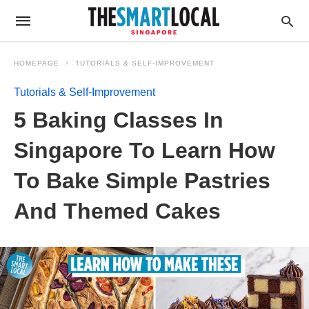
HOMEPAGE
TUTORIALS & SELF-IMPROVEMENT
Tutorials & Self-Improvement
5 Baking Classes In
Singapore To Learn How
To Bake Simple Pastries
And Themed Cakes