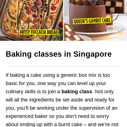
Baking classes in Singapore
If baking a cake using a generic box mix is too
basic for you, one way you can level up your
culinary skills is to join a
baking class
. Not only
will all the ingredients be set aside and ready for
you, you’ll be working under the supervision of an
experienced baker so you don’t need to worry
about ending up with a burnt cake – and we’re not