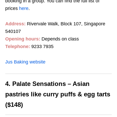
booking in a group. You can find the full list of
prices
here
.
Address:
Rivervale Walk, Block 107, Singapore
540107
Opening hours:
Depends on class
Telephone:
9233 7935
Jus Baking website
4. Palate Sensations – Asian
pastries like curry puffs & egg tarts
($148)