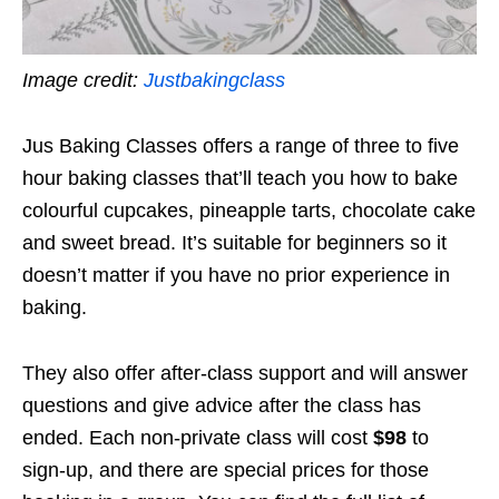
Image credit:
Justbakingclass
Jus Baking Classes offers a range of three to five
hour baking classes that’ll teach you how to bake
colourful cupcakes, pineapple tarts, chocolate cake
and sweet bread. It’s suitable for beginners so it
doesn’t matter if you have no prior experience in
baking.
They also offer after-class support and will answer
questions and give advice after the class has
ended. Each non-private class will cost
$98
to
sign-up, and there are special prices for those