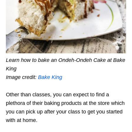
Learn how to bake an Ondeh-Ondeh Cake at Bake
King
Image credit:
Bake King
Other than classes, you can expect to find a
plethora of their baking products at the store which
you can pick up after your class to get you started
with at home.