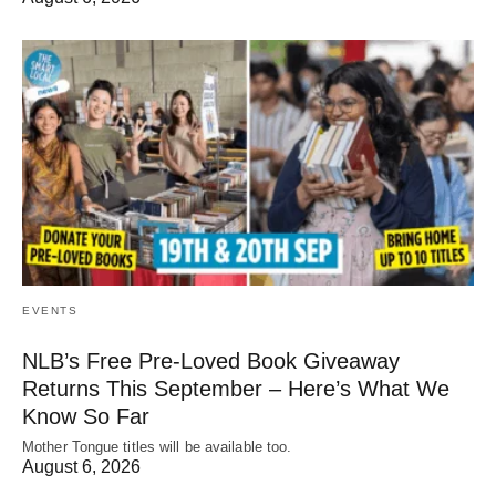
EVENTS
NLB’s Free Pre-Loved Book Giveaway
Returns This September – Here’s What We
Know So Far
Mother Tongue titles will be available too.
August 6, 2026