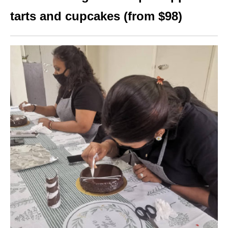
tarts and cupcakes (from $98)