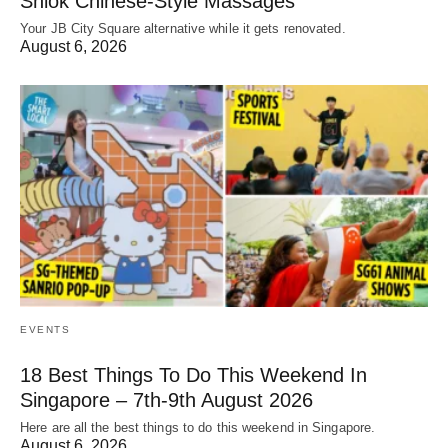
Shiok Chinese-Style Massages
Your JB City Square alternative while it gets renovated.
August 6, 2026
EVENTS
18 Best Things To Do This Weekend In
Singapore – 7th-9th August 2026
Here are all the best things to do this weekend in Singapore.
August 6, 2026