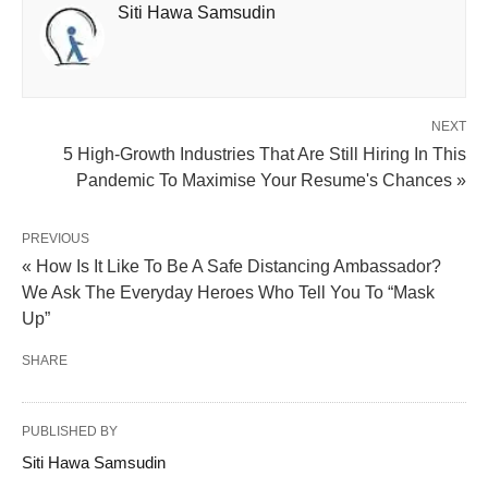
Siti Hawa Samsudin
NEXT
5 High-Growth Industries That Are Still Hiring In This
Pandemic To Maximise Your Resume's Chances »
PREVIOUS
« How Is It Like To Be A Safe Distancing Ambassador?
We Ask The Everyday Heroes Who Tell You To “Mask
Up”
SHARE
PUBLISHED BY
Siti Hawa Samsudin