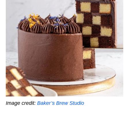
Image credit:
Baker’s Brew Studio