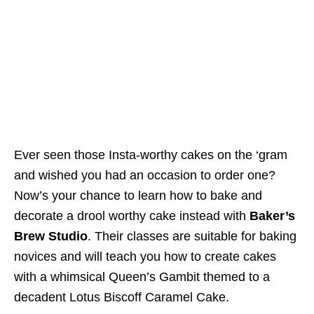
Ever seen those Insta-worthy cakes on the ‘gram
and wished you had an occasion to order one?
Now’s your chance to learn how to bake and
decorate a drool worthy cake instead with
Baker’s
Brew Studio
. Their classes are suitable for baking
novices and will teach you how to create cakes
with a whimsical Queen’s Gambit themed to a
decadent Lotus Biscoff Caramel Cake.