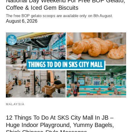
National Day Weekend For Free BOP Gelato,
Coffee & Iced Gem Biscuits
The free BOP gelato scoops are available only on 8th August.
August 6, 2026
MALAYSIA
12 Things To Do At SKS City Mall In JB –
Huge Indoor Playground, Yummy Bagels,