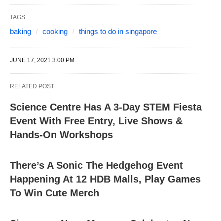
TAGS:
baking
cooking
things to do in singapore
JUNE 17, 2021 3:00 PM
RELATED POST
Science Centre Has A 3-Day STEM Fiesta
Event With Free Entry, Live Shows &
Hands-On Workshops
There’s A Sonic The Hedgehog Event
Happening At 12 HDB Malls, Play Games
To Win Cute Merch