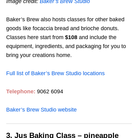
Image credit:
Baker’s Brew Studio
Baker’s Brew also hosts classes for other baked
goods like focaccia bread and brioche donuts.
Classes here start from
$108
and include the
equipment, ingredients, and packaging for you to
bring your creations home.
Full list of Baker’s Brew Studio locations
Telephone:
9062 6094
Baker’s Brew Studio website
3. Jus Baking Class – pineapple