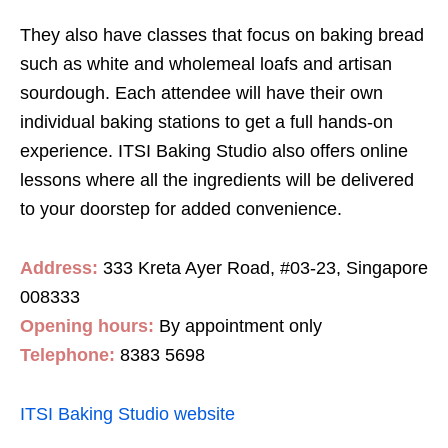
They also have classes that focus on baking bread
such as white and wholemeal loafs and artisan
sourdough. Each attendee will have their own
individual baking stations to get a full hands-on
experience. ITSI Baking Studio also offers online
lessons where all the ingredients will be delivered
to your doorstep for added convenience.
Address:
333 Kreta Ayer Road, #03-23, Singapore
008333
Opening hours:
By appointment only
Telephone:
8383 5698
ITSI Baking Studio website