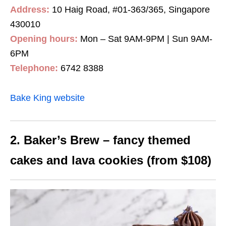
Address:
10 Haig Road, #01-363/365, Singapore
430010
Opening hours:
Mon – Sat 9AM-9PM | Sun 9AM-
6PM
Telephone:
6742 8388
Bake King website
2. Baker’s Brew – fancy themed
cakes and lava cookies (from $108)