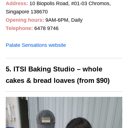
Address:
10 Biopolis Road, #01-03 Chromos,
Singapore 138670
Opening hours:
9AM-6PM, Daily
Telephone:
6478 9746
Palate Sensations website
5. ITSI Baking Studio – whole
cakes & bread loaves (from $90)