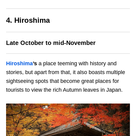
4. Hiroshima
Late October to mid-November
Hiroshima
’s
a place teeming with history and
stories, but apart from that, it also boasts multiple
sightseeing spots that become great places for
tourists to view the rich Autumn leaves in Japan.