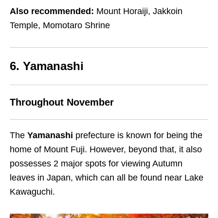
Also recommended:
Mount Horaiji, Jakkoin
Temple, Momotaro Shrine
6. Yamanashi
Throughout November
The
Yamanashi
prefecture is known for being the
home of Mount Fuji. However, beyond that, it also
possesses 2 major spots for viewing Autumn
leaves in Japan, which can all be found near Lake
Kawaguchi.