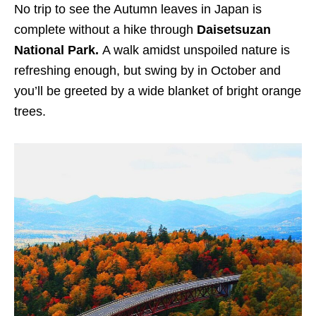
No trip to see the Autumn leaves in Japan is
complete without a hike through
Daisetsuzan
National Park.
A walk amidst unspoiled nature is
refreshing enough, but swing by in October and
you’ll be greeted by a wide blanket of bright orange
trees.