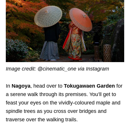
Image credit:
@cinematic_one via Instagram
In
Nagoya
, head over to
Tokugawaen Garden
for
a serene walk through its premises. You’ll get to
feast your eyes on the vividly-coloured maple and
spindle trees as you cross over bridges and
traverse over the walking trails.