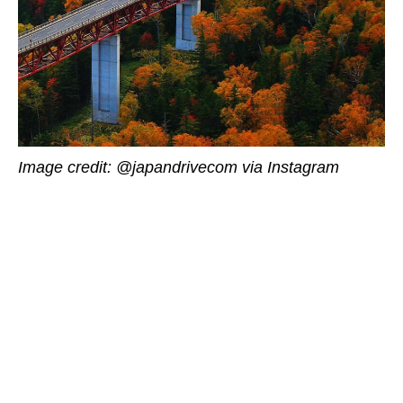
Image credit: @japandrivecom via Instagram