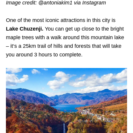
Image credit: @antoniakim1 via Instagram
One of the most iconic attractions in this city is
Lake Chuzenji.
You can get up close to the bright
maple trees with a walk around this mountain lake
– it‘s a 25km trail of hills and forests that will take
you around 3 hours to complete.