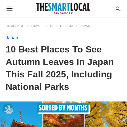
HOMEPAGE
TRAVEL
REST OF ASIA
JAPAN
Japan
10 Best Places To See
Autumn Leaves In Japan
This Fall 2025, Including
National Parks