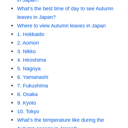
in Japan?
What’s the best time of day to see Autumn
leaves in Japan?
Where to view Autumn leaves in Japan
1. Hokkaido
2. Aomori
3. Nikko
4. Hiroshima
5. Nagoya
6. Yamanashi
7. Fukushima
8. Osaka
9. Kyoto
10. Tokyo
What’s the temperature like during the