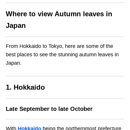
Where to view Autumn leaves in
Japan
From Hokkaido to Tokyo, here are some of the
best places to see the stunning autumn leaves in
Japan.
1. Hokkaido
Late September to late October
With
Hokkaido
being the northernmost prefecture