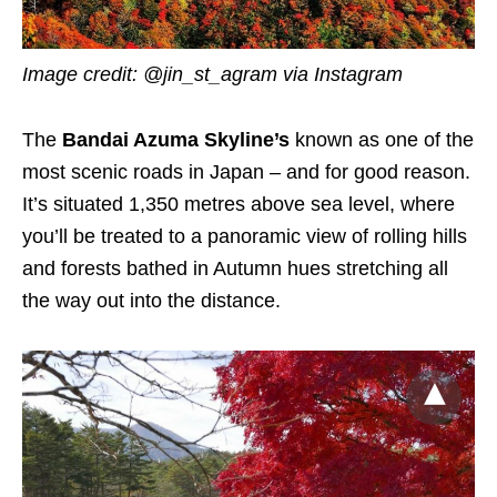
Image credit: @jin_st_agram via Instagram
The
Bandai Azuma Skyline’s
known as one of the
most scenic roads in Japan – and for good reason.
It’s situated 1,350 metres above sea level, where
you’ll be treated to a panoramic view of rolling hills
and forests bathed in Autumn hues stretching all
the way out into the distance.