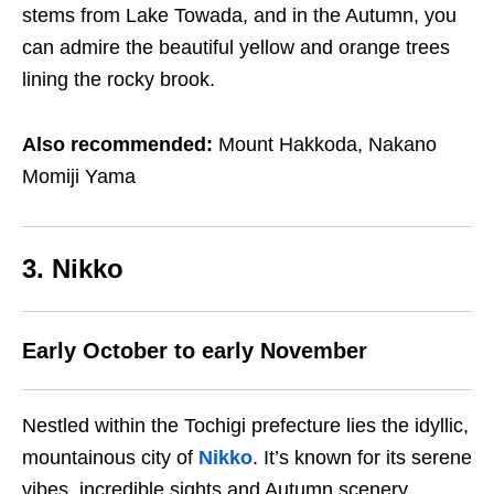
stems from Lake Towada, and in the Autumn, you
can admire the beautiful yellow and orange trees
lining the rocky brook.
Also recommended:
Mount Hakkoda, Nakano
Momiji Yama
3. Nikko
Early October to early November
Nestled within the Tochigi prefecture lies the idyllic,
mountainous city of
Nikko
. It’s known for its serene
vibes, incredible sights and Autumn scenery