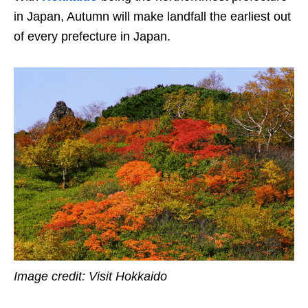
in Japan, Autumn will make landfall the earliest out
of every prefecture in Japan.
Image credit: Visit Hokkaido