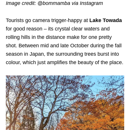
Image credit:
@bommamba via Instagram
Tourists go camera trigger-happy at
Lake Towada
for good reason – its crystal clear waters and
rolling hills in the distance make for one pretty
shot. Between mid and late October during the fall
season in Japan, the surrounding trees burst into
colour, which just amplifies the beauty of the place.