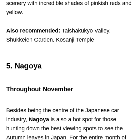
scenery with incredible shades of pinkish reds and
yellow.
Also recommended:
Taishakukyo Valley,
Shukkeien Garden, Kosanji Temple
5. Nagoya
Throughout November
Besides being the centre of the Japanese car
industry,
Nagoya
is also a hot spot for those
hunting down the best viewing spots to see the
Autumn leaves in Japan. For the entire month of