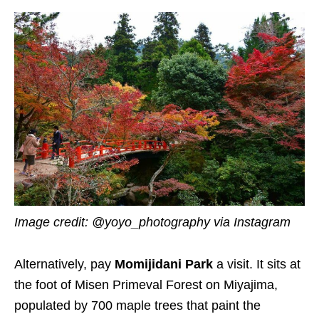
Image credit: @yoyo_photography via Instagram
Alternatively, pay
Momijidani Park
a visit. It sits at
the foot of Misen Primeval Forest on Miyajima,
populated by 700 maple trees that paint the