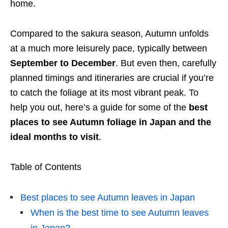
home.
Compared to the sakura season, Autumn unfolds
at a much more leisurely pace, typically between
September to December
. But even then, carefully
planned timings and itineraries are crucial if you’re
to catch the foliage at its most vibrant peak. To
help you out, here’s a guide for some of the
best
places to see
Autumn
foliage
in Japan
and the
ideal
months
to visit
.
Table of Contents
Best places to see Autumn leaves in Japan
When is the best time to see Autumn leaves