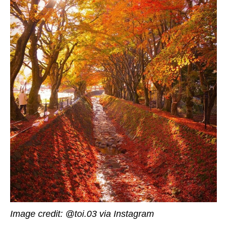
Image credit: @toi.03 via Instagram