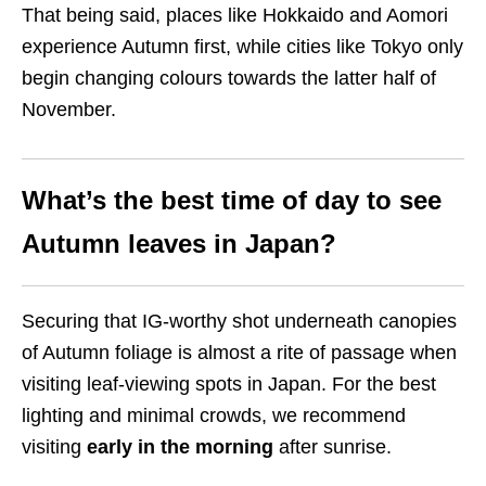
That being said, places like Hokkaido and Aomori
experience Autumn first, while cities like Tokyo only
begin changing colours towards the latter half of
November.
What’s the best time of day to see
Autumn leaves in Japan?
Securing that IG-worthy shot underneath canopies
of Autumn foliage is almost a rite of passage when
visiting leaf-viewing spots in Japan. For the best
lighting and minimal crowds, we recommend
visiting
early in the morning
after sunrise.