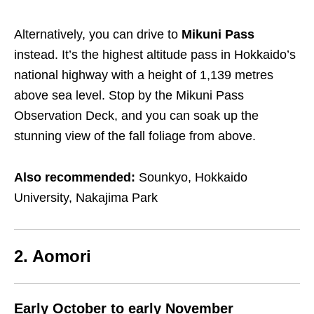
Alternatively, you can drive to
Mikuni Pass
instead. It’s the highest altitude pass in Hokkaido’s
national highway with a height of 1,139 metres
above sea level. Stop by the Mikuni Pass
Observation Deck, and you can soak up the
stunning view of the fall foliage from above.
Also recommended:
Sounkyo, Hokkaido
University, Nakajima Park
2. Aomori
Early October to early November