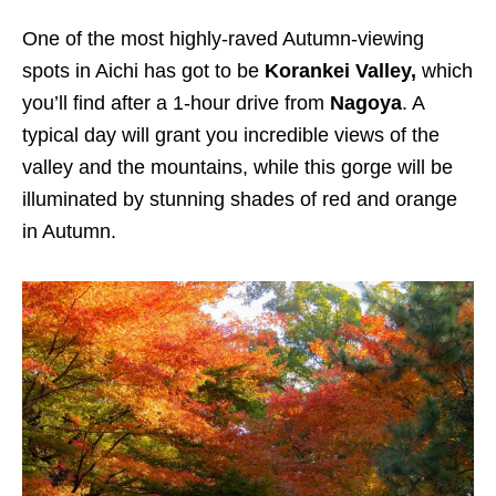
One of the most highly-raved Autumn-viewing
spots in Aichi has got to be
Korankei Valley,
which
you’ll find after a 1-hour drive from
Nagoya
. A
typical day will grant you incredible views of the
valley and the mountains, while this gorge will be
illuminated by stunning shades of red and orange
in Autumn.