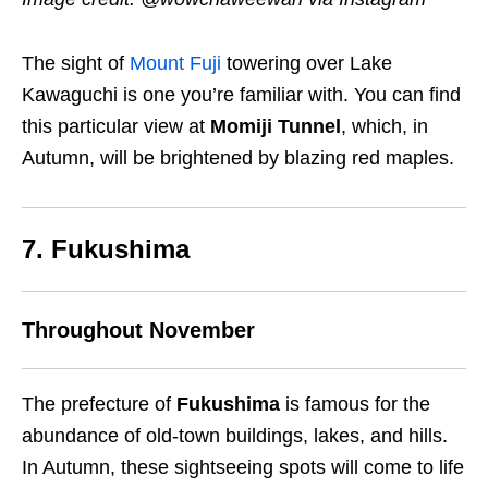
The sight of
Mount Fuji
towering over Lake
Kawaguchi is one you’re familiar with. You can find
this particular view at
Momiji Tunnel
, which, in
Autumn, will be brightened by blazing red maples.
7. Fukushima
Throughout November
The prefecture of
Fukushima
is famous for the
abundance of old-town buildings, lakes, and hills.
In Autumn, these sightseeing spots will come to life