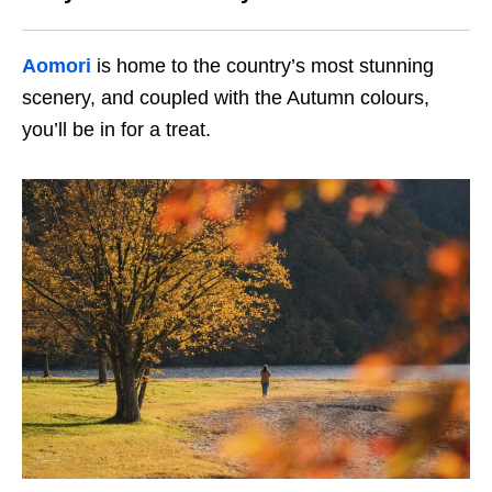
Aomori
is home to the country’s most stunning
scenery, and coupled with the Autumn colours,
you’ll be in for a treat.