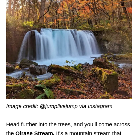
Image credit:
@jumplivejump via Instagram
Head further into the trees, and you’ll come across
the
Oirase Stream.
It’s a mountain stream that