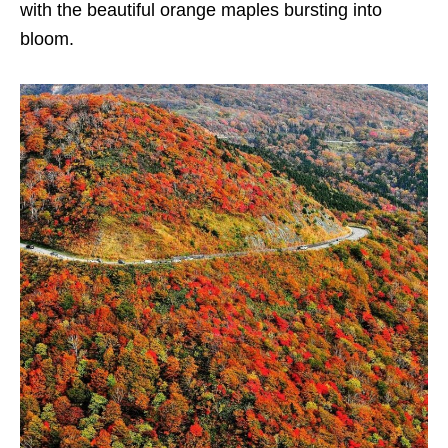
with the beautiful orange maples bursting into
bloom.