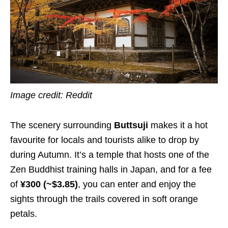
Image credit:
Reddit
The scenery surrounding
Buttsuji
makes it a hot
favourite for locals and tourists alike to drop by
during Autumn. It’s a temple that hosts one of the
Zen Buddhist training halls in Japan, and for a fee
of
¥300 (~$3.85)
, you can enter and enjoy the
sights through the trails covered in soft orange
petals.