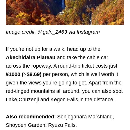
Image credit: @galn_2463 via Instagram
If you’re not up for a walk, head up to the
Akechidaira Plateau
and take the cable car
across the ropeway. A round-trip ticket costs just
¥1000 (~$8.69)
per person, which is well worth it
given the views you’re going to get. Apart from the
red-tinged mountains all around, you can also spot
Lake Chuzenji and Kegon Falls in the distance.
Also recommended
: Senjogahara Marshland,
Shoyoen Garden, Ryuzu Falls.