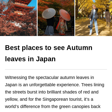
Best places to see Autumn
leaves in Japan
Witnessing the spectacular autumn leaves in
Japan is an unforgettable experience. Trees lining
the streets burst into brilliant shades of red and
yellow, and for the Singaporean tourist, it’s a
world’s difference from the green canopies back