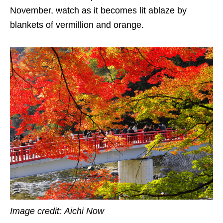
November, watch as it becomes lit ablaze by
blankets of vermillion and orange.
Image credit:
Aichi Now