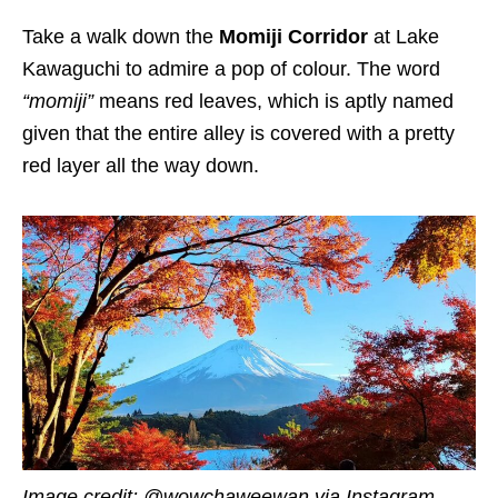
Take a walk down the
Momiji Corridor
at Lake
Kawaguchi to admire a pop of colour. The word
“momiji”
means red leaves, which is aptly named
given that the entire alley is covered with a pretty
red layer all the way down.
Image credit: @wowchaweewan via Instagram