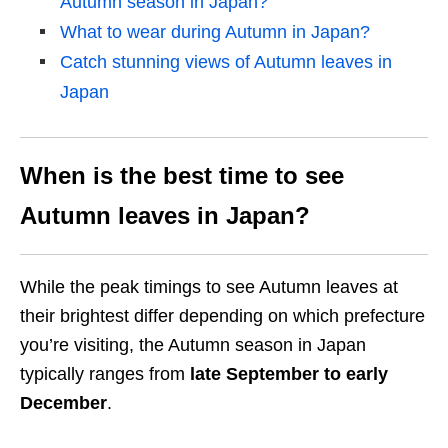
Autumn season in Japan?
What to wear during Autumn in Japan?
Catch stunning views of Autumn leaves in
Japan
When is the best time to see
Autumn leaves in Japan?
While the peak timings to see Autumn leaves at
their brightest differ depending on which prefecture
you’re visiting, the Autumn season in Japan
typically ranges from
late September to early
December
.