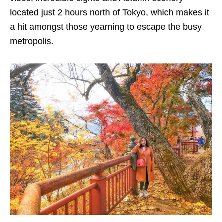
located just 2 hours north of Tokyo, which makes it
a hit amongst those yearning to escape the busy
metropolis.