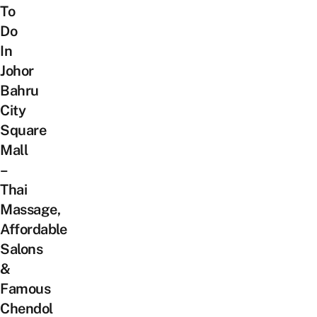
To
Do
In
Johor
Bahru
City
Square
Mall
–
Thai
Massage,
Affordable
Salons
&
Famous
Chendol