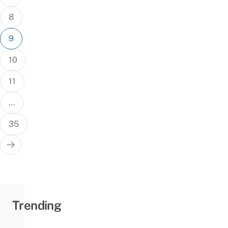
8
9
10
11
…
35
Trending