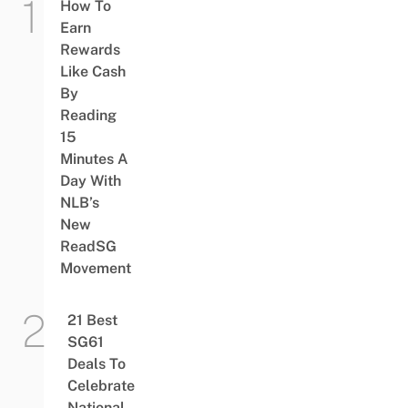
How To
Earn
Rewards
Like Cash
By
Reading
15
Minutes A
Day With
NLB’s
New
ReadSG
Movement
21 Best
SG61
Deals To
Celebrate
National