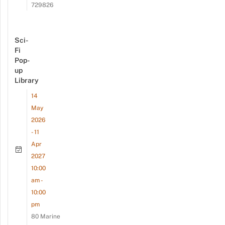
729826
Sci-
Fi
Pop-
up
Library
14
May
2026
- 11
Apr
2027
10:00
am -
10:00
pm
80 Marine