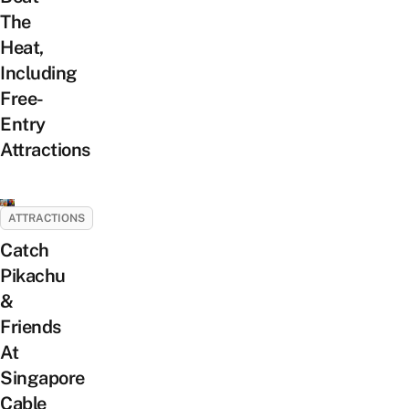
The
Heat,
Including
Free-
Entry
Attractions
ATTRACTIONS
Catch
Pikachu
&
Friends
At
Singapore
Cable