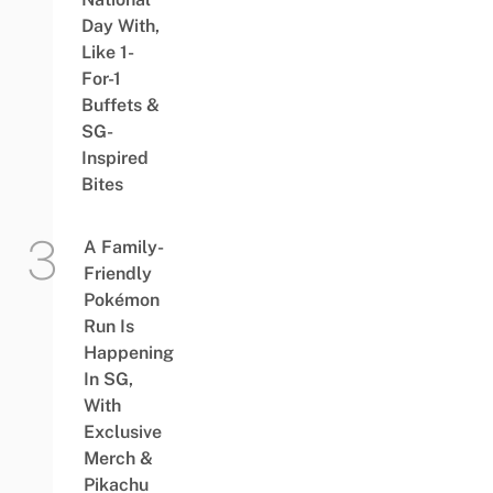
Day With,
Like 1-
For-1
Buffets &
SG-
Inspired
Bites
A Family-
Friendly
Pokémon
Run Is
Happening
In SG,
With
Exclusive
Merch &
Pikachu