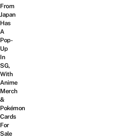
From
Japan
Has
A
Pop-
Up
In
SG,
With
Anime
Merch
&
Pokémon
Cards
For
Sale