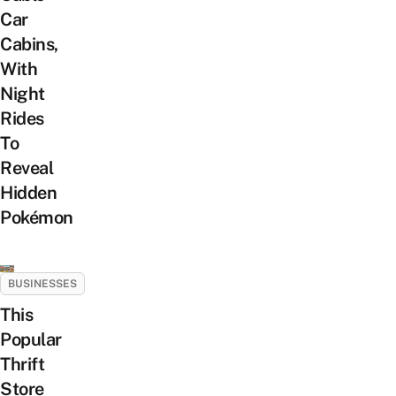
Car
Cabins,
With
Night
Rides
To
Reveal
Hidden
Pokémon
BUSINESSES
This
Popular
Thrift
Store