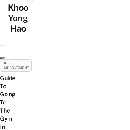
Khoo
Yong
Hao
SELF
IMPROVEMENT
Guide
To
Going
To
The
Gym
In