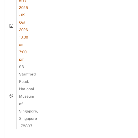
May
2025
- 09
Oct
2026
10:00
am -
7:00
pm
93
Stamford
Road,
National
Museum
of
Singapore,
Singapore
178897