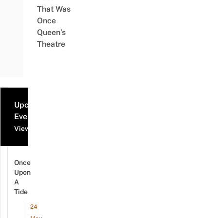
That Was
Once
Queen’s
Theatre
Upcoming
Events
View all events
Once
Upon
A
Tide
24