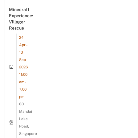
Minecraft
Experience:
Villager
Rescue
24
Apr -
13
Sep
2026
11:00
am -
7:00
pm
80
Mandai
Lake
Road,
Singapore