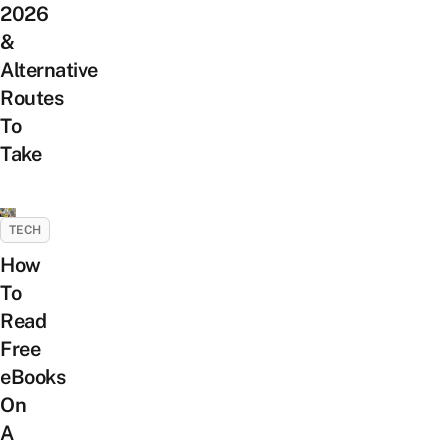
2026
&
Alternative
Routes
To
Take
TECH
How
To
Read
Free
eBooks
On
A