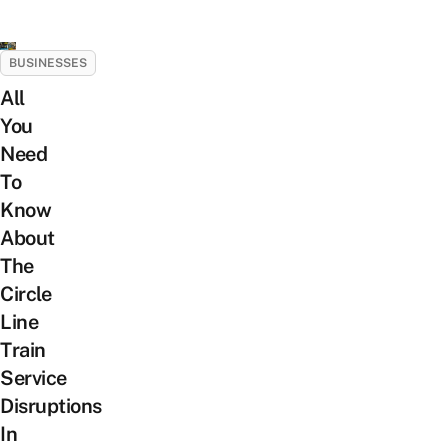
BUSINESSES
All
You
Need
To
Know
About
The
Circle
Line
Train
Service
Disruptions
In