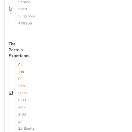
Parade
Road,
Singapore
449269
The
Portals
Experience
01
Jun -
02
Sep
2026
9:00
am -
9:00
pm
25 Scotts