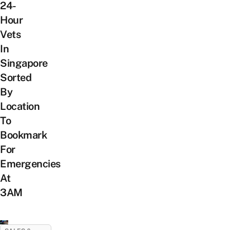
24-
Hour
Vets
In
Singapore
Sorted
By
Location
To
Bookmark
For
Emergencies
At
3AM