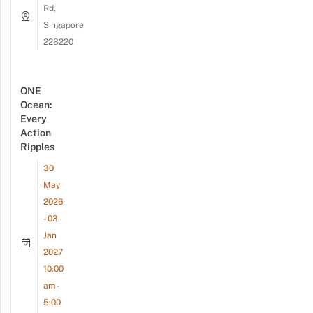
Rd,
Singapore
228220
ONE
Ocean:
Every
Action
Ripples
30
May
2026
- 03
Jan
2027
10:00
am -
5:00