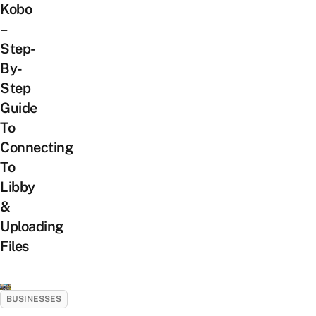
Kobo
–
Step-
By-
Step
Guide
To
Connecting
To
Libby
&
Uploading
Files
BUSINESSES