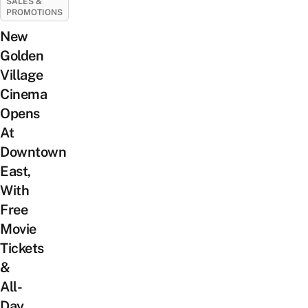
SALES &
PROMOTIONS
New
Golden
Village
Cinema
Opens
At
Downtown
East,
With
Free
Movie
Tickets
&
All-
Day