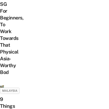
SG
For
Beginners,
To
Work
Towards
That
Physical
Asia-
Worthy
Bod
MALAYSIA
9
Things