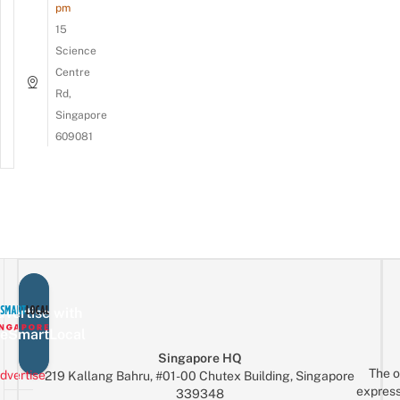
pm
15
Science
Centre
Rd,
Singapore
609081
vertise with
eSmartLocal
Singapore HQ
The o
dvertise
219 Kallang Bahru, #01-00 Chutex Building, Singapore
express
339348