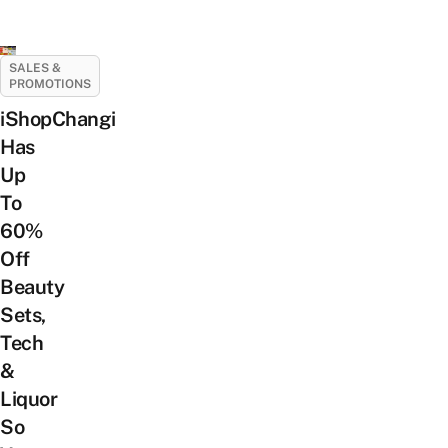
SALES &
PROMOTIONS
iShopChangi
Has
Up
To
60%
Off
Beauty
Sets,
Tech
&
Liquor
So