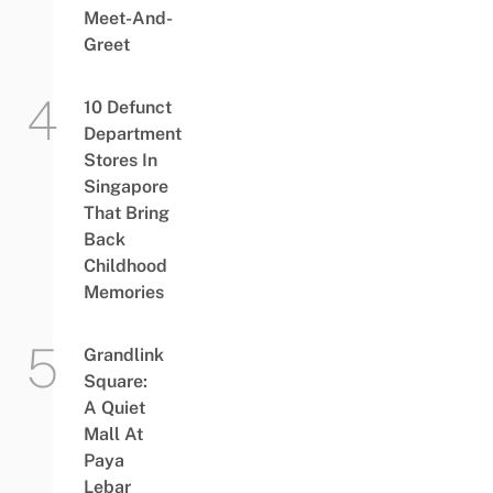
Meet-And-
Greet
10 Defunct
Department
Stores In
Singapore
That Bring
Back
Childhood
Memories
Grandlink
Square:
A Quiet
Mall At
Paya
Lebar