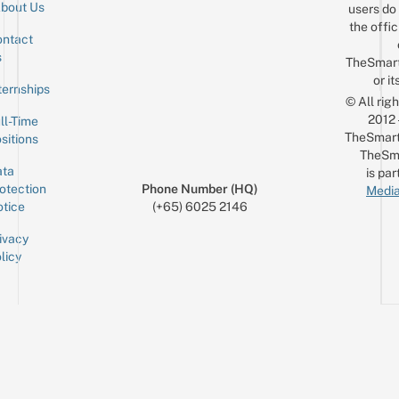
bout Us
users do 
the offic
ntact
Sign up for the mailing list
Email
s
TheSmar
or it
ternships
© All rig
2012
ll-Time
TheSmart
sitions
TheSm
ta
is par
otection
Phone Number (HQ)
Media
tice
(+65) 6025 2146
ivacy
licy