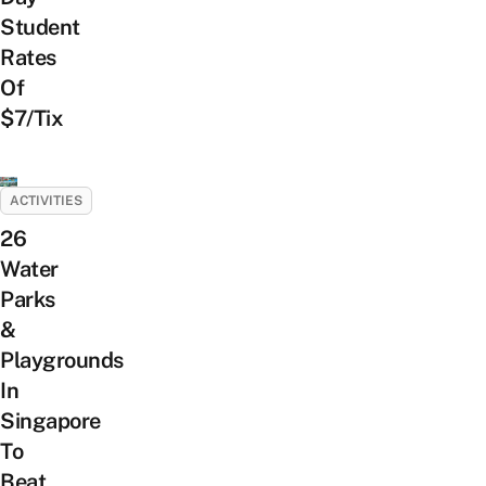
Student
Rates
Of
$7/Tix
ACTIVITIES
26
Water
Parks
&
Playgrounds
In
Singapore
To
Beat