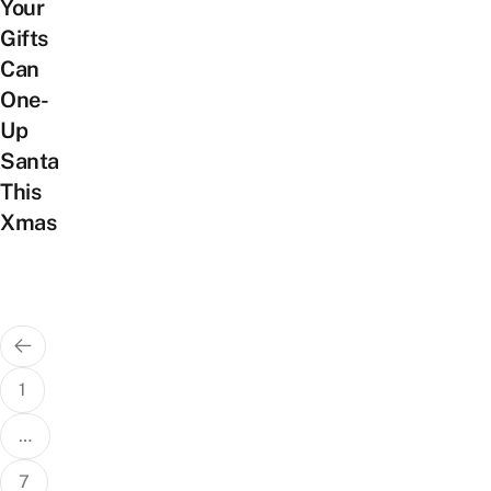
Your
Gifts
Can
One-
Up
Santa
This
Xmas
Posts
pagination
1
…
7