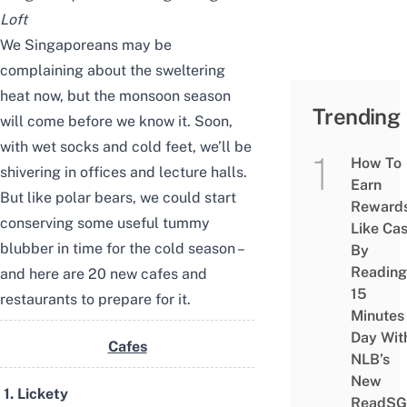
Loft
We Singaporeans may be
complaining about the sweltering
heat now, but the monsoon season
Trending
will come before we know it. Soon,
with wet socks and cold feet, we’ll be
How To
shivering in offices and lecture halls.
Earn
But like polar bears, we could start
Reward
conserving some useful tummy
Like Ca
blubber in time for the cold season –
By
Reading
and here are 20 new cafes and
15
restaurants to prepare for it.
Minutes
Day Wit
Cafes
NLB’s
New
1. Lickety
ReadSG