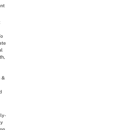
nt
t
To
ate
al
th,
s &
d
ly-
ly
on