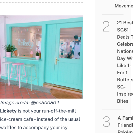
Moveme
21 Bes
SG61
Deals 
Celebr
Nation
Day Wi
Like 1-
For-1
Buffet
SG-
Inspire
Bites
Image credit:
@jcc900804
Lickety
is not your run-off-the-mill
A Fami
ice-cream cafe – instead of the usual
Friend
waffles to accompany your icy
Pokém