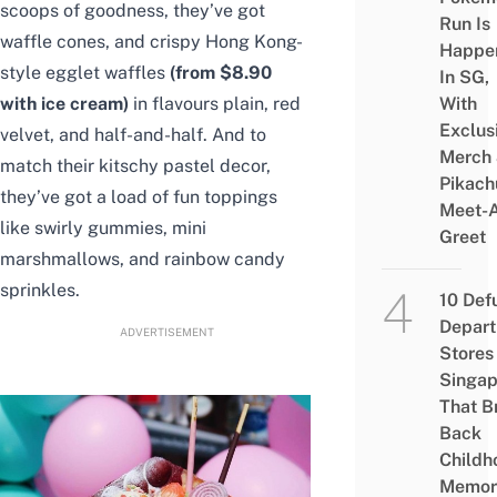
scoops of goodness, they’ve got
Run Is
waffle cones, and crispy Hong Kong-
Happe
style egglet waffles
(from $8.90
In SG,
with ice cream)
in flavours plain, red
With
Exclus
velvet, and half-and-half. And to
Merch
match their kitschy pastel decor,
Pikach
they’ve got a load of fun toppings
Meet-
like swirly gummies, mini
Greet
marshmallows, and rainbow candy
sprinkles.
10 Def
Depar
ADVERTISEMENT
Stores 
Singap
That B
Back
Childh
Memor