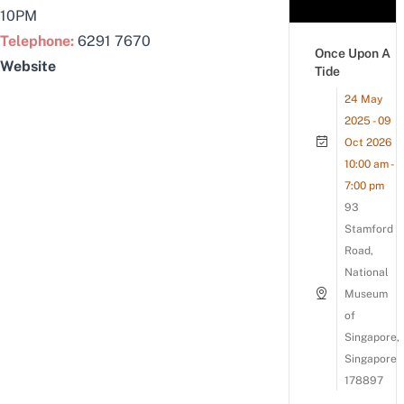
10PM
Telephone:
6291 7670
Once Upon A
Website
Tide
24 May
2025 - 09
Oct 2026
10:00 am -
7:00 pm
93
Stamford
Road,
National
Museum
of
Singapore,
Singapore
178897