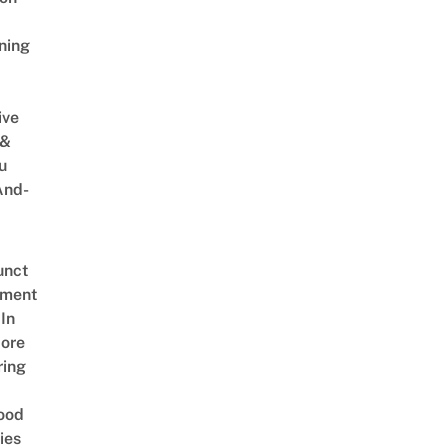
ning
ive
 &
u
And-
unct
tment
In
ore
ring
ood
ies