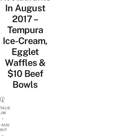
In August
2017 –
Tempura
Ice-Cream,
Egglet
Waffles &
$10 Beef
Bowls
TALIE
LIM
•
2 AUG
2017
•