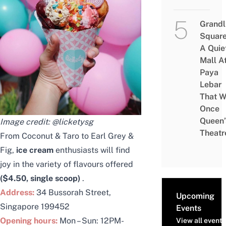
Grandl
Square
A Quie
Mall A
Paya
Lebar
That W
Once
Queen’
Image credit:
@licketysg
Theatr
From Coconut & Taro to Earl Grey &
Fig,
ice cream
enthusiasts will find
joy in the variety of flavours offered
($4.50, single scoop)
.
Address:
34 Bussorah Street,
Upcoming
Singapore 199452
Events
Opening hours:
Mon – Sun: 12PM-
View all events