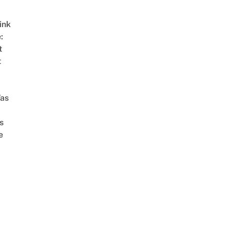
ink
:
t
t
as
s
e