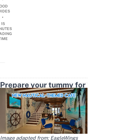
OOD
UIDES
•
15
NUTES
ADING
TIME
Prepare your tummy for
a feast this August
Image adapted from:
EagleWings