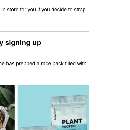
in store for you if you decide to strap
by signing up
me has prepped a race pack filled with