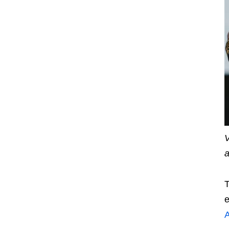
V
a
T
e