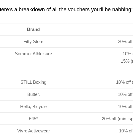
ere’s a breakdown of all the vouchers you’ll be nabbing:
Brand
Fitty Store
20% off
Sommer Athleisure
10% o
15% (
STILL Boxing
10% off 
Butter.
10% off
Hello, Bicycle
10% off
F45*
20% off (min. s
Vivre Activewear
10% off