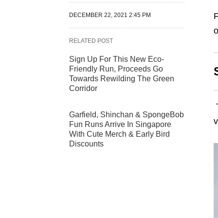
F
DECEMBER 22, 2021 2:45 PM
o
RELATED POST
Sign Up For This New Eco-
Friendly Run, Proceeds Go
Towards Rewilding The Green
Corridor
Garfield, Shinchan & SpongeBob
Fun Runs Arrive In Singapore
With Cute Merch & Early Bird
Discounts