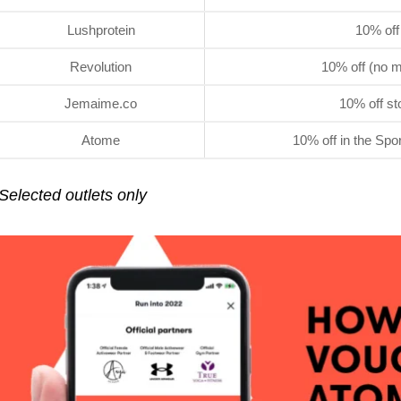
Lushprotein
10% off
Revolution
10% off (no m
Jemaime.co
10% off st
Atome
10% off in the Spo
Selected outlets only