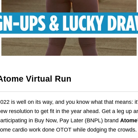
Atome Virtual Run
022 is well on its way, and you know what that means: it’
ew resolution to get fit in the year ahead. Get a le
g up an
articipating in Buy Now, Pay Later (BNPL) brand
Atome’
ome cardio work done OTOT while dodging the crowds