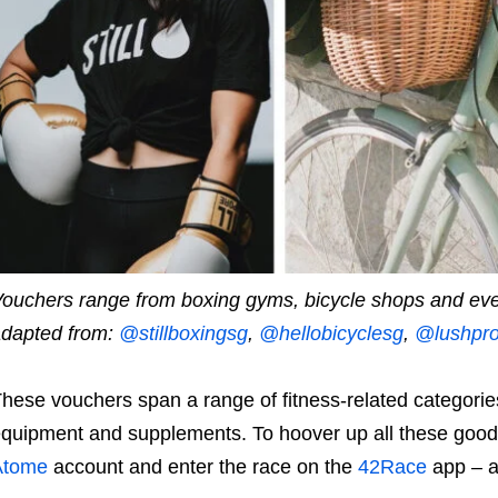
ouchers range from boxing gyms, bicycle shops and ev
dapted from:
@stillboxingsg
,
@hellobicyclesg
,
@lushpro
hese vouchers span a range of fitness-related categori
quipment and supplements. To hoover up all these goodie
Atome
account and enter the race on the
42Race
app – al