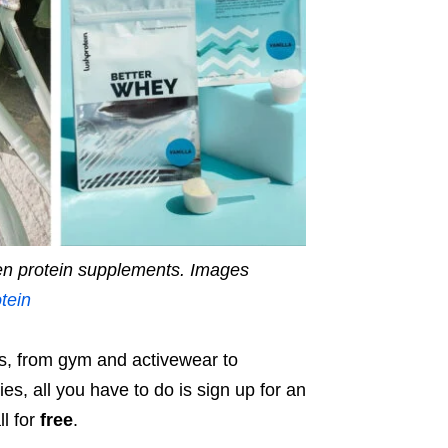
en protein supplements.
Images
tein
es, from gym and activewear to
s, all you have to do is sign up for an
l for
free
.