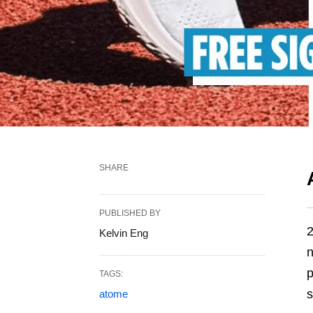
SHARE
PUBLISHED BY
2
Kelvin Eng
n
p
TAGS:
s
atome