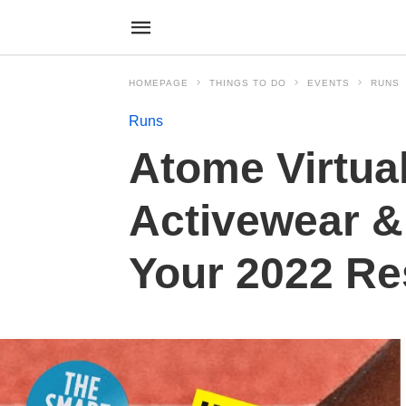
HOMEPAGE
THINGS TO DO
EVENTS
RUNS
Runs
Atome Virtual
Activewear &
Your 2022 Re