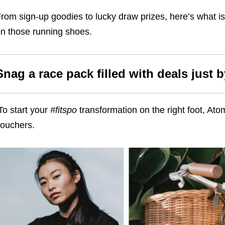
rom sign-up goodies to lucky draw prizes, here’s what is 
n those running shoes.
Snag a race pack filled with deals just 
To start your
#fitspo
transformation on the right foot, Ato
vouchers.