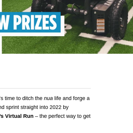
s time to ditch the
nua
life and forge a
d sprint straight into 2022 by
s Virtual Run
– the perfect way to get
.