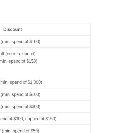
Discount
 (min. spend of $100)
ff (no min. spend)
min. spend of $150)
(min. spend of $1,000)
 (min. spend of $100)
 (min. spend of $300)
pend of $300, capped at $150)
 (min. spend of $50)