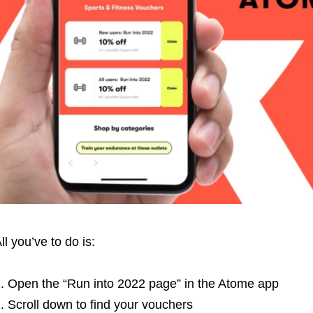
ll you’ve to do is:
Open the “Run into 2022 page” in the Atome app
Scroll down to find your vouchers