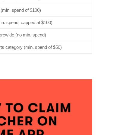
 (min. spend of $100)
in. spend, capped at $100)
orewide (no min. spend)
rts category (min. spend of $50)