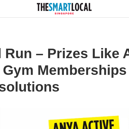
 Run – Prizes Like 
 Gym Memberships 
solutions