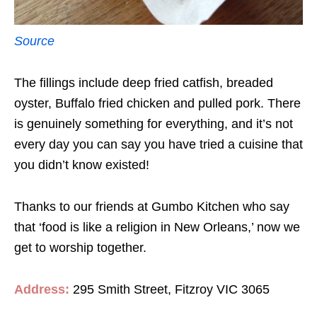
Source
The fillings include deep fried catfish, breaded
oyster, Buffalo fried chicken and pulled pork. There
is genuinely something for everything, and it’s not
every day you can say you have tried a cuisine that
you didn’t know existed!
Thanks to our friends at Gumbo Kitchen who say
that ‘food is like a religion in New Orleans,’ now we
get to worship together.
Address:
295 Smith Street, Fitzroy VIC 3065