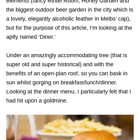
elements (fancy Rintel Room, Honey Garden and
the biggest outdoor beer garden in the city which is
a lovely, elegantly alcoholic feather in Melbs’ cap),
but for the purpose of this article, I’m looking at the
aptly named ‘Diner.’
Under an amazingly accommodating tree (that is
super old and super historical) and with the
benefits of an open-plan roof, so you can bask in
sun whilst gorging on breakfast/lunch/dinner.
Looking at the dinner menu, I particularly felt that I
had hit upon a goldmine.