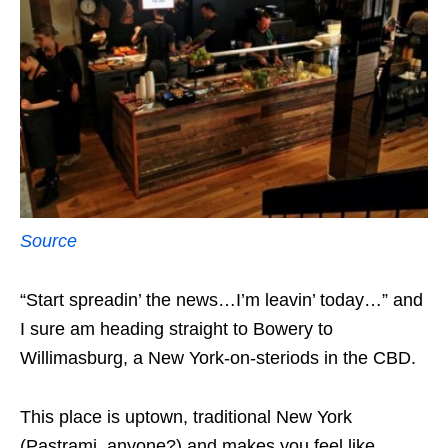
Source
“Start spreadin’ the news…I’m leavin’ today…” and
I sure am heading straight to Bowery to
Willimasburg, a New York-on-steriods in the CBD.
This place is uptown, traditional New York
(Pastrami, anyone?) and makes you feel like