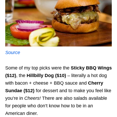
Source
Some of my top picks were the
Sticky BBQ Wings
($12)
, the
Hillbilly Dog ($10)
– literally a hot dog
with bacon + cheese + BBQ sauce and
Cherry
Sundae
($12)
for dessert and to make you feel like
you’re in
Cheers!
There are also salads available
for people who don’t know how to be in an
American diner.