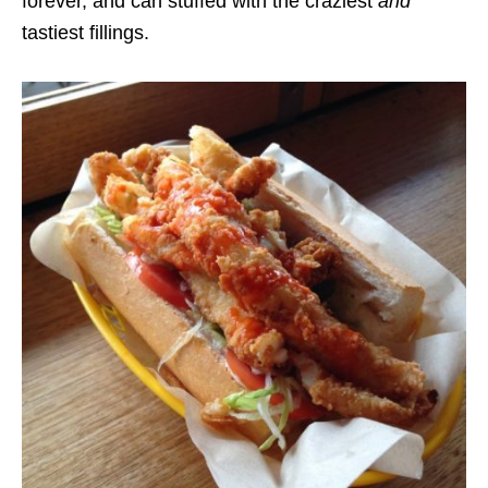
forever, and can stuffed with the craziest
and
tastiest fillings.