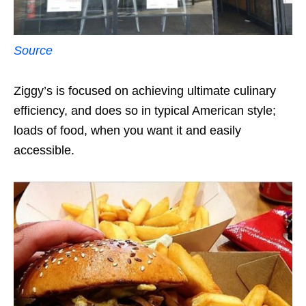
Source
Ziggy’s is focused on achieving ultimate culinary
efficiency, and does so in typical American style;
loads of food, when you want it and easily
accessible.