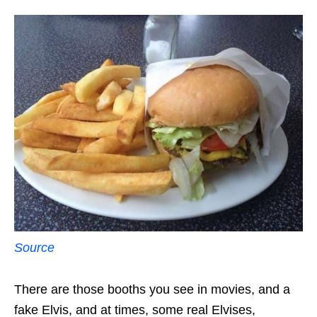
Source
There are those booths you see in movies, and a
fake Elvis, and at times, some real Elvises,