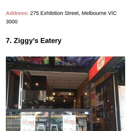
Address:
275 Exhibition Street, Melbourne VIC
3000
7. Ziggy’s Eatery