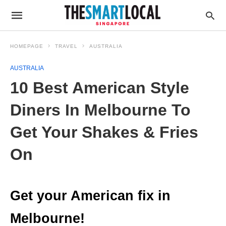
HOMEPAGE
TRAVEL
AUSTRALIA
AUSTRALIA
10 Best American Style
Diners In Melbourne To
Get Your Shakes & Fries
On
Get your American fix in
Melbourne!