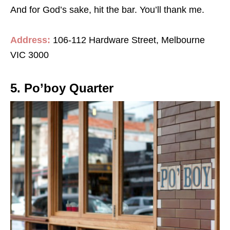
And for God’s sake, hit the bar. You’ll thank me.
Address:
106-112 Hardware Street, Melbourne
VIC 3000
5. Po’boy Quarter