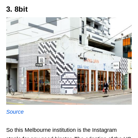
3. 8bit
Source
So this Melbourne institution is the Instagram