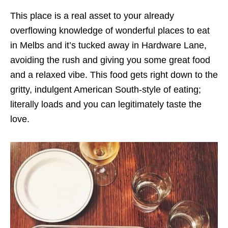
This place is a real asset to your already
overflowing knowledge of wonderful places to eat
in Melbs and it’s tucked away in Hardware Lane,
avoiding the rush and giving you some great food
and a relaxed vibe. This food gets right down to the
gritty, indulgent American South-style of eating;
literally loads and you can legitimately taste the
love.