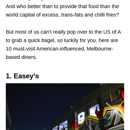
And who better than to provide that food than the
world capital of excess, trans-fats and chilli fries?
But most of us can’t really pop over to the US of A
to grab a quick bagel, so luckily for you, here are
10 must-visit American-influenced, Melbourne-
based diners.
1. Easey’s