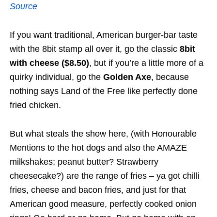
Source
If you want traditional, American burger-bar taste
with the 8bit stamp all over it, go the classic
8bit
with cheese ($8.50)
, but if you’re a little more of a
quirky individual, go the
Golden Axe
, because
nothing says Land of the Free like perfectly done
fried chicken.
But what steals the show here, (with Honourable
Mentions to the hot dogs and also the AMAZE
milkshakes; peanut butter? Strawberry
cheesecake?) are the range of fries – ya got chilli
fries, cheese and bacon fries, and just for that
American good measure, perfectly cooked onion