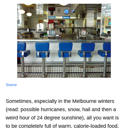
Source
Sometimes, especially in the Melbourne winters
(read: possible hurricanes, snow, hail and then a
weird hour of 24 degree sunshine), all you want is
to be completely full of warm, calorie-loaded food.