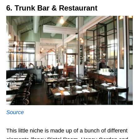
6. Trunk Bar & Restaurant
Source
This little niche is made up of a bunch of different