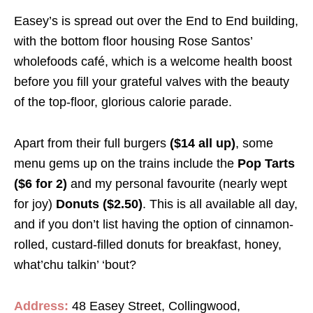
Easey’s is spread out over the End to End building,
with the bottom floor housing Rose Santos’
wholefoods café, which is a welcome health boost
before you fill your grateful valves with the beauty
of the top-floor, glorious calorie parade.
Apart from their full burgers
($14 all up)
, some
menu gems up on the trains include the
Pop Tarts
($6 for 2)
and my personal favourite (nearly wept
for joy)
Donuts ($2.50)
. This is all available all day,
and if you don’t list having the option of cinnamon-
rolled, custard-filled donuts for breakfast, honey,
what’chu talkin’ ‘bout?
Address:
48 Easey Street, Collingwood,