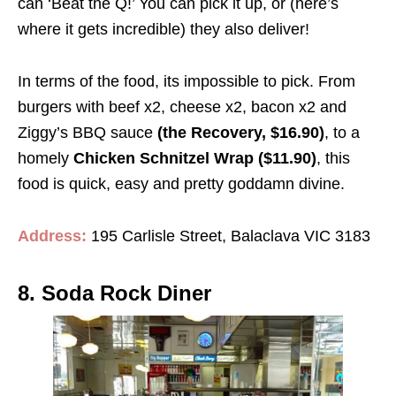
can ‘Beat the Q!’ You can pick it up, or (here’s
where it gets incredible) they also deliver!
In terms of the food, its impossible to pick. From
burgers with beef x2, cheese x2, bacon x2 and
Ziggy’s BBQ sauce
(the Recovery, $16.90)
, to a
homely
Chicken Schnitzel Wrap ($11.90)
, this
food is quick, easy and pretty goddamn divine.
Address:
195 Carlisle Street, Balaclava VIC 3183
8. Soda Rock Diner