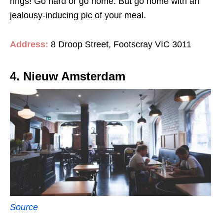
rings! Go hard or go home. But go home with an
jealousy-inducing pic of your meal.
Address:
8 Droop Street, Footscray VIC 3011
4. Nieuw Amsterdam
Source