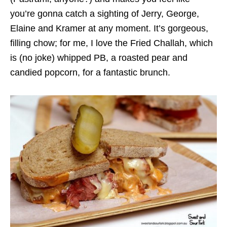
you’re gonna catch a sighting of Jerry, George,
Elaine and Kramer at any moment. It’s gorgeous,
filling chow; for me, I love the Fried Challah, which
is (no joke) whipped PB, a roasted pear and
candied popcorn, for a fantastic brunch.