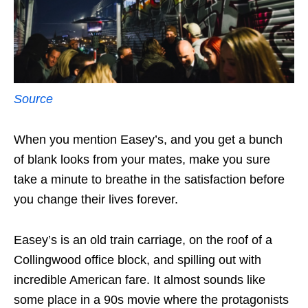
Source
When you mention Easey’s, and you get a bunch
of blank looks from your mates, make you sure
take a minute to breathe in the satisfaction before
you change their lives forever.
Easey’s is an old train carriage, on the roof of a
Collingwood office block, and spilling out with
incredible American fare. It almost sounds like
some place in a 90s movie where the protagonists