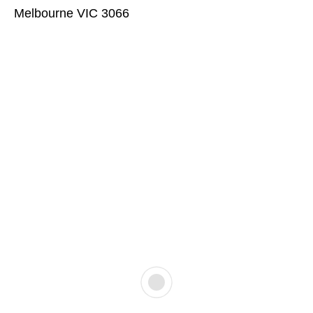
Melbourne VIC 3066