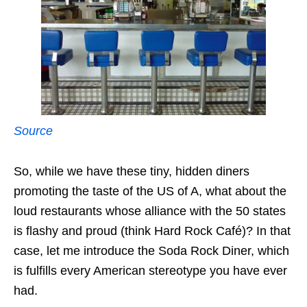
Source
So, while we have these tiny, hidden diners
promoting the taste of the US of A, what about the
loud restaurants whose alliance with the 50 states
is flashy and proud (think Hard Rock Café)? In that
case, let me introduce the Soda Rock Diner, which
is fulfills every American stereotype you have ever
had.