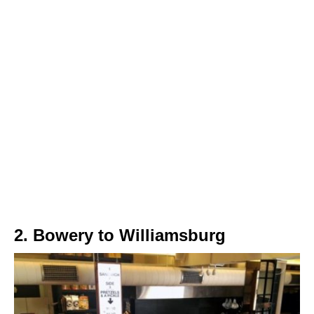
2. Bowery to Williamsburg