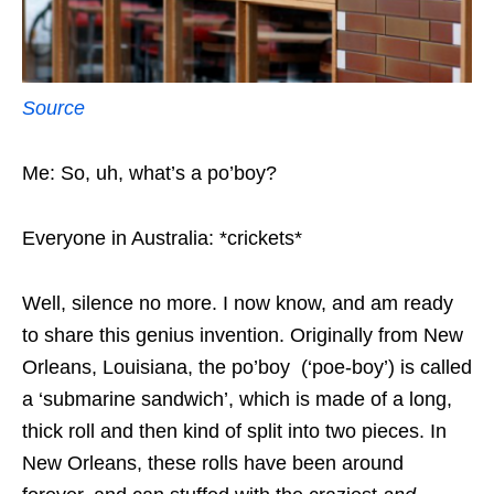
Source
Me: So, uh, what’s a po’boy?
Everyone in Australia: *crickets*
Well, silence no more. I now know, and am ready
to share this genius invention. Originally from New
Orleans, Louisiana, the po’boy (‘poe-boy’) is called
a ‘submarine sandwich’, which is made of a long,
thick roll and then kind of split into two pieces. In
New Orleans, these rolls have been around