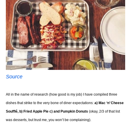
Source
All in the name of research (how good is my job) I have compiled three
dishes that strike to the very bone of diner expectations:
a) Mac ‘n’ Cheese
Soufflé, b) Fried Apple Pie c) and Pumpkin Donuts
(okay, 2/3 of that list
was desserts, but trust me, you won’t be complaining).