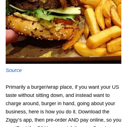
Source
Primarily a burger/wrap place, if you want your US
taste without sitting down, and instead want to
charge around, burger in hand, going about your
business, here is how you do it. Download the
Ziggy’s app, then pre-order AND pay online, so you