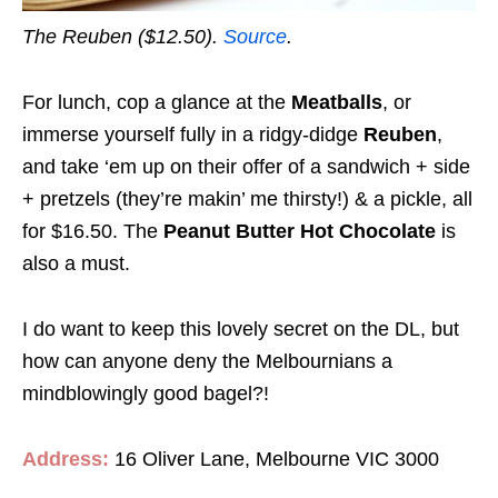
The Reuben ($12.50).
Source
.
For lunch, cop a glance at the
Meatballs
, or
immerse yourself fully in a ridgy-didge
Reuben
,
and take ‘em up on their offer of a sandwich + side
+ pretzels (they’re makin’ me thirsty!) & a pickle, all
for $16.50. The
Peanut Butter Hot Chocolate
is
also a must.
I do want to keep this lovely secret on the DL, but
how can anyone deny the Melbournians a
mindblowingly good bagel?!
Address:
16 Oliver Lane, Melbourne VIC 3000