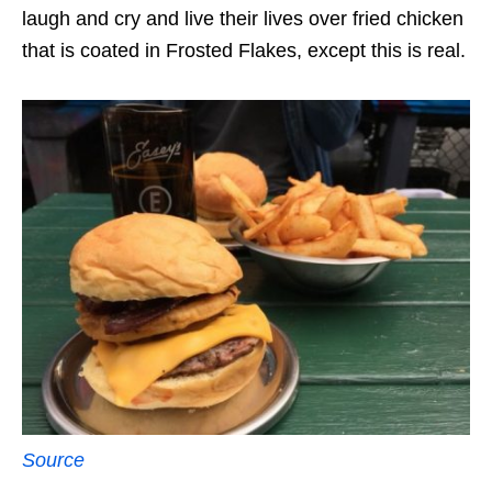
laugh and cry and live their lives over fried chicken
that is coated in Frosted Flakes, except this is real.
Source