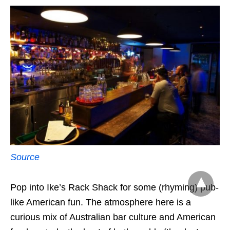
Source
Pop into Ike’s Rack Shack for some (rhyming) pub-
like American fun. The atmosphere here is a
curious mix of Australian bar culture and American