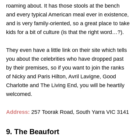
roaming about. It has those stools at the bench
and every typical American meal ever in existence,
and is very family-oriented, so a great place to take
kids for a bit of culture (is that the right word…?).
They even have a little link on their site which tells
you about the celebrities who have dropped past
by their premises, so if you want to join the ranks
of Nicky and Paris Hilton, Avril Lavigne, Good
Charlotte and The Living End, you will be heartily
welcomed.
Address:
257 Toorak Road, South Yarra VIC 3141
9. The Beaufort