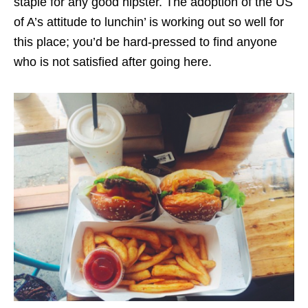
staple for any good hipster. The adoption of the US
of A’s attitude to lunchin’ is working out so well for
this place; you’d be hard-pressed to find anyone
who is not satisfied after going here.