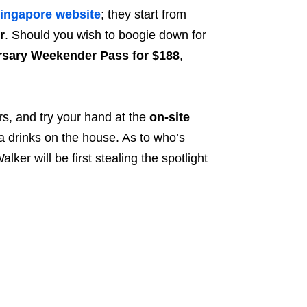
ingapore website
; they start from
r
. Should you wish to boogie down for
sary Weekender Pass for $188
,
rs, and try your hand at the
on-site
ra drinks on the house. As to who’s
er will be first stealing the spotlight