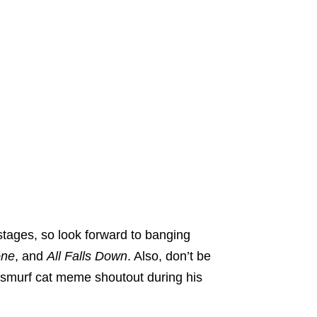
 stages, so look forward to banging
one
, and
All Falls Down
. Also, don’t be
is smurf cat meme shoutout during his