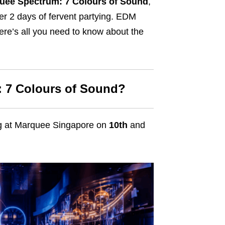
uee Spectrum: 7 Colours of Sound
,
ver 2 days of fervent partying. EDM
here’s all you need to know about the
 7 Colours of Sound?
ng at Marquee Singapore on
10th
and