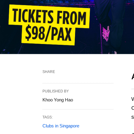
SHARE
PUBLISHED BY
W
Khoo Yong Hao
C
s
TAGS:
Clubs in Singapore