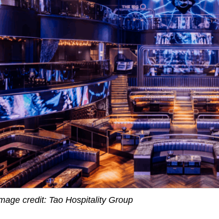
mage credit: Tao Hospitality Group