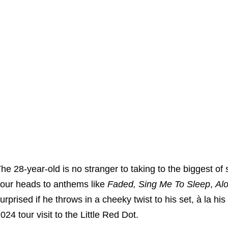
he 28-year-old is no stranger to taking to the biggest of
our heads to anthems like
Faded,
Sing Me To Sleep
,
Al
urprised if he throws in a cheeky twist to his set, à la h
024 tour visit to the Little Red Dot.