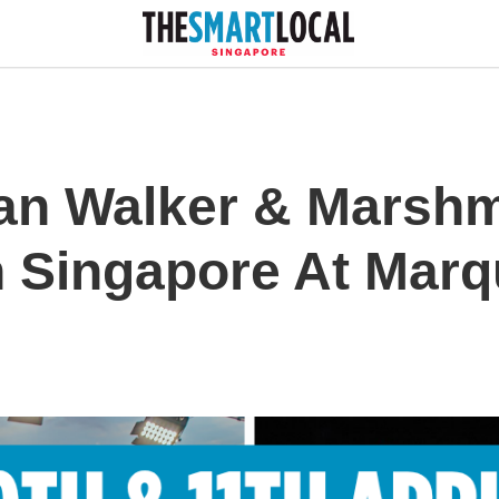
an Walker & Marshm
n Singapore At Marq