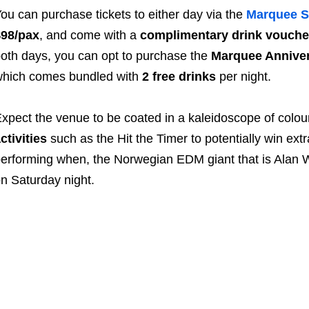
ou can purchase tickets to either day via the
Marquee S
$98/pax
, and come with a
complimentary drink vouche
oth days, you can opt to purchase the
Marquee Anniver
hich comes bundled with
2 free drinks
per night.
xpect the venue to be coated in a kaleidoscope of colou
ctivities
such as the Hit the Timer to potentially win ext
erforming when, the Norwegian EDM giant that is Alan Walk
n Saturday night.