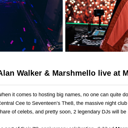
Alan Walker & Marshmello live at
hen it comes to hosting big names, no one can quite do 
entral Cee to Seventeen’s The8, the massive night club 
hare of celebs, and pretty soon, 2 legendary DJs will be