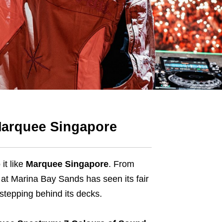
 Marquee Singapore
it like
Marquee Singapore
. From
at Marina Bay Sands has seen its fair
 stepping behind its decks.