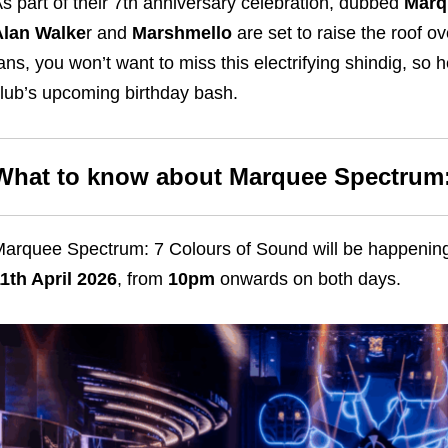
s part of their 7th anniversary celebration, dubbed
Marq
Alan Walke
r and
Marshmello
are set to raise the roof o
ans, you won’t want to miss this electrifying shindig, so 
lub’s upcoming birthday bash.
What to know about Marquee Spectrum:
arquee Spectrum: 7 Colours of Sound will be happeni
1th April 2026
, from
10pm
onwards on both days.