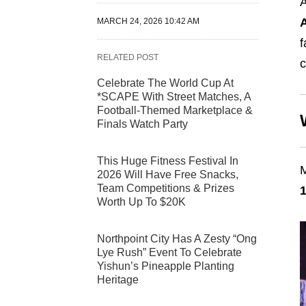
A
MARCH 24, 2026 10:42 AM
f
RELATED POST
c
Celebrate The World Cup At
*SCAPE With Street Matches, A
Football-Themed Marketplace &
Finals Watch Party
This Huge Fitness Festival In
M
2026 Will Have Free Snacks,
Team Competitions & Prizes
1
Worth Up To $20K
Northpoint City Has A Zesty “Ong
Lye Rush” Event To Celebrate
Yishun’s Pineapple Planting
Heritage