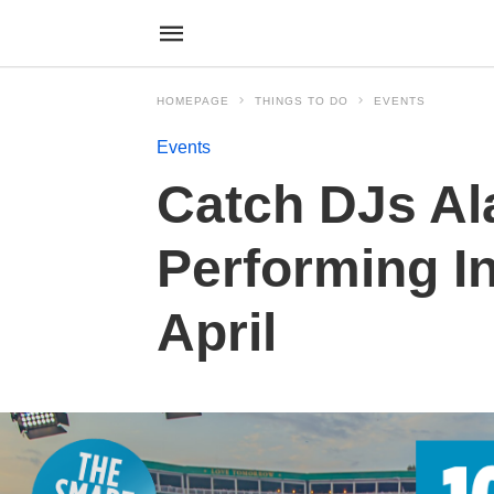
HOMEPAGE
THINGS TO DO
EVENTS
Events
Catch DJs Al
Performing I
April