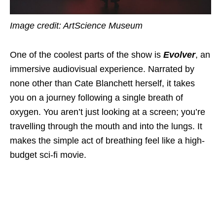
Image credit: ArtScience Museum
One of the coolest parts of the show is
Evolver
, an
immersive audiovisual experience. Narrated by
none other than Cate Blanchett herself, it takes
you on a journey following a single breath of
oxygen. You aren’t just looking at a screen; you’re
travelling through the mouth and into the lungs. It
makes the simple act of breathing feel like a high-
budget sci-fi movie.