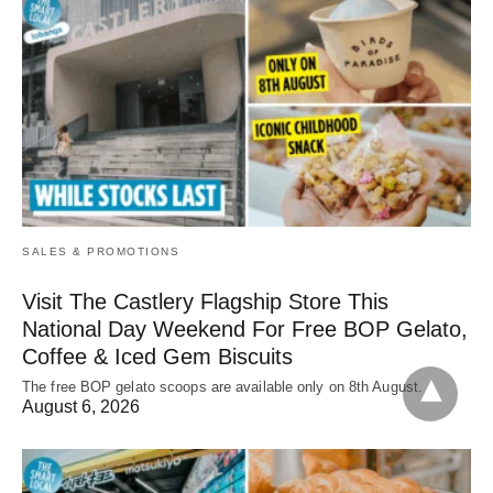
SALES & PROMOTIONS
Visit The Castlery Flagship Store This
National Day Weekend For Free BOP Gelato,
Coffee & Iced Gem Biscuits
The free BOP gelato scoops are available only on 8th August.
August 6, 2026