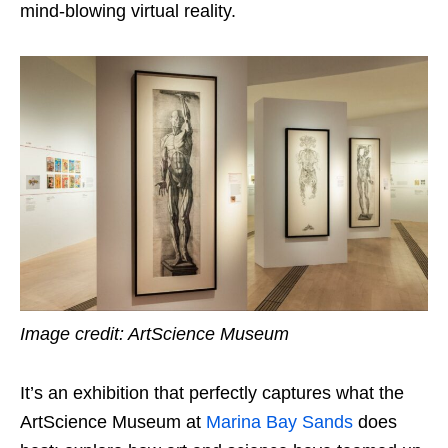
mind-blowing virtual reality.
Image credit: ArtScience Museum
It’s an exhibition that perfectly captures what the
ArtScience Museum at
Marina Bay Sands
does