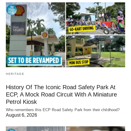
HERITAGE
History Of The Iconic Road Safety Park At
ECP, A Mock Road Circuit With A Miniature
Petrol Kiosk
Who remembers this ECP Road Safety Park from their childhood?
August 6, 2026