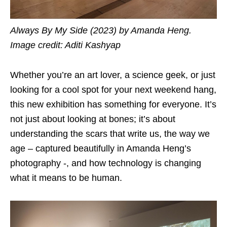
Always By My Side (2023) by Amanda Heng.
Image credit: Aditi Kashyap
Whether you’re an art lover, a science geek, or just
looking for a cool spot for your next weekend hang,
this new exhibition has something for everyone. It’s
not just about looking at bones; it’s about
understanding the scars that write us, the way we
age – captured beautifully in Amanda Heng’s
photography -, and how technology is changing
what it means to be human.