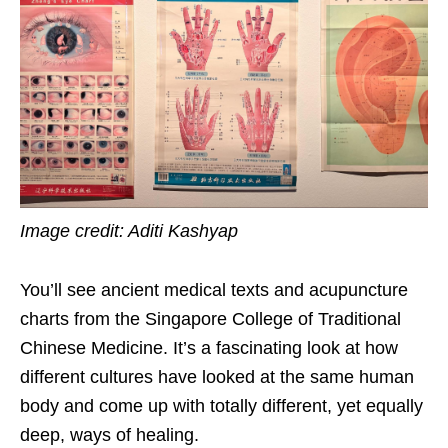
Image credit: Aditi Kashyap
You’ll see ancient medical texts and acupuncture
charts from the Singapore College of Traditional
Chinese Medicine. It’s a fascinating look at how
different cultures have looked at the same human
body and come up with totally different, yet equally
deep, ways of healing.