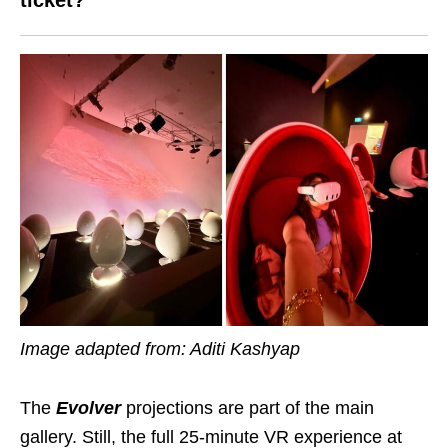
ticket?
Image adapted from: Aditi Kashyap
The
Evolver
projections are part of the main
gallery. Still, the full 25-minute VR experience at