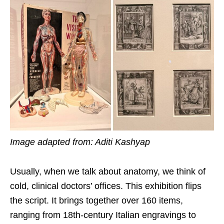
Image adapted from: Aditi Kashyap
Usually, when we talk about anatomy, we think of
cold, clinical doctors’ offices. This exhibition flips
the script. It brings together over 160 items,
ranging from 18th-century Italian engravings to