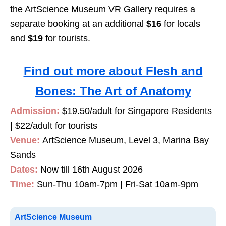
the ArtScience Museum VR Gallery requires a
separate booking at an additional
$16
for locals
and
$19
for tourists.
Find out more about Flesh and
Bones: The Art of Anatomy
Admission:
$19.50/adult for Singapore Residents
| $22/adult for tourists
Venue:
ArtScience Museum, Level 3, Marina Bay
Sands
Dates:
Now till 16th August 2026
Time:
Sun-Thu 10am-7pm | Fri-Sat 10am-9pm
ArtScience Museum