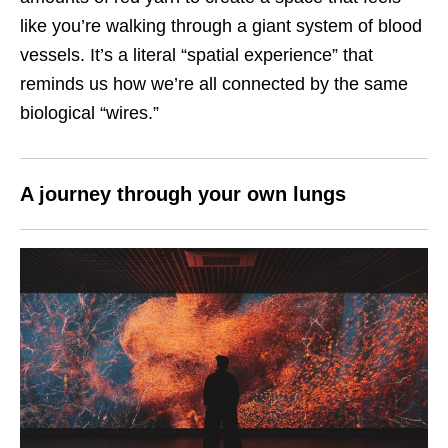
like you’re walking through a giant system of blood
vessels. It’s a literal “spatial experience” that
reminds us how we’re all connected by the same
biological “wires.”
A journey through your own lungs