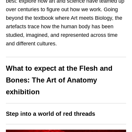
best: explore how art and science have teamed up
over centuries to figure out how we work. Going
beyond the textbook where Art meets Biology, the
artefacts trace how the human body has been
studied, imagined, and represented across time
and different cultures.
What to expect at the Flesh and
Bones: The Art of Anatomy
exhibition
Step into a world of red threads