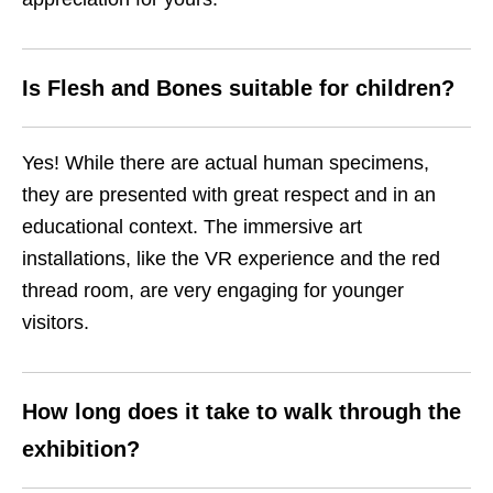
Is Flesh and Bones suitable for children?
Yes! While there are actual human specimens,
they are presented with great respect and in an
educational context. The immersive art
installations, like the VR experience and the red
thread room, are very engaging for younger
visitors.
How long does it take to walk through the
exhibition?