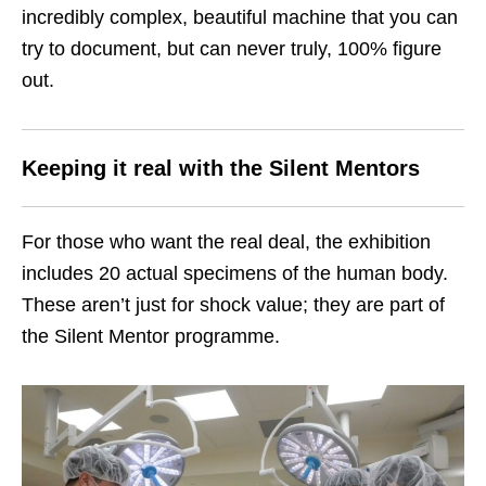
incredibly complex, beautiful machine that you can
try to document, but can never truly, 100% figure
out.
Keeping it real with the Silent Mentors
For those who want the real deal, the exhibition
includes 20 actual specimens of the human body.
These aren’t just for shock value; they are part of
the Silent Mentor programme.