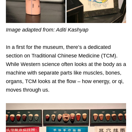
Image adapted from: Aditi Kashyap
In a first for the museum, there’s a dedicated
section on Traditional Chinese Medicine (TCM).
While Western science often looks at the body as a
machine with separate parts like muscles, bones,
organs, TCM looks at the flow – how energy, or qi,
moves through us.