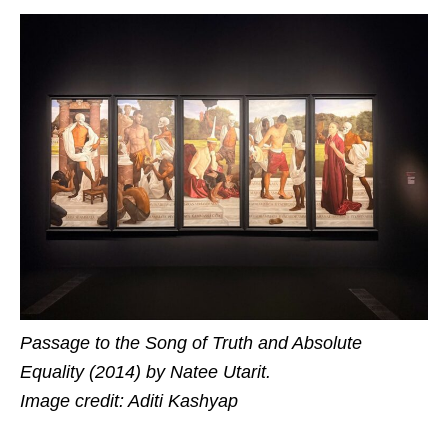
Passage to the Song of Truth and Absolute
Equality (2014) by Natee Utarit.
Image credit: Aditi Kashyap