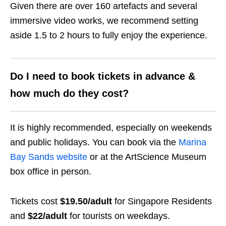
Given there are over 160 artefacts and several
immersive video works, we recommend setting
aside 1.5 to 2 hours to fully enjoy the experience.
Do I need to book tickets in advance &
how much do they cost?
It is highly recommended, especially on weekends
and public holidays. You can book via the
Marina
Bay Sands website
or at the ArtScience Museum
box office in person.
Tickets cost
$19.50/adult
for Singapore Residents
and
$22/adult
for tourists on weekdays.