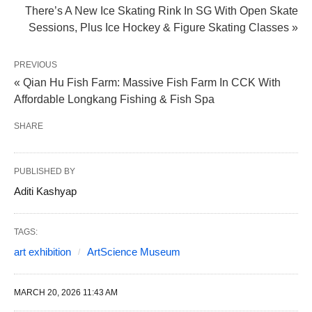
There’s A New Ice Skating Rink In SG With Open Skate
Sessions, Plus Ice Hockey & Figure Skating Classes »
PREVIOUS
« Qian Hu Fish Farm: Massive Fish Farm In CCK With
Affordable Longkang Fishing & Fish Spa
SHARE
PUBLISHED BY
Aditi Kashyap
TAGS:
art exhibition
ArtScience Museum
MARCH 20, 2026 11:43 AM