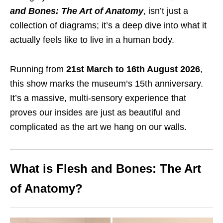
and Bones: The Art of Anatomy
, isn’t just a
collection of diagrams; it’s a deep dive into what it
actually feels like to live in a human body.
Running from
21st March to 16th August 2026
,
this show marks the museum’s 15th anniversary.
It’s a massive, multi-sensory experience that
proves our insides are just as beautiful and
complicated as the art we hang on our walls.
What is Flesh and Bones: The Art
of Anatomy?