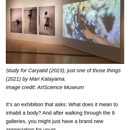
Study for Caryatid (2023); just one of those things
(2021) by Mari Katayama.
Image credit: ArtScience Museum
It’s an exhibition that asks: What does it mean to
inhabit a body? And after walking through the 9
galleries, you might just have a brand new
appreciation for yours.