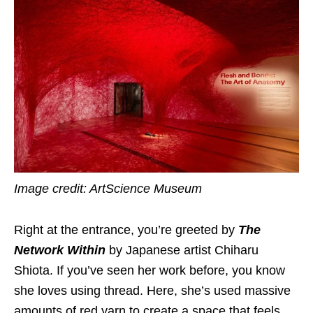
Image credit: ArtScience Museum
Right at the entrance, you’re greeted by
The
Network Within
by Japanese artist Chiharu
Shiota. If you’ve seen her work before, you know
she loves using thread. Here, she’s used massive
amounts of red yarn to create a space that feels