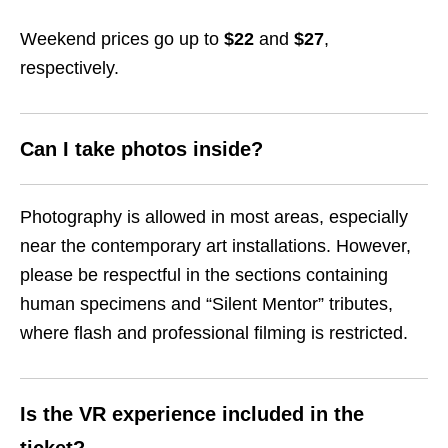
Weekend prices go up to
$22
and
$27
,
respectively.
Can I take photos inside?
Photography is allowed in most areas, especially
near the contemporary art installations. However,
please be respectful in the sections containing
human specimens and “Silent Mentor” tributes,
where flash and professional filming is restricted.
Is the VR experience included in the