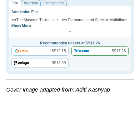
Fee
Address
Contact Info
Admission Fee
The Museum Ticket - includes Permanent and Special exhibitions:
Show More
Recommended tickets at S$17.26
S$19.15
S$17.26
S$18.59
Cover image adapted from: Aditi Kashyap