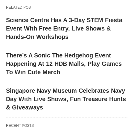
RELATED POST
Science Centre Has A 3-Day STEM Fiesta
Event With Free Entry, Live Shows &
Hands-On Workshops
There’s A Sonic The Hedgehog Event
Happening At 12 HDB Malls, Play Games
To Win Cute Merch
Singapore Navy Museum Celebrates Navy
Day With Live Shows, Fun Treasure Hunts
& Giveaways
RECENT POSTS