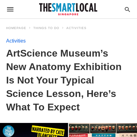
HOMEPAGE
THINGS TO DO
ACTIVITIES
Activities
ArtScience Museum’s
New Anatomy Exhibition
Is Not Your Typical
Science Lesson, Here’s
What To Expect