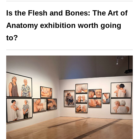
Is the Flesh and Bones: The Art of
Anatomy exhibition worth going
to?