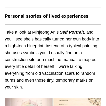
Personal stories of lived experiences
Take a look at Minjeong An’s
Self Portrait
, and
you’ll see she’s basically turned her own body into
a high-tech blueprint. Instead of a typical painting,
she uses symbols you’d usually find on a
construction site or a machine manual to map out
every little detail of herself – we’re talking
everything from old vaccination scars to random
burns and even those tiny, temporary marks on
your skin.