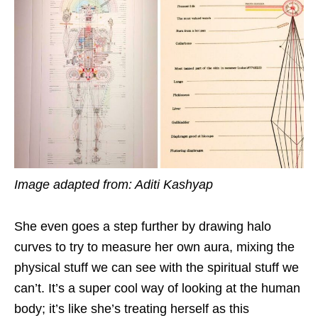
Image adapted from: Aditi Kashyap
She even goes a step further by drawing halo
curves to try to measure her own aura, mixing the
physical stuff we can see with the spiritual stuff we
can’t. It’s a super cool way of looking at the human
body; it’s like she’s treating herself as this