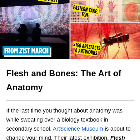
Flesh and Bones: The Art of
Anatomy
If the last time you thought about anatomy was
while sweating over a biology textbook in
secondary school,
ArtScience Museum
is about to
change your mind. Their latest exhibition,
Flesh