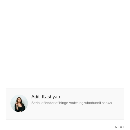
Aditi Kashyap
Serial offender of binge-watching whodunnit shows
NEXT