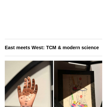
East meets West: TCM & modern science