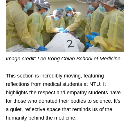
Image credit: Lee Kong Chian School of Medicine
This section is incredibly moving, featuring
reflections from medical students at NTU. It
highlights the respect and empathy students have
for those who donated their bodies to science. It’s
a quiet, reflective space that reminds us of the
humanity behind the medicine.