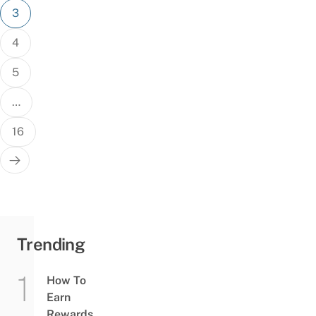
3
4
5
…
16
Trending
How To
Earn
Rewards