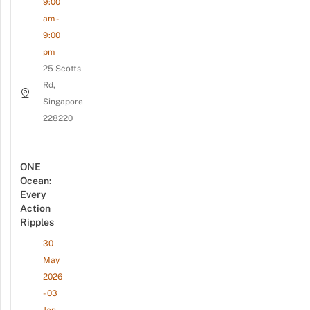
9:00
am -
9:00
pm
25 Scotts
Rd,
Singapore
228220
ONE
Ocean:
Every
Action
Ripples
30
May
2026
- 03
Jan