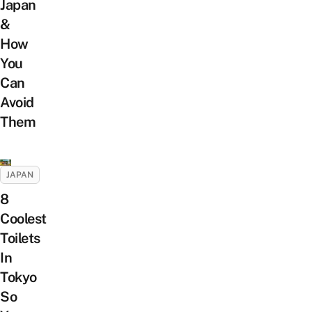
Japan
&
How
You
Can
Avoid
Them
JAPAN
8
Coolest
Toilets
In
Tokyo
So