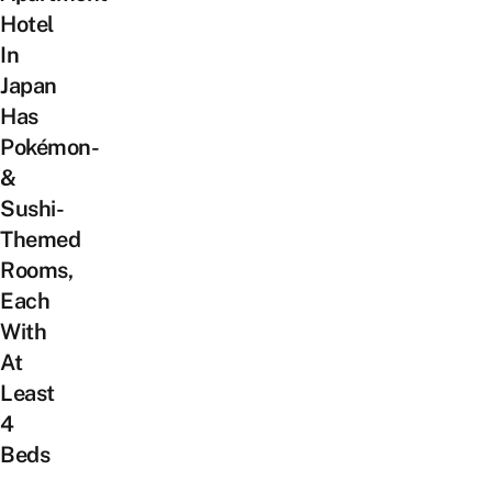
Hotel
In
Japan
Has
Pokémon-
&
Sushi-
Themed
Rooms,
Each
With
At
Least
4
Beds