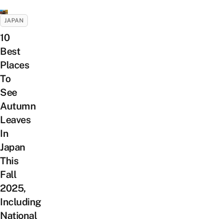
JAPAN
10
Best
Places
To
See
Autumn
Leaves
In
Japan
This
Fall
2025,
Including
National