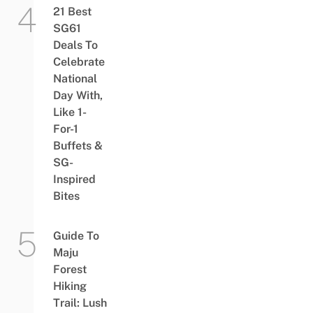
21 Best
SG61
Deals To
Celebrate
National
Day With,
Like 1-
For-1
Buffets &
SG-
Inspired
Bites
Guide To
Maju
Forest
Hiking
Trail: Lush