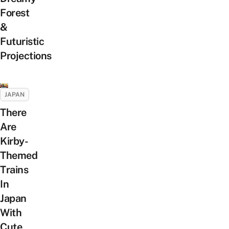
Forest
&
Futuristic
Projections
JAPAN
There
Are
Kirby-
Themed
Trains
In
Japan
With
Cute