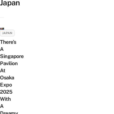
Japan
JAPAN
There’s
A
Singapore
Pavilion
At
Osaka
Expo
2025
With
A
Dreamy