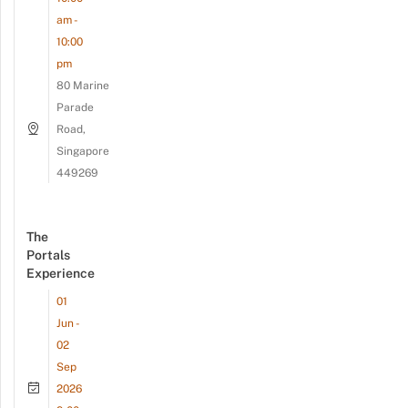
am -
10:00
pm
80 Marine
Parade
Road,
Singapore
449269
The
Portals
Experience
01
Jun -
02
Sep
2026