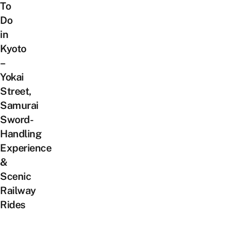
To
Do
in
Kyoto
–
Yokai
Street,
Samurai
Sword-
Handling
Experience
&
Scenic
Railway
Rides