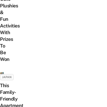
Plushies
&
Fun
Activities
With
Prizes
To
Be
Won
JAPAN
This
Family-
Friendly
Apartment