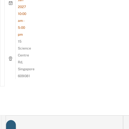
2027
10:00
am -
5:00
pm
15
Science
Centre
Rd,
Singapore
609081