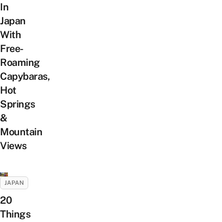
In
Japan
With
Free-
Roaming
Capybaras,
Hot
Springs
&
Mountain
Views
JAPAN
20
Things