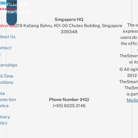
vertise with
eSmartLocal
Singapore HQ
The o
dvertise
219 Kallang Bahru, #01-00 Chutex Building, Singapore
express
339348
bout Us
users do 
the offic
ntact
Sign up for the mailing list
Email
s
TheSmar
or it
ternships
© All rig
2012
ll-Time
TheSmart
sitions
TheSm
ta
is par
otection
Phone Number (HQ)
Media
tice
(+65) 6025 2146
ivacy
licy