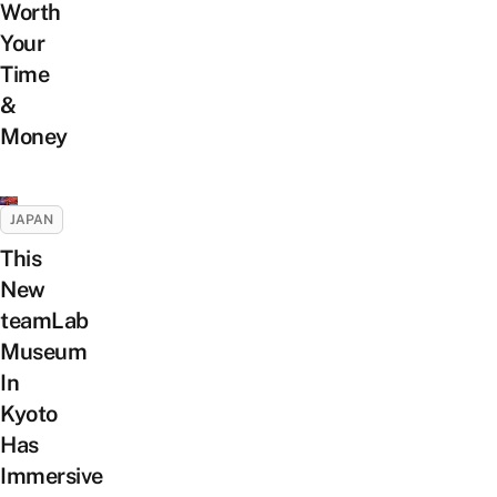
Worth
Your
Time
&
Money
JAPAN
This
New
teamLab
Museum
In
Kyoto
Has
Immersive