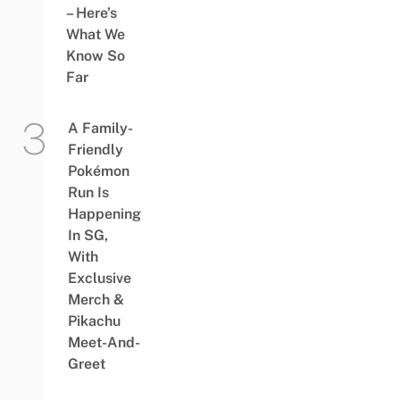
– Here’s
What We
Know So
Far
A Family-
Friendly
Pokémon
Run Is
Happening
In SG,
With
Exclusive
Merch &
Pikachu
Meet-And-
Greet