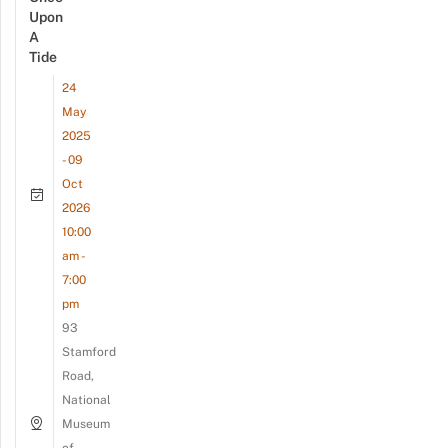
Upon
A
Tide
24
May
2025
- 09
Oct
2026
10:00
am -
7:00
pm
93
Stamford
Road,
National
Museum
of