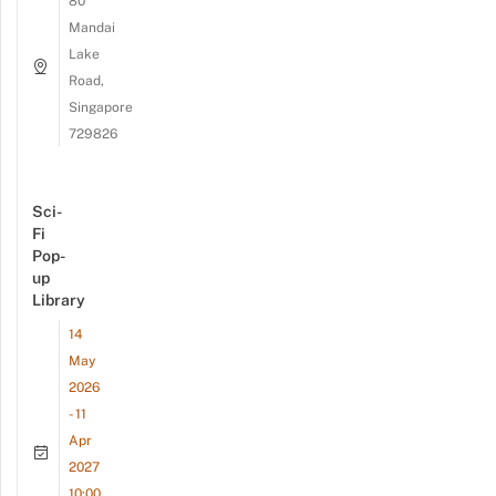
80
Mandai
Lake
Road,
Singapore
729826
Sci-
Fi
Pop-
up
Library
14
May
2026
- 11
Apr
2027
10:00