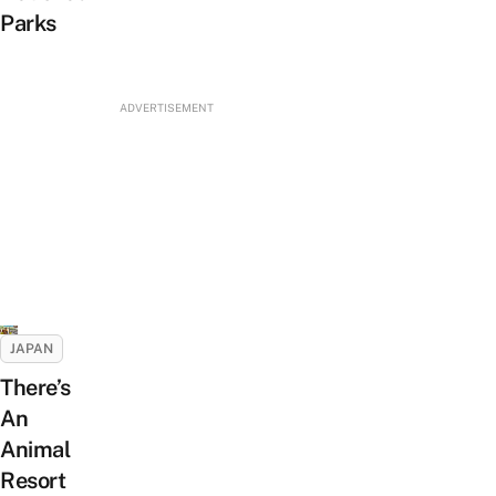
Parks
ADVERTISEMENT
JAPAN
There’s
An
Animal
Resort