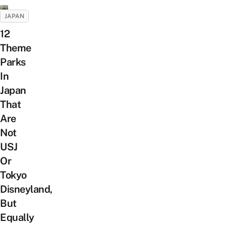
JAPAN
12
Theme
Parks
In
Japan
That
Are
Not
USJ
Or
Tokyo
Disneyland,
But
Equally