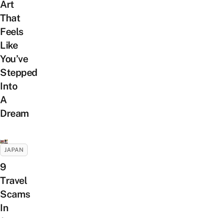
Art
That
Feels
Like
You’ve
Stepped
Into
A
Dream
JAPAN
9
Travel
Scams
In