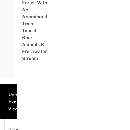
Forest With
An
Abandoned
Train
Tunnel,
Rare
Animals &
Freshwater
Stream
Upcoming
Events
View all events
Once