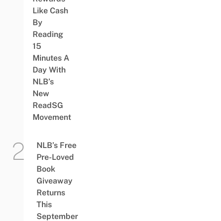
Like Cash
By
Reading
15
Minutes A
Day With
NLB’s
New
ReadSG
Movement
NLB’s Free
Pre-Loved
Book
Giveaway
Returns
This
September