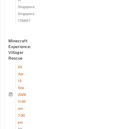
Singapore,
Singapore
178897
Minecraft
Experience:
Villager
Rescue
24
Apr -
13
Sep
2026
11:00
am -
7:00
pm