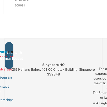
609081
vertise with
eSmartLocal
Singapore HQ
The o
dvertise
219 Kallang Bahru, #01-00 Chutex Building, Singapore
express
339348
bout Us
users do 
the offic
ntact
Sign up for the mailing list
Email
s
TheSmar
or it
ternships
© All rig