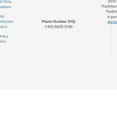
2012
ll-Time
TheSmart
sitions
TheSm
ta
is par
otection
Phone Number (HQ)
Media
tice
(+65) 6025 2146
ivacy
licy