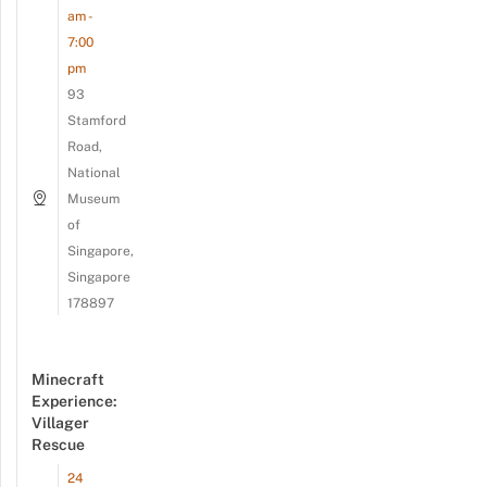
am -
7:00
pm
93
Stamford
Road,
National
Museum
of
Singapore,
Singapore
178897
Minecraft
Experience:
Villager
Rescue
24