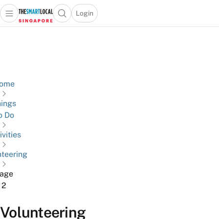
Login
Open main menu
Open search popup
 main menu
TheSmartLocal
Skip to content
–
Singapore’s
Leading
Travel
ome
and
ings
Lifestyle
o Do
Portal
ivities
nteering
age
2
Volunteering