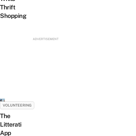
Thrift
Shopping
ADVERTISEMENT
VOLUNTEERING
The
Litterati
App