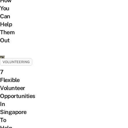
How
You
Can
Help
Them
Out
VOLUNTEERING
7
Flexible
Volunteer
Opportunities
In
Singapore
To
Help