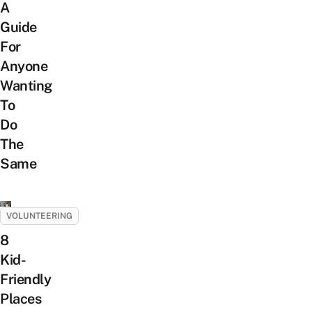
A
Guide
For
Anyone
Wanting
To
Do
The
Same
VOLUNTEERING
8
Kid-
Friendly
Places