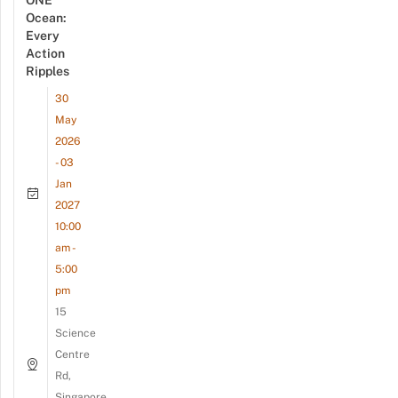
ONE
Ocean:
Every
Action
Ripples
30
May
2026
- 03
Jan
2027
10:00
am -
5:00
pm
15
Science
Centre
Rd,
Singapore