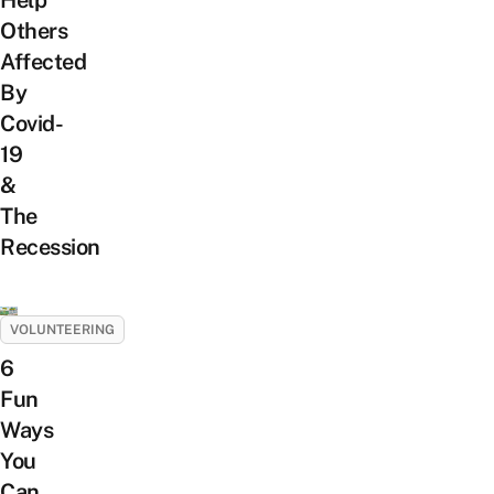
Others
Affected
By
Covid-
19
&
The
Recession
VOLUNTEERING
6
Fun
Ways
You
Can