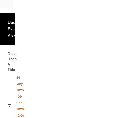
Upcoming
Events
View all events
Once
Upon
A
Tide
24
May
2025
- 09
Oct
2026
10:00