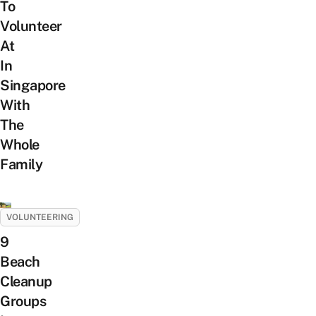
To
Volunteer
At
In
Singapore
With
The
Whole
Family
VOLUNTEERING
9
Beach
Cleanup
Groups