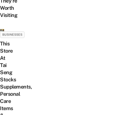
They’re
Worth
Visiting
BUSINESSES
This
Store
At
Tai
Seng
Stocks
Supplements,
Personal
Care
Items