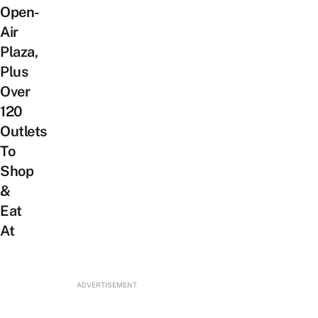
Open-
Air
Plaza,
Plus
Over
120
Outlets
To
Shop
&
Eat
At
ADVERTISEMENT