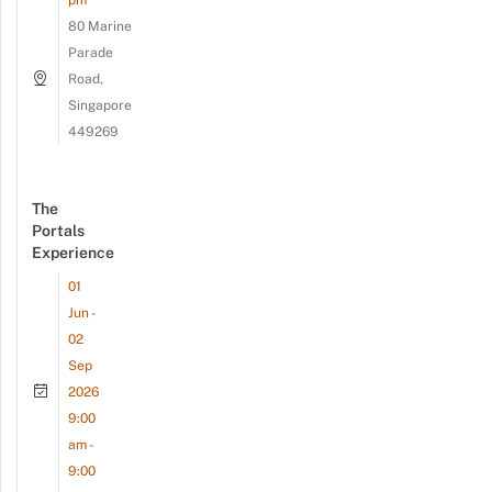
80 Marine
Parade
Road,
Singapore
449269
The
Portals
Experience
01
Jun -
02
Sep
2026
9:00
am -
9:00