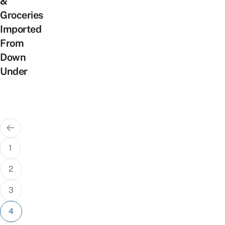
&
Groceries
Imported
From
Down
Under
Posts
pagination
1
2
3
4