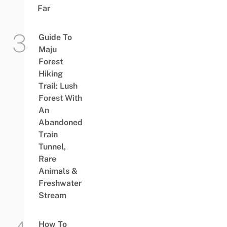
Far
Guide To
Maju
Forest
Hiking
Trail: Lush
Forest With
An
Abandoned
Train
Tunnel,
Rare
Animals &
Freshwater
Stream
How To