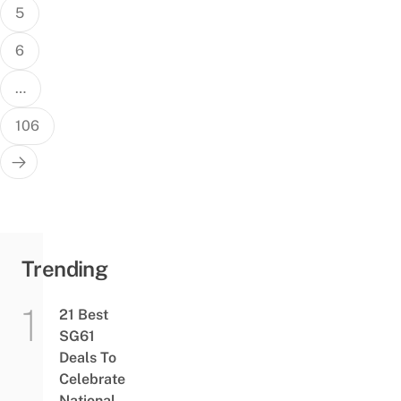
5
6
…
106
Trending
21 Best
SG61
Deals To
Celebrate
National