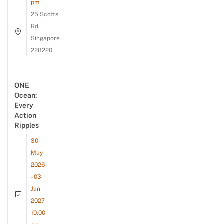
pm
25 Scotts
Rd,
Singapore
228220
ONE
Ocean:
Every
Action
Ripples
30
May
2026
- 03
Jan
2027
10:00