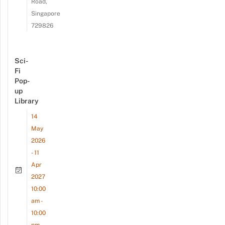
Road,
Singapore
729826
Sci-
Fi
Pop-
up
Library
14
May
2026
- 11
Apr
2027
10:00
am -
10:00
pm