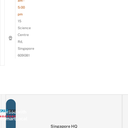
am -
5:00
pm
15
Science
Centre
Rd,
Singapore
609081
vertise with
eSmartLocal
Singapore HQ