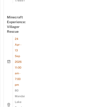
178897
Minecraft
Experience:
Villager
Rescue
24
Apr -
13
Sep
2026
11:00
am -
7:00
pm
80
Mandai
Lake