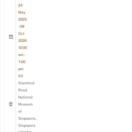
24
May
2025
- 09
Oct
2026
10:00
am -
7:00
pm
93
Stamford
Road,
National
Museum
of
Singapore,
Singapore