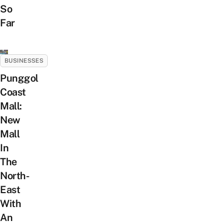
So
Far
BUSINESSES
Punggol
Coast
Mall:
New
Mall
In
The
North-
East
With
An