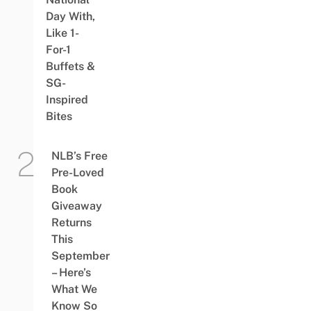
Day With,
Like 1-
For-1
Buffets &
SG-
Inspired
Bites
NLB’s Free
Pre-Loved
Book
Giveaway
Returns
This
September
– Here’s
What We
Know So