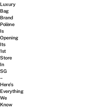
Luxury
Bag
Brand
Polène
Is
Opening
Its
1st
Store
In
SG
–
Here’s
Everything
We
Know