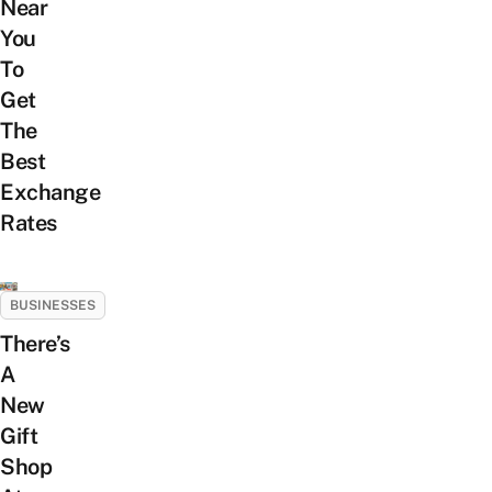
Near
You
To
Get
The
Best
Exchange
Rates
BUSINESSES
There’s
A
New
Gift
Shop