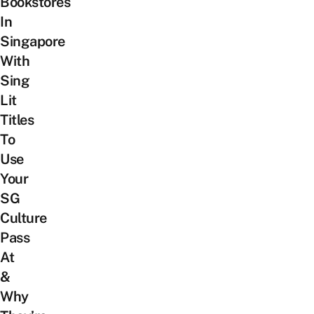
Bookstores
In
Singapore
With
Sing
Lit
Titles
To
Use
Your
SG
Culture
Pass
At
&
Why