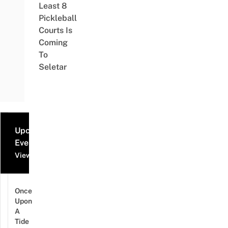
Least 8
Pickleball
Courts Is
Coming
To
Seletar
Upcoming
Events
View all events
Once
Upon
A
Tide