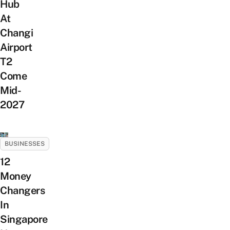
Hub
At
Changi
Airport
T2
Come
Mid-
2027
BUSINESSES
12
Money
Changers
In
Singapore