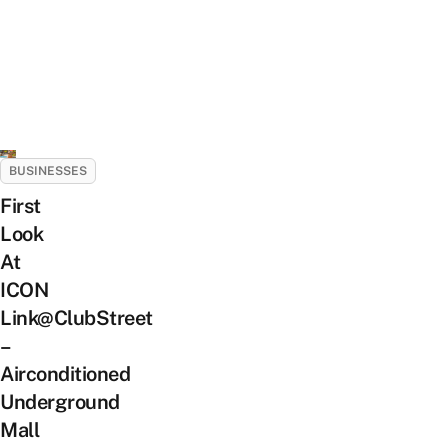
BUSINESSES
First
Look
At
ICON
Link@ClubStreet
–
Airconditioned
Underground
Mall