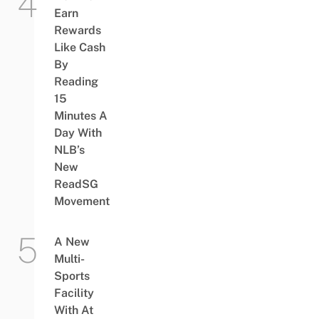
Earn
Rewards
Like Cash
By
Reading
15
Minutes A
Day With
NLB’s
New
ReadSG
Movement
A New
Multi-
Sports
Facility
With At