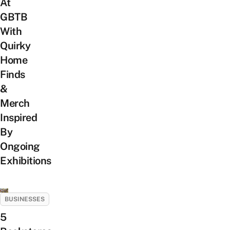
At
GBTB
With
Quirky
Home
Finds
&
Merch
Inspired
By
Ongoing
Exhibitions
BUSINESSES
5