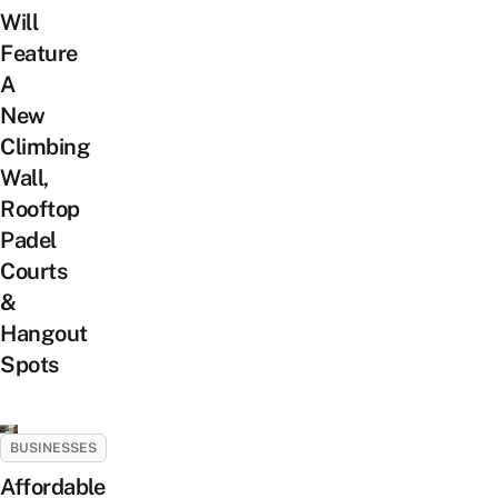
Will
Feature
A
New
Climbing
Wall,
Rooftop
Padel
Courts
&
Hangout
Spots
BUSINESSES
Affordable