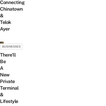
Connecting
Chinatown
&
Telok
Ayer
BUSINESSES
There’ll
Be
A
New
Private
Terminal
&
Lifestyle