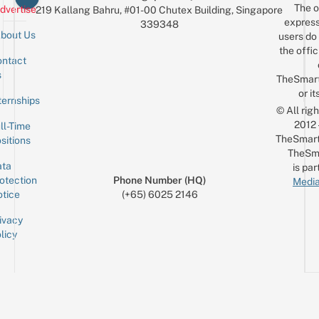
The o
dvertise
219 Kallang Bahru, #01-00 Chutex Building, Singapore
express
339348
bout Us
users do 
the offic
ntact
Sign up for the mailing list
Email
s
TheSmar
or it
ternships
© All rig
2012
ll-Time
TheSmart
sitions
TheSm
ta
is par
otection
Phone Number (HQ)
Media
tice
(+65) 6025 2146
ivacy
licy