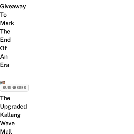
Giveaway
To
Mark
The
End
Of
An
Era
BUSINESSES
The
Upgraded
Kallang
Wave
Mall