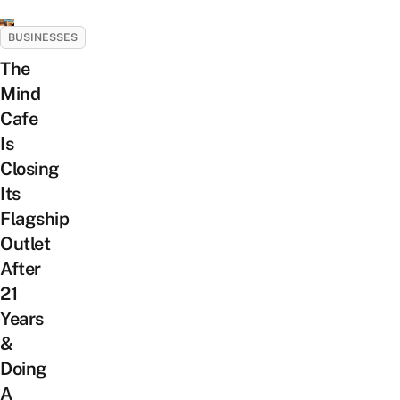
BUSINESSES
The
Mind
Cafe
Is
Closing
Its
Flagship
Outlet
After
21
Years
&
Doing
A