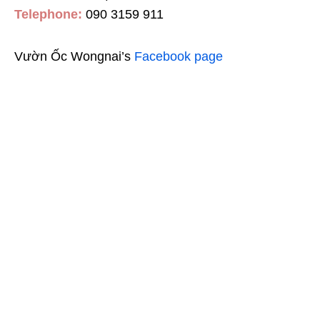
Telephone:
090 3159 911
Vườn Ốc Wongnai’s
Facebook page