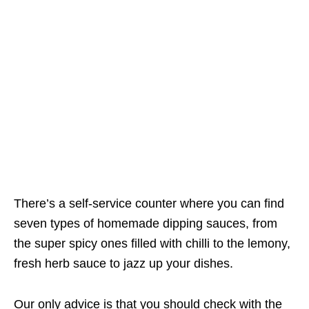
There’s a self-service counter where you can find
seven types of homemade dipping sauces, from
the super spicy ones filled with chilli to the lemony,
fresh herb sauce to jazz up your dishes.
Our only advice is that you should check with the