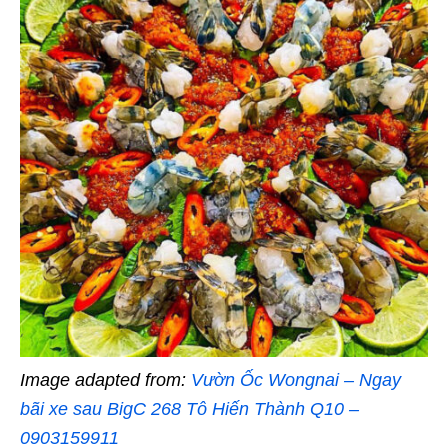
Image adapted from:
Vườn Ốc Wongnai – Ngay
bãi xe sau BigC 268 Tô Hiến Thành Q10 –
0903159911