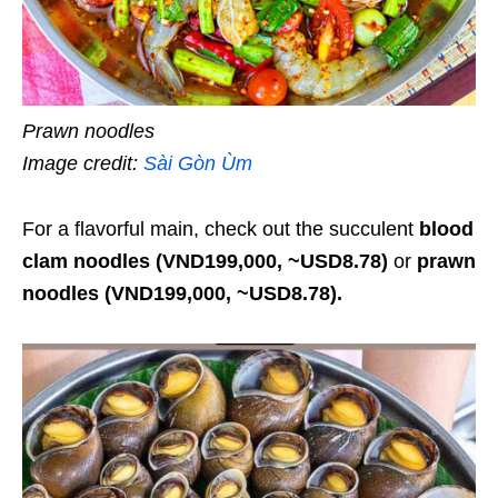
Prawn noodles
Image credit:
Sài Gòn Ùm
For a flavorful main, check out the succulent
blood
clam noodles (VND199,000, ~USD8.78)
or
prawn
noodles (VND199,000, ~USD8.78).