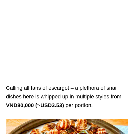
Calling all fans of escargot – a plethora of snail
dishes here is whipped up in multiple styles from
VND80,000 (~USD3.53)
per portion.