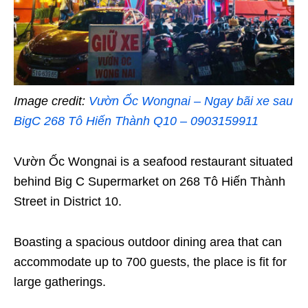
Image credit:
Vườn Ốc Wongnai – Ngay bãi xe sau
BigC 268 Tô Hiến Thành Q10 – 0903159911
Vườn Ốc Wongnai is a seafood restaurant situated
behind Big C Supermarket on 268 Tô Hiến Thành
Street in District 10.
Boasting a spacious outdoor dining area that can
accommodate up to 700 guests, the place is fit for
large gatherings.