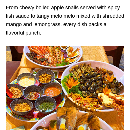
From chewy boiled apple snails served with spicy
fish sauce to tangy melo melo mixed with shredded
mango and lemongrass, every dish packs a
flavorful punch.