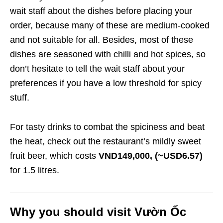
wait staff about the dishes before placing your
order, because many of these are medium-cooked
and not suitable for all. Besides, most of these
dishes are seasoned with chilli and hot spices, so
don’t hesitate to tell the wait staff about your
preferences if you have a low threshold for spicy
stuff.
For tasty drinks to combat the spiciness and beat
the heat, check out the restaurant’s mildly sweet
fruit beer, which costs
VND149,000, (~USD6.57)
for 1.5 litres.
Why you should visit Vườn Ốc