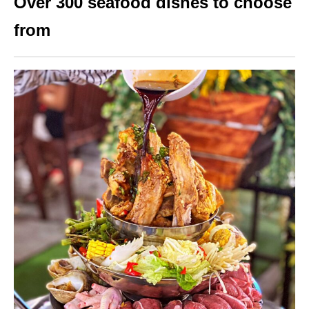
Over 300 seafood dishes to choose
from