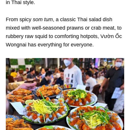
in Thai style.
From spicy
som tum
, a classic Thai salad dish
mixed with well-seasoned prawns or crab meat, to
rubbery raw squid to comforting hotpots, Vườn Ốc
Wongnai has everything for everyone.