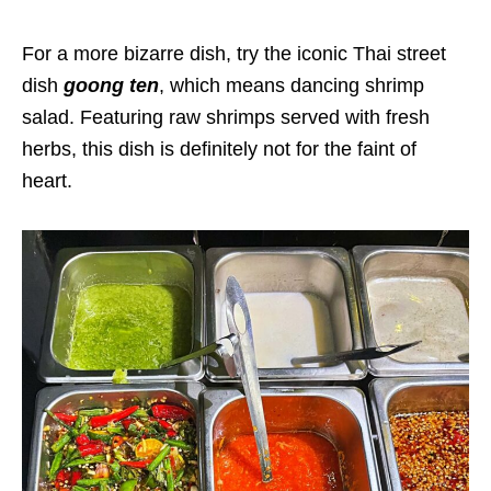
For a more bizarre dish, try the iconic Thai street
dish
goong ten
, which means dancing shrimp
salad. Featuring raw shrimps served with fresh
herbs, this dish is definitely not for the faint of
heart.