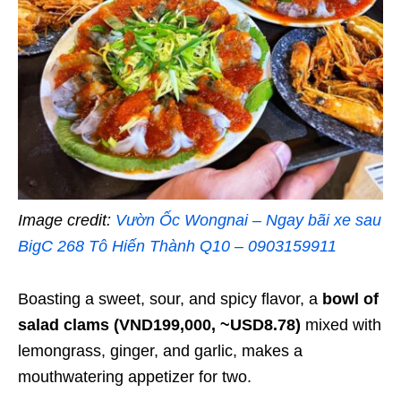
Image credit:
Vườn Ốc Wongnai – Ngay bãi xe sau
BigC 268 Tô Hiến Thành Q10 – 0903159911
Boasting a sweet, sour, and spicy flavor, a
bowl of
salad clams (VND199,000, ~USD8.78)
mixed with
lemongrass, ginger, and garlic, makes a
mouthwatering appetizer for two.