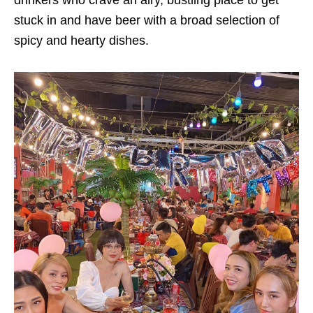
drinkers who crave an airy, bustling place to get
stuck in and have beer with a broad selection of
spicy and hearty dishes.