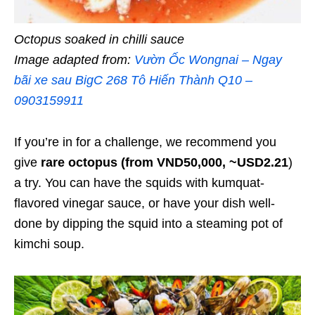
Octopus soaked in chilli sauce
Image adapted from:
Vườn Ốc Wongnai – Ngay
bãi xe sau BigC 268 Tô Hiến Thành Q10 –
0903159911
If you’re in for a challenge, we recommend you
give
rare octopus (from VND50,000, ~USD2.21
)
a try. You can have the squids with kumquat-
flavored vinegar sauce, or have your dish well-
done by dipping the squid into a steaming pot of
kimchi soup.