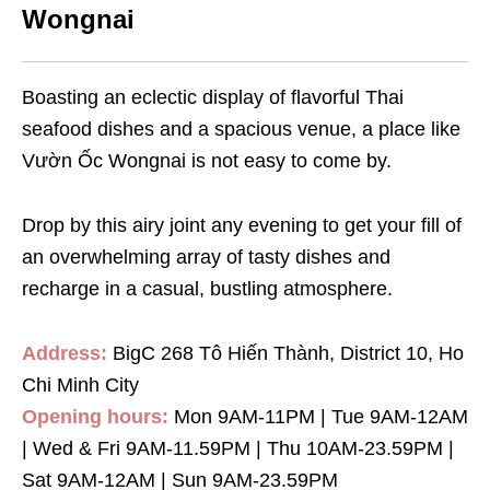
Wongnai
Boasting an eclectic display of flavorful Thai
seafood dishes and a spacious venue, a place like
Vườn Ốc Wongnai is not easy to come by.
Drop by this airy joint any evening to get your fill of
an overwhelming array of tasty dishes and
recharge in a casual, bustling atmosphere.
Address:
BigC 268 Tô Hiến Thành, District 10, Ho
Chi Minh City
Opening hours:
Mon 9AM-11PM | Tue 9AM-12AM
| Wed & Fri 9AM-11.59PM | Thu 10AM-23.59PM |
Sat 9AM-12AM | Sun 9AM-23.59PM