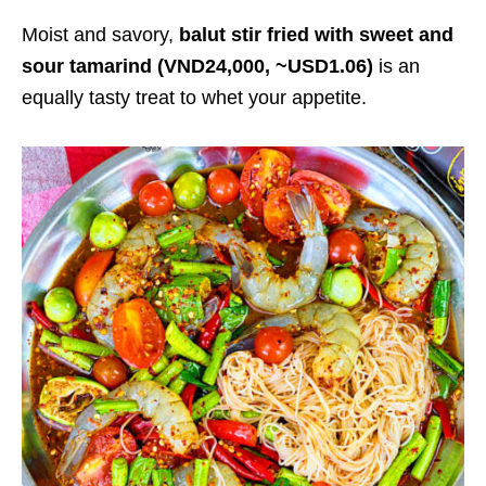
Moist and savory,
balut stir fried with sweet and
sour tamarind (VND24,000, ~USD1.06)
is an
equally tasty treat to whet your appetite.