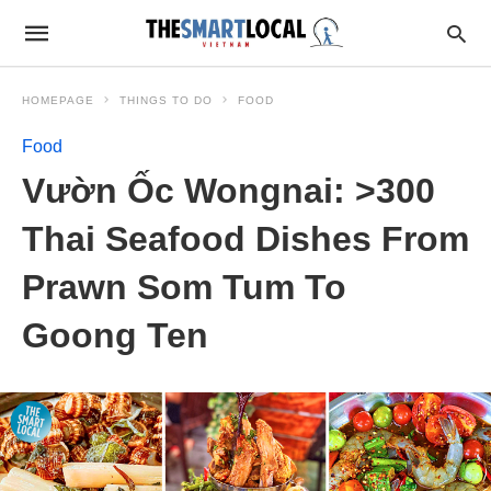
HOMEPAGE
THINGS TO DO
FOOD
Food
Vườn Ốc Wongnai: >300
Thai Seafood Dishes From
Prawn Som Tum To
Goong Ten