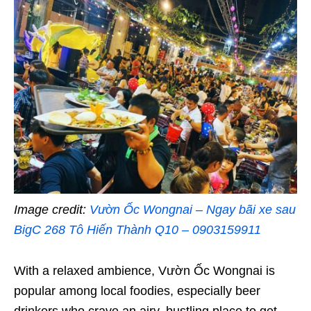
Image credit:
Vườn Ốc Wongnai – Ngay bãi xe sau
BigC 268 Tô Hiến Thành Q10 – 0903159911
With a relaxed ambience, Vườn Ốc Wongnai is
popular among local foodies, especially beer