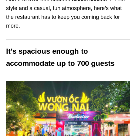
style and a casual, fun atmosphere, here’s what
the restaurant has to keep you coming back for
more.
It’s spacious enough to
accommodate up to 700 guests