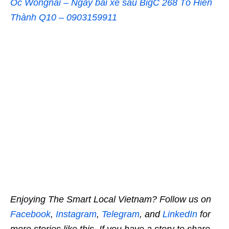
Ốc Wongnai – Ngay bãi xe sau BigC 268 Tô Hiến
Thành Q10 – 0903159911
Enjoying The Smart Local Vietnam? Follow us on
Facebook
,
Instagram
,
Telegram
, and
LinkedIn
for