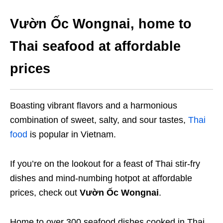
Vườn Ốc Wongnai, home to
Thai seafood at affordable
prices
Boasting vibrant flavors and a harmonious
combination of sweet, salty, and sour tastes,
Thai
food
is popular in Vietnam.
If you’re on the lookout for a feast of Thai stir-fry
dishes and mind-numbing hotpot at affordable
prices, check out
Vườn Ốc Wongnai
.
Home to over 300 seafood dishes cooked in Thai