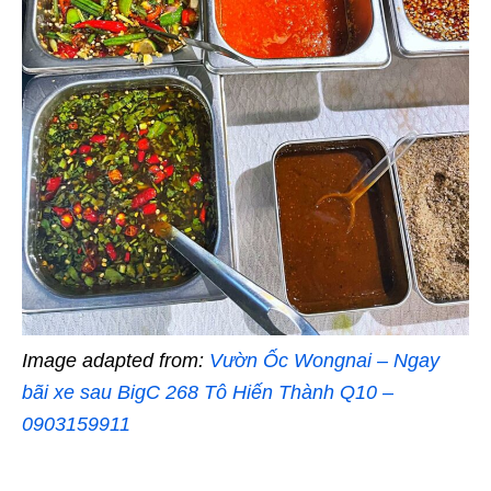
Image adapted from:
Vườn Ốc Wongnai – Ngay
bãi xe sau BigC 268 Tô Hiến Thành Q10 –
0903159911