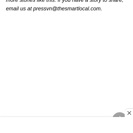
more stories like this. If you have a story to share,
email us at pressvn@thesmartlocal.com.