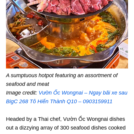
A sumptuous hotpot featuring an assortment of
seafood and meat
Image credit:
Vườn Ốc Wongnai – Ngay bãi xe sau
BigC 268 Tô Hiến Thành Q10 – 0903159911
Headed by a Thai chef, Vườn Ốc Wongnai dishes
out a dizzying array of 300 seafood dishes cooked