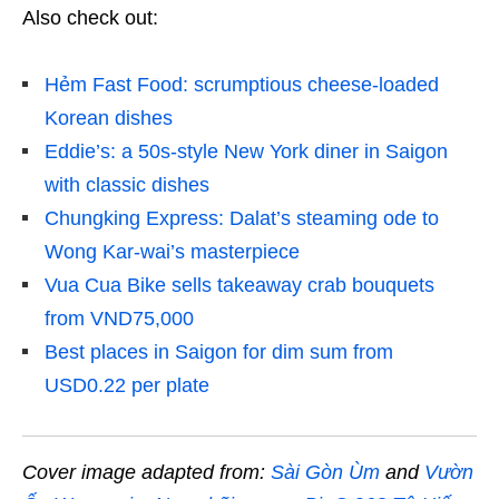
Also check out:
Hẻm Fast Food: scrumptious cheese-loaded
Korean dishes
Eddie’s: a 50s-style New York diner in Saigon
with classic dishes
Chungking Express: Dalat’s steaming ode to
Wong Kar-wai’s masterpiece
Vua Cua Bike sells takeaway crab bouquets
from VND75,000
Best places in Saigon for dim sum from
USD0.22 per plate
Cover image adapted from:
Sài Gòn Ùm
and
Vườn