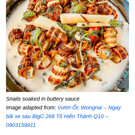
Snails soaked in buttery sauce
Image adapted from:
Vườn Ốc Wongnai – Ngay
bãi xe sau BigC 268 Tô Hiến Thành Q10 –
0903159911