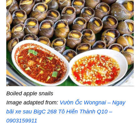
Boiled apple snails
Image adapted from:
Vườn Ốc Wongnai – Ngay
bãi xe sau BigC 268 Tô Hiến Thành Q10 –
0903159911