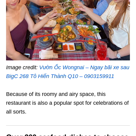
Image credit:
Vườn Ốc Wongnai – Ngay bãi xe sau
BigC 268 Tô Hiến Thành Q10 – 0903159911
Because of its roomy and airy space, this
restaurant is also a popular spot for celebrations of
all sorts.