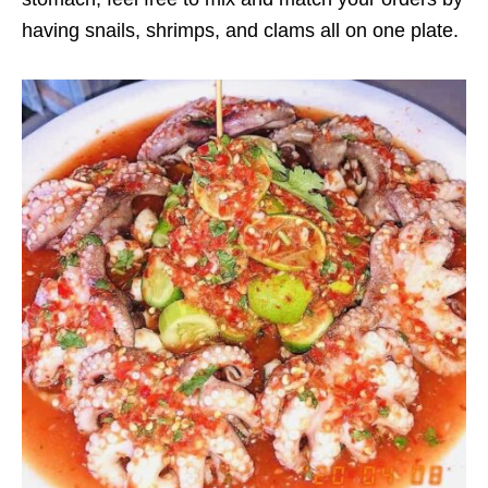
having snails, shrimps, and clams all on one plate.