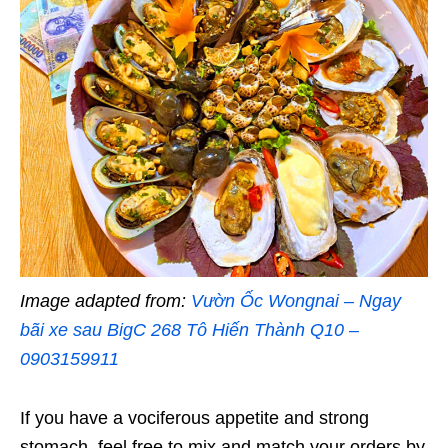
Image adapted from:
Vườn Ốc Wongnai – Ngay
bãi xe sau BigC 268 Tô Hiến Thành Q10 –
0903159911
If you have a vociferous appetite and strong
stomach, feel free to mix and match your orders by