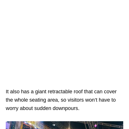
It also has a giant retractable roof that can cover
the whole seating area, so visitors won’t have to
worry about sudden downpours.