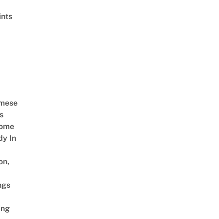
ints
amese
s
Come
dy In
on,
ngs
ing