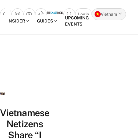
Login
Vietnam
Open search popup
UPCOMING
INSIDER
GUIDES
EVENTS
Skip to content
Vietnamese
Netizens
Share “I