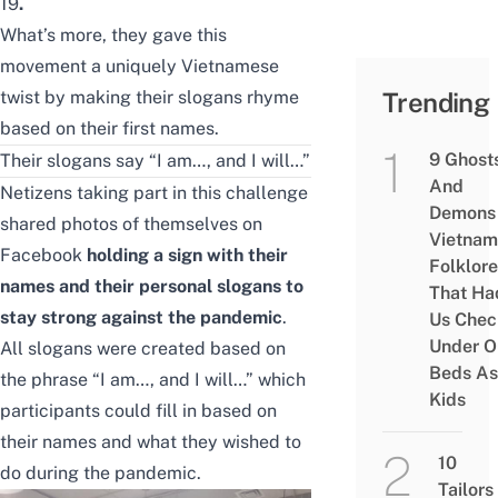
19
.
What’s more, they gave this
movement a uniquely Vietnamese
twist by making their slogans rhyme
Trending
based on their first names.
9 Ghost
Their slogans say “I am…, and I will…”
And
Netizens taking part in this challenge
Demons 
shared photos of themselves on
Vietnam
Facebook
holding a sign with their
Folklore
names and their personal slogans to
That Ha
stay strong against the pandemic
.
Us Chec
Under O
All slogans were created based on
Beds As
the phrase “I am…, and I will…” which
Kids
participants could fill in based on
their names and what they wished to
10
do during the pandemic.
Tailors