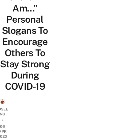
Am…”
Personal
Slogans To
Encourage
Others To
Stay Strong
During
COVID-19
OSEE
NG
•
06
APR
2020