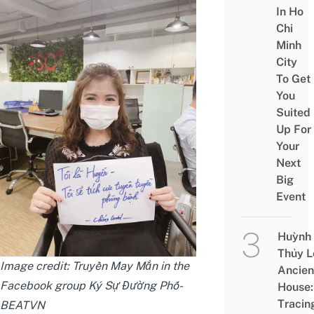
In Ho
Chi
Minh
City
To Get
You
Suited
Up For
Your
Next
Big
Event
Huỳnh
Thủy L
Image credit:
Truyền May Mắn
in the
Ancien
Facebook group
Ký Sự Đường Phố-
House:
Tracin
BEATVN