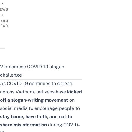
•
EWS
•
 MIN
READ
Vietnamese COVID-19 slogan
challenge
As COVID-19 continues to spread
across Vietnam, netizens have
kicked
off a slogan-writing movement
on
social media to encourage people to
stay home, have faith, and not to
share misinformation
during COVID-