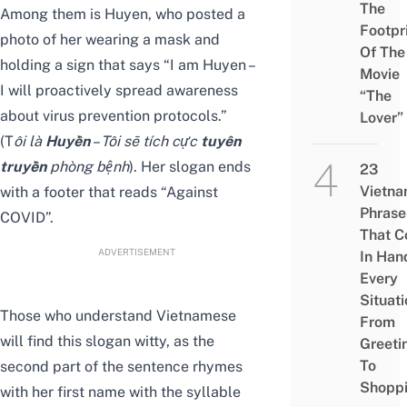
The
Among them is Huyen, who posted a
Footpr
photo of her wearing a mask and
Of The
holding a sign that says “I am Huyen –
Movie
I will proactively spread awareness
“The
about virus prevention protocols.”
Lover”
(T
ôi là
Huyền
– Tôi sẽ tích cực
tuyên
truyền
phòng bệnh
). Her slogan ends
23
Vietn
with a footer that reads “Against
Phrase
COVID”.
That 
ADVERTISEMENT
In Han
Every
Situati
Those who understand Vietnamese
From
will find this slogan witty, as the
Greeti
To
second part of the sentence rhymes
Shopp
with her first name with the syllable