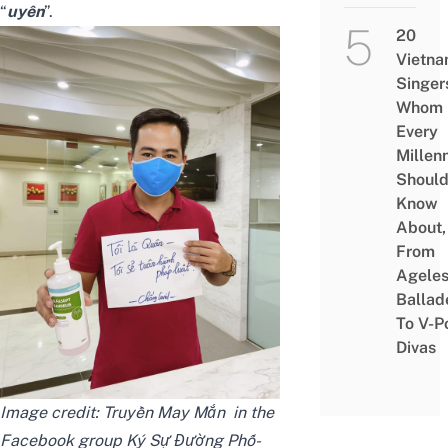
“
uyên
”.
20
Vietn
Singer
Whom
Every
Millenn
Shoul
Know
About,
From
Agele
Ballad
To V-P
Divas
Image credit:
Truyền May Mắn‎
in the
Facebook group
Ký Sự Đường Phố-