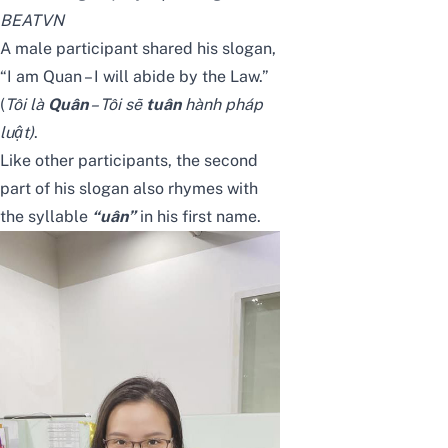
BEATVN
A male participant shared his slogan,
“I am Quan – I will abide by the Law.”
(
Tôi là
Quân
– Tôi sẽ
tuân
hành pháp
luật)
.
Like other participants, the second
part of his slogan also rhymes with
the syllable
“uân”
in his first name.