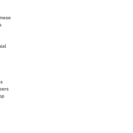
amese
s
ial
d
ss
eers
op