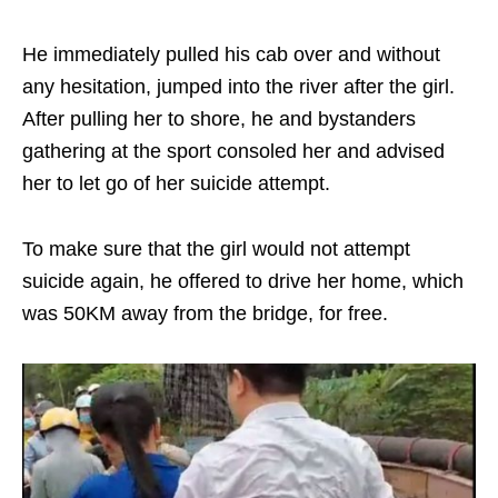
He immediately pulled his cab over and without
any hesitation, jumped into the river after the girl.
After pulling her to shore, he and bystanders
gathering at the sport consoled her and advised
her to let go of her suicide attempt.
To make sure that the girl would not attempt
suicide again, he offered to drive her home, which
was 50KM away from the bridge, for free.