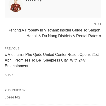
NEXT
Renting A Property In Vietnam: Insider Guide To Saigon,
Hanoi, & Da Nang Districts & Rental Rates »
PREVIOUS
« Vietnam's Phú Quốc United Center Resort Opens 21st
April, Promises To Be "Sleepless City" With 24/7
Entertainment
SHARE
PUBLISHED BY
Josee Ng