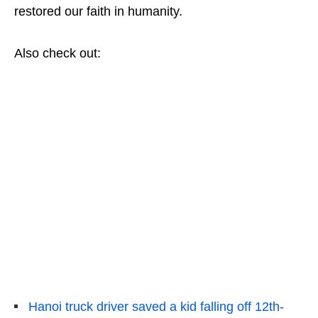
restored our faith in humanity.
Also check out:
Hanoi truck driver saved a kid falling off 12th-