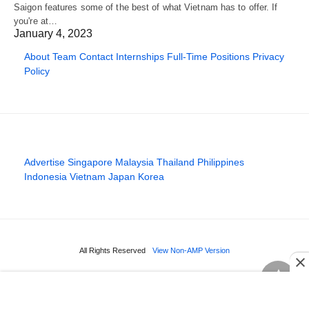
Saigon features some of the best of what Vietnam has to offer. If
you're at…
January 4, 2023
About
Team
Contact
Internships
Full-Time Positions
Privacy
Policy
Advertise
Singapore
Malaysia
Thailand
Philippines
Indonesia
Vietnam
Japan
Korea
All Rights Reserved
View Non-AMP Version