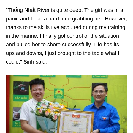
“Thống Nhất River is quite deep. The girl was in a
panic and I had a hard time grabbing her. However,
thanks to the skills I’ve acquired during my training
in the marine, I finally got control of the situation
and pulled her to shore successfully. Life has its
ups and downs, I just brought to the table what I
could,” Sinh said.