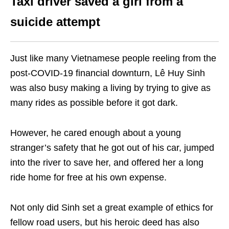
Taxi driver saved a girl from a
suicide attempt
Just like many Vietnamese people reeling from the
post-COVID-19 financial downturn, Lê Huy Sinh
was also busy making a living by trying to give as
many rides as possible before it got dark.
However, he cared enough about a young
stranger’s safety that he got out of his car, jumped
into the river to save her, and offered her a long
ride home for free at his own expense.
Not only did Sinh set a great example of ethics for
fellow road users, but his heroic deed has also