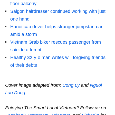
floor balcony
Saigon hairdresser continued working with just
one hand
Hanoi cab driver helps stranger jumpstart car
amid a storm
Vietnam Grab biker rescues passenger from
suicide attempt
Healthy 32-y-o man writes will forgiving friends
of their debts
Cover image adapted from:
Cong Ly
and
Nguoi
Lao Dong
Enjoying The Smart Local Vietnam? Follow us on