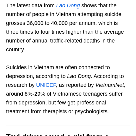
The latest data from
Lao Dong
shows that the
number of people in Vietnam attempting suicide
grosses 36,000 to 40,000 per annum, which is
three times to four times higher than the average
number of annual traffic-related deaths in the
country.
Suicides in Vietnam are often connected to
depression, according to
Lao Dong
. According to
research by
UNICEF
, as reported by
VietnamNet
,
around 8%-29% of Vietnamese teenagers suffer
from depression, but few get professional
treatment from therapists or psychologists.