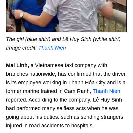
The girl (blue shirt) and Lê Huy Sinh (white shirt)
Image credit:
Thanh Nien
Mai Linh,
a Vietnamese taxi company with
branches nationwide
,
has confirmed that the driver
is its employee working in Thanh Hóa City and is a
former marine trained in Cam Ranh,
Thanh Nien
reported. According to the company, Lê Huy Sinh
had performed many selfless acts when he was
going about his duties, such as sending strangers
injured in road accidents to hospitals.