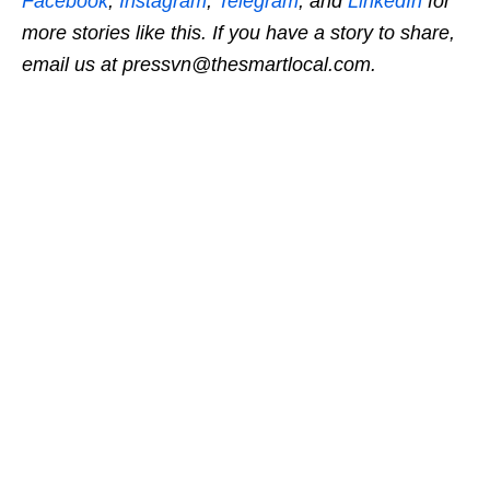
Facebook
,
Instagram
,
Telegram
, and
LinkedIn
for
more stories like this.
If you have a story to share,
email us at pressvn@thesmartlocal.com.