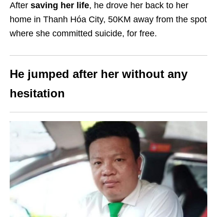
After
saving her life
, he drove her back to her
home in Thanh Hóa City, 50KM away from the spot
where she committed suicide, for free.
He jumped after her without any
hesitation