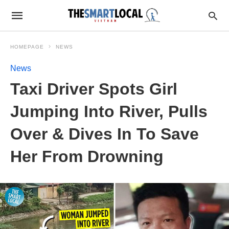
HOMEPAGE
NEWS
News
Taxi Driver Spots Girl
Jumping Into River, Pulls
Over & Dives In To Save
Her From Drowning