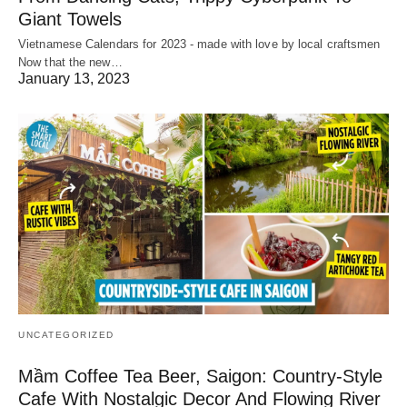
Giant Towels
Vietnamese Calendars for 2023 - made with love by local craftsmen
Now that the new…
January 13, 2023
UNCATEGORIZED
Mầm Coffee Tea Beer, Saigon: Country-Style
Cafe With Nostalgic Decor And Flowing River