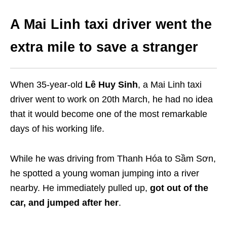
A Mai Linh taxi driver went the
extra mile to save a stranger
When 35-year-old
Lê Huy Sinh
, a
Mai Linh
taxi
driver went to work on 20th March, he had no idea
that it would become one of the most remarkable
days of his working life.
While he was driving from Thanh Hóa to Sầm Sơn,
he spotted a young woman jumping into a river
nearby. He immediately pulled up,
got out of the
car, and jumped after her
.