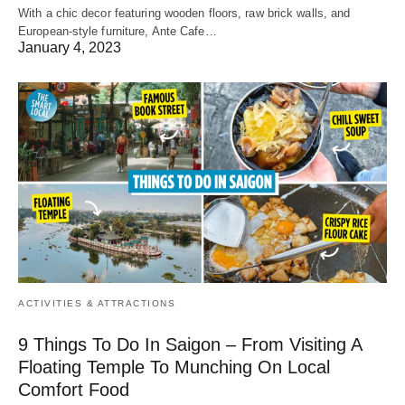
With a chic decor featuring wooden floors, raw brick walls, and
European-style furniture, Ante Cafe…
January 4, 2023
ACTIVITIES & ATTRACTIONS
9 Things To Do In Saigon – From Visiting A
Floating Temple To Munching On Local
Comfort Food