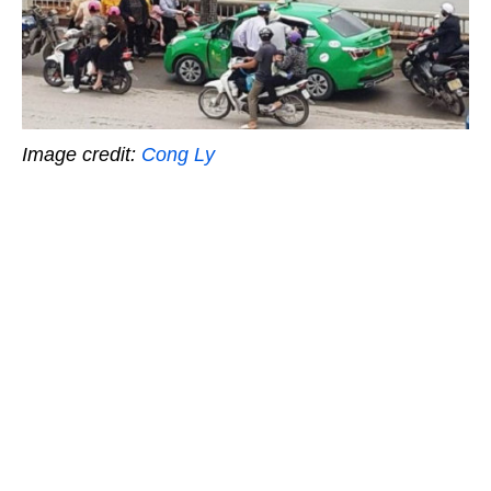
Image credit:
Cong Ly