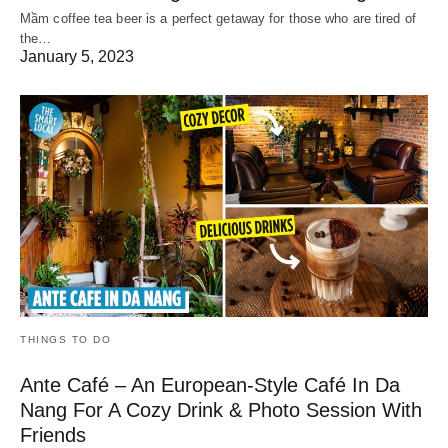
Mầm coffee tea beer is a perfect getaway for those who are tired of
the…
January 5, 2023
THINGS TO DO
Ante Café – An European-Style Café In Da
Nang For A Cozy Drink & Photo Session With
Friends