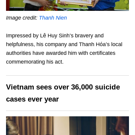
Image credit:
Thanh Nien
Impressed by Lê Huy Sinh’s bravery and
helpfulness, his company and Thanh Hóa’s local
authorities have awarded him with certificates
commemorating his act.
Vietnam sees over 36,000 suicide
cases ever year