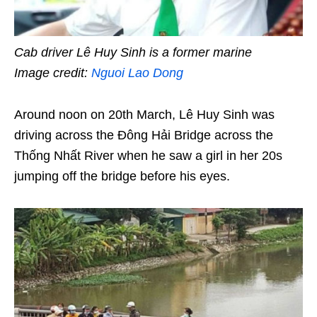
Cab driver Lê Huy Sinh is a former marine
Image credit:
Nguoi Lao Dong
Around noon on 20th March, Lê Huy Sinh was
driving across the Đông Hải Bridge across the
Thống Nhất River when he saw a girl in her 20s
jumping off the bridge before his eyes.