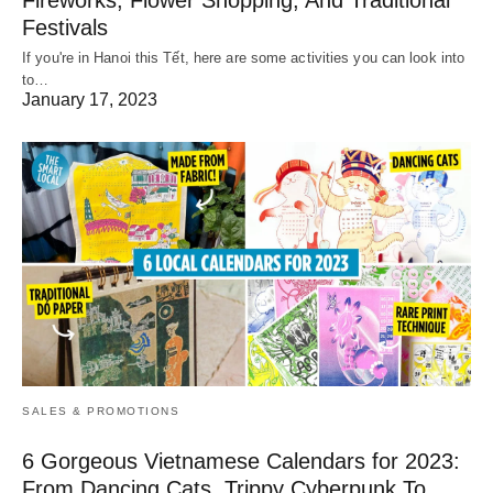
Fireworks, Flower Shopping, And Traditional
Festivals
If you're in Hanoi this Tết, here are some activities you can look into
to…
January 17, 2023
SALES & PROMOTIONS
6 Gorgeous Vietnamese Calendars for 2023:
From Dancing Cats, Trippy Cyberpunk To