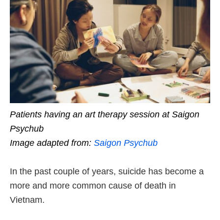
Patients having an art therapy session at Saigon
Psychub
Image adapted from:
Saigon Psychub
In the past couple of years, suicide has become a
more and more common cause of death in
Vietnam.