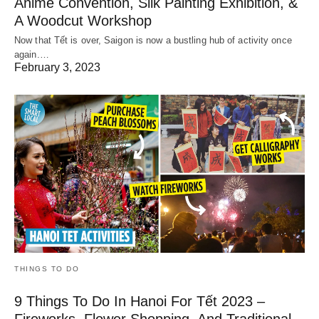
Anime Convention, Silk Painting Exhibition, &
A Woodcut Workshop
Now that Tết is over, Saigon is now a bustling hub of activity once
again.…
February 3, 2023
THINGS TO DO
9 Things To Do In Hanoi For Tết 2023 –