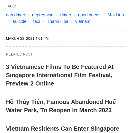
TAGS:
cab driver
depression
driver
good deeds
Mai Linh
suicide
taxi
Thanh Hoa
vietnam
MARCH 22, 2021 4:01 PM
RELATED POST
3 Vietnamese Films To Be Featured At
Singapore International Film Festival,
Preview 2 Online
Hồ Thủy Tiên, Famous Abandoned Huế
Water Park, To Reopen In March 2023
Vietnam Residents Can Enter Singapore