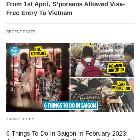
From 1st April, S’poreans Allowed Visa-
Free Entry To Vietnam
RECENT POSTS
THINGS TO DO
6 Things To Do In Saigon In February 2023: