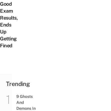
Good
Exam
Results,
Ends
Up
Getting
Fined
Trending
9 Ghosts
And
Demons In