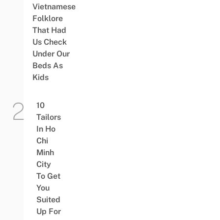
Vietnamese
Folklore
That Had
Us Check
Under Our
Beds As
Kids
10
Tailors
In Ho
Chi
Minh
City
To Get
You
Suited
Up For