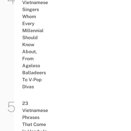
Vietnamese
Singers
Whom
Every
Millennial
Should
Know
About,
From
Ageless
Balladeers
To V-Pop
Divas
23
Vietnamese
Phrases
That Come