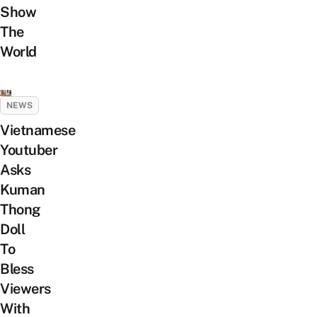
Show
The
World
NEWS
Vietnamese
Youtuber
Asks
Kuman
Thong
Doll
To
Bless
Viewers
With