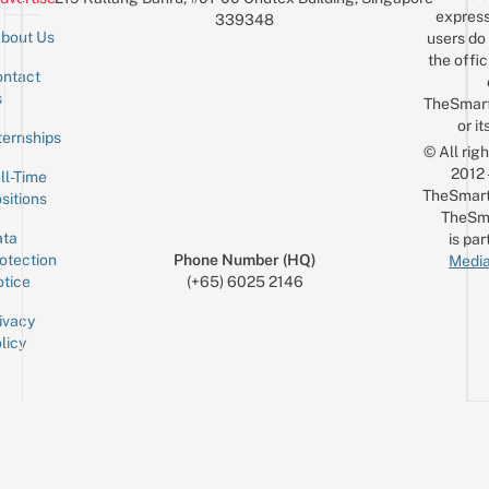
express
339348
bout Us
users do 
the offic
ntact
Sign up for the mailing list
Email
s
TheSmar
or it
ternships
© All rig
2012
ll-Time
TheSmart
sitions
TheSm
ta
is par
otection
Phone Number (HQ)
Media
tice
(+65) 6025 2146
ivacy
licy