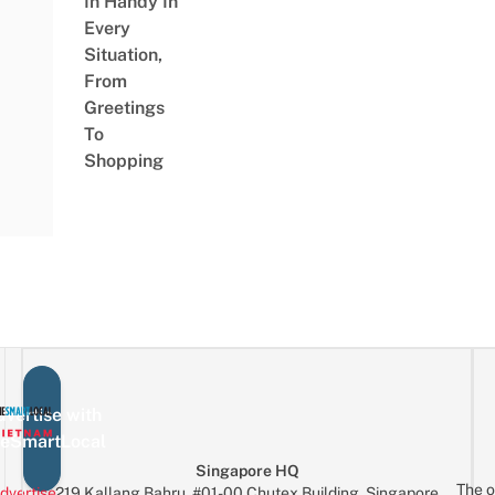
In Handy In
Every
Situation,
From
Greetings
To
Shopping
vertise with
eSmartLocal
Singapore HQ
The o
dvertise
219 Kallang Bahru, #01-00 Chutex Building, Singapore