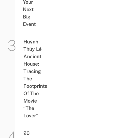
Your
Next
Big
Event
Huỳnh
Thủy Lê
Ancient
House:
Tracing
The
Footprints
Of The
Movie
“The
Lover”
20