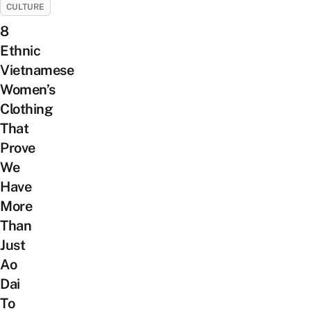
CULTURE
8
Ethnic
Vietnamese
Women’s
Clothing
That
Prove
We
Have
More
Than
Just
Ao
Dai
To