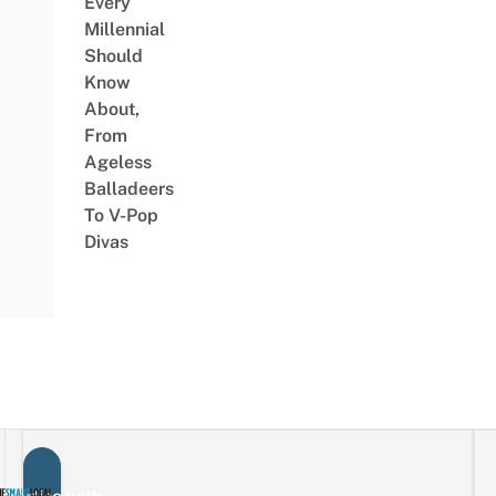
Every
Millennial
Should
Know
About,
From
Ageless
Balladeers
To V-Pop
Divas