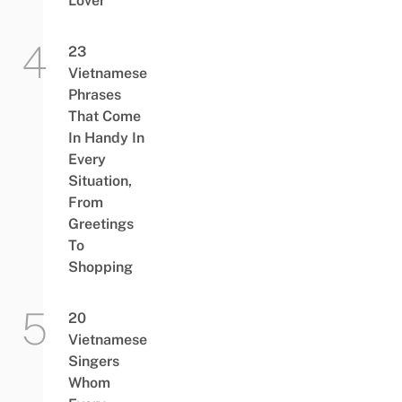
Lover”
23
Vietnamese
Phrases
That Come
In Handy In
Every
Situation,
From
Greetings
To
Shopping
20
Vietnamese
Singers
Whom