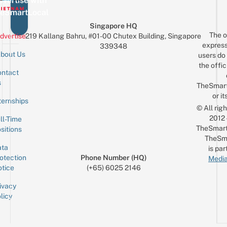
vertise with
eSmartLocal
Singapore HQ
The o
dvertise
219 Kallang Bahru, #01-00 Chutex Building, Singapore
express
339348
bout Us
users do 
the offic
ntact
Sign up for the mailing list
Email
s
TheSmar
or it
ternships
© All rig
2012
ll-Time
TheSmart
sitions
TheSm
ta
is par
otection
Phone Number (HQ)
Media
tice
(+65) 6025 2146
ivacy
licy