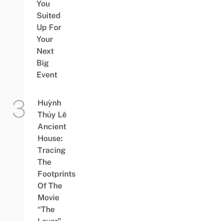
You
Suited
Up For
Your
Next
Big
Event
Huỳnh
Thủy Lê
Ancient
House:
Tracing
The
Footprints
Of The
Movie
“The