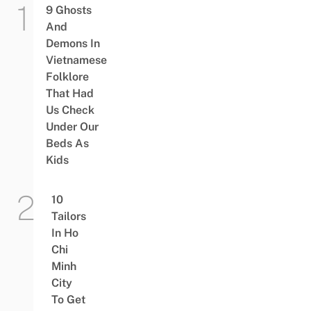
9 Ghosts
And
Demons In
Vietnamese
Folklore
That Had
Us Check
Under Our
Beds As
Kids
10
Tailors
In Ho
Chi
Minh
City
To Get