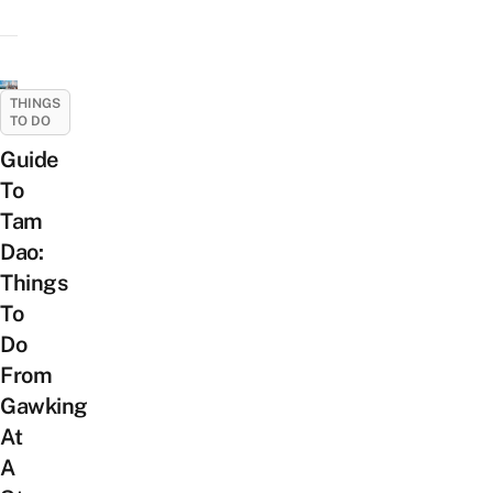
THINGS
TO DO
Guide
To
Tam
Dao:
Things
To
Do
From
Gawking
At
A