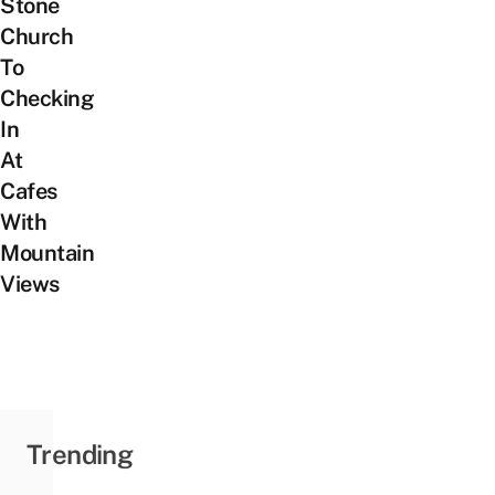
Stone
Church
To
Checking
In
At
Cafes
With
Mountain
Views
Trending