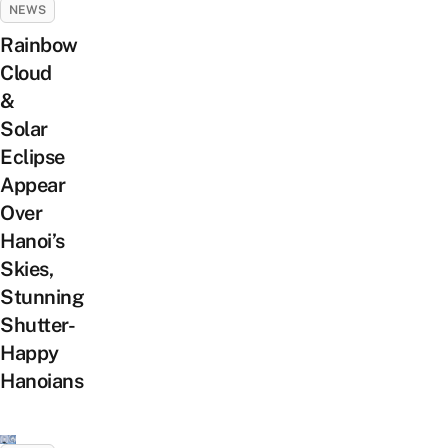
NEWS
Rainbow
Cloud
&
Solar
Eclipse
Appear
Over
Hanoi’s
Skies,
Stunning
Shutter-
Happy
Hanoians