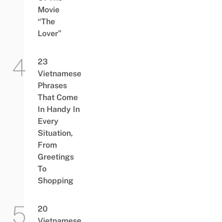
Movie
“The
Lover”
23
Vietnamese
Phrases
That Come
In Handy In
Every
Situation,
From
Greetings
To
Shopping
20
Vietnamese