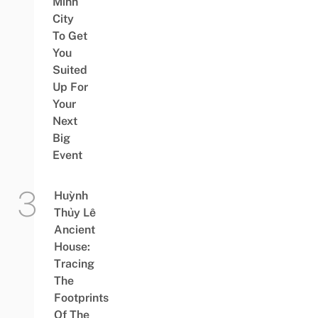
Minh
City
To Get
You
Suited
Up For
Your
Next
Big
Event
Huỳnh
Thủy Lê
Ancient
House:
Tracing
The
Footprints
Of The