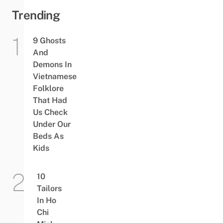
Trending
9 Ghosts
And
Demons In
Vietnamese
Folklore
That Had
Us Check
Under Our
Beds As
Kids
10
Tailors
In Ho
Chi