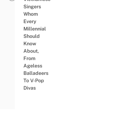
Singers
Whom
Every
Millennial
Should
Know
About,
From
Ageless
Balladeers
To V-Pop
Divas