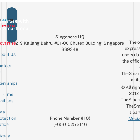
vertise with
eSmartLocal
Singapore HQ
The o
dvertise
219 Kallang Bahru, #01-00 Chutex Building, Singapore
express
339348
bout Us
users do 
the offic
ntact
Sign up for the mailing list
Email
s
TheSmar
or it
ternships
© All rig
2012
ll-Time
TheSmart
sitions
TheSm
ta
is par
otection
Phone Number (HQ)
Media
tice
(+65) 6025 2146
ivacy