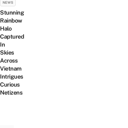
NEWS
Stunning
Rainbow
Halo
Captured
In
Skies
Across
Vietnam
Intrigues
Curious
Netizens