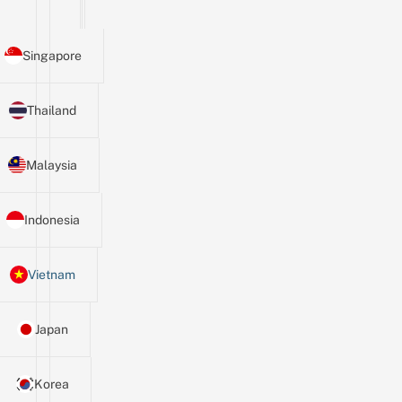
Singapore
Thailand
Malaysia
Indonesia
Vietnam
Japan
Korea