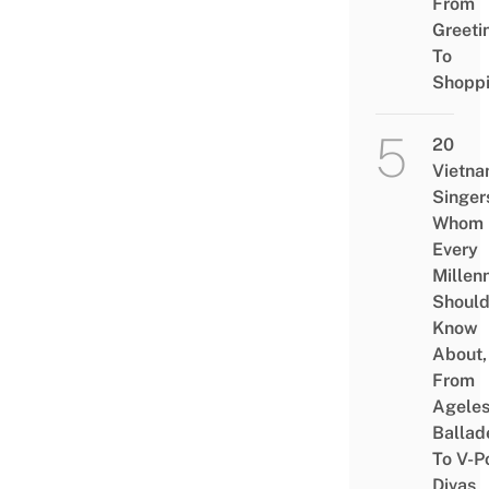
From
Greeti
To
Shopp
20
Vietn
Singer
Whom
Every
Millenn
Shoul
Know
About,
From
Agele
Ballad
To V-P
Divas