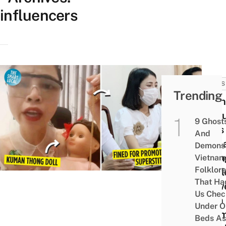
influencers
NEWS
Trending
Viet
Yout
9 Ghost
Asks
And
Kum
Demons 
Thon
Vietnam
Folklore
To Bl
That Ha
View
Us Chec
With
Under O
Exa
Beds As