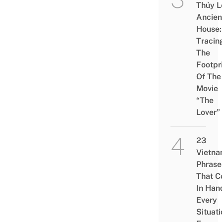
Thủy L
Ancien
House:
Tracin
The
Footpr
Of The
Movie
“The
Lover”
23
Vietn
Phrase
That 
In Han
Every
Situati