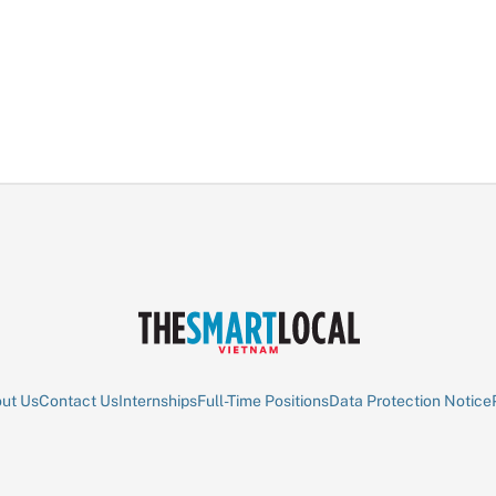
ut Us
Contact Us
Internships
Full-Time Positions
Data Protection Notice