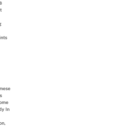
ê
t
g
ints
amese
s
Come
dy In
on,