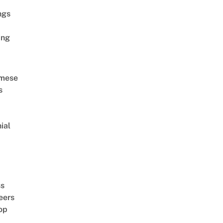
ngs
ing
amese
s
ial
d
ss
eers
op