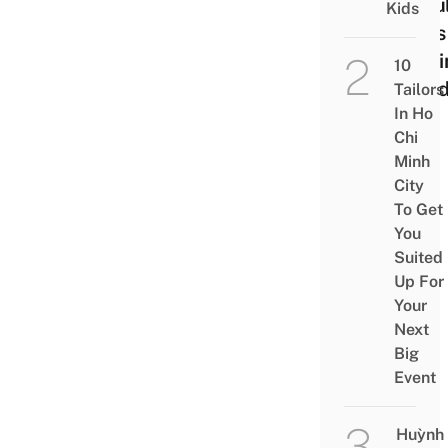
Resul
Kids
Ends
Gett
10
Fine
Tailors
In Ho
Chi
Minh
City
To Get
You
Suited
Up For
Your
Next
Big
Event
Huỳnh