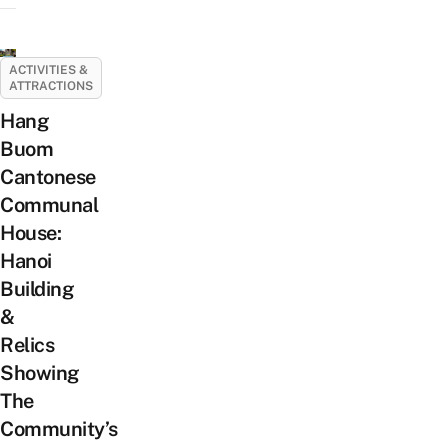
ACTIVITIES &
ATTRACTIONS
Hang
Buom
Cantonese
Communal
House:
Hanoi
Building
&
Relics
Showing
The
Community’s