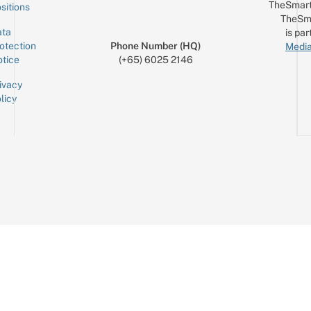
TheSmart
sitions
TheSm
ta
is par
otection
Phone Number (HQ)
Media
tice
(+65) 6025 2146
ivacy
licy