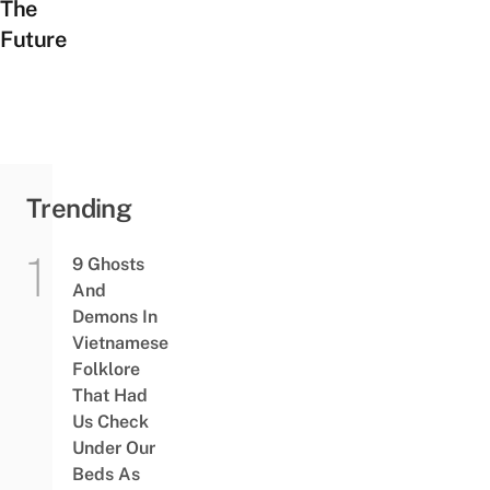
The
Future
Trending
9 Ghosts
And
Demons In
Vietnamese
Folklore
That Had
Us Check
Under Our
Beds As