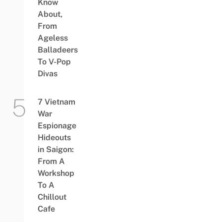
Know
About,
From
Ageless
Balladeers
To V-Pop
Divas
7 Vietnam
War
Espionage
Hideouts
in Saigon:
From A
Workshop
To A
Chillout
Cafe