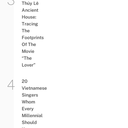
Thủy Lê
Ancient
House:
Tracing
The
Footprints
Of The
Movie
“The
Lover”
20
Vietnamese
Singers
Whom
Every
Millennial
Should