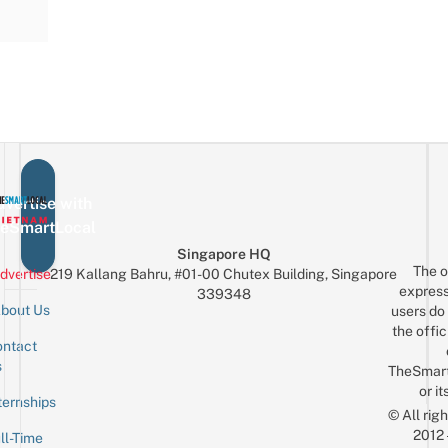
vertise with
eSmartLocal
Singapore HQ
The o
dvertise
219 Kallang Bahru, #01-00 Chutex Building, Singapore
express
339348
bout Us
users do 
the offic
ntact
Sign up for the mailing list
Email
s
TheSmar
or it
ternships
© All rig
2012
ll-Time