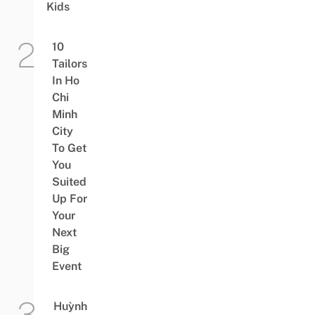
Kids
10
Tailors
In Ho
Chi
Minh
City
To Get
You
Suited
Up For
Your
Next
Big
Event
Huỳnh