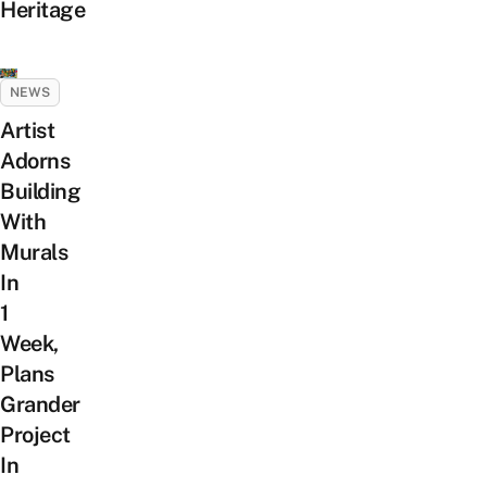
Heritage
NEWS
Artist
Adorns
Building
With
Murals
In
1
Week,
Plans
Grander
Project
In