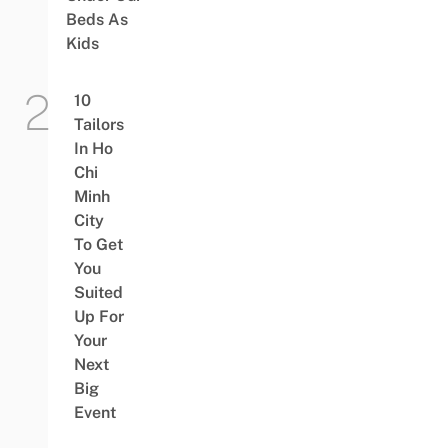
Beds As
Kids
10
Tailors
In Ho
Chi
Minh
City
To Get
You
Suited
Up For
Your
Next
Big
Event