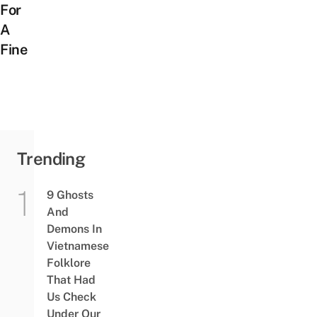
For
A
Fine
Trending
9 Ghosts
And
Demons In
Vietnamese
Folklore
That Had
Us Check
Under Our