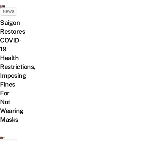
NEWS
Saigon
Restores
COVID-
19
Health
Restrictions,
Imposing
Fines
For
Not
Wearing
Masks