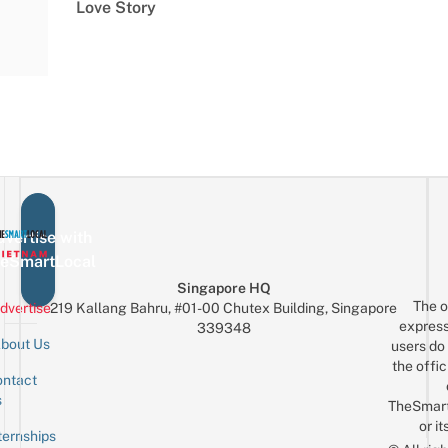
Love Story
vertise with
eSmartLocal
Singapore HQ
The o
dvertise
219 Kallang Bahru, #01-00 Chutex Building, Singapore
express
339348
bout Us
users do 
the offic
ntact
Sign up for the mailing list
Email
s
TheSmar
or it
ternships