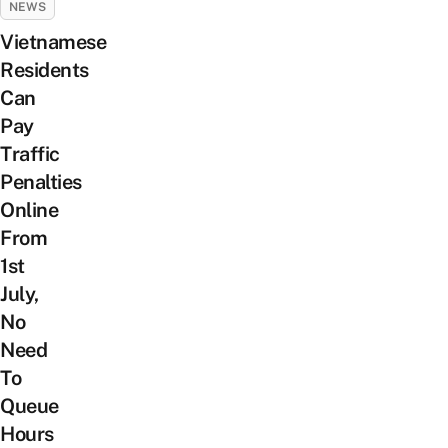
NEWS
Vietnamese
Residents
Can
Pay
Traffic
Penalties
Online
From
1st
July,
No
Need
To
Queue
Hours