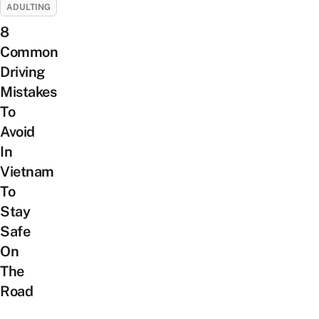
ADULTING
8
Common
Driving
Mistakes
To
Avoid
In
Vietnam
To
Stay
Safe
On
The
Road