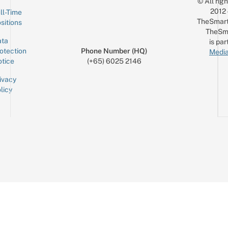
© All rig
2012
ll-Time
TheSmart
sitions
TheSm
ta
is par
otection
Phone Number (HQ)
Media
tice
(+65) 6025 2146
ivacy
licy