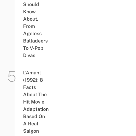
Should
Know
About,
From
Ageless
Balladeers
To V-Pop
Divas
L’Amant
(1992): 8
Facts
About The
Hit Movie
Adaptation
Based On
A Real
Saigon