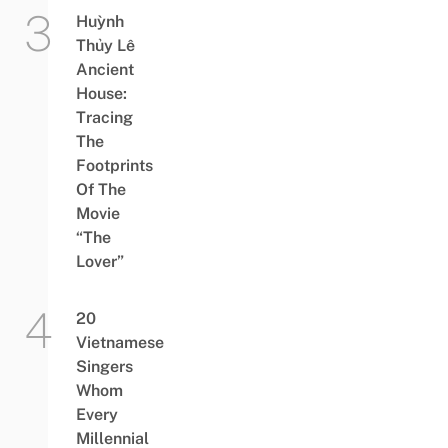
Huỳnh
Thủy Lê
Ancient
House:
Tracing
The
Footprints
Of The
Movie
“The
Lover”
20
Vietnamese
Singers
Whom
Every
Millennial