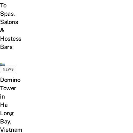
To
Spas,
Salons
&
Hostess
Bars
NEWS
Domino
Tower
in
Ha
Long
Bay,
Vietnam