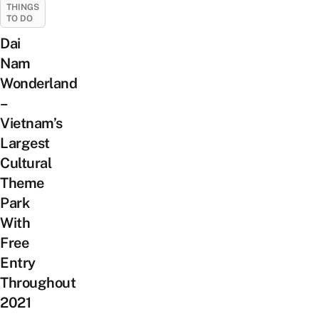
THINGS
TO DO
Dai
Nam
Wonderland
–
Vietnam’s
Largest
Cultural
Theme
Park
With
Free
Entry
Throughout
2021