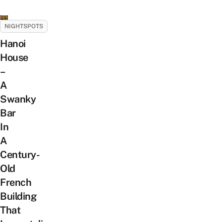
NIGHTSPOTS
Hanoi
House
–
A
Swanky
Bar
In
A
Century-
Old
French
Building
That