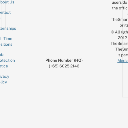
bout Us
users do 
the offic
ntact
Sign up for the mailing list
Email
s
TheSmar
or it
ternships
© All rig
2012
ll-Time
TheSmart
sitions
TheSm
ta
is par
otection
Phone Number (HQ)
Media
tice
(+65) 6025 2146
ivacy
licy