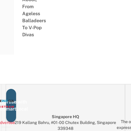
From
Ageless
Balladeers
To V-Pop
Divas
vertise with
eSmartLocal
Singapore HQ
The o
dvertise
219 Kallang Bahru, #01-00 Chutex Building, Singapore
express
339348