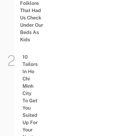
Folklore
That Had
Us Check
Under Our
Beds As
Kids
10
Tailors
In Ho
Chi
Minh
City
To Get
You
Suited
Up For
Your