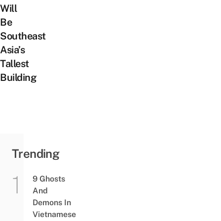
Will
Be
Southeast
Asia’s
Tallest
Building
Trending
9 Ghosts
And
Demons In
Vietnamese