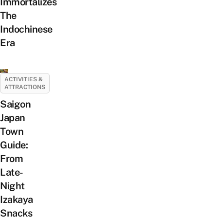
Immortalizes
The
Indochinese
Era
ACTIVITIES &
ATTRACTIONS
Saigon
Japan
Town
Guide:
From
Late-
Night
Izakaya
Snacks