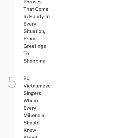
Phrases
That Come
In Handy In
Every
Situation,
From
Greetings
To
Shopping
20
Vietnamese
Singers
Whom
Every
Millennial
Should
Know
About,