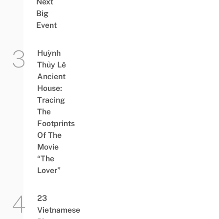
Next
Big
Event
Huỳnh
Thủy Lê
Ancient
House:
Tracing
The
Footprints
Of The
Movie
“The
Lover”
23
Vietnamese