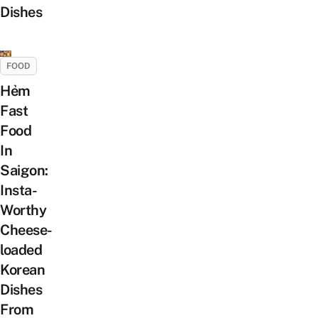
Dishes
FOOD
Hẻm
Fast
Food
In
Saigon:
Insta-
Worthy
Cheese-
loaded
Korean
Dishes
From