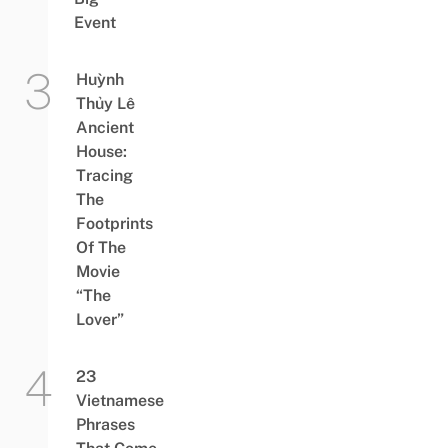
Event
Huỳnh
Thủy Lê
Ancient
House:
Tracing
The
Footprints
Of The
Movie
“The
Lover”
23
Vietnamese
Phrases