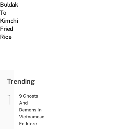
Buldak
To
Kimchi
Fried
Rice
Trending
9 Ghosts
And
Demons In
Vietnamese
Folklore