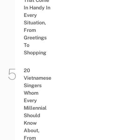
That Come
In Handy In
Every
Situation,
From
Greetings
To
Shopping
20
Vietnamese
Singers
Whom
Every
Millennial
Should
Know
About,
From