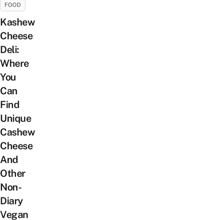
FOOD
Kashew
Cheese
Deli:
Where
You
Can
Find
Unique
Cashew
Cheese
And
Other
Non-
Diary
Vegan