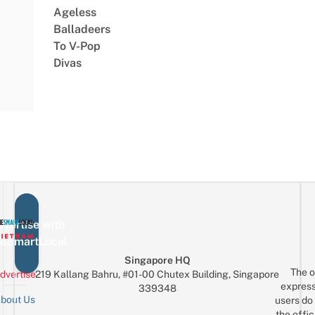
Ageless
Balladeers
To V-Pop
Divas
vertise with
eSmartLocal
Singapore HQ
The o
dvertise
219 Kallang Bahru, #01-00 Chutex Building, Singapore
express
339348
bout Us
users do 
the offic