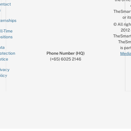
ntact
Sign up for the mailing list
Email
s
TheSmar
or it
ternships
© All rig
2012
ll-Time
TheSmart
sitions
TheSm
ta
is par
otection
Phone Number (HQ)
Media
tice
(+65) 6025 2146
ivacy
licy