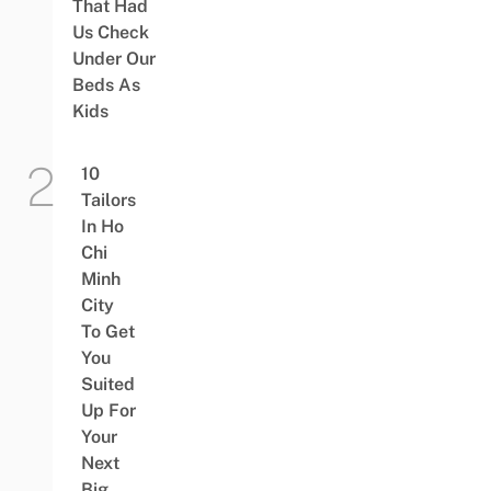
That Had
Us Check
Under Our
Beds As
Kids
10
Tailors
In Ho
Chi
Minh
City
To Get
You
Suited
Up For
Your
Next
Big