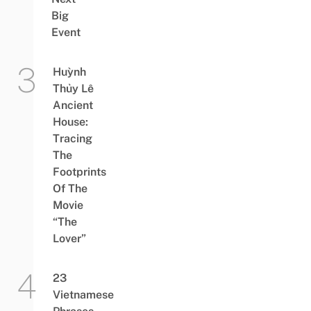
Big
Event
Huỳnh
Thủy Lê
Ancient
House:
Tracing
The
Footprints
Of The
Movie
“The
Lover”
23
Vietnamese