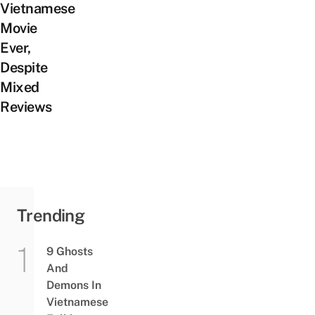
Vietnamese
Movie
Ever,
Despite
Mixed
Reviews
Trending
9 Ghosts
And
Demons In
Vietnamese