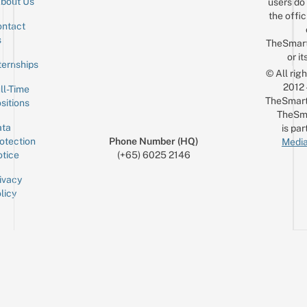
bout Us
users do 
the offic
ntact
Sign up for the mailing list
Email
s
TheSmar
or it
ternships
© All rig
2012
ll-Time
TheSmart
sitions
TheSm
ta
is par
otection
Phone Number (HQ)
Media
tice
(+65) 6025 2146
ivacy
licy