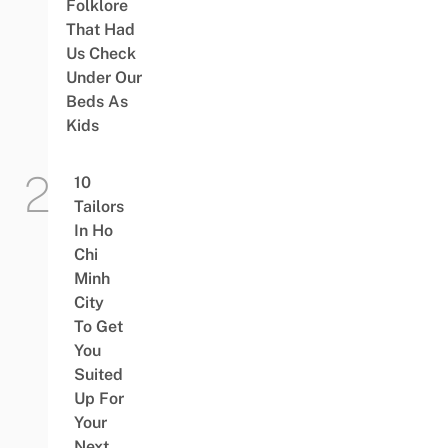
Folklore
That Had
Us Check
Under Our
Beds As
Kids
10
Tailors
In Ho
Chi
Minh
City
To Get
You
Suited
Up For
Your
Next