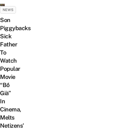
NEWS
Son
Piggybacks
Sick
Father
To
Watch
Popular
Movie
“Bố
Già”
In
Cinema,
Melts
Netizens’