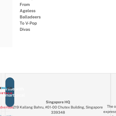
From
Ageless
Balladeers
To V-Pop
Divas
vertise with
eSmartLocal
Singapore HQ
The o
dvertise
219 Kallang Bahru, #01-00 Chutex Building, Singapore
express
339348