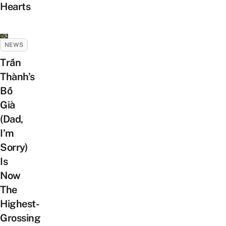
Hearts
NEWS
Trấn
Thành’s
Bố
Già
(Dad,
I’m
Sorry)
Is
Now
The
Highest-
Grossing