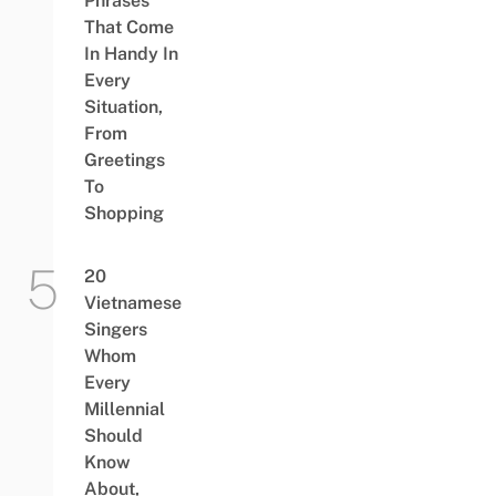
Phrases
That Come
In Handy In
Every
Situation,
From
Greetings
To
Shopping
20
Vietnamese
Singers
Whom
Every
Millennial
Should
Know
About,