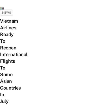
NEWS
Vietnam
Airlines
Ready
To
Reopen
International
Flights
To
Some
Asian
Countries
In
July