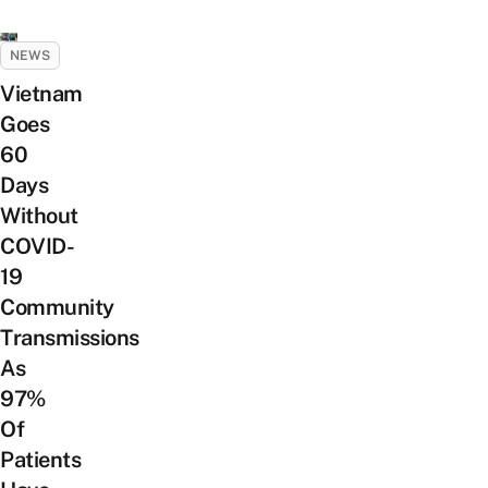
NEWS
Vietnam
Goes
60
Days
Without
COVID-
19
Community
Transmissions
As
97%
Of
Patients