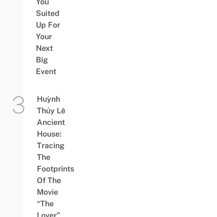
You
Suited
Up For
Your
Next
Big
Event
Huỳnh
Thủy Lê
Ancient
House:
Tracing
The
Footprints
Of The
Movie
“The
Lover”