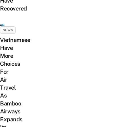
Have
Recovered
NEWS
Vietnamese
Have
More
Choices
For
Air
Travel
As
Bamboo
Airways
Expands