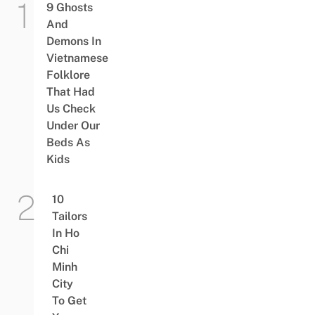
9 Ghosts
And
Demons In
Vietnamese
Folklore
That Had
Us Check
Under Our
Beds As
Kids
10
Tailors
In Ho
Chi
Minh
City
To Get