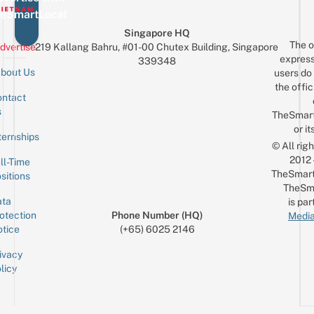
eSmartLocal
Singapore HQ
The o
dvertise
219 Kallang Bahru, #01-00 Chutex Building, Singapore
express
339348
bout Us
users do 
the offic
ntact
Sign up for the mailing list
Email
s
TheSmar
or it
ternships
© All rig
2012
ll-Time
TheSmart
sitions
TheSm
ta
is par
otection
Phone Number (HQ)
Media
tice
(+65) 6025 2146
ivacy
licy