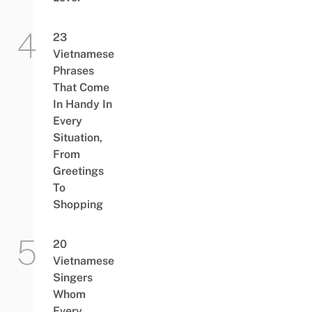
23
Vietnamese
Phrases
That Come
In Handy In
Every
Situation,
From
Greetings
To
Shopping
20
Vietnamese
Singers
Whom
Every