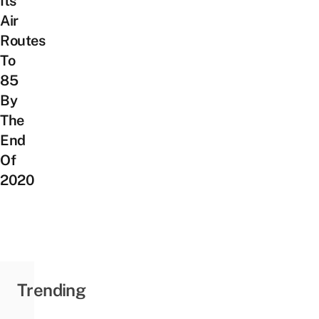
Its
Air
Routes
To
85
By
The
End
Of
2020
Trending