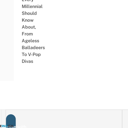
Millennial
Should
Know
About,
From
Ageless
Balladeers
To V-Pop
Divas
vertise with