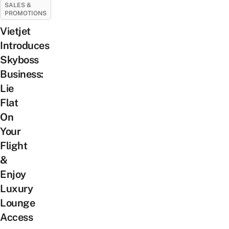
SALES &
PROMOTIONS
Vietjet
Introduces
Skyboss
Business:
Lie
Flat
On
Your
Flight
&
Enjoy
Luxury
Lounge
Access