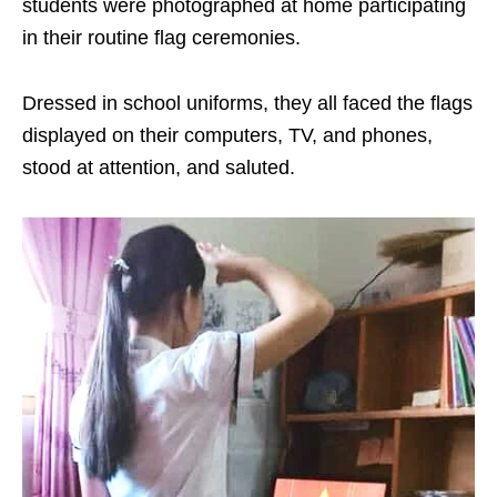
students were photographed at home participating
in their routine flag ceremonies.
Dressed in school uniforms, they all faced the flags
displayed on their computers, TV, and phones,
stood at attention, and saluted.