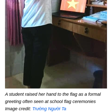
A student raised her hand to the flag as a formal
greeting often seen at school flag ceremonies
Image credit:
Trường Người Ta