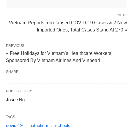
NEXT
Vietnam Reports 5 Relapsed COVID-19 Cases & 2 New
Imported Ones, Total Cases Stand At 270 »
PREVIOUS
« Free Holidays for Vietnam’s Healthcare Workers,
Sponsored By Vietnam Airlines And Vinpearl
SHARE
PUBLISHED BY
Josee Ng
TAGS:
covid-19
patriotism
schools