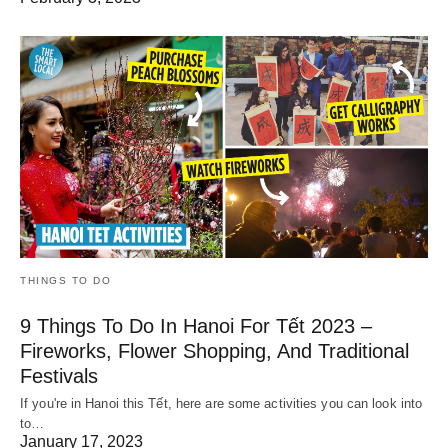
THINGS TO DO
9 Things To Do In Hanoi For Tết 2023 –
Fireworks, Flower Shopping, And Traditional
Festivals
If you're in Hanoi this Tết, here are some activities you can look into
to…
January 17, 2023