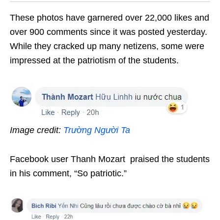
These photos have garnered over 22,000 likes and
over 900 comments since it was posted yesterday.
While they cracked up many netizens, some were
impressed at the patriotism of the students.
Image credit:
Trường Người Ta
Facebook user Thanh Mozart praised the students
in his comment, “So patriotic.”