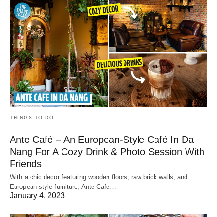
THINGS TO DO
Ante Café – An European-Style Café In Da
Nang For A Cozy Drink & Photo Session With
Friends
With a chic decor featuring wooden floors, raw brick walls, and
European-style furniture, Ante Cafe…
January 4, 2023