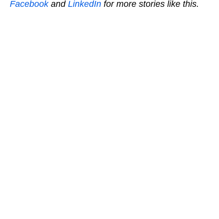
Facebook
and
LinkedIn
for more stories like this.