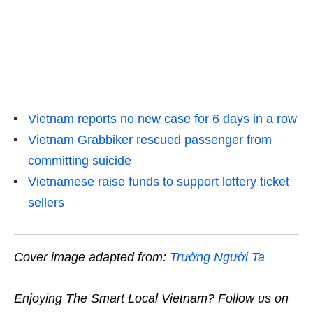
Vietnam reports no new case for 6 days in a row
Vietnam Grabbiker rescued passenger from
committing suicide
Vietnamese raise funds to support lottery ticket
sellers
Cover image adapted from:
Trường Người Ta
Enjoying The Smart Local Vietnam? Follow us on