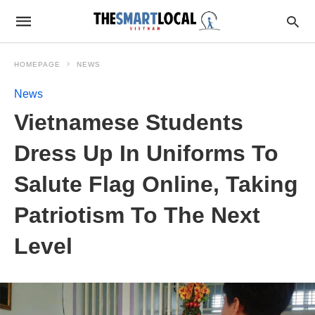
HOMEPAGE
NEWS
News
Vietnamese Students
Dress Up In Uniforms To
Salute Flag Online, Taking
Patriotism To The Next
Level