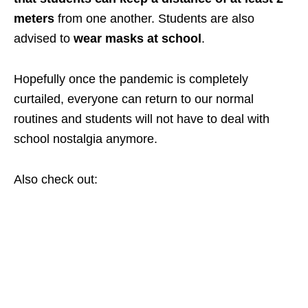
meters
from one another. Students are also
advised to
wear masks at school
.
Hopefully once the pandemic is completely
curtailed, everyone can return to our normal
routines and students will not have to deal with
school nostalgia anymore.
Also check out: