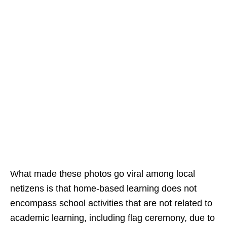
What made these photos go viral among local
netizens is that home-based learning does not
encompass school activities that are not related to
academic learning, including flag ceremony, due to