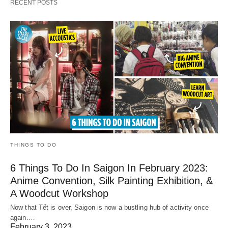
RECENT POSTS
THINGS TO DO
6 Things To Do In Saigon In February 2023:
Anime Convention, Silk Painting Exhibition, &
A Woodcut Workshop
Now that Tết is over, Saigon is now a bustling hub of activity once
again.…
February 3, 2023