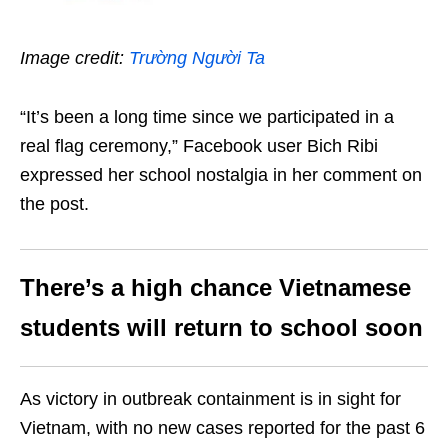
Image credit:
Trường Người Ta
“It’s been a long time since we participated in a
real flag ceremony,” Facebook user Bich Ribi
expressed her school nostalgia in her comment on
the post.
There’s a high chance Vietnamese
students will return to school soon
As victory in outbreak containment is in sight for
Vietnam, with no new cases reported for the past 6