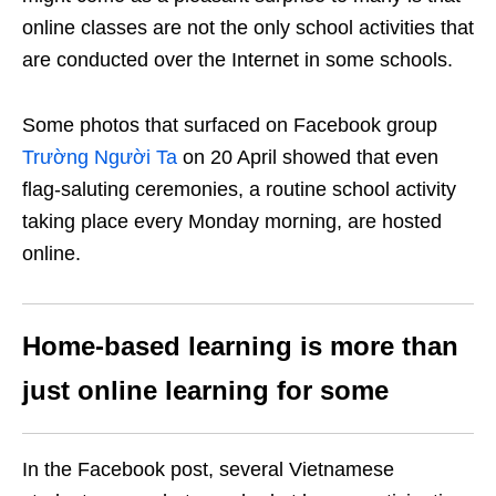
online classes are not the only school activities that
are conducted over the Internet in some schools.
Some photos that surfaced on Facebook group
Trường Người Ta
on 20 April showed that even
flag-saluting ceremonies, a routine school activity
taking place every Monday morning, are hosted
online.
Home-based learning is more than
just online learning for some
In the Facebook post, several Vietnamese