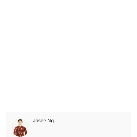
Josee Ng