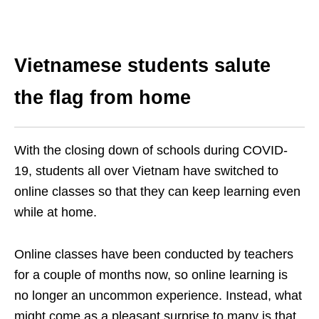
Vietnamese students salute
the flag from home
With the closing down of schools during COVID-
19, students all over Vietnam have switched to
online classes so that they can keep learning even
while at home.
Online classes have been conducted by teachers
for a couple of months now, so online learning is
no longer an uncommon experience. Instead, what
might come as a pleasant surprise to many is that