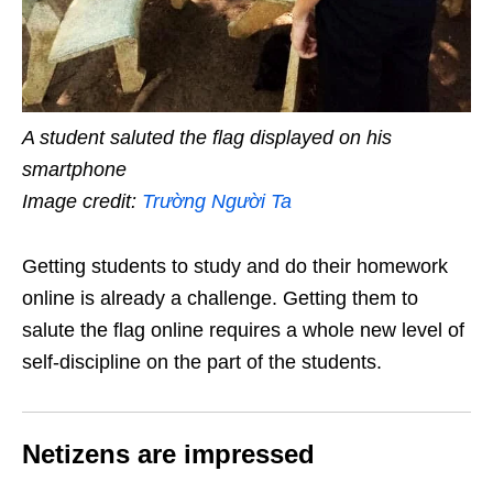
A student saluted the flag displayed on his
smartphone
Image credit:
Trường Người Ta
Getting students to study and do their homework
online is already a challenge. Getting them to
salute the flag online requires a whole new level of
self-discipline on the part of the students.
Netizens are impressed