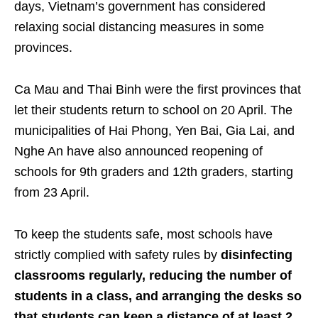
days, Vietnam’s government has considered
relaxing social distancing measures in some
provinces.
Ca Mau and Thai Binh were the first provinces that
let their students return to school on 20 April. The
municipalities of Hai Phong, Yen Bai, Gia Lai, and
Nghe An have also announced reopening of
schools for 9th graders and 12th graders, starting
from 23 April.
To keep the students safe, most schools have
strictly complied with safety rules by
disinfecting
classrooms regularly, reducing the number of
students in a class, and arranging the desks so
that students can keep a distance of at least 2