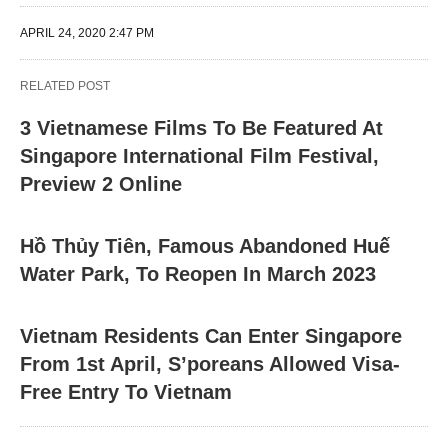
APRIL 24, 2020 2:47 PM
RELATED POST
3 Vietnamese Films To Be Featured At
Singapore International Film Festival,
Preview 2 Online
Hồ Thủy Tiên, Famous Abandoned Huế
Water Park, To Reopen In March 2023
Vietnam Residents Can Enter Singapore
From 1st April, S’poreans Allowed Visa-
Free Entry To Vietnam