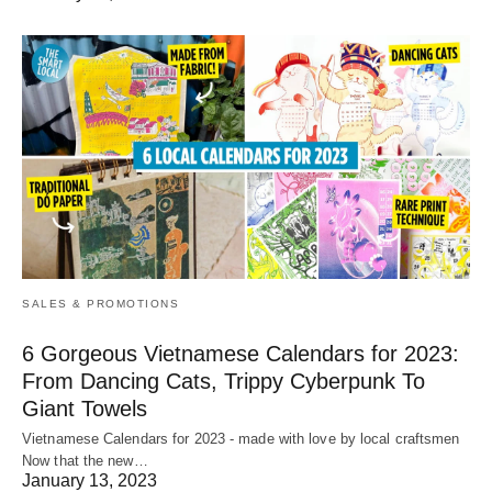
SALES & PROMOTIONS
6 Gorgeous Vietnamese Calendars for 2023:
From Dancing Cats, Trippy Cyberpunk To
Giant Towels
Vietnamese Calendars for 2023 - made with love by local craftsmen
Now that the new…
January 13, 2023