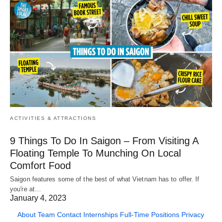
ACTIVITIES & ATTRACTIONS
9 Things To Do In Saigon – From Visiting A
Floating Temple To Munching On Local
Comfort Food
Saigon features some of the best of what Vietnam has to offer. If
you're at…
January 4, 2023
About
Team
Contact
Internships
Full-Time Positions
Privacy