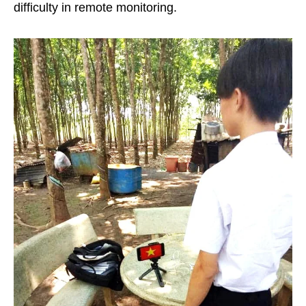
difficulty in remote monitoring.