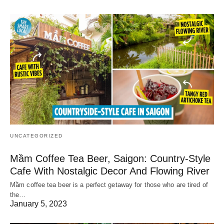
UNCATEGORIZED
Mầm Coffee Tea Beer, Saigon: Country-Style
Cafe With Nostalgic Decor And Flowing River
Mầm coffee tea beer is a perfect getaway for those who are tired of
the…
January 5, 2023