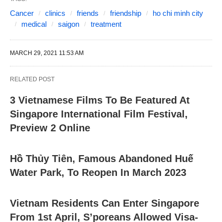
Cancer
clinics
friends
friendship
ho chi minh city
medical
saigon
treatment
MARCH 29, 2021 11:53 AM
RELATED POST
3 Vietnamese Films To Be Featured At
Singapore International Film Festival,
Preview 2 Online
Hồ Thủy Tiên, Famous Abandoned Huế
Water Park, To Reopen In March 2023
Vietnam Residents Can Enter Singapore
From 1st April, S’poreans Allowed Visa-