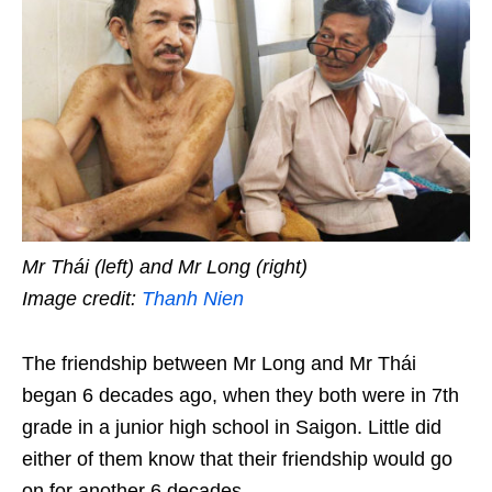
Mr Thái (left) and Mr Long (right)
Image credit:
Thanh Nien
The friendship between Mr Long and Mr Thái
began 6 decades ago, when they both were in 7th
grade in a junior high school in Saigon. Little did
either of them know that their friendship would go
on for another 6 decades.