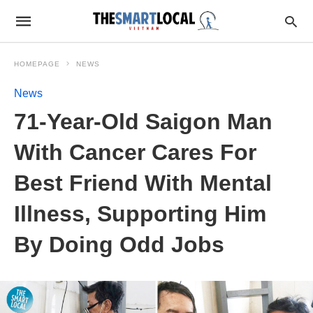
HOMEPAGE
NEWS
News
71-Year-Old Saigon Man
With Cancer Cares For
Best Friend With Mental
Illness, Supporting Him
By Doing Odd Jobs