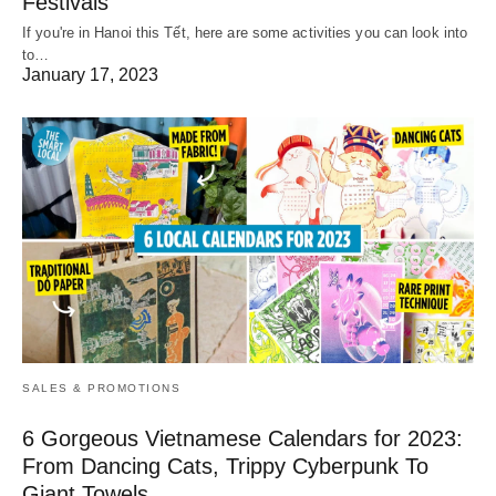
Festivals
If you're in Hanoi this Tết, here are some activities you can look into
to…
January 17, 2023
SALES & PROMOTIONS
6 Gorgeous Vietnamese Calendars for 2023:
From Dancing Cats, Trippy Cyberpunk To
Giant Towels