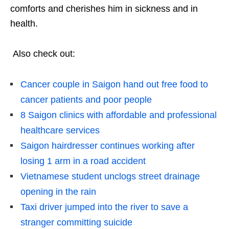
comforts and cherishes him in sickness and in
health.
Also check out:
Cancer couple in Saigon hand out free food to
cancer patients and poor people
8 Saigon clinics with affordable and professional
healthcare services
Saigon hairdresser continues working after
losing 1 arm in a road accident
Vietnamese student unclogs street drainage
opening in the rain
Taxi driver jumped into the river to save a
stranger committing suicide