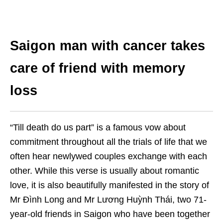
Saigon man with cancer takes
care of friend with memory
loss
“Till death do us part” is a famous vow about
commitment throughout all the trials of life that we
often hear newlywed couples exchange with each
other. While this verse is usually about romantic
love, it is also beautifully manifested in the story of
Mr Đình Long and Mr Lương Huỳnh Thái, two 71-
year-old friends in Saigon who have been together