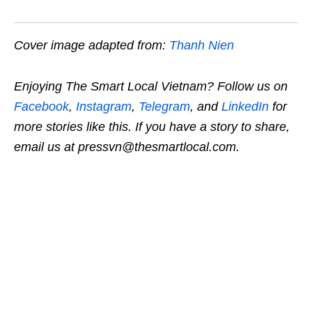
Cover image adapted from:
Thanh Nien
Enjoying The Smart Local Vietnam? Follow us on
Facebook
,
Instagram
,
Telegram
, and
LinkedIn
for
more stories like this. If you have a story to share,
email us at pressvn@thesmartlocal.com.