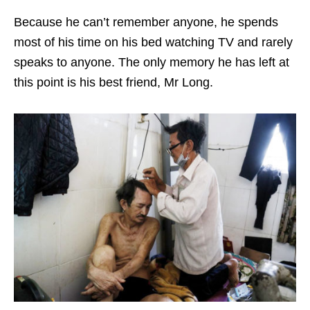
Because he can’t remember anyone, he spends
most of his time on his bed watching TV and rarely
speaks to anyone. The only memory he has left at
this point is his best friend, Mr Long.