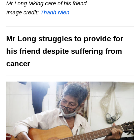
Mr Long taking care of his friend
Image credit:
Thanh Nien
Mr Long struggles to provide for
his friend despite suffering from
cancer