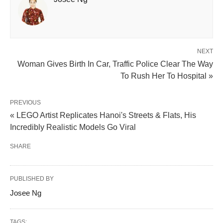
NEXT
Woman Gives Birth In Car, Traffic Police Clear The Way
To Rush Her To Hospital »
PREVIOUS
« LEGO Artist Replicates Hanoi's Streets & Flats, His
Incredibly Realistic Models Go Viral
SHARE
PUBLISHED BY
Josee Ng
TAGS: