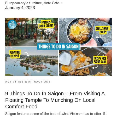
European-style furniture, Ante Cafe…
January 4, 2023
ACTIVITIES & ATTRACTIONS
9 Things To Do In Saigon – From Visiting A
Floating Temple To Munching On Local
Comfort Food
Saigon features some of the best of what Vietnam has to offer. If