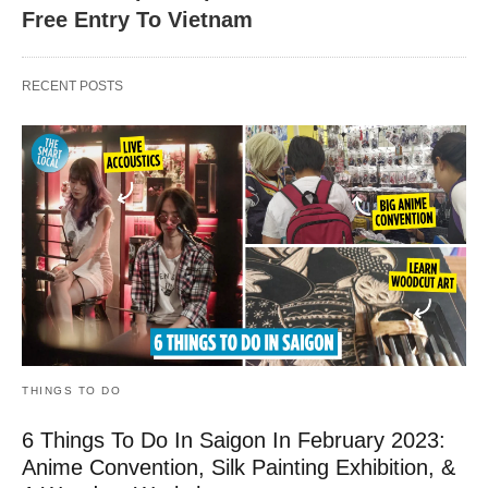
Free Entry To Vietnam
RECENT POSTS
THINGS TO DO
6 Things To Do In Saigon In February 2023:
Anime Convention, Silk Painting Exhibition, &