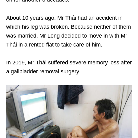
About 10 years ago, Mr Thái had an accident in
which his leg was broken. Because neither of them
was married, Mr Long decided to move in with Mr
Thái in a rented flat to take care of him.
In 2019, Mr Thái suffered severe memory loss after
a gallbladder removal surgery.