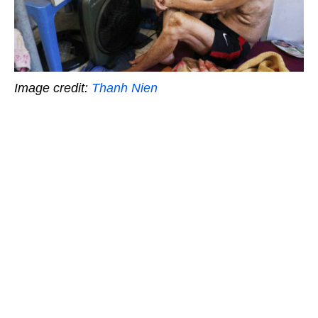
Image credit:
Thanh Nien