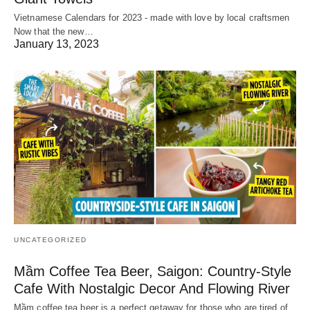
Vietnamese Calendars for 2023 - made with love by local craftsmen
Now that the new…
January 13, 2023
UNCATEGORIZED
Mầm Coffee Tea Beer, Saigon: Country-Style
Cafe With Nostalgic Decor And Flowing River
Mầm coffee tea beer is a perfect getaway for those who are tired of