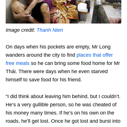
Image credit:
Thanh Nien
On days when his pockets are empty, Mr Long
wanders around the city to find
places that offer
free meals
so he can bring some food home for Mr
Thái. There were days when he even starved
himself to save food for his friend.
“I did think about leaving him behind, but I couldn’t.
He’s a very gullible person, so he was cheated of
his money many times. If he’s on his own on the
roads, he’ll get lost. Once he got lost and burst into