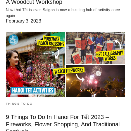
A Woodcut Workshop
Now that Tết is over, Saigon is now a bustling hub of activity once
again.…
February 3, 2023
THINGS TO DO
9 Things To Do In Hanoi For Tết 2023 –
Fireworks, Flower Shopping, And Traditional