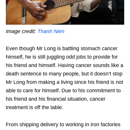
Image credit:
Thanh Nien
Even though Mr Long is battling stomach cancer
himself, he is still juggling odd jobs to provide for
his friend and himself. Having cancer sounds like a
death sentence to many people, but it doesn’t stop
Mr Long from making a living since his friend is not
able to care for himself. Due to his commitment to
his friend and his financial situation, cancer
treatment is off the table.
From shipping delivery to working in iron factories