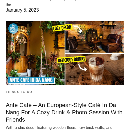
the…
January 5, 2023
THINGS TO DO
Ante Café – An European-Style Café In Da
Nang For A Cozy Drink & Photo Session With
Friends
With a chic decor featuring wooden floors, raw brick walls, and