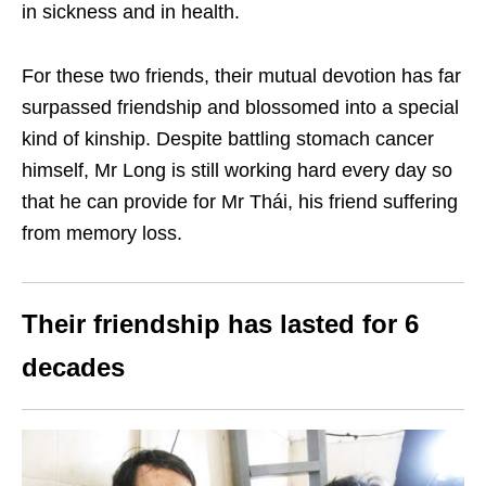
in sickness and in health.
For these two friends, their mutual devotion has far
surpassed friendship and blossomed into a special
kind of kinship. Despite battling stomach cancer
himself, Mr Long is still working hard every day so
that he can provide for Mr Thái, his friend suffering
from memory loss.
Their friendship has lasted for 6
decades