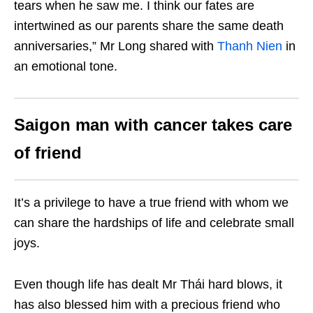
tears when he saw me. I think our fates are
intertwined as our parents share the same death
anniversaries,” Mr Long shared with
Thanh Nien
in
an emotional tone.
Saigon man with cancer takes care
of friend
It’s a privilege to have a true friend with whom we
can share the hardships of life and celebrate small
joys.
Even though life has dealt Mr Thái hard blows, it
has also blessed him with a precious friend who