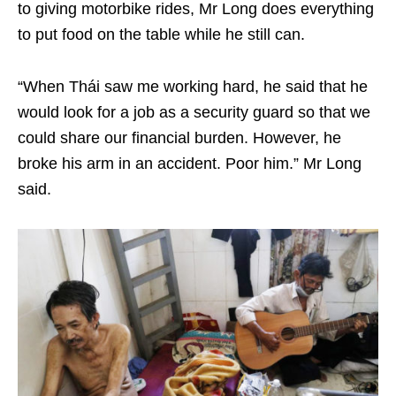
to giving motorbike rides, Mr Long does everything
to put food on the table while he still can.
“When Thái saw me working hard, he said that he
would look for a job as a security guard so that we
could share our financial burden. However, he
broke his arm in an accident. Poor him.” Mr Long
said.