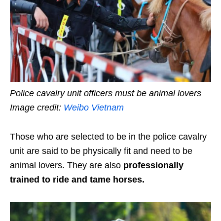
Police cavalry unit officers must be animal lovers
Image credit:
Weibo Vietnam
Those who are selected to be in the police cavalry
unit are said to be physically fit and need to be
animal lovers. They are also
professionally
trained to ride and tame horses.