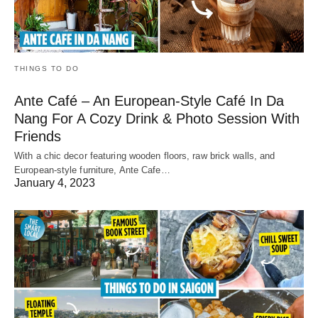
THINGS TO DO
Ante Café – An European-Style Café In Da
Nang For A Cozy Drink & Photo Session With
Friends
With a chic decor featuring wooden floors, raw brick walls, and
European-style furniture, Ante Cafe…
January 4, 2023