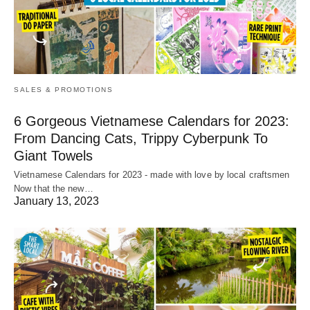
SALES & PROMOTIONS
6 Gorgeous Vietnamese Calendars for 2023:
From Dancing Cats, Trippy Cyberpunk To
Giant Towels
Vietnamese Calendars for 2023 - made with love by local craftsmen
Now that the new…
January 13, 2023