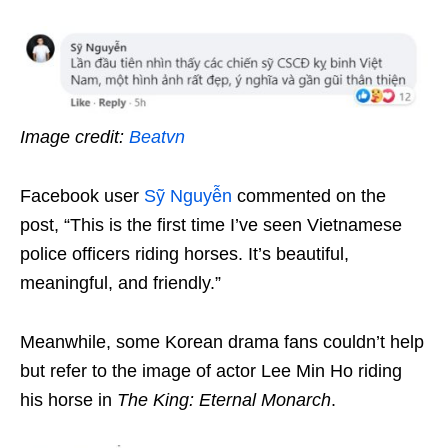
Image credit:
Beatvn
Facebook user
Sỹ Nguyễn
commented on the
post, “This is the first time I’ve seen Vietnamese
police officers riding horses. It’s beautiful,
meaningful, and friendly.”
Meanwhile, some Korean drama fans couldn’t help
but refer to the image of actor Lee Min Ho riding
his horse in
The King: Eternal Monarch
.