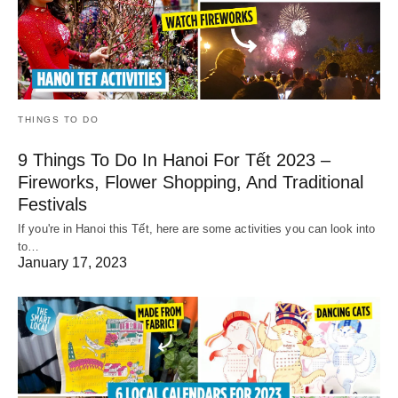
THINGS TO DO
9 Things To Do In Hanoi For Tết 2023 –
Fireworks, Flower Shopping, And Traditional
Festivals
If you're in Hanoi this Tết, here are some activities you can look into
to…
January 17, 2023