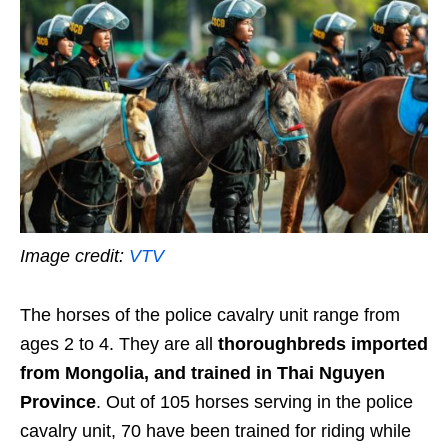
Image credit:
VTV
The horses of the police cavalry unit range from
ages 2 to 4. They are all
thoroughbreds imported
from Mongolia, and trained in Thai Nguyen
Province
. Out of 105 horses serving in the police
cavalry unit, 70 have been trained for riding while