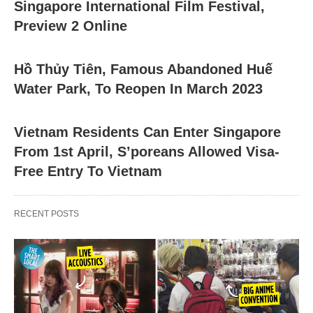
Singapore International Film Festival,
Preview 2 Online
Hồ Thủy Tiên, Famous Abandoned Huế
Water Park, To Reopen In March 2023
Vietnam Residents Can Enter Singapore
From 1st April, S’poreans Allowed Visa-
Free Entry To Vietnam
RECENT POSTS