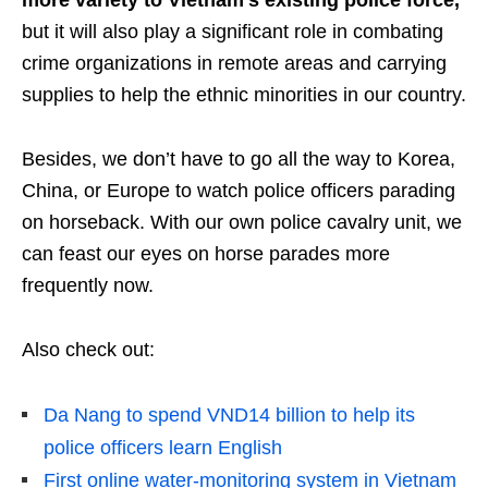
more variety to Vietnam’s existing police force,
but it will also play a significant role in combating
crime organizations in remote areas and carrying
supplies to help the ethnic minorities in our country.
Besides, we don’t have to go all the way to Korea,
China, or Europe to watch police officers parading
on horseback. With our own police cavalry unit, we
can feast our eyes on horse parades more
frequently now.
Also check out:
Da Nang to spend VND14 billion to help its
police officers learn English
First online water-monitoring system in Vietnam