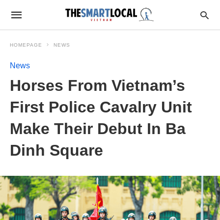
HOMEPAGE
NEWS
News
Horses From Vietnam’s
First Police Cavalry Unit
Make Their Debut In Ba
Dinh Square