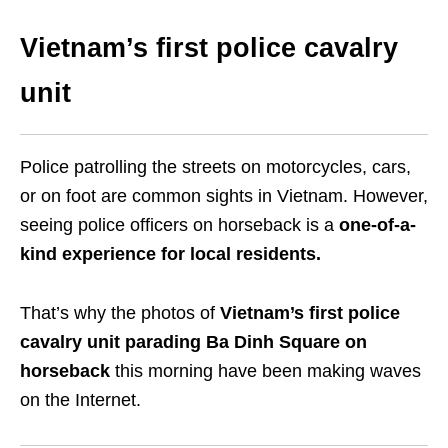
Vietnam’s first police cavalry
unit
Police patrolling the streets on motorcycles, cars,
or on foot are common sights in Vietnam. However,
seeing police officers on horseback is a
one-of-a-
kind experience for local residents.
That’s why the photos of
Vietnam’s first police
cavalry unit parading Ba Dinh Square on
horseback
this morning have been making waves
on the Internet.