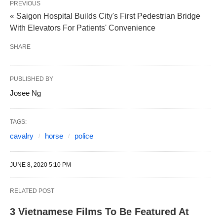
PREVIOUS
« Saigon Hospital Builds City's First Pedestrian Bridge
With Elevators For Patients' Convenience
SHARE
PUBLISHED BY
Josee Ng
TAGS:
cavalry
horse
police
JUNE 8, 2020 5:10 PM
RELATED POST
3 Vietnamese Films To Be Featured At