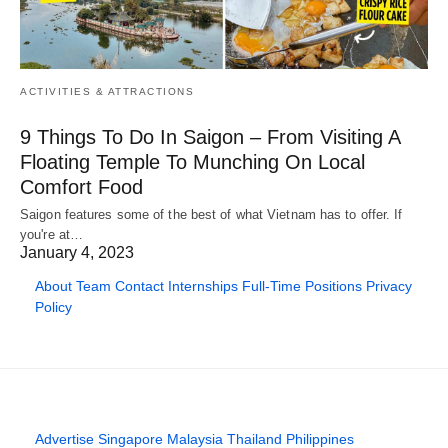
ACTIVITIES & ATTRACTIONS
9 Things To Do In Saigon – From Visiting A
Floating Temple To Munching On Local
Comfort Food
Saigon features some of the best of what Vietnam has to offer. If
you're at…
January 4, 2023
About
Team
Contact
Internships
Full-Time Positions
Privacy
Policy
Advertise
Singapore
Malaysia
Thailand
Philippines