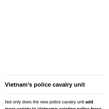
Vietnam’s police cavalry unit
Not only does the new police cavalry unit
add