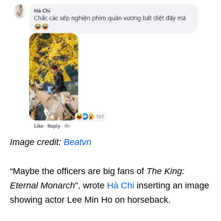
Image credit:
Beatvn
“Maybe the officers are big fans of
The King:
Eternal Monarch
”, wrote
Hà Chi
inserting an image
showing actor Lee Min Ho on horseback.