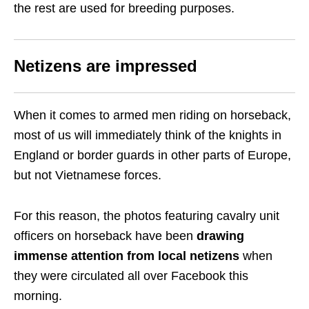
the rest are used for breeding purposes.
Netizens are impressed
When it comes to armed men riding on horseback,
most of us will immediately think of the knights in
England or border guards in other parts of Europe,
but not Vietnamese forces.
For this reason, the photos featuring cavalry unit
officers on horseback have been
drawing
immense attention from local netizens
when
they were circulated all over Facebook this
morning.