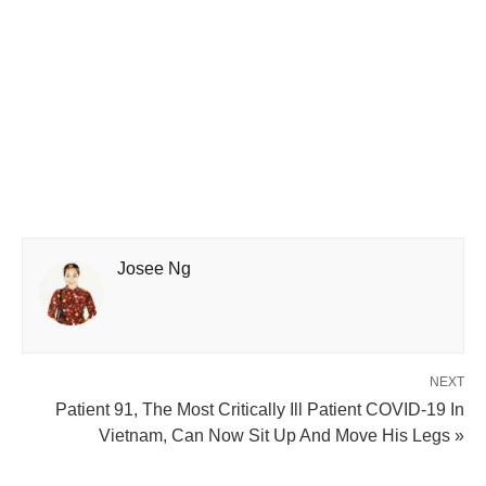
Josee Ng
NEXT
Patient 91, The Most Critically Ill Patient COVID-19 In
Vietnam, Can Now Sit Up And Move His Legs »