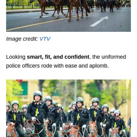
Image credit:
VTV
Looking
smart, fit, and confident
, the uniformed
police officers rode with ease and aplomb.