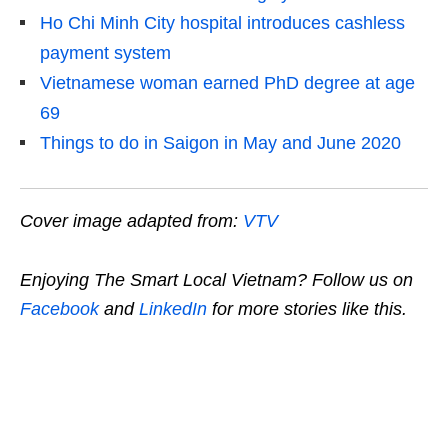
Ho Chi Minh City hospital introduces cashless
payment system
Vietnamese woman earned PhD degree at age
69
Things to do in Saigon in May and June 2020
Cover image adapted from:
VTV
Enjoying The Smart Local Vietnam? Follow us on
Facebook
and
LinkedIn
for more stories like this.