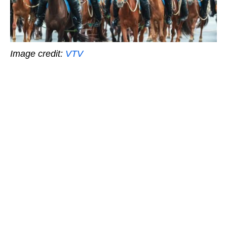
Image credit:
VTV