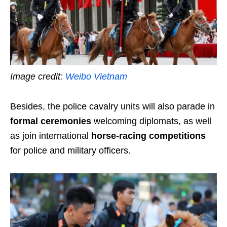
Image credit:
Weibo Vietnam
Besides, the police cavalry units will also parade in
formal ceremonies
welcoming diplomats, as well
as join international
horse-racing competitions
for police and military officers.