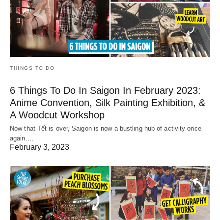
THINGS TO DO
6 Things To Do In Saigon In February 2023:
Anime Convention, Silk Painting Exhibition, &
A Woodcut Workshop
Now that Tết is over, Saigon is now a bustling hub of activity once
again.…
February 3, 2023