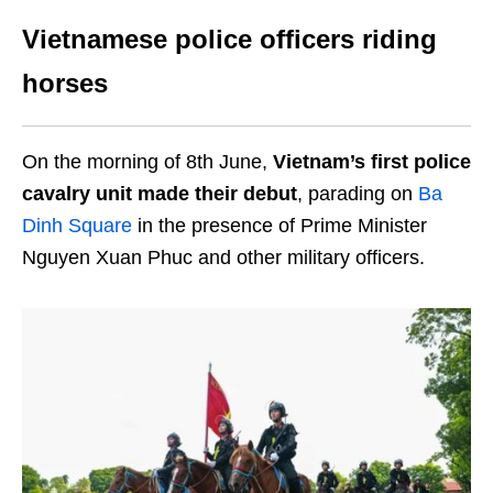
Vietnamese police officers riding
horses
On the morning of 8th June,
Vietnam’s first police
cavalry unit made their debut
, parading on
Ba
Dinh Square
in the presence of Prime Minister
Nguyen Xuan Phuc and other military officers.