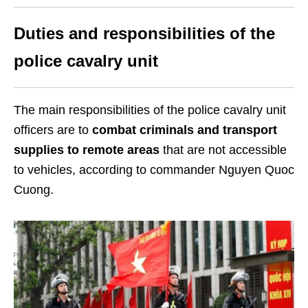
Duties and responsibilities of the
police cavalry unit
The main responsibilities of the police cavalry unit
officers are to
combat criminals and transport
supplies to remote areas
that are not accessible
to vehicles, according to commander Nguyen Quoc
Cuong.