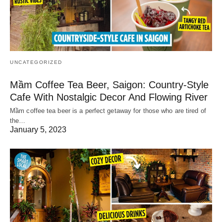
UNCATEGORIZED
Mầm Coffee Tea Beer, Saigon: Country-Style
Cafe With Nostalgic Decor And Flowing River
Mầm coffee tea beer is a perfect getaway for those who are tired of
the…
January 5, 2023