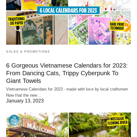
SALES & PROMOTIONS
6 Gorgeous Vietnamese Calendars for 2023:
From Dancing Cats, Trippy Cyberpunk To
Giant Towels
Vietnamese Calendars for 2023 - made with love by local craftsmen
Now that the new…
January 13, 2023