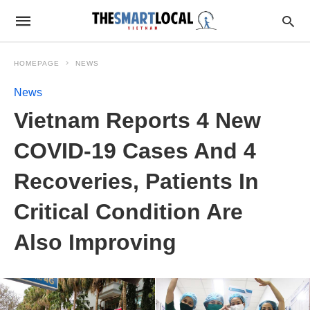
HOMEPAGE
NEWS
News
Vietnam Reports 4 New
COVID-19 Cases And 4
Recoveries, Patients In
Critical Condition Are
Also Improving