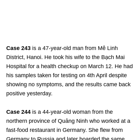
Case 243
is a 47-year-old man from Mê Linh
District, Hanoi. He took his wife to the Bạch Mai
Hospital for a health checkup on March 12. He had
his samples taken for testing on 4
th
April despite
showing no symptoms, and the results came back
positive yesterday.
Case 244
is a 44-year-old woman from the
northern province of Quảng Ninh who worked at a
fast-food restaurant in Germany. She flew from
Germany to Russia and later boarded the same