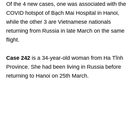
Of the 4 new cases, one was associated with the
COVID hotspot of Bạch Mai Hospital in Hanoi,
while the other 3 are Vietnamese nationals
returning from Russia in late March on the same
flight.
Case 242
is a 34-year-old woman from Ha Tĩnh
Province. She had been living in Russia before
returning to Hanoi on 25
th
March.