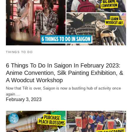
THINGS TO DO
6 Things To Do In Saigon In February 2023:
Anime Convention, Silk Painting Exhibition, &
A Woodcut Workshop
Now that Tết is over, Saigon is now a bustling hub of activity once
again.…
February 3, 2023