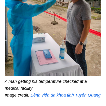
A man getting his temperature checked at a
medical facility
Image credit:
Bệnh viện đa khoa tỉnh Tuyên Quang