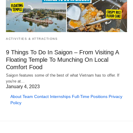
ACTIVITIES & ATTRACTIONS
9 Things To Do In Saigon – From Visiting A
Floating Temple To Munching On Local
Comfort Food
Saigon features some of the best of what Vietnam has to offer. If
you're at…
January 4, 2023
About
Team
Contact
Internships
Full-Time Positions
Privacy
Policy