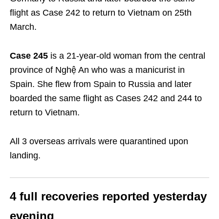
flight as Case 242 to return to Vietnam on 25
th
March.
Case 245
is a 21-year-old woman from the central
province of Nghệ An who was a manicurist in
Spain. She flew from Spain to Russia and later
boarded the same flight as Cases 242 and 244 to
return to Vietnam.
All 3 overseas arrivals were quarantined upon
landing.
4 full recoveries reported yesterday
evening