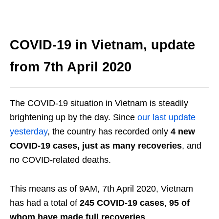
COVID-19 in Vietnam, update
from 7
th
April 2020
The COVID-19 situation in Vietnam is steadily
brightening up by the day. Since
our last update
yesterday
, the country has recorded only
4 new
COVID-19 cases,
just as many recoveries
, and
no COVID-related deaths.
This means as of 9AM, 7
th
April 2020, Vietnam
has had a total of
245 COVID-19 cases
,
95 of
whom have made full recoveries
.