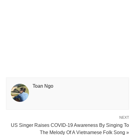
Toan Ngo
NEXT
US Singer Raises COVID-19 Awareness By Singing To
The Melody Of A Vietnamese Folk Song »