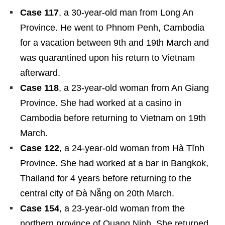
Case 117
, a 30-year-old man from Long An
Province. He went to Phnom Penh, Cambodia
for a vacation between 9
th
and 19
th
March and
was quarantined upon his return to Vietnam
afterward.
Case 118
, a 23-year-old woman from An Giang
Province. She had worked at a casino in
Cambodia before returning to Vietnam on 19
th
March.
Case 122
, a 24-year-old woman from Hà Tĩnh
Province. She had worked at a bar in Bangkok,
Thailand for 4 years before returning to the
central city of Đà Nẵng on 20
th
March.
Case 154
, a 23-year-old woman from the
northern province of Quang Ninh. She returned