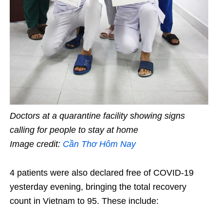
Doctors at a quarantine facility showing signs
calling for people to stay at home
Image credit:
Cần Thơ Hôm Nay
4 patients were also declared free of COVID-19
yesterday evening, bringing the total recovery
count in Vietnam to 95. These include: