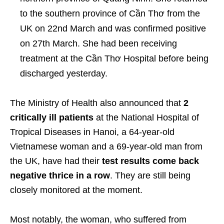
to the southern province of Cần Thơ from the
UK on 22
nd
March and was confirmed positive
on 27
th
March. She had been receiving
treatment at the Cần Thơ Hospital before being
discharged yesterday.
The Ministry of Health also announced that
2
critically ill patients
at the National Hospital of
Tropical Diseases in Hanoi, a 64-year-old
Vietnamese woman and a 69-year-old man from
the UK, have had their
test results come back
negative thrice in a row
. They are still being
closely monitored at the moment.
Most notably, the woman, who suffered from