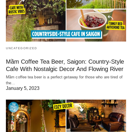
UNCATEGORIZED
Mầm Coffee Tea Beer, Saigon: Country-Style
Cafe With Nostalgic Decor And Flowing River
Mầm coffee tea beer is a perfect getaway for those who are tired of
the…
January 5, 2023