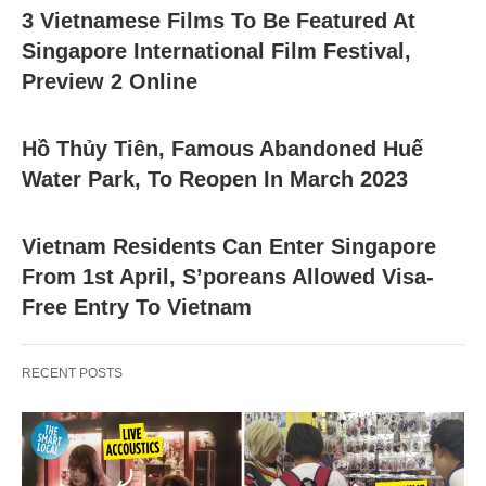
3 Vietnamese Films To Be Featured At
Singapore International Film Festival,
Preview 2 Online
Hồ Thủy Tiên, Famous Abandoned Huế
Water Park, To Reopen In March 2023
Vietnam Residents Can Enter Singapore
From 1st April, S’poreans Allowed Visa-
Free Entry To Vietnam
RECENT POSTS