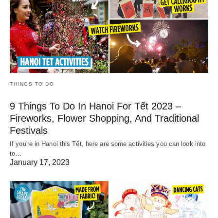
THINGS TO DO
9 Things To Do In Hanoi For Tết 2023 –
Fireworks, Flower Shopping, And Traditional
Festivals
If you're in Hanoi this Tết, here are some activities you can look into
to…
January 17, 2023