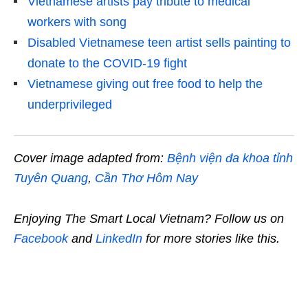
Vietnamese artists pay tribute to medical
workers with song
Disabled Vietnamese teen artist sells painting to
donate to the COVID-19 fight
Vietnamese giving out free food to help the
underprivileged
Cover image adapted from:
Bệnh viện đa khoa tỉnh
Tuyên Quang
,
Cần Thơ Hôm Nay
Enjoying The Smart Local Vietnam? Follow us on
Facebook
and
LinkedIn
for more stories like this.