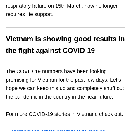
respiratory failure on 15
th
March, now no longer
requires life support.
Vietnam is showing good results in
the fight against COVID-19
The COVID-19 numbers have been looking
promising for Vietnam for the past few days. Let’s
hope we can keep this up and completely snuff out
the pandemic in the country in the near future.
For more COVID-19 stories in Vietnam, check out: