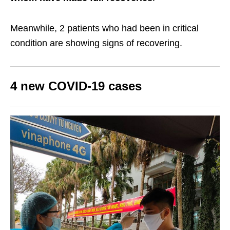
Meanwhile, 2 patients who had been in critical
condition are showing signs of recovering.
4 new COVID-19 cases