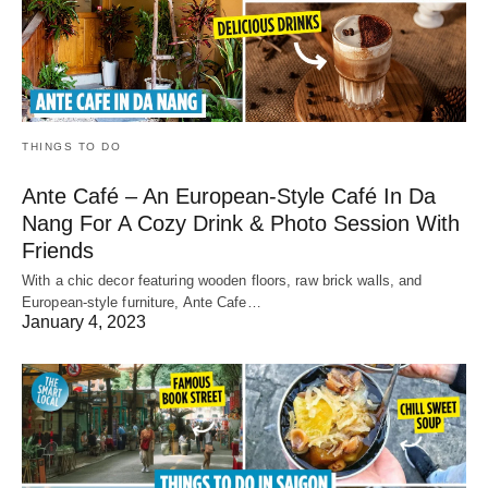
THINGS TO DO
Ante Café – An European-Style Café In Da
Nang For A Cozy Drink & Photo Session With
Friends
With a chic decor featuring wooden floors, raw brick walls, and
European-style furniture, Ante Cafe…
January 4, 2023