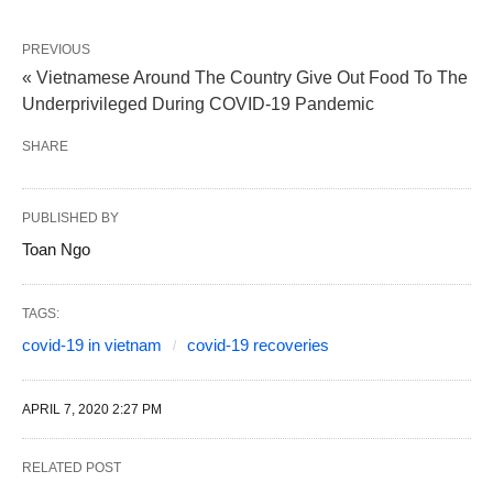
PREVIOUS
« Vietnamese Around The Country Give Out Food To The
Underprivileged During COVID-19 Pandemic
SHARE
PUBLISHED BY
Toan Ngo
TAGS:
covid-19 in vietnam
covid-19 recoveries
APRIL 7, 2020 2:27 PM
RELATED POST