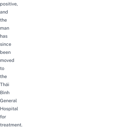
positive,
and
the
man
has
since
been
moved
to
the
Thái
Bình
General
Hospital
for
treatment.