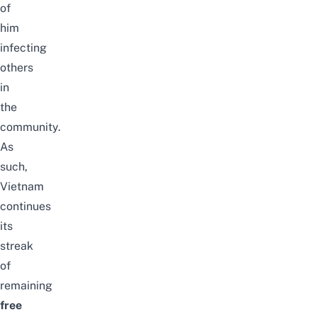
of
him
infecting
others
in
the
community.
As
such,
Vietnam
continues
its
streak
of
remaining
free