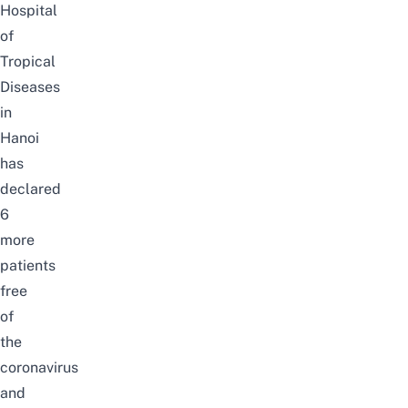
Hospital
of
Tropical
Diseases
in
Hanoi
has
declared
6
more
patients
free
of
the
coronavirus
and