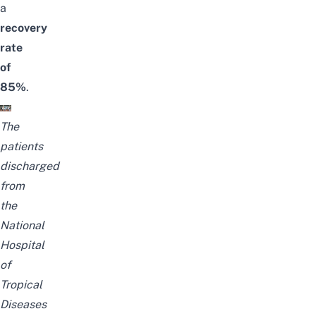
a
recovery
rate
of
85%
.
The
patients
discharged
from
the
National
Hospital
of
Tropical
Diseases