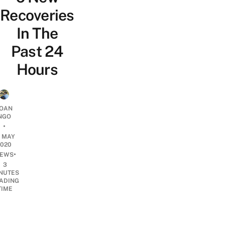
Recoveries
In The
Past 24
Hours
OAN
NGO
•
7 MAY
2020
•
EWS
3
NUTES
ADING
TIME