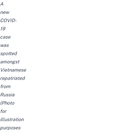
A
new
COVID-
19
case
was
spotted
amongst
Vietnamese
repatriated
from
Russia
(Photo
for
illustration
purposes