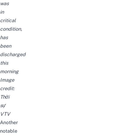
was
in
critical
condition,
has
been
discharged
this
morning
Image
credit:
Thời
sự
VTV
Another
notable