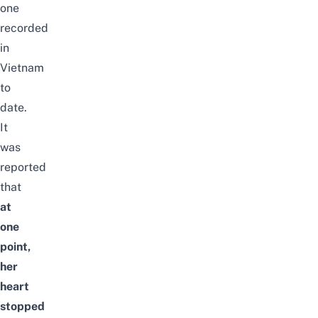
one
recorded
in
Vietnam
to
date.
It
was
reported
that
at
one
point,
her
heart
stopped