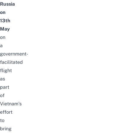
Russia
on
13th
May
on
a
government-
facilitated
flight
as
part
of
Vietnam’s
effort
to
bring