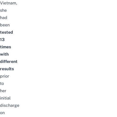
Vietnam,
she
had
been
tested
13
times
with
different
results
prior
to
her
initial
discharge
on