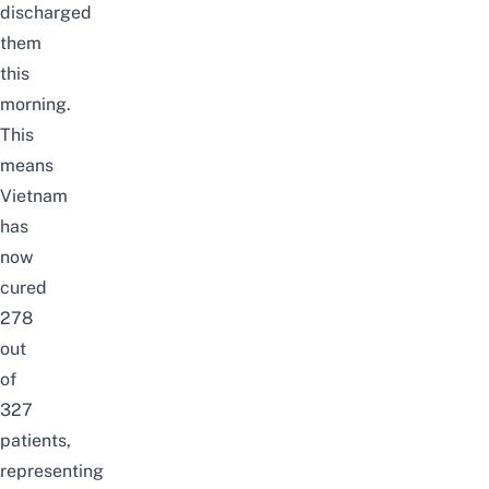
discharged
them
this
morning.
This
means
Vietnam
has
now
cured
278
out
of
327
patients,
representing