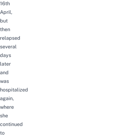
16th
April,
but
then
relapsed
several
days
later
and
was
hospitalized
again,
where
she
continued
to