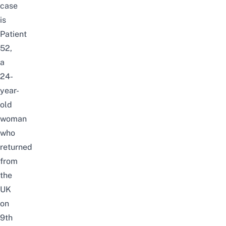
case
is
Patient
52,
a
24-
year-
old
woman
who
returned
from
the
UK
on
9th