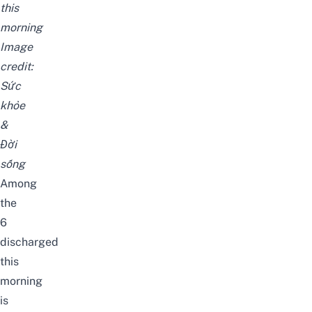
this
morning
Image
credit:
Sức
khỏe
&
Đời
sống
Among
the
6
discharged
this
morning
is