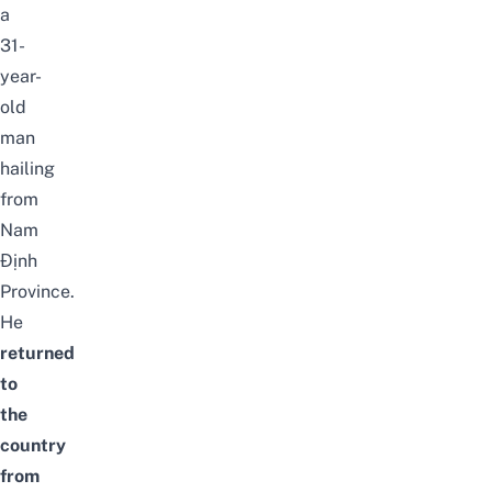
a
31-
year-
old
man
hailing
from
Nam
Định
Province.
He
returned
to
the
country
from