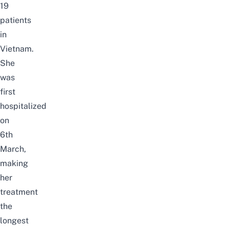
19
patients
in
Vietnam.
She
was
first
hospitalized
on
6th
March,
making
her
treatment
the
longest