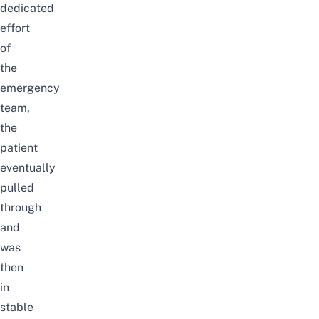
dedicated
effort
of
the
emergency
team,
the
patient
eventually
pulled
through
and
was
then
in
stable