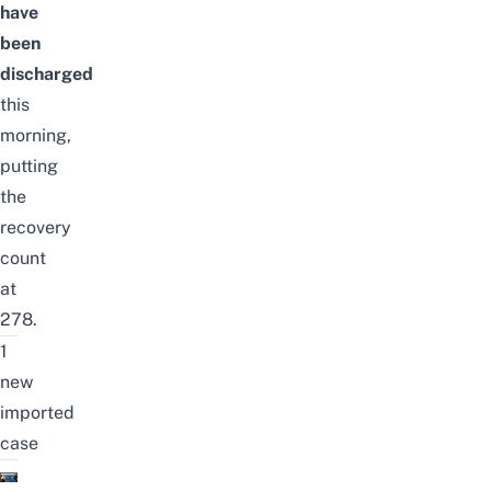
have
been
discharged
this
morning,
putting
the
recovery
count
at
278.
1
new
imported
case