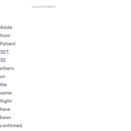
ADVERTISEMENT
Aside
from
Patient
327,
32
others
on
the
same
flight
have
been
confirmed