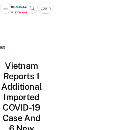
Login
Open main menu
Open search popup
 main menu
Skip to content
Vietnam
Reports 1
Additional
Imported
COVID-19
Case And
6 New