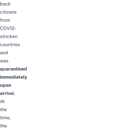
back
citizens
from
COVID-
stricken
countries
and
was
quarantined
immediately
upon
arriva
l.
At
the
time,
the