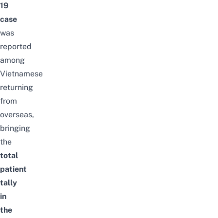
19
case
was
reported
among
Vietnamese
returning
from
overseas,
bringing
the
total
patient
tally
in
the