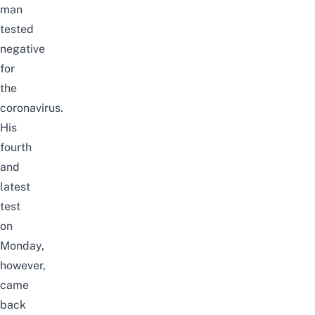
man
tested
negative
for
the
coronavirus.
His
fourth
and
latest
test
on
Monday,
however,
came
back