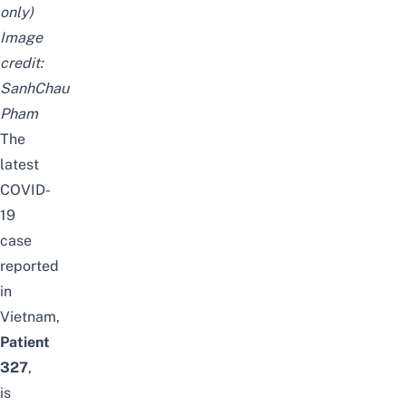
only)
Image
credit:
SanhChau
Pham
The
latest
COVID-
19
case
reported
in
Vietnam,
Patient
327
,
is