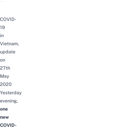
COVID-
19
in
Vietnam,
update
on
27th
May
2020
Yesterday
evening,
one
new
COVID-