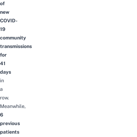
of
new
COVID-
19
community
transmissions
for
41
days
in
a
row.
Meanwhile,
6
previous
patients