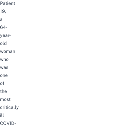
Patient
19,
a
64-
year-
old
woman
who
was
one
of
the
most
critically
ill
COVID-