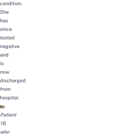
condition.
She
has
since
tested
negative
and
is
now
discharged
from
hospital.
Patient
19,
who