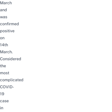
March
and
was
confirmed
positive
on
14th
March.
Considered
the
most
complicated
COVID-
19
case
in