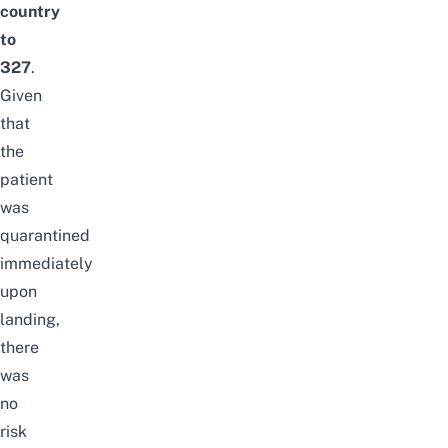
country
to
327
.
Given
that
the
patient
was
quarantined
immediately
upon
landing,
there
was
no
risk