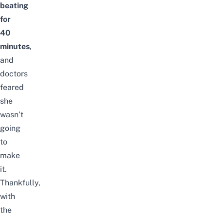
beating
for
40
minutes
,
and
doctors
feared
she
wasn’t
going
to
make
it.
Thankfully,
with
the