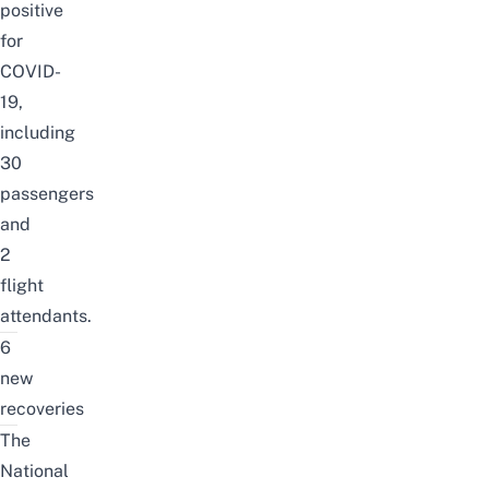
positive
for
COVID-
19,
including
30
passengers
and
2
flight
attendants.
6
new
recoveries
The
National