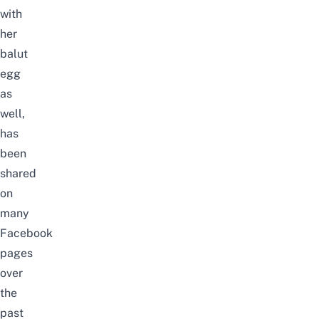
with
her
balut
egg
as
well,
has
been
shared
on
many
Facebook
pages
over
the
past