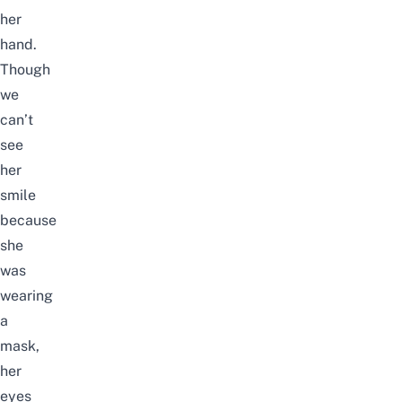
her
hand.
Though
we
can’t
see
her
smile
because
she
was
wearing
a
mask,
her
eyes