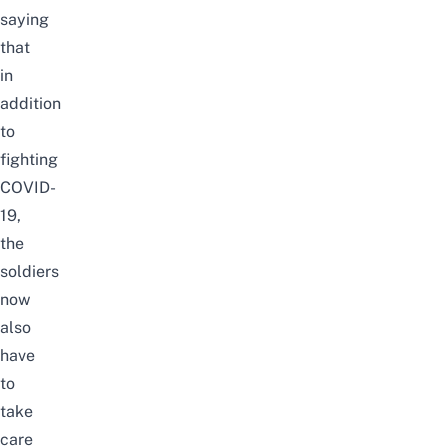
saying
that
in
addition
to
fighting
COVID-
19,
the
soldiers
now
also
have
to
take
care