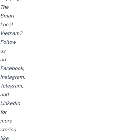
The
Smart
Local
Vietnam?
Follow
us
on
Facebook
,
Instagram
,
Telegram
,
and
LinkedIn
for
more
stories
like