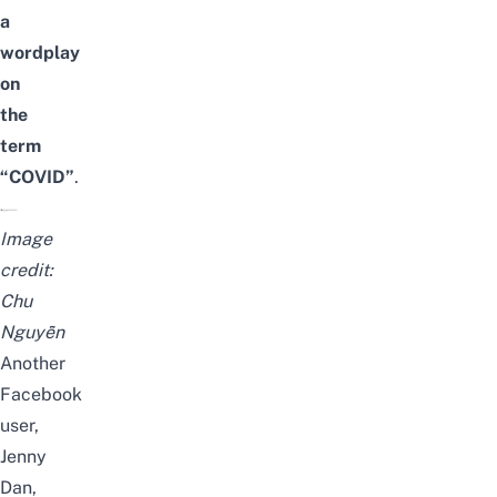
a
wordplay
on
the
term
“COVID”
.
Image
credit:
Chu
Nguyễn
Another
Facebook
user,
Jenny
Dan,