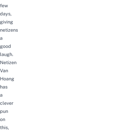
few
days,
giving
netizens
a
good
laugh.
Netizen
Van
Hoang
has
a
clever
pun
on
this,