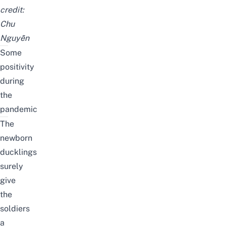
credit:
Chu
Nguyễn
Some
positivity
during
the
pandemic
The
newborn
ducklings
surely
give
the
soldiers
a