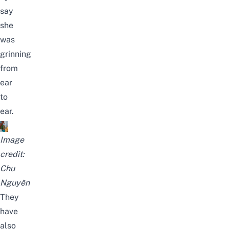
say
she
was
grinning
from
ear
to
ear.
Image
credit:
Chu
Nguyễn
They
have
also