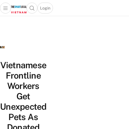
Login
Open main menu
Open search popup
 main menu
Skip to content
Vietnamese
Frontline
Workers
Get
Unexpected
Pets As
Donated