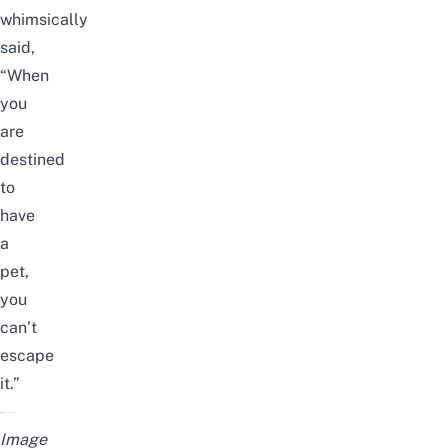
whimsically
said,
“When
you
are
destined
to
have
a
pet,
you
can’t
escape
it.”
Image