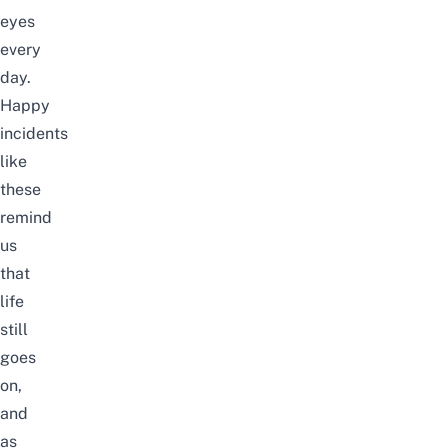
eyes
every
day.
Happy
incidents
like
these
remind
us
that
life
still
goes
on,
and
as