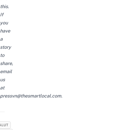
this.
If
you
have
a
story
to
share,
email
us
at
pressvn@thesmartlocal.com.
ALUT