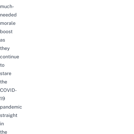
much-
needed
morale
boost
as
they
continue
to
stare
the
COVID-
19
pandemic
straight
in
the