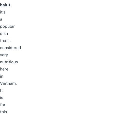
balut
,
it’s
a
popular
dish
that’s
considered
very
nutritious
here
in
Vietnam.
It
is
for
this