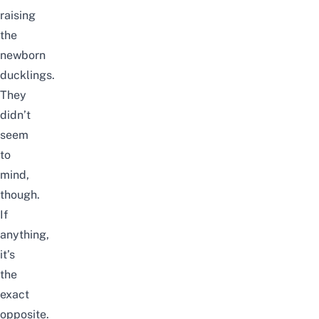
raising
the
newborn
ducklings.
They
didn’t
seem
to
mind,
though.
If
anything,
it’s
the
exact
opposite.