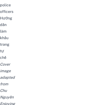
police
officers
Hướng
dẫn
làm
khẩu
trang
tự
chế
Cover
image
adapted
from
Chu
Nguyễn
Enjoying