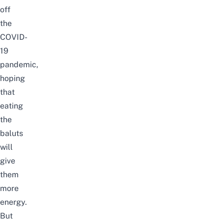
off
the
COVID-
19
pandemic,
hoping
that
eating
the
baluts
will
give
them
more
energy.
But