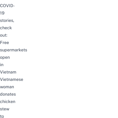
COVID-
19
stories,
check
out:
Free
supermarkets
open
in
Vietnam
Vietnamese
woman
donates
chicken
stew
to