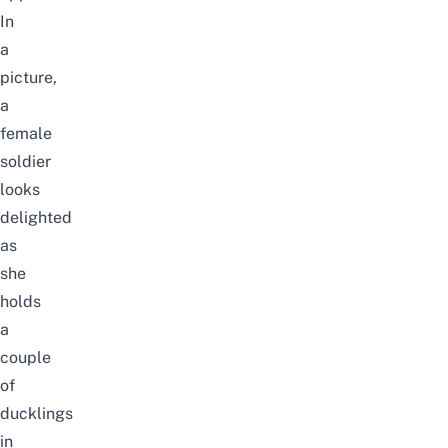
In
a
picture,
a
female
soldier
looks
delighted
as
she
holds
a
couple
of
ducklings
in