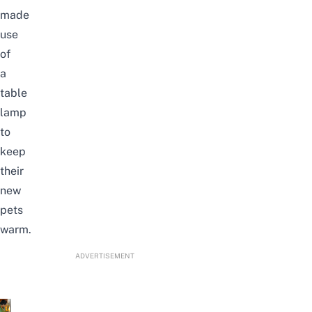
made
use
of
a
table
lamp
to
keep
their
new
pets
warm.
ADVERTISEMENT