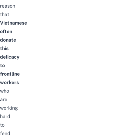
reason
that
Vietnamese
often
donate
this
delicacy
to
frontline
workers
who
are
working
hard
to
fend