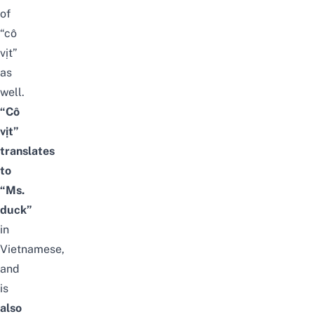
of
“cô
vịt”
as
well.
“Cô
vịt”
translates
to
“Ms.
duck”
in
Vietnamese,
and
is
also