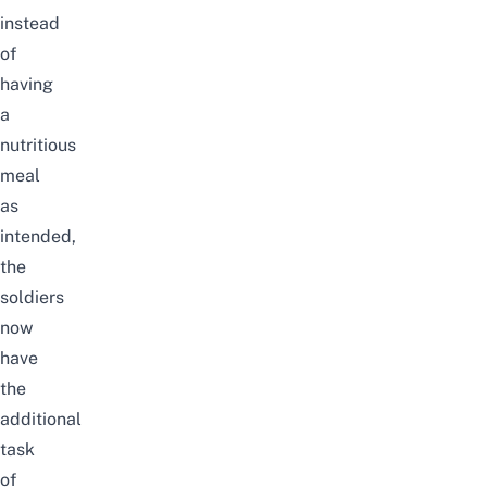
instead
of
having
a
nutritious
meal
as
intended,
the
soldiers
now
have
the
additional
task
of