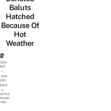
Baluts
Hatched
Because Of
Hot
Weather
OAN
NGO
•
5 APR
2020
•
EWS
2
NUTES
ADING
TIME