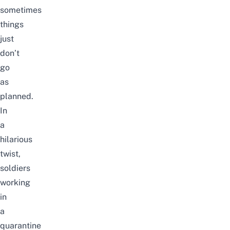
sometimes
things
just
don’t
go
as
planned.
In
a
hilarious
twist,
soldiers
working
in
a
quarantine