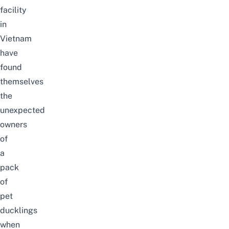
facility
in
Vietnam
have
found
themselves
the
unexpected
owners
of
a
pack
of
pet
ducklings
when