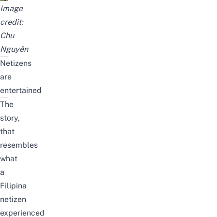
Image
credit:
Chu
Nguyễn
Netizens
are
entertained
The
story,
that
resembles
what
a
Filipina
netizen
experienced