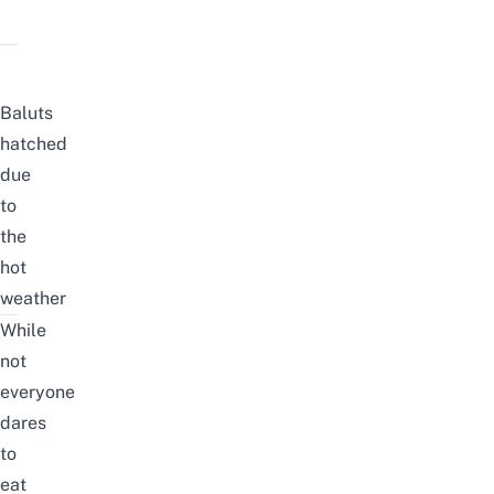
Baluts
hatched
due
to
the
hot
weather
While
not
everyone
dares
to
eat