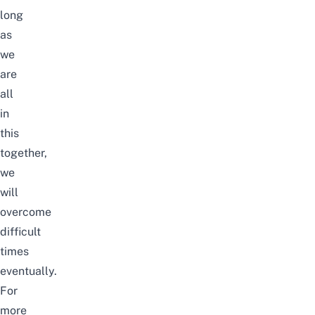
long
as
we
are
all
in
this
together,
we
will
overcome
difficult
times
eventually.
For
more