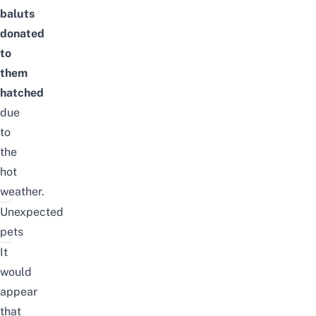
baluts
donated
to
them
hatched
due
to
the
hot
weather.
Unexpected
pets
It
would
appear
that