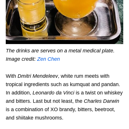
The drinks are serves on a metal medical plate.
Image credit:
Zen Chen
With
Dmitri Mendeleev
, white rum meets with
tropical ingredients such as kumquat and pandan.
In addition,
Leonardo da Vinci
is a twist on whiskey
and bitters. Last but not least, the
Charles Darwin
is a combination of XO brandy, bitters, beetroot,
and shiitake mushrooms.