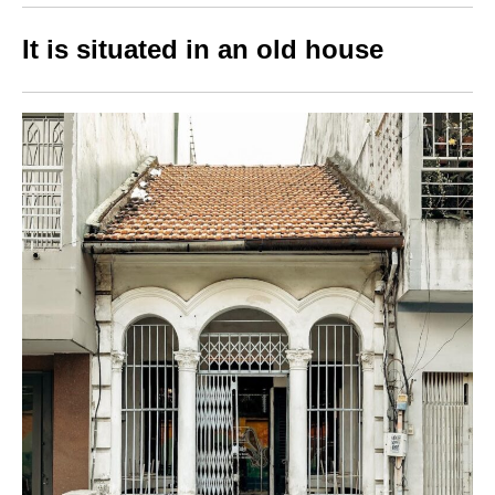
It is situated in an old house