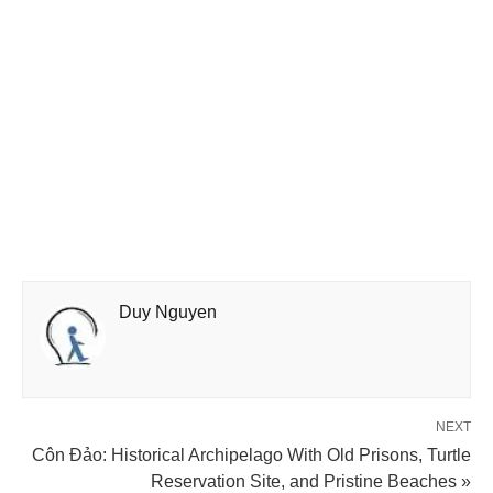
Duy Nguyen
NEXT
Côn Đảo: Historical Archipelago With Old Prisons, Turtle
Reservation Site, and Pristine Beaches »