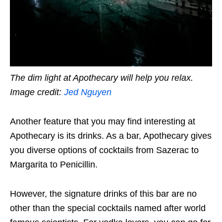
The dim light at Apothecary will help you relax.
Image credit:
Jed Nguyen
Another feature that you may find interesting at
Apothecary is its drinks. As a bar, Apothecary gives
you diverse options of cocktails from Sazerac to
Margarita to Penicillin.
However, the signature drinks of this bar are no
other than the special cocktails named after world