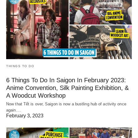
THINGS TO DO
6 Things To Do In Saigon In February 2023:
Anime Convention, Silk Painting Exhibition, &
A Woodcut Workshop
Now that Tết is over, Saigon is now a bustling hub of activity once
again.…
February 3, 2023