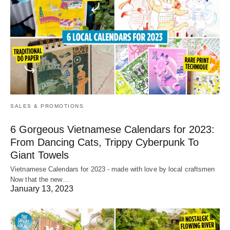
SALES & PROMOTIONS
6 Gorgeous Vietnamese Calendars for 2023:
From Dancing Cats, Trippy Cyberpunk To
Giant Towels
Vietnamese Calendars for 2023 - made with love by local craftsmen
Now that the new…
January 13, 2023