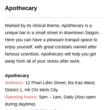
Apothecary
Marked by its clinical theme, Apothecary is a
unique bar in a small street in downtown Saigon.
Here you can have a pleasant tranquil space to
enjoy yourself, with great cocktails named after
famous scientists. Apothecary will help you get
away from all of your stress after work.
Apothecary
Address:
12 Phan Liêm Street, Đa Kao Ward,
District 1, Hồ Chí Minh City
Opening hours:
5pm – 1am, Daily (Also open
during daytime)