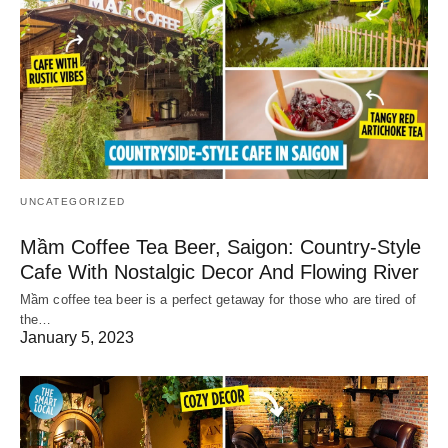
UNCATEGORIZED
Mầm Coffee Tea Beer, Saigon: Country-Style
Cafe With Nostalgic Decor And Flowing River
Mầm coffee tea beer is a perfect getaway for those who are tired of
the…
January 5, 2023