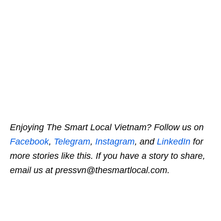
Enjoying The Smart Local Vietnam? Follow us on
Facebook
,
Telegram
,
Instagram
, and
LinkedIn
for
more stories like this. If you have a story to share,
email us at pressvn@thesmartlocal.com.