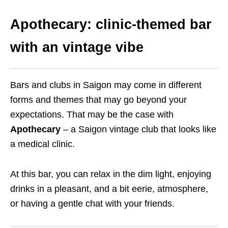
Apothecary: clinic-themed bar
with an vintage vibe
Bars and clubs in Saigon may come in different
forms and themes that may go beyond your
expectations. That may be the case with
Apothecary
– a Saigon vintage club that looks like
a medical clinic.
At this bar, you can relax in the dim light, enjoying
drinks in a pleasant, and a bit eerie, atmosphere,
or having a gentle chat with your friends.