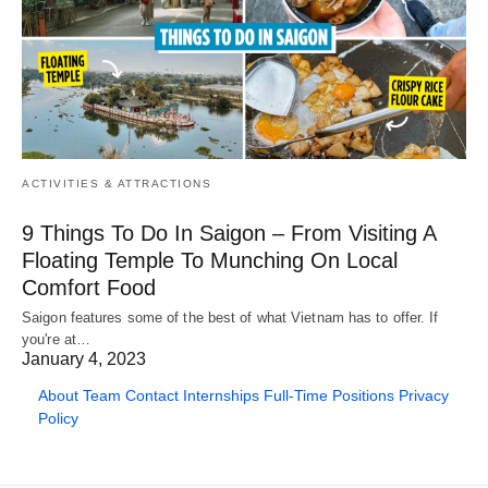
ACTIVITIES & ATTRACTIONS
9 Things To Do In Saigon – From Visiting A
Floating Temple To Munching On Local
Comfort Food
Saigon features some of the best of what Vietnam has to offer. If
you're at…
January 4, 2023
About
Team
Contact
Internships
Full-Time Positions
Privacy
Policy