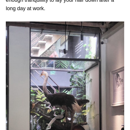
enough tranquillity to lay your hair down after a
long day at work.