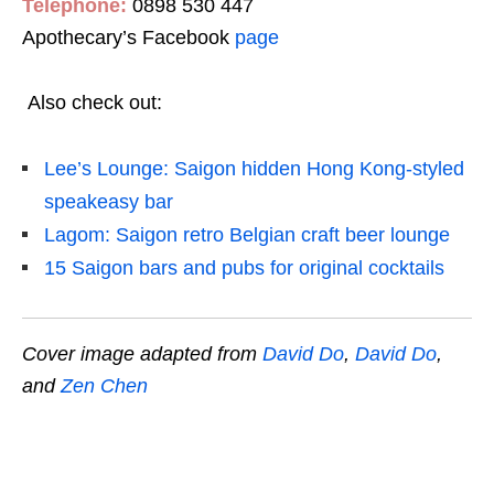
Telephone:
0898 530 447
Apothecary’s Facebook
page
Also check out:
Lee’s Lounge: Saigon hidden Hong Kong-styled
speakeasy bar
Lagom: Saigon retro Belgian craft beer lounge
15 Saigon bars and pubs for original cocktails
Cover image adapted from
David Do
,
David Do
,
and
Zen Chen