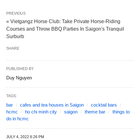
PREVIOUS
« Vietgangz Horse Club: Take Private Horse-Riding
Courses and Throw BBQ Parties In Saigon's Tranquil
Surburb
SHARE
PUBLISHED BY
Duy Nguyen
TAGS:
bar
cafes and tea houses in Saigon
cocktail bars
hcmc
ho chi minh city
saigon
theme bar
things to
do in hcmc
JULY 4, 2022 6:26 PM