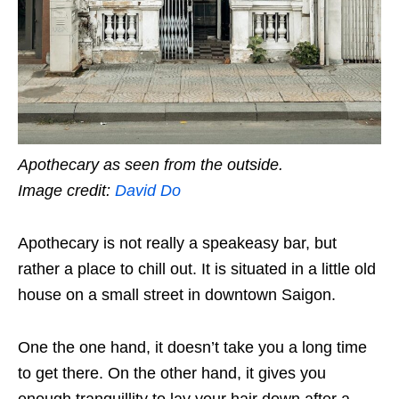
Apothecary as seen from the outside.
Image credit:
David Do
Apothecary is not really a speakeasy bar, but
rather a place to chill out. It is situated in a little old
house on a small street in downtown Saigon.
One the one hand, it doesn’t take you a long time
to get there. On the other hand, it gives you