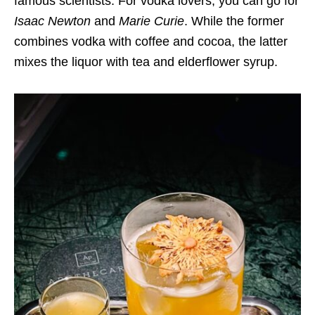
famous scientists. For vodka lovers, you can go for
Isaac Newton
and
Marie Curie
. While the former
combines vodka with coffee and cocoa, the latter
mixes the liquor with tea and elderflower syrup.