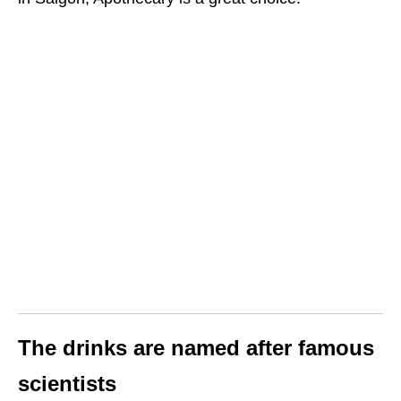
The drinks are named after famous
scientists