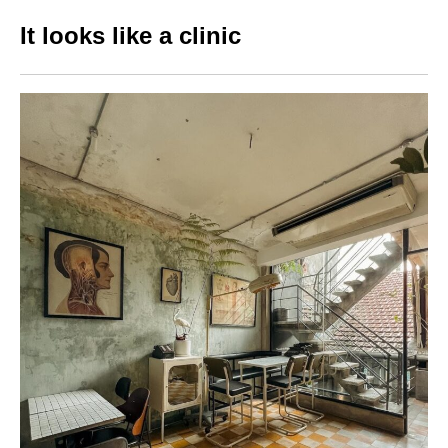
It looks like a clinic