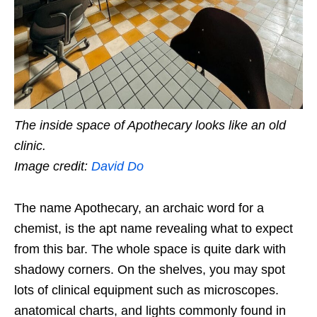
The inside space of Apothecary looks like an old
clinic.
Image credit:
David Do
The name Apothecary, an archaic word for a
chemist, is the apt name revealing what to expect
from this bar. The whole space is quite dark with
shadowy corners. On the shelves, you may spot
lots of clinical equipment such as microscopes.
anatomical charts, and lights commonly found in