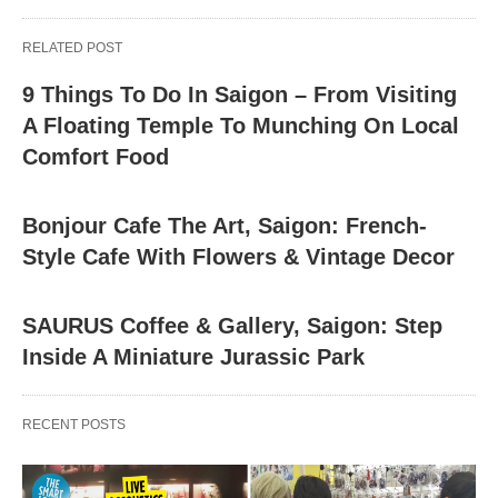
RELATED POST
9 Things To Do In Saigon – From Visiting
A Floating Temple To Munching On Local
Comfort Food
Bonjour Cafe The Art, Saigon: French-
Style Cafe With Flowers & Vintage Decor
SAURUS Coffee & Gallery, Saigon: Step
Inside A Miniature Jurassic Park
RECENT POSTS