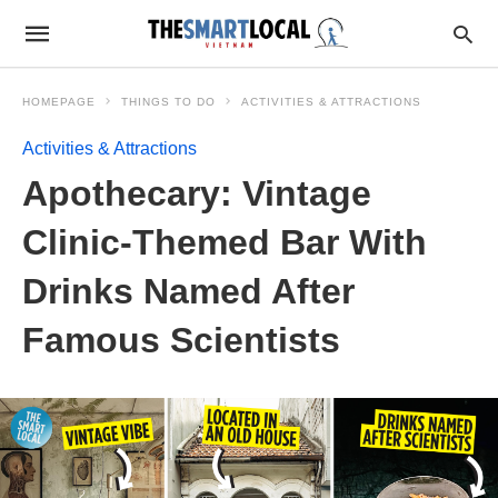
HOMEPAGE
THINGS TO DO
ACTIVITIES & ATTRACTIONS
Activities & Attractions
Apothecary: Vintage
Clinic-Themed Bar With
Drinks Named After
Famous Scientists