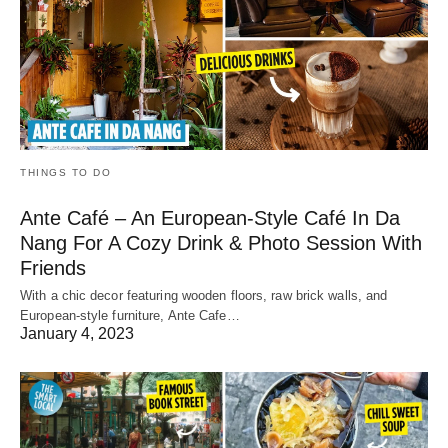
THINGS TO DO
Ante Café – An European-Style Café In Da
Nang For A Cozy Drink & Photo Session With
Friends
With a chic decor featuring wooden floors, raw brick walls, and
European-style furniture, Ante Cafe…
January 4, 2023