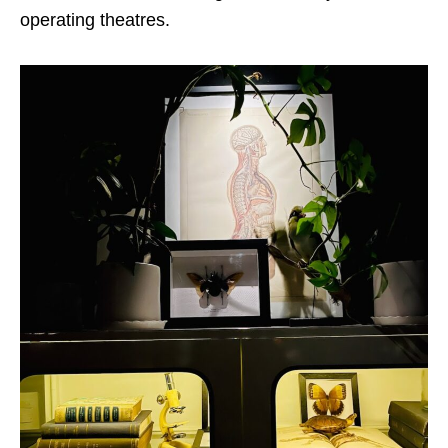
operating theatres.