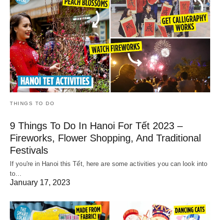
THINGS TO DO
9 Things To Do In Hanoi For Tết 2023 –
Fireworks, Flower Shopping, And Traditional
Festivals
If you're in Hanoi this Tết, here are some activities you can look into
to…
January 17, 2023