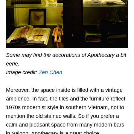
Some may find the decorations of Apothecary a bit
eerie.
Image credit:
Zen Chen
Moreover, the space inside is filled with a vintage
ambience. In fact, the tiles and the furniture reflect
1970s modernist style in southern Vietnam, not to
mention the old stained walls. So if you prefer a
calm and pleasant space from many modern bars
in Saigon, Apothecary is a great choice.