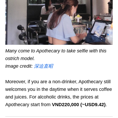
Many come to Apothecary to take selfie with this
ostrich model.
Image credit:
深迫直昭
Moreover, if you are a non-drinker, Apothecary still
welcomes you in the daytime when it serves coffee
and juices. For alcoholic drinks, the prices at
Apothecary start from
VND220,000 (~USD9.42)
.