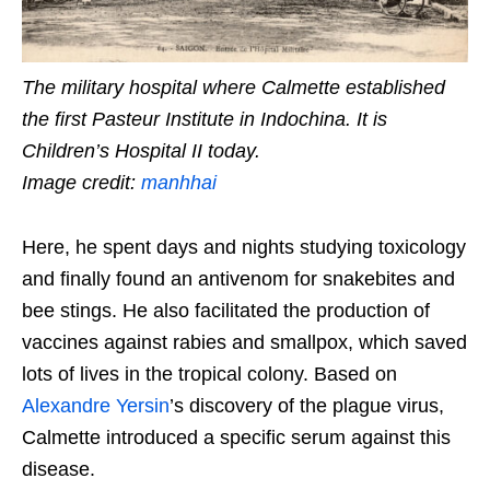
The military hospital where Calmette established
the first Pasteur Institute in Indochina. It is
Children’s Hospital II today.
Image credit:
manhhai
Here, he spent days and nights studying toxicology
and finally found an antivenom for snakebites and
bee stings. He also facilitated the production of
vaccines against rabies and smallpox, which saved
lots of lives in the tropical colony. Based on
Alexandre Yersin
’s discovery of the plague virus,
Calmette introduced a specific serum against this
disease.