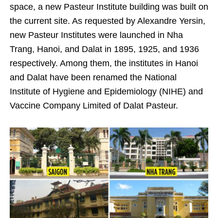
space, a new Pasteur Institute building was built on
the current site. As requested by Alexandre Yersin,
new Pasteur Institutes were launched in Nha
Trang, Hanoi, and Dalat in 1895, 1925, and 1936
respectively. Among them, the institutes in Hanoi
and Dalat have been renamed the National
Institute of Hygiene and Epidemiology (NIHE) and
Vaccine Company Limited of Dalat Pasteur.