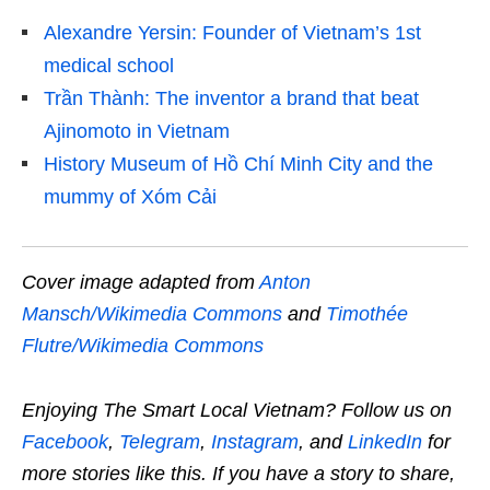
Alexandre Yersin: Founder of Vietnam’s 1st
medical school
Trần Thành: The inventor a brand that beat
Ajinomoto in Vietnam
History Museum of Hồ Chí Minh City and the
mummy of Xóm Cải
Cover image adapted from
Anton
Mansch/Wikimedia Commons
and
Timothée
Flutre/Wikimedia Commons
Enjoying The Smart Local Vietnam? Follow us on
Facebook
,
Telegram
,
Instagram
, and
LinkedIn
for
more stories like this. If you have a story to share,