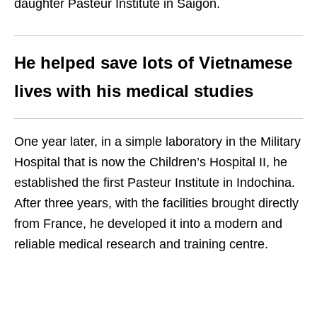
daughter Pasteur Institute in Saigon.
He helped save lots of Vietnamese
lives with his medical studies
One year later, in a simple laboratory in the Military
Hospital that is now the Children’s Hospital II, he
established the first Pasteur Institute in Indochina.
After three years, with the facilities brought directly
from France, he developed it into a modern and
reliable medical research and training centre.