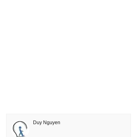
Duy Nguyen