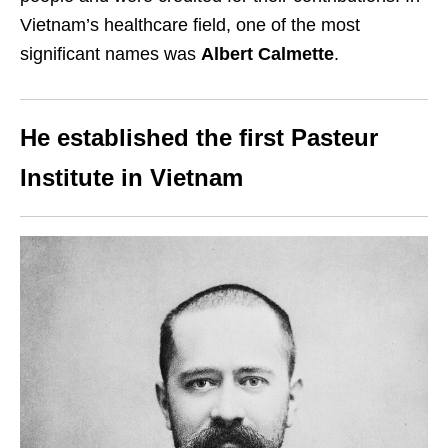
Vietnam’s healthcare field, one of the most
significant names was
Albert Calmette
.
He established the first Pasteur
Institute in Vietnam