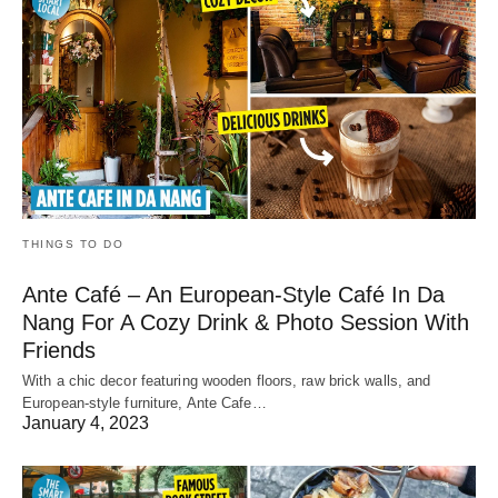
THINGS TO DO
Ante Café – An European-Style Café In Da
Nang For A Cozy Drink & Photo Session With
Friends
With a chic decor featuring wooden floors, raw brick walls, and
European-style furniture, Ante Cafe…
January 4, 2023