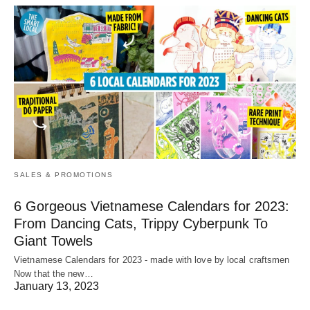
SALES & PROMOTIONS
6 Gorgeous Vietnamese Calendars for 2023:
From Dancing Cats, Trippy Cyberpunk To
Giant Towels
Vietnamese Calendars for 2023 - made with love by local craftsmen
Now that the new…
January 13, 2023