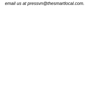
email us at pressvn@thesmartlocal.com.