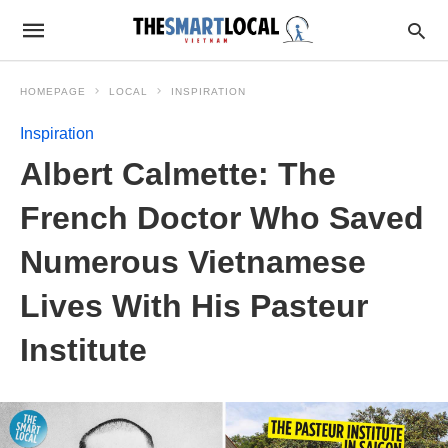
HOMEPAGE
LOCAL
INSPIRATION
Inspiration
Albert Calmette: The
French Doctor Who Saved
Numerous Vietnamese
Lives With His Pasteur
Institute