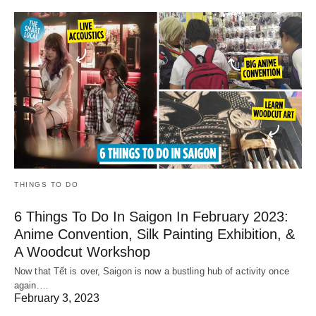
THINGS TO DO
6 Things To Do In Saigon In February 2023:
Anime Convention, Silk Painting Exhibition, &
A Woodcut Workshop
Now that Tết is over, Saigon is now a bustling hub of activity once
again.…
February 3, 2023