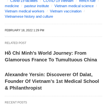
Covid-19 facilities
COVID-19 Vietnam
french rule
medicine
pasteur institute
Vietnam medical science
Vietnam medical workers
Vietnam vaccination
Vietnamese history and culture
FEBRUARY 18, 2022 1:29 PM
RELATED POST
Hồ Chí Minh’s World Journey: From
Glamorous France To Tumultuous China
Alexandre Yersin: Discoverer Of Dalat,
Founder Of Vietnam’s 1st Medical School
& Philanthropist
RECENT POSTS