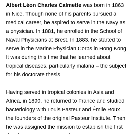
Albert Léon Charles Calmette
was born in 1863
in Nice. Though none of his parents pursued a
medical career, he aspired to serve in the Navy as
a physician. In 1881, he enrolled in the School of
Naval Physicians at Brest. In 1883, he started to
serve in the Marine Physician Corps in Hong Kong.
It was during this time that he learned about
tropical diseases,
particularly malaria – the subject
for his doctorate thesis.
Having served in tropical colonies in Asia and
Africa, in 1890, he returned to France and studied
bacteriology with Louis Pasteur and Émile Roux –
the founders of the original Pasteur Institute. Then
he was assigned the mission to establish the first