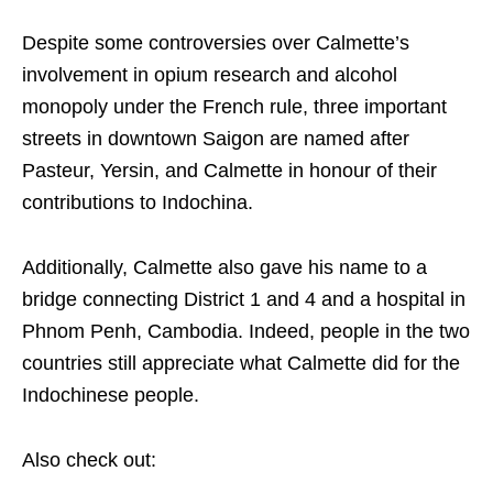
Despite some controversies over Calmette’s
involvement in opium research and alcohol
monopoly under the French rule, three important
streets in downtown Saigon are named after
Pasteur, Yersin, and Calmette in honour of their
contributions to Indochina.
Additionally, Calmette also gave his name to a
bridge connecting District 1 and 4 and a hospital in
Phnom Penh, Cambodia.
Indeed, people in the two
countries still appreciate what Calmette did for the
Indochinese people.
Also check out: