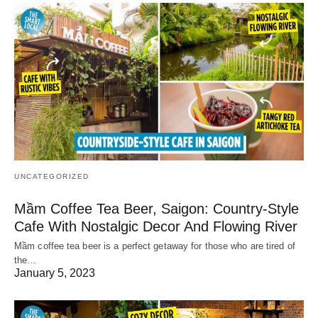
UNCATEGORIZED
Mầm Coffee Tea Beer, Saigon: Country-Style
Cafe With Nostalgic Decor And Flowing River
Mầm coffee tea beer is a perfect getaway for those who are tired of
the…
January 5, 2023