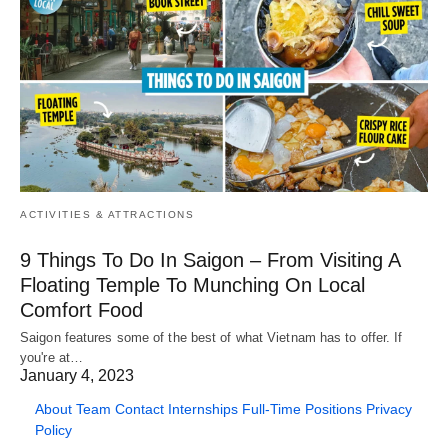
ACTIVITIES & ATTRACTIONS
9 Things To Do In Saigon – From Visiting A
Floating Temple To Munching On Local
Comfort Food
Saigon features some of the best of what Vietnam has to offer. If
you're at…
January 4, 2023
About
Team
Contact
Internships
Full-Time Positions
Privacy
Policy