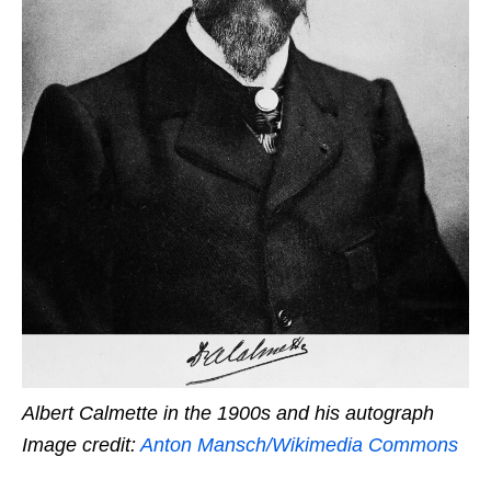
Albert Calmette in the 1900s and his autograph
Image credit:
Anton Mansch/Wikimedia Commons