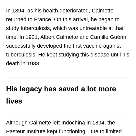
In 1894, as his health deteriorated, Calmette
returned to France. On this arrival, he began to
study tuberculosis, which was untreatable at that
time. In 1921, Albert Calmette and Camille Guérin
successfully developed the first vaccine against
tuberculosis. He kept studying this disease until his
death in 1933.
His legacy has saved a lot more
lives
Although Calmette left Indochina in 1894, the
Pasteur Institute kept functioning. Due to limited