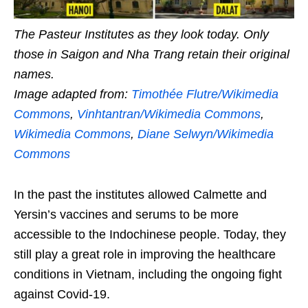
The Pasteur Institutes as they look today. Only
those in Saigon and Nha Trang retain their original
names.
Image adapted from:
Timothée Flutre/Wikimedia
Commons
,
Vinhtantran/Wikimedia Commons
,
Wikimedia Commons
,
Diane Selwyn/Wikimedia
Commons
In the past the institutes allowed Calmette and
Yersin’s vaccines and serums to be more
accessible to the Indochinese people. Today, they
still play a great role in improving the healthcare
conditions in Vietnam, including the ongoing fight
against Covid-19.