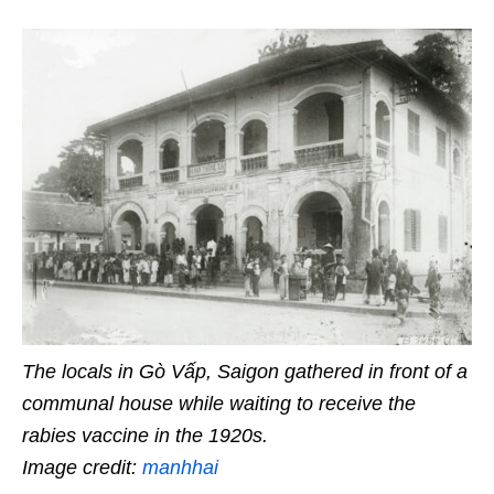
The locals in Gò Vấp, Saigon gathered in front of a
communal house
while
waiting to receive the
rabies vaccine in the 1920s.
Image credit:
manhhai