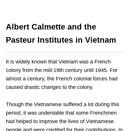
Albert Calmette and the
Pasteur Institutes in Vietnam
It is widely known that Vietnam was a French
colony from the mid-19th century until 1945. For
almost a century, the French colonial forces had
caused drastic changes to the colony.
Though the Vietnamese suffered a lot during this
period, it was undeniable that some Frenchmen
had helped to improve the lives of Vietnamese
people and were credited for their contributions.
In