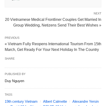
NEXT
20 Vietnamese Medical Frontliner Couples Get Married In
Group Wedding, Netizens Send Their Best Wishes »
PREVIOUS
« Vietnam Fully Reopens International Tourism From 15th
March, Get Ready For Your Next Holiday In The Country
SHARE
PUBLISHED BY
Duy Nguyen
TAGS:
19th century Vietnam
Albert Calmette
Alexandre Yersin