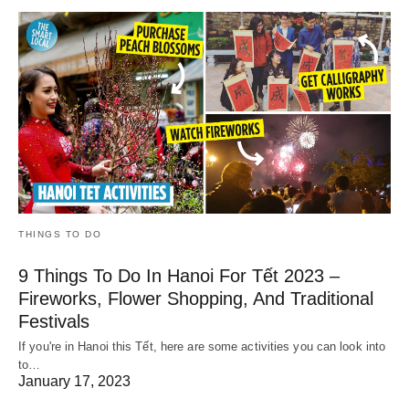
THINGS TO DO
9 Things To Do In Hanoi For Tết 2023 –
Fireworks, Flower Shopping, And Traditional
Festivals
If you're in Hanoi this Tết, here are some activities you can look into
to…
January 17, 2023