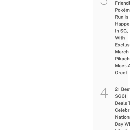
Friend
Pokém
Run Is
Happe
In SG,
With
Exclus
Merch
Pikach
Meet-
Greet
21 Bes
SG61
Deals 
Celebr
Nation
Day Wi