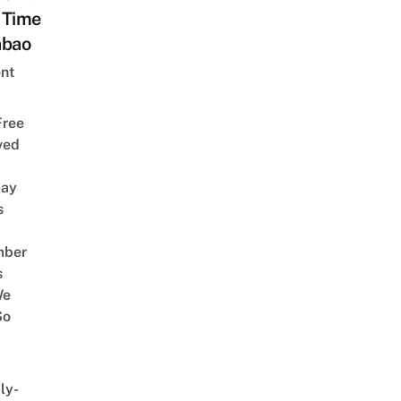
 Time
abao
nt
Free
ved
way
s
mber
s
We
So
ly-