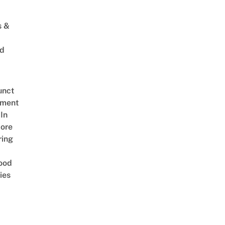
s &
ed
unct
tment
In
ore
ring
ood
ies