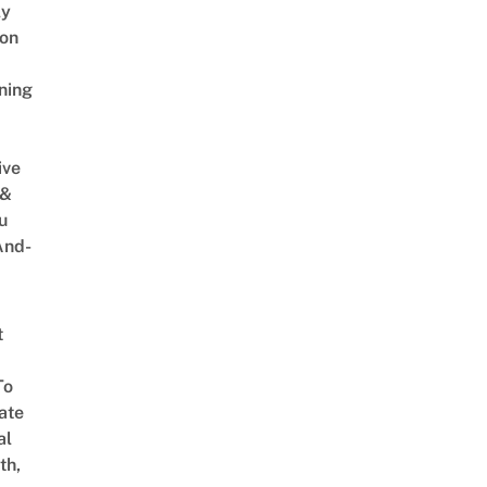
ly
on
ning
ive
 &
u
And-
t
To
ate
al
th,