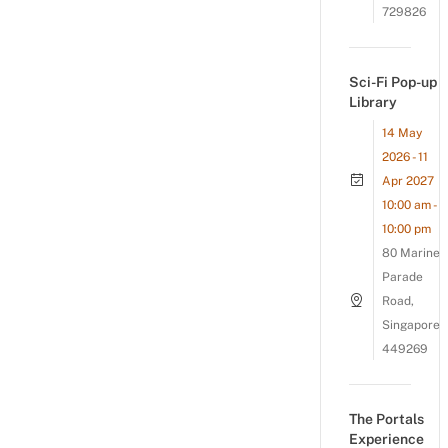
729826
Sci-Fi Pop-up
Library
14 May
2026 - 11
Apr 2027
10:00 am -
10:00 pm
80 Marine
Parade
Road,
Singapore
449269
The Portals
Experience