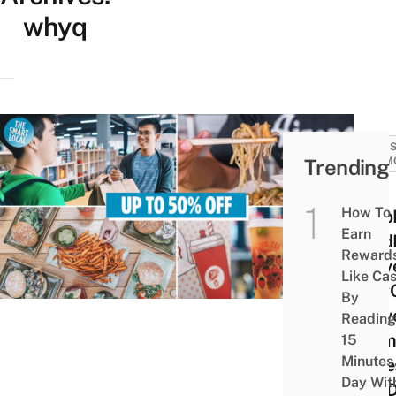
whyq
SALES
Trending
PROM
18
How To
Grab
Earn
Food
Reward
Deliv
Like Ca
WhyQ
By
Deliv
Reading
Prom
15
Minutes
Codes
Day Wit
You D