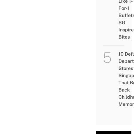
Like 1-
For-1
Buffet
SG-
Inspir
Bites
10 Def
Depar
Stores 
Singap
That B
Back
Childh
Memor