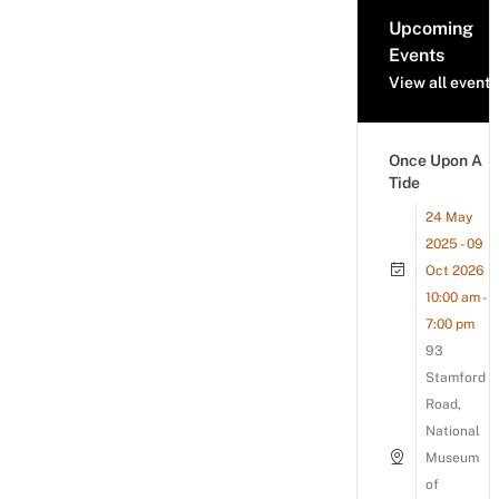
Upcoming
Events
View all events
Once Upon A
Tide
24 May
2025 - 09
Oct 2026
10:00 am -
7:00 pm
93
Stamford
Road,
National
Museum
of