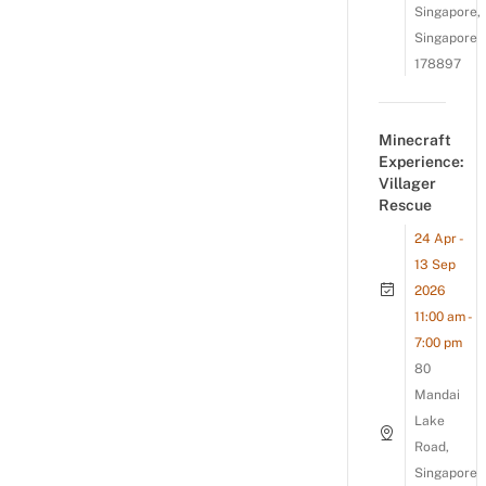
Singapore,
Singapore
178897
Minecraft
Experience:
Villager
Rescue
24 Apr -
13 Sep
2026
11:00 am -
7:00 pm
80
Mandai
Lake
Road,
Singapore