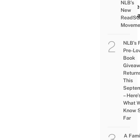
NLB’s
Have
New
To D
ReadSG
Moveme
NLB’s 
Pre-Lo
Book
Givea
Return
This
Septe
– Here’
What 
Know 
Far
A Fami