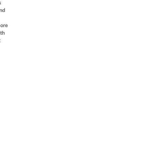
s
nd
ore
th
t