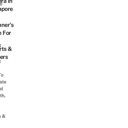
ra In
o
apore
ner’s
e For
g
rts &
ers
t
To
ate
al
th,
s &