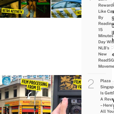
Your 
Reward
Photo
Like Ca
By
SG, 
Reading
You 
15
Final
Minutes
See 
Day Wit
That 
NLB’s
Turn
New
ReadSG
Out
Moveme
Plaza
TECH
Singap
How 
Is Gett
A Rev
Buy 
– Here’
First
All You