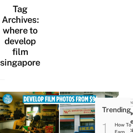
Tag
Archives:
where to
develop
film
singapore
BUSIN
Trending
7 Pla
To De
How To
& Sc
Earn