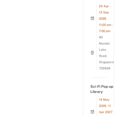
24 Apr -
13 Sep
2026
11:00 am -
7:00 pm
80
Mandai
Lake
Road,
Singapore
729826
Sci-Fi Pop-up
Library
14 May
2026 - 11
Apr 2027