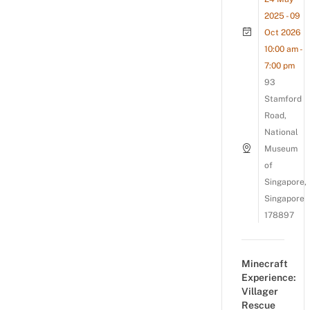
2025 - 09
Oct 2026
10:00 am -
7:00 pm
93
Stamford
Road,
National
Museum
of
Singapore,
Singapore
178897
Minecraft
Experience:
Villager
Rescue