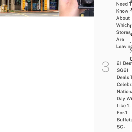
Came
Need T
Sing
Know
– A
About
Begin
Which
Stores
Guid
Are
Non-
Leavin
Expe
Hipst
21 Bes
SG61
Deals 
Celebr
Nation
Day Wi
Like 1-
For-1
Buffet
SG-