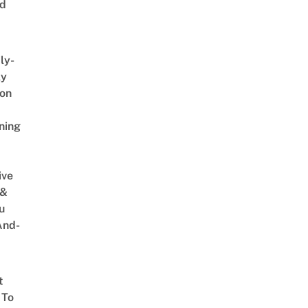
ed
ly-
ly
on
ning
ive
 &
u
And-
t
 To