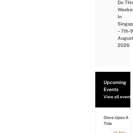
Do Thi
Weeke
In
Singap
– 7th-9
Augus
2026
Upcoming
Events
View all events
Once Upon A
Tide
24 May