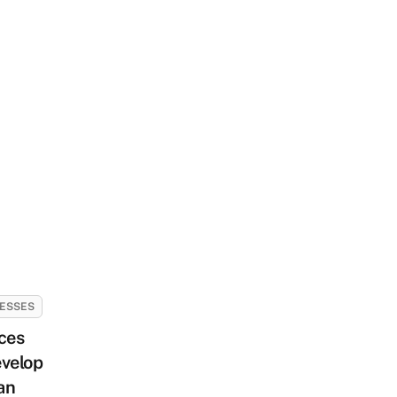
ESSES
ces
velop
an