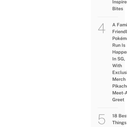
Inspir
Bites
A Fami
Friend
Pokém
Run Is
Happe
In SG,
With
Exclus
Merch
Pikach
Meet-
Greet
18 Bes
Things