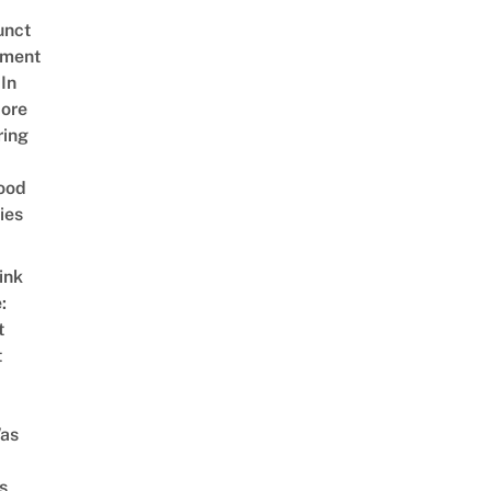
unct
tment
In
ore
ring
ood
ies
ink
:
t
t
as
s