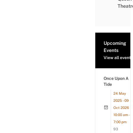
Theatr
Upcoming
Events
View all events
Once Upon A
Tide
24 May
2025 - 09
Oct 2026
10:00 am -
7:00 pm
93