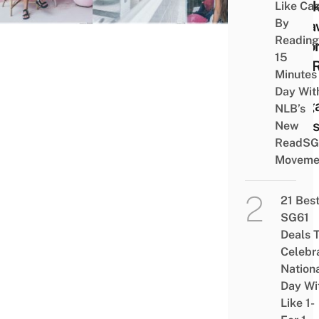
Week
Like Ca
By
Geta
Reading
Befo
15
The 
Minutes
Of
Day Wit
Sing
NLB’s
Find
New
ReadSG
Moveme
21 Bes
SG61
Deals 
Celebr
Nation
Day Wi
Like 1-