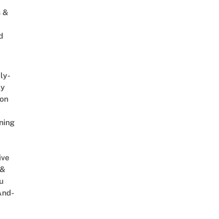
s &
d
ly-
ly
on
ning
ive
 &
u
And-