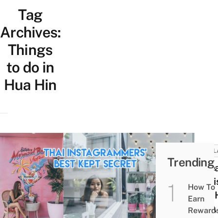
Tag
Archives:
Things
to do in
Hua Hin
THAI
Trending
6 Re
To Vi
How To
Hua 
Earn
On A
Reward