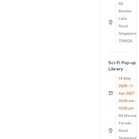
80
Mandai
Lake
Road,
Singapore
729826
Sci-Fi Pop-up
Library
14 May
2026 - 11
Apr 2027
10:00 am -
10:00 pm
80 Marine
Parade
Road,
Singapore