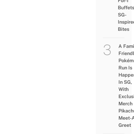
For-1
Buffet
SG-
Inspire
Bites
A Fami
Friend
Pokém
Run Is
Happe
In SG,
With
Exclus
Merch
Pikach
Meet-
Greet