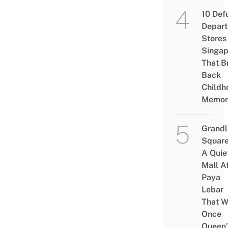
10 Def
Depar
Stores 
Singap
That B
Back
Childh
Memor
Grandl
Square
A Quie
Mall A
Paya
Lebar
That W
Once
Queen’