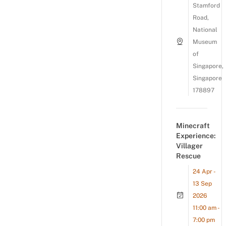
Stamford
Road,
National
Museum
of
Singapore,
Singapore
178897
Minecraft
Experience:
Villager
Rescue
24 Apr -
13 Sep
2026
11:00 am -
7:00 pm