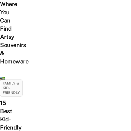
Where
You
Can
Find
Artsy
Souvenirs
&
Homeware
FAMILY &
KID-
FRIENDLY
15
Best
Kid-
Friendly