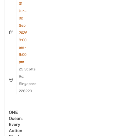
01
Jun -
02
Sep
2026
9:00
am -
9:00
pm
25 Scotts
Rd,
Singapore
228220
ONE
Ocean:
Every
Action