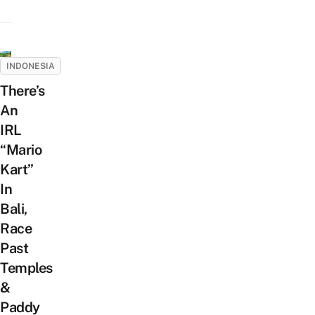
INDONESIA
There’s
An
IRL
“Mario
Kart”
In
Bali,
Race
Past
Temples
&
Paddy