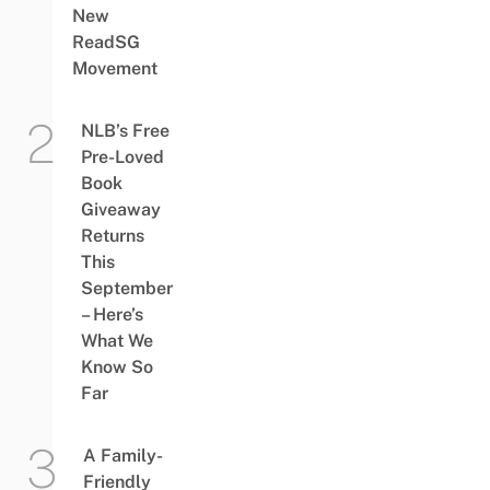
New
ReadSG
Movement
NLB’s Free
Pre-Loved
Book
Giveaway
Returns
This
September
– Here’s
What We
Know So
Far
A Family-
Friendly