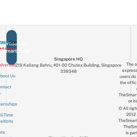
vertise with
eSmartLocal
Singapore HQ
The o
dvertise
219 Kallang Bahru, #01-00 Chutex Building, Singapore
express
339348
bout Us
users do 
the offic
ntact
Sign up for the mailing list
Email
s
TheSmar
or it
ternships
© All rig
2012
ll-Time
TheSmart
sitions
TheSm
ta
is par