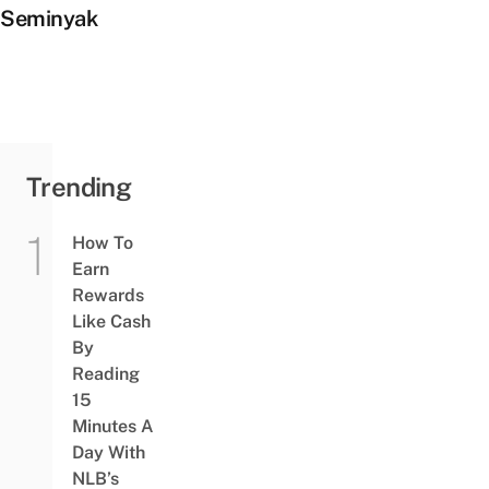
Seminyak
Trending
How To
Earn
Rewards
Like Cash
By
Reading
15
Minutes A
Day With
NLB’s