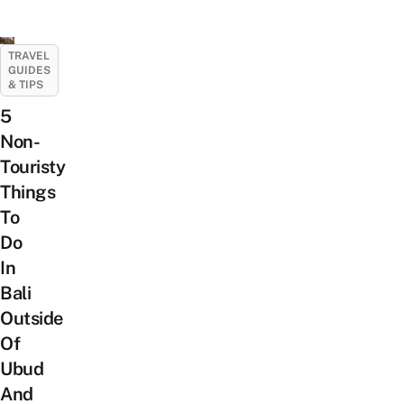
TRAVEL
GUIDES
& TIPS
5
Non-
Touristy
Things
To
Do
In
Bali
Outside
Of
Ubud
And