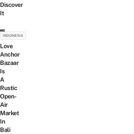
Discover
It
INDONESIA
Love
Anchor
Bazaar
Is
A
Rustic
Open-
Air
Market
In
Bali