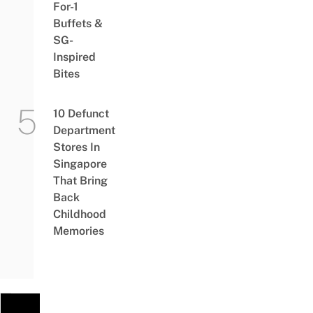
For-1
Buffets &
SG-
Inspired
Bites
10 Defunct
Department
Stores In
Singapore
That Bring
Back
Childhood
Memories