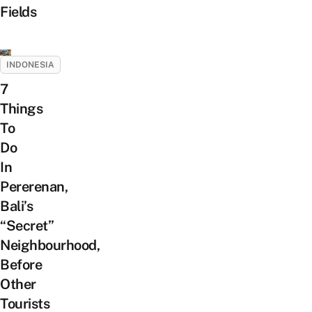
Fields
INDONESIA
7
Things
To
Do
In
Pererenan,
Bali’s
“Secret”
Neighbourhood,
Before
Other
Tourists