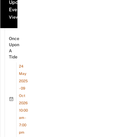
Upcoming
Events
View all events
Once
Upon
A
Tide
24
May
2025
- 09
Oct
2026
10:00
am -
7:00
pm