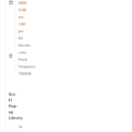
2026
11:00
am -
7:00
pm
80
Mandai
Lake
Road,
Singapore
729826
Sci-
Fi
Pop-
up
Library
14