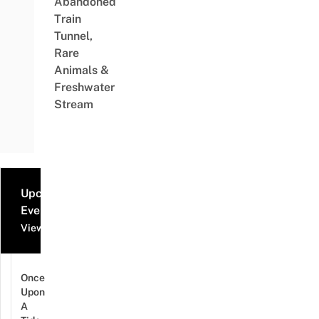
Abandoned
Train
Tunnel,
Rare
Animals &
Freshwater
Stream
Upcoming
Events
View all events
Once
Upon
A