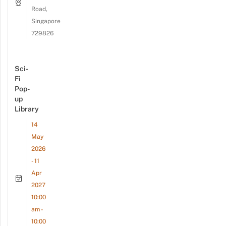
Road,
Singapore
729826
Sci-
Fi
Pop-
up
Library
14
May
2026
- 11
Apr
2027
10:00
am -
10:00