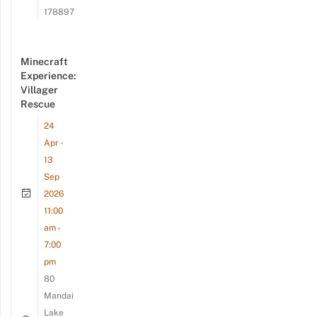
178897
Minecraft
Experience:
Villager
Rescue
24
Apr -
13
Sep
2026
11:00
am -
7:00
pm
80
Mandai
Lake