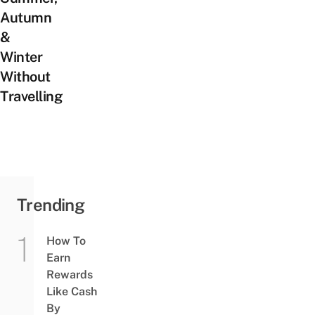
Autumn
&
Winter
Without
Travelling
Trending
How To
Earn
Rewards
Like Cash
By