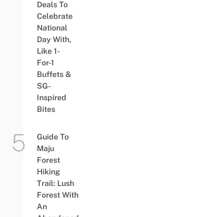
Deals To
Celebrate
National
Day With,
Like 1-
For-1
Buffets &
SG-
Inspired
Bites
Guide To
Maju
Forest
Hiking
Trail: Lush
Forest With
An