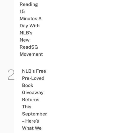
Reading
15
Minutes A
Day With
NLB’s
New
ReadSG
Movement
NLB’s Free
Pre-Loved
Book
Giveaway
Returns
This
September
– Here’s
What We