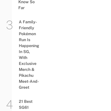
Know So
Far
A Family-
Friendly
Pokémon
Run Is
Happening
In SG,
With
Exclusive
Merch &
Pikachu
Meet-And-
Greet
21 Best
SG61