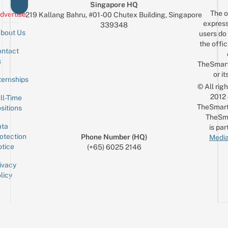
Singapore HQ
The o
dvertise
219 Kallang Bahru, #01-00 Chutex Building, Singapore
express
339348
bout Us
users do 
the offic
ntact
Sign up for the mailing list
Email
s
TheSmar
or it
ternships
© All rig
2012
ll-Time
TheSmart
sitions
TheSm
ta
is par
otection
Phone Number (HQ)
Media
tice
(+65) 6025 2146
ivacy
licy