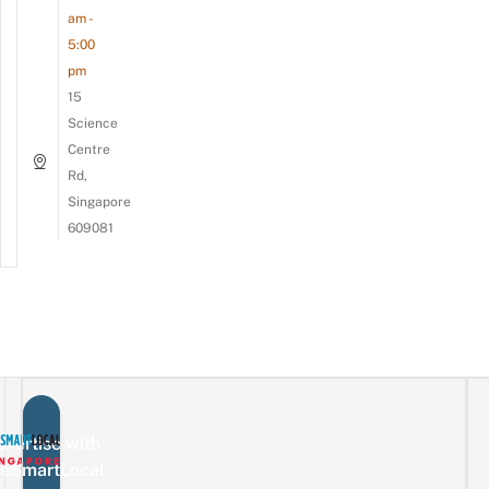
am -
5:00
pm
15
Science
Centre
Rd,
Singapore
609081
vertise with
eSmartLocal