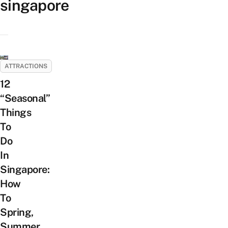
singapore
ATTRACTIONS
12
“Seasonal”
Things
To
Do
In
Singapore:
How
To
Spring,
Summer,