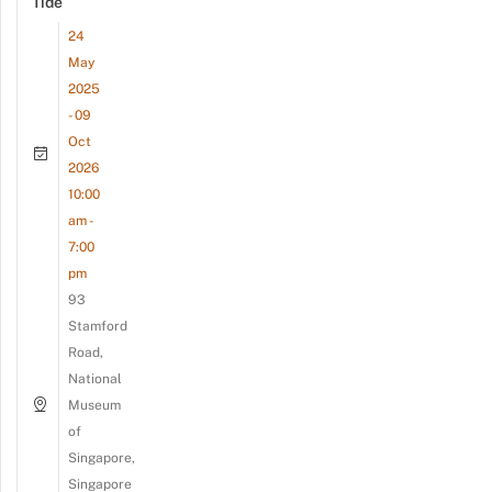
Tide
24
May
2025
- 09
Oct
2026
10:00
am -
7:00
pm
93
Stamford
Road,
National
Museum
of
Singapore,
Singapore