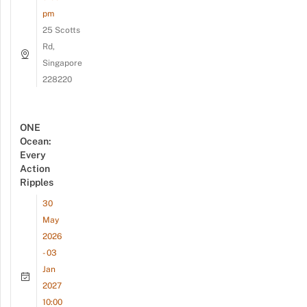
pm
25 Scotts
Rd,
Singapore
228220
ONE
Ocean:
Every
Action
Ripples
30
May
2026
- 03
Jan
2027
10:00