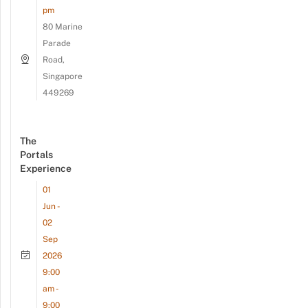
pm
80 Marine
Parade
Road,
Singapore
449269
The
Portals
Experience
01
Jun -
02
Sep
2026
9:00
am -
9:00