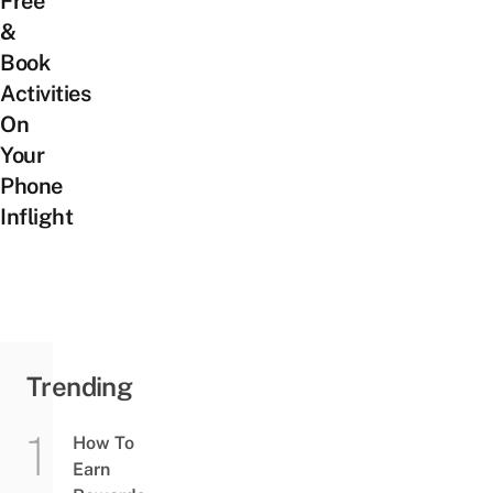
Free
&
Book
Activities
On
Your
Phone
Inflight
Trending
How To
Earn