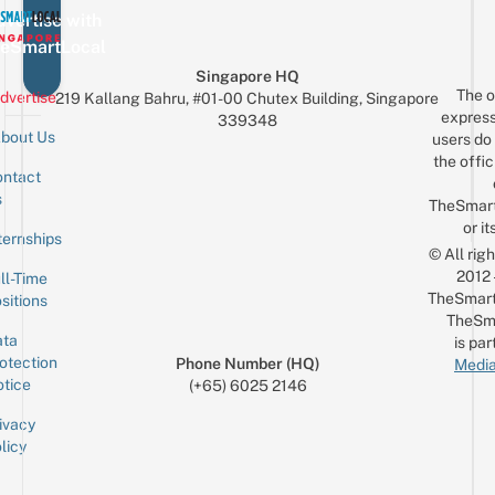
vertise with
eSmartLocal
Singapore HQ
The o
dvertise
219 Kallang Bahru, #01-00 Chutex Building, Singapore
express
339348
bout Us
users do 
the offic
ntact
Sign up for the mailing list
Email
s
TheSmar
or it
ternships
© All rig
2012
ll-Time
TheSmart
sitions
TheSm
ta
is par
otection
Phone Number (HQ)
Media
tice
(+65) 6025 2146
ivacy
licy