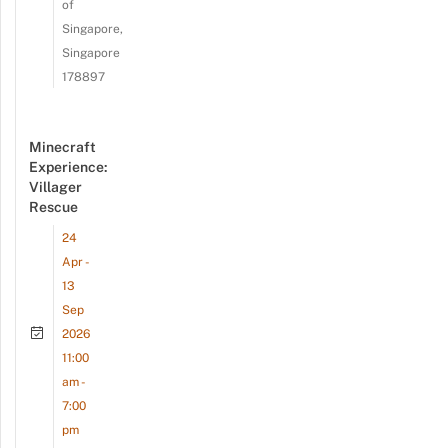
of
Singapore,
Singapore
178897
Minecraft
Experience:
Villager
Rescue
24
Apr -
13
Sep
2026
11:00
am -
7:00
pm