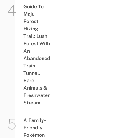
Guide To
Maju
Forest
Hiking
Trail: Lush
Forest With
An
Abandoned
Train
Tunnel,
Rare
Animals &
Freshwater
Stream
A Family-
Friendly
Pokémon