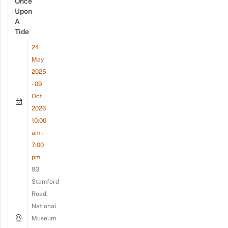
Once
Upon
A
Tide
24
May
2025
- 09
Oct
2026
10:00
am -
7:00
pm
93
Stamford
Road,
National
Museum