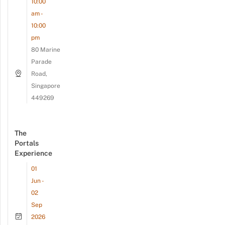
10:00
am -
10:00
pm
80 Marine
Parade
Road,
Singapore
449269
The
Portals
Experience
01
Jun -
02
Sep
2026