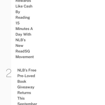
Rewards
Like Cash
By
Reading
15
Minutes A
Day With
NLB’s
New
ReadSG
Movement
NLB’s Free
Pre-Loved
Book
Giveaway
Returns
This
September