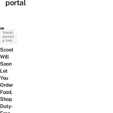
portal
TRAVEL
GUIDES
& TIPS
Scoot
Will
Soon
Let
You
Order
Food,
Shop
Duty-