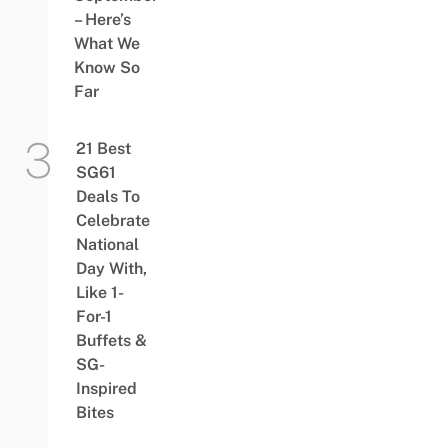
– Here’s
What We
Know So
Far
21 Best
SG61
Deals To
Celebrate
National
Day With,
Like 1-
For-1
Buffets &
SG-
Inspired
Bites