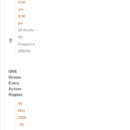
9:00
am -
9:00
pm
25 Scotts
Rd,
Singapore
228220
ONE
Ocean:
Every
Action
Ripples
30
May
2026
- 03