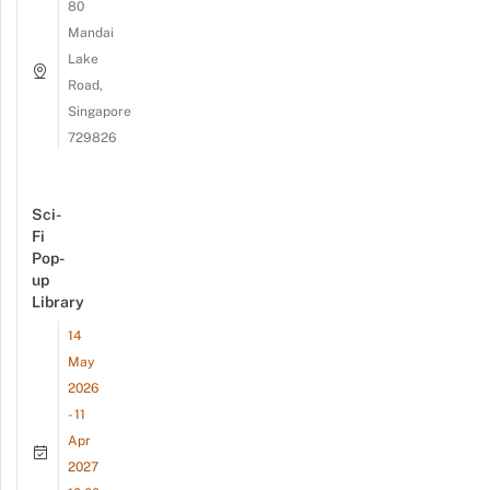
80
Mandai
Lake
Road,
Singapore
729826
Sci-
Fi
Pop-
up
Library
14
May
2026
- 11
Apr
2027