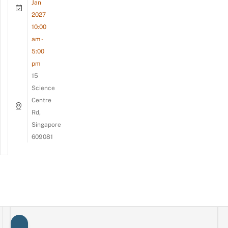
Jan
2027
10:00
am -
5:00
pm
15
Science
Centre
Rd,
Singapore
609081