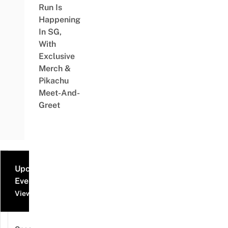
Run Is
Happening
In SG,
With
Exclusive
Merch &
Pikachu
Meet-And-
Greet
Upcoming
Events
View all events